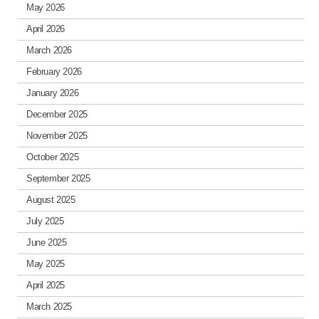
May 2026
April 2026
March 2026
February 2026
January 2026
December 2025
November 2025
October 2025
September 2025
August 2025
July 2025
June 2025
May 2025
April 2025
March 2025