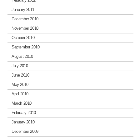
February 2011
January 2011
December 2010
November 2010
October 2010
September 2010
August 2010
July 2010
June 2010
May 2010
April 2010
March 2010
February 2010
January 2010
December 2009