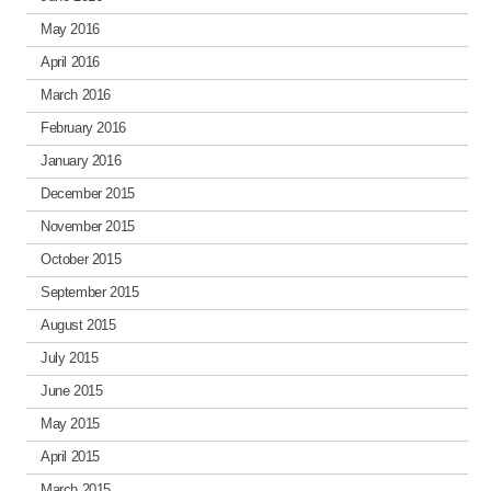
May 2016
April 2016
March 2016
February 2016
January 2016
December 2015
November 2015
October 2015
September 2015
August 2015
July 2015
June 2015
May 2015
April 2015
March 2015