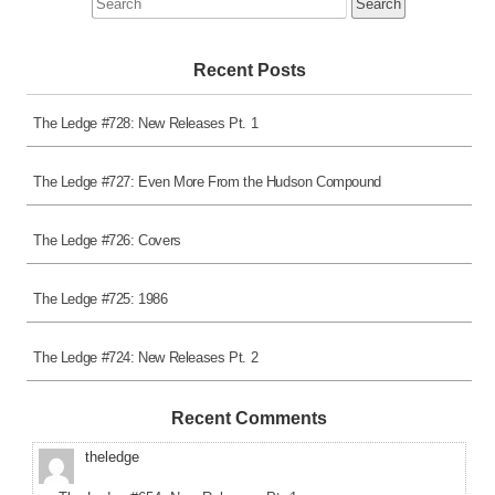
for:
Recent Posts
The Ledge #728: New Releases Pt. 1
The Ledge #727: Even More From the Hudson Compound
The Ledge #726: Covers
The Ledge #725: 1986
The Ledge #724: New Releases Pt. 2
Recent Comments
theledge