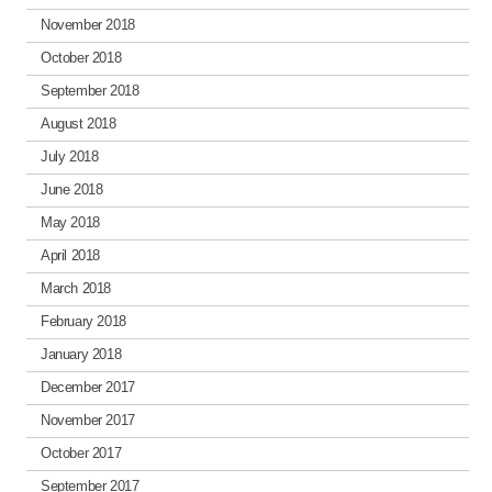
November 2018
October 2018
September 2018
August 2018
July 2018
June 2018
May 2018
April 2018
March 2018
February 2018
January 2018
December 2017
November 2017
October 2017
September 2017