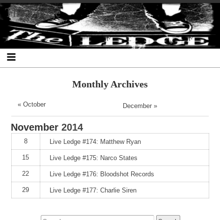
Skip
Skip
Skip
Skip
Skip
Skip
Skip
The Ledge
to
to
to
to
to
to
to
content
SEARCH-
RECENT-
RECENT-
ARCHIVES-
CATEGORIES-
META-
2
POSTS-
COMMENTS-
2
2
2
2
2
Monthly Archives
« October
December »
November
2014
8
Live Ledge #174: Matthew Ryan
15
Live Ledge #175: Narco States
22
Live Ledge #176: Bloodshot Records
29
Live Ledge #177: Charlie Siren
Search