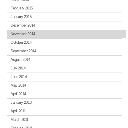
February 2015
January 2015
December 2014
November 2014
October 2014
September 2014
August 2014
July 2014
June 2014
May 2014
April 2014
January 2013
April 2011
March 2011