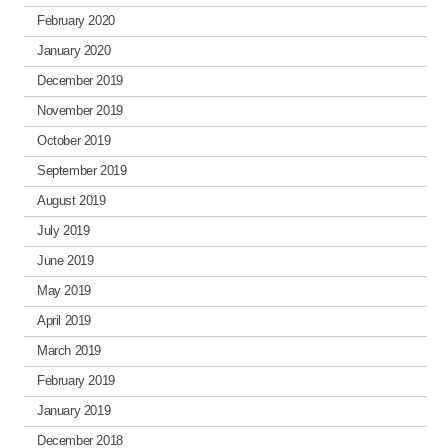
February 2020
January 2020
December 2019
November 2019
October 2019
September 2019
August 2019
July 2019
June 2019
May 2019
April 2019
March 2019
February 2019
January 2019
December 2018