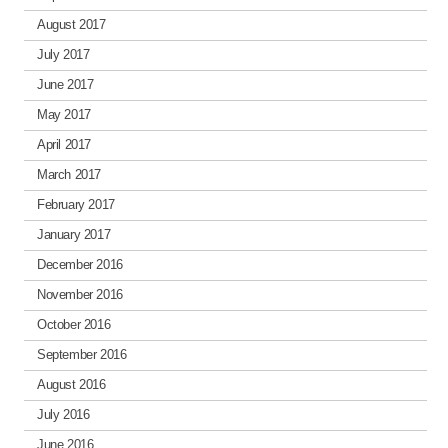
August 2017
July 2017
June 2017
May 2017
April 2017
March 2017
February 2017
January 2017
December 2016
November 2016
October 2016
September 2016
August 2016
July 2016
June 2016