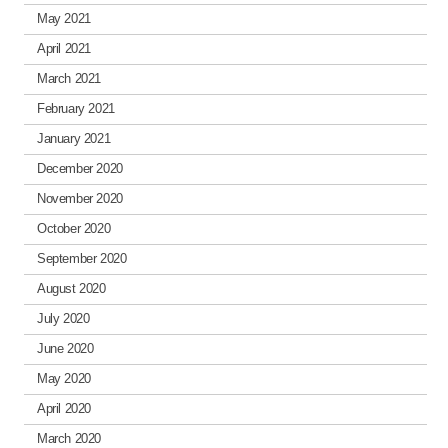
May 2021
April 2021
March 2021
February 2021
January 2021
December 2020
November 2020
October 2020
September 2020
August 2020
July 2020
June 2020
May 2020
April 2020
March 2020