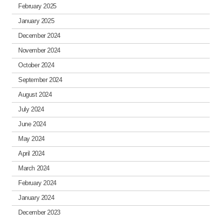
February 2025
January 2025
December 2024
November 2024
October 2024
September 2024
August 2024
July 2024
June 2024
May 2024
April 2024
March 2024
February 2024
January 2024
December 2023