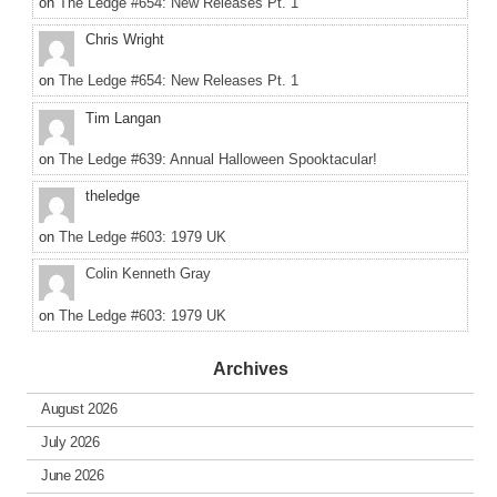
on
The Ledge #654: New Releases Pt. 1
Chris Wright
on
The Ledge #654: New Releases Pt. 1
Tim Langan
on
The Ledge #639: Annual Halloween Spooktacular!
theledge
on
The Ledge #603: 1979 UK
Colin Kenneth Gray
on
The Ledge #603: 1979 UK
Archives
August 2026
July 2026
June 2026