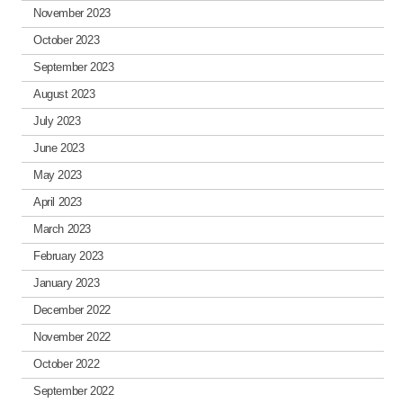
November 2023
October 2023
September 2023
August 2023
July 2023
June 2023
May 2023
April 2023
March 2023
February 2023
January 2023
December 2022
November 2022
October 2022
September 2022