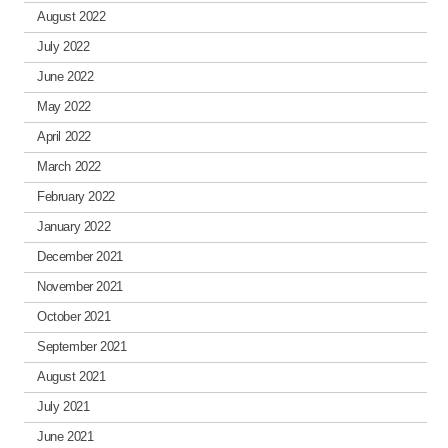
August 2022
July 2022
June 2022
May 2022
April 2022
March 2022
February 2022
January 2022
December 2021
November 2021
October 2021
September 2021
August 2021
July 2021
June 2021