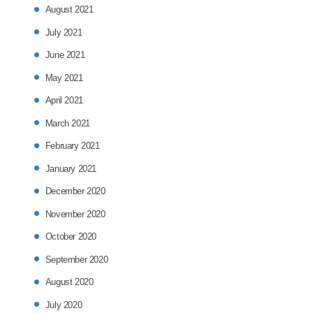
August 2021
July 2021
June 2021
May 2021
April 2021
March 2021
February 2021
January 2021
December 2020
November 2020
October 2020
September 2020
August 2020
July 2020