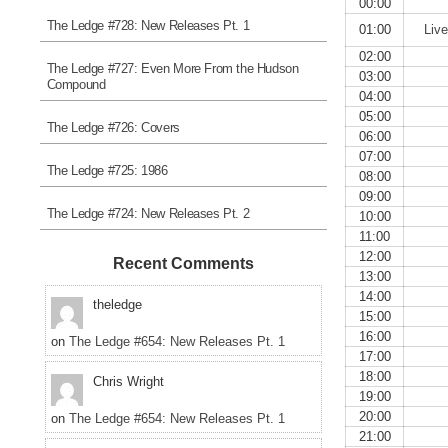
00:00
The Ledge #728: New Releases Pt. 1
01:00
Liv
02:00
The Ledge #727: Even More From the Hudson
03:00
Compound
04:00
05:00
The Ledge #726: Covers
06:00
07:00
The Ledge #725: 1986
08:00
09:00
The Ledge #724: New Releases Pt. 2
10:00
11:00
12:00
Recent Comments
13:00
14:00
theledge
15:00
16:00
on
The Ledge #654: New Releases Pt. 1
17:00
18:00
Chris Wright
19:00
20:00
on
The Ledge #654: New Releases Pt. 1
21:00