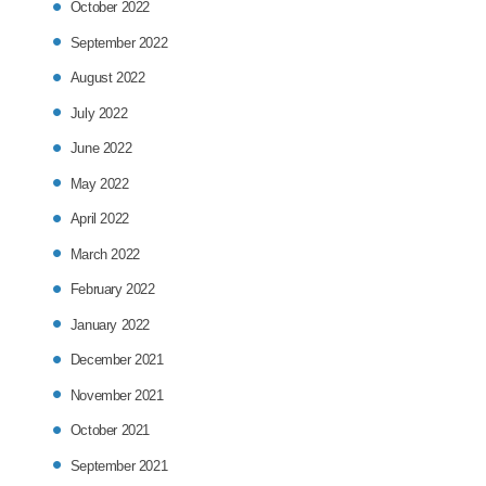
October 2022
September 2022
August 2022
July 2022
June 2022
May 2022
April 2022
March 2022
February 2022
January 2022
December 2021
November 2021
October 2021
September 2021