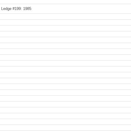
e Ledge #199: 1985