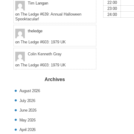
22:00
Tim Langan
23:00
on
The Ledge #639: Annual Halloween
24:00
Spooktacular!
theledge
on
The Ledge #603: 1979 UK
Colin Kenneth Gray
on
The Ledge #603: 1979 UK
Archives
August 2026
July 2026
June 2026
May 2026
April 2026