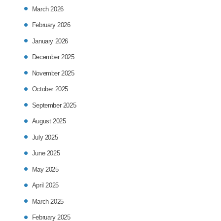
March 2026
February 2026
January 2026
December 2025
November 2025
October 2025
September 2025
August 2025
July 2025
June 2025
May 2025
April 2025
March 2025
February 2025