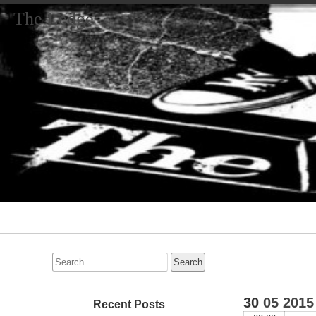
The Ledge
Primary
Navigation
Search
for:
30
05
2015
Recent Posts