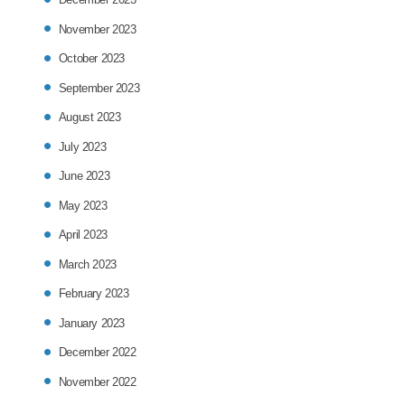
November 2023
October 2023
September 2023
August 2023
July 2023
June 2023
May 2023
April 2023
March 2023
February 2023
January 2023
December 2022
November 2022