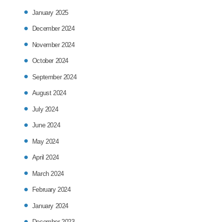
January 2025
December 2024
November 2024
October 2024
September 2024
August 2024
July 2024
June 2024
May 2024
April 2024
March 2024
February 2024
January 2024
December 2023