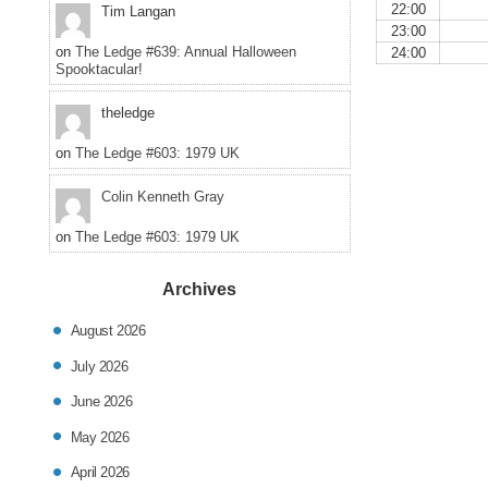
22:00
Tim Langan
23:00
on
The Ledge #639: Annual Halloween
24:00
Spooktacular!
theledge
on
The Ledge #603: 1979 UK
Colin Kenneth Gray
on
The Ledge #603: 1979 UK
Archives
August 2026
July 2026
June 2026
May 2026
April 2026