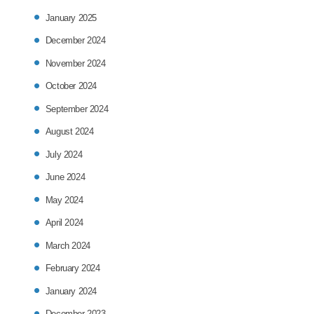
January 2025
December 2024
November 2024
October 2024
September 2024
August 2024
July 2024
June 2024
May 2024
April 2024
March 2024
February 2024
January 2024
December 2023