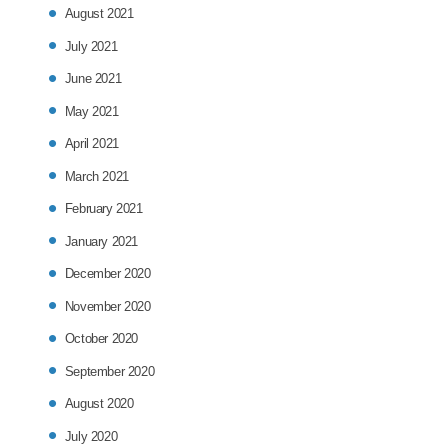
August 2021
July 2021
June 2021
May 2021
April 2021
March 2021
February 2021
January 2021
December 2020
November 2020
October 2020
September 2020
August 2020
July 2020