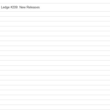
e Ledge #209: New Releases