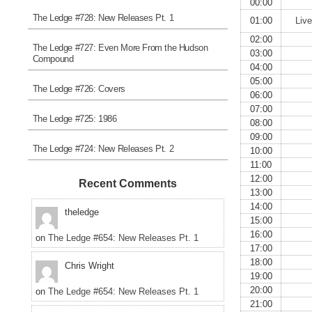
00:00
The Ledge #728: New Releases Pt. 1
01:00
Liv
02:00
The Ledge #727: Even More From the Hudson
03:00
Compound
04:00
05:00
The Ledge #726: Covers
06:00
07:00
The Ledge #725: 1986
08:00
09:00
The Ledge #724: New Releases Pt. 2
10:00
11:00
12:00
Recent Comments
13:00
14:00
theledge
15:00
16:00
on
The Ledge #654: New Releases Pt. 1
17:00
18:00
Chris Wright
19:00
20:00
on
The Ledge #654: New Releases Pt. 1
21:00