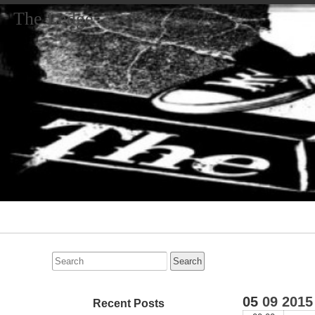
The Ledge
Primary
Navigation
Search
for:
05
09
2015
Recent Posts