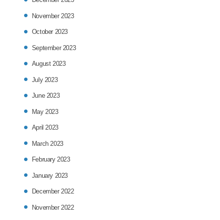
November 2023
October 2023
September 2023
August 2023
July 2023
June 2023
May 2023
April 2023
March 2023
February 2023
January 2023
December 2022
November 2022