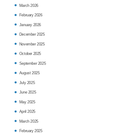
March 2026
February 2026
January 2026
December 2025
November 2025
October 2025
September 2025
August 2025
July 2025
June 2025
May 2025
April 2025
March 2025
February 2025