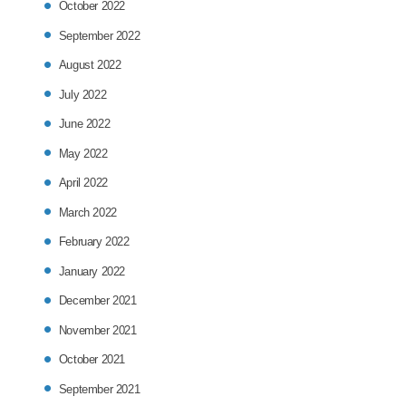
October 2022
September 2022
August 2022
July 2022
June 2022
May 2022
April 2022
March 2022
February 2022
January 2022
December 2021
November 2021
October 2021
September 2021