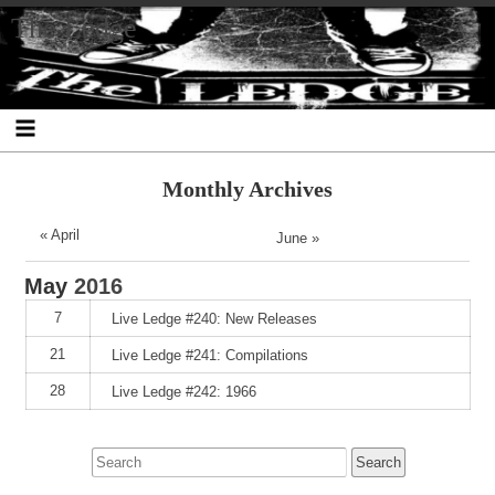
Skip
Skip
Skip
Skip
Skip
Skip
Skip
The Ledge
to
to
to
to
to
to
to
content
SEARCH-
RECENT-
RECENT-
ARCHIVES-
CATEGORIES-
META-
2
POSTS-
COMMENTS-
2
2
2
2
2
Monthly Archives
« April
June »
May
2016
7
Live Ledge #240: New Releases
21
Live Ledge #241: Compilations
28
Live Ledge #242: 1966
Search
for: