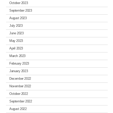
October 2023
September 2023
August 2023
July 2023
June 2023
May 2023
April 2023
March 2023
February 2023
January 2023
December 2022
November 2022
October 2022
September 2022
August 2022