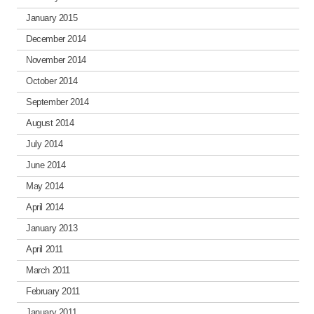
January 2015
December 2014
November 2014
October 2014
September 2014
August 2014
July 2014
June 2014
May 2014
April 2014
January 2013
April 2011
March 2011
February 2011
January 2011