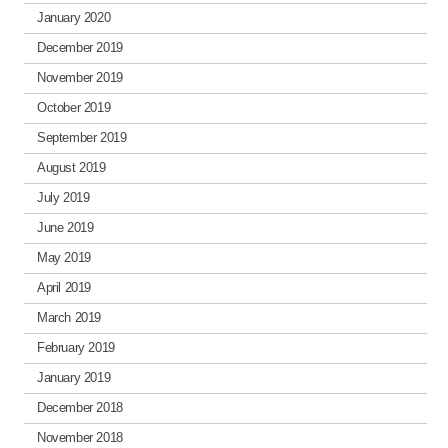
January 2020
December 2019
November 2019
October 2019
September 2019
August 2019
July 2019
June 2019
May 2019
April 2019
March 2019
February 2019
January 2019
December 2018
November 2018