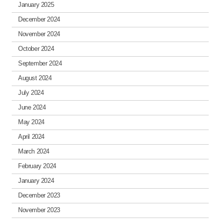
January 2025
December 2024
November 2024
October 2024
September 2024
August 2024
July 2024
June 2024
May 2024
April 2024
March 2024
February 2024
January 2024
December 2023
November 2023