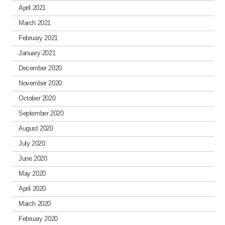
April 2021
March 2021
February 2021
January 2021
December 2020
November 2020
October 2020
September 2020
August 2020
July 2020
June 2020
May 2020
April 2020
March 2020
February 2020