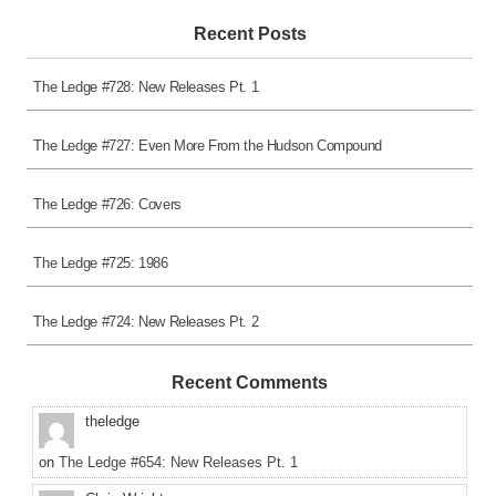
Recent Posts
The Ledge #728: New Releases Pt. 1
The Ledge #727: Even More From the Hudson Compound
The Ledge #726: Covers
The Ledge #725: 1986
The Ledge #724: New Releases Pt. 2
Recent Comments
theledge
on
The Ledge #654: New Releases Pt. 1