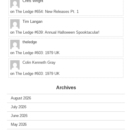
Chris Wright
on
The Ledge #654: New Releases Pt. 1
Tim Langan
on
The Ledge #639: Annual Halloween Spooktacular!
theledge
on
The Ledge #603: 1979 UK
Colin Kenneth Gray
on
The Ledge #603: 1979 UK
Archives
August 2026
July 2026
June 2026
May 2026