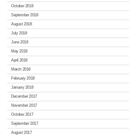
October 2018
September 2018
August 2018
July 2018
June 2018
May 2018
April 2018
March 2018
February 2018
January 2018
December 2017
November 2017
October 2017
September 2017
August 2017