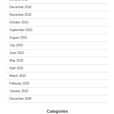
December 2010
November 2010
October 2010
September 2010
August 2010
July 2010
June 2010
May 2010
April 2010
March 2010
February 2010
January 2010
December 2009
Categories