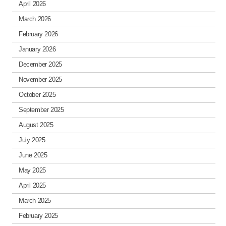
April 2026
March 2026
February 2026
January 2026
December 2025
November 2025
October 2025
September 2025
August 2025
July 2025
June 2025
May 2025
April 2025
March 2025
February 2025