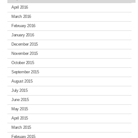
April 2016
March 2016
February 2016
January 2016
December 2015
November 2015
October 2015
September 2015
August 2015
July 2015
June 2015
May 2015
April 2015
March 2015
February 2015