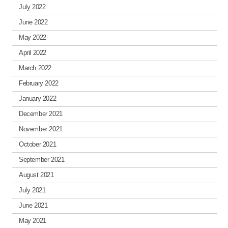
July 2022
June 2022
May 2022
April 2022
March 2022
February 2022
January 2022
December 2021
November 2021
October 2021
September 2021
August 2021
July 2021
June 2021
May 2021