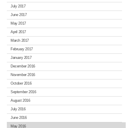
July 2017
June 2017
May 2017
April 2017
March 2017
February 2017
January 2017
December 2016
November 2016
October 2016
September 2016
August 2016
July 2016
June 2016
May 2016