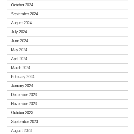
October 2024
September 2024
August 2024
July 2024
June 2024
May 2024
April 2024
March 2024
February 2024
January 2024
December 2023
November 2023
October 2023
September 2023
August 2023