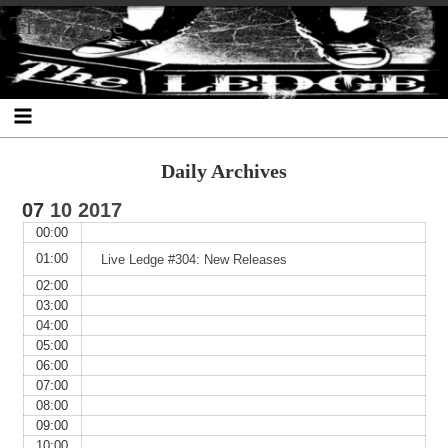
Skip
Skip
Skip
Skip
Skip
Skip
Skip
The Ledge
to
to
to
to
to
to
to
content
SEARCH-
RECENT-
RECENT-
ARCHIVES-
CATEGORIES-
META-
2
POSTS-
COMMENTS-
2
2
2
2
2
Daily Archives
07
10
2017
00:00
01:00
Live Ledge #304: New Releases
02:00
03:00
04:00
05:00
06:00
07:00
08:00
09:00
10:00