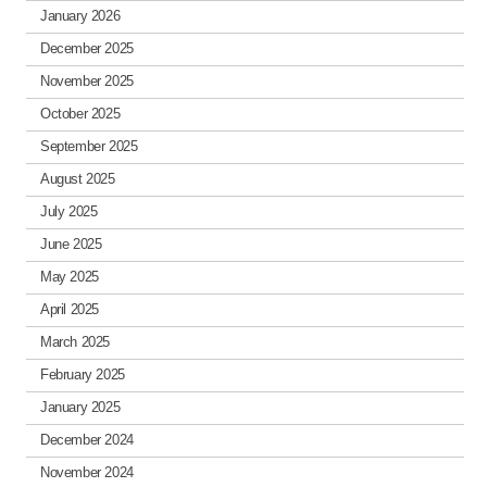
January 2026
December 2025
November 2025
October 2025
September 2025
August 2025
July 2025
June 2025
May 2025
April 2025
March 2025
February 2025
January 2025
December 2024
November 2024