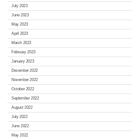
July 2023
June 2023
May 2023
April 2023
March 2023
February 2023
January 2023
December 2022
November 2022
October 2022
September 2022
August 2022
July 2022
June 2022
May 2022