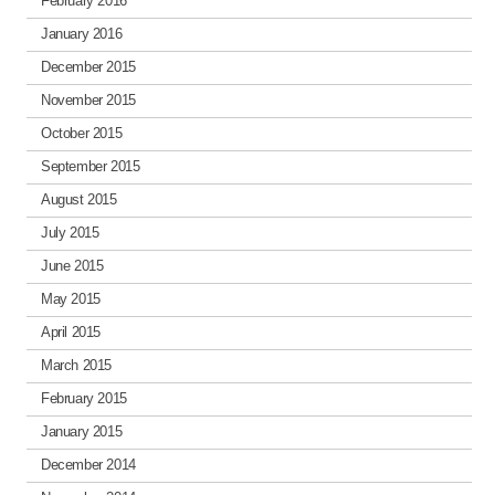
February 2016
January 2016
December 2015
November 2015
October 2015
September 2015
August 2015
July 2015
June 2015
May 2015
April 2015
March 2015
February 2015
January 2015
December 2014