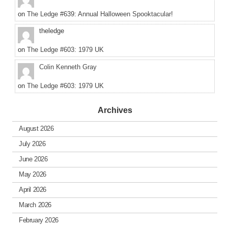
on
The Ledge #639: Annual Halloween Spooktacular!
theledge
on
The Ledge #603: 1979 UK
Colin Kenneth Gray
on
The Ledge #603: 1979 UK
Archives
August 2026
July 2026
June 2026
May 2026
April 2026
March 2026
February 2026