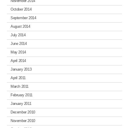
November 2014
October 2014
September 2014
August 2014
July 2014
June 2014
May 2014
April 2014
January 2013
April 2011
March 2011
February 2011
January 2011
December 2010
November 2010