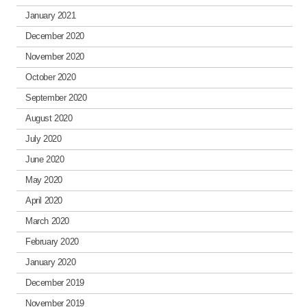
January 2021
December 2020
November 2020
October 2020
September 2020
August 2020
July 2020
June 2020
May 2020
April 2020
March 2020
February 2020
January 2020
December 2019
November 2019