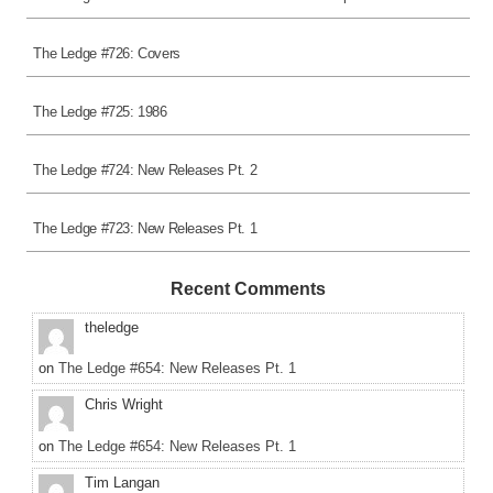
The Ledge #726: Covers
The Ledge #725: 1986
The Ledge #724: New Releases Pt. 2
The Ledge #723: New Releases Pt. 1
Recent Comments
theledge
on
The Ledge #654: New Releases Pt. 1
Chris Wright
on
The Ledge #654: New Releases Pt. 1
Tim Langan