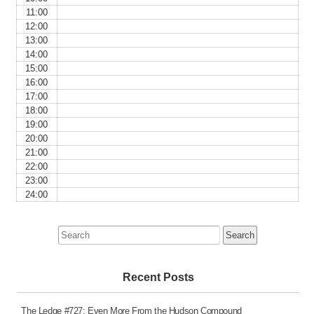
11:00
12:00
13:00
14:00
15:00
16:00
17:00
18:00
19:00
20:00
21:00
22:00
23:00
24:00
Search
for:
Recent Posts
The Ledge #727: Even More From the Hudson Compound