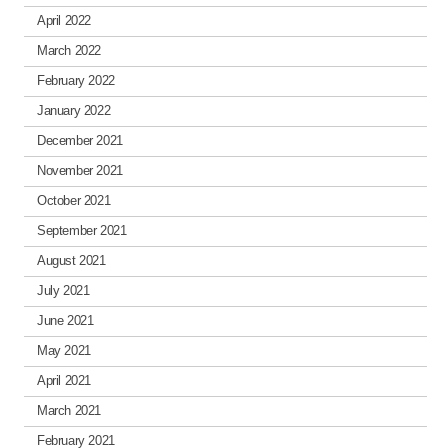
April 2022
March 2022
February 2022
January 2022
December 2021
November 2021
October 2021
September 2021
August 2021
July 2021
June 2021
May 2021
April 2021
March 2021
February 2021