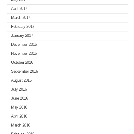
April 2017
March 2017
February 2017
January 2017
December 2016
November 2016
October 2016
September 2016
August 2016
July 2016
June 2016
May 2016
April 2016
March 2016