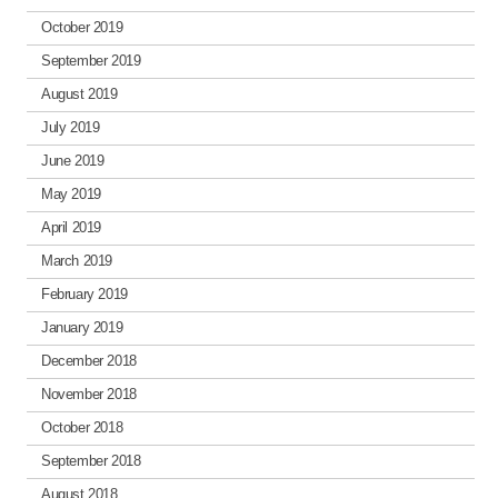
October 2019
September 2019
August 2019
July 2019
June 2019
May 2019
April 2019
March 2019
February 2019
January 2019
December 2018
November 2018
October 2018
September 2018
August 2018