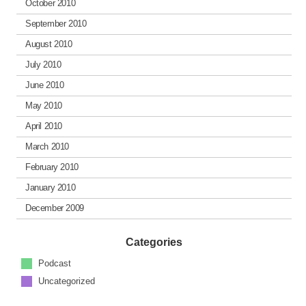
October 2010
September 2010
August 2010
July 2010
June 2010
May 2010
April 2010
March 2010
February 2010
January 2010
December 2009
Categories
Podcast
Uncategorized