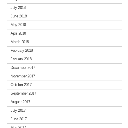
July 2018
June 2018
May 2018
April 2018
March 2018
February 2018
January 2018
December 2017
November 2017
October 2017
September 2017
August 2017
July 2017
June 2017
May 2017