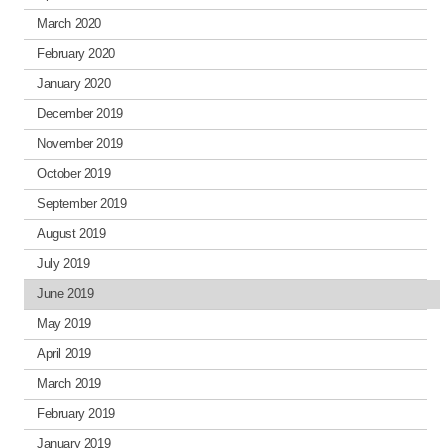
March 2020
February 2020
January 2020
December 2019
November 2019
October 2019
September 2019
August 2019
July 2019
June 2019
May 2019
April 2019
March 2019
February 2019
January 2019