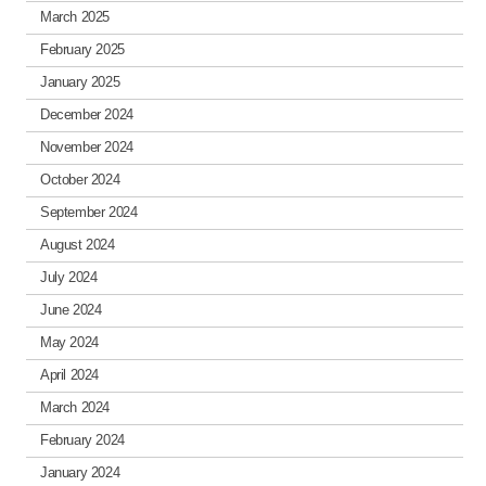
March 2025
February 2025
January 2025
December 2024
November 2024
October 2024
September 2024
August 2024
July 2024
June 2024
May 2024
April 2024
March 2024
February 2024
January 2024