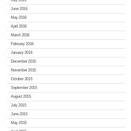
June 2016
May 2016
April 2016
March 2016
February 2016
January 2016
December 2015
November 2015
October 2015
September 2015
August 2015
July 2015
June 2015
May 2015