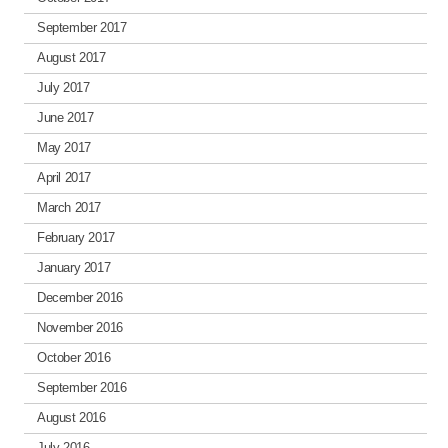
September 2017
August 2017
July 2017
June 2017
May 2017
April 2017
March 2017
February 2017
January 2017
December 2016
November 2016
October 2016
September 2016
August 2016
July 2016