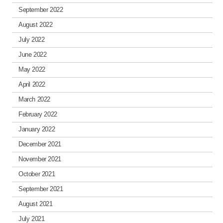
September 2022
August 2022
July 2022
June 2022
May 2022
April 2022
March 2022
February 2022
January 2022
December 2021
November 2021
October 2021
September 2021
August 2021
July 2021