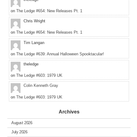
on
The Ledge #654: New Releases Pt. 1
Chris Wright
on
The Ledge #654: New Releases Pt. 1
Tim Langan
on
The Ledge #639: Annual Halloween Spooktacular!
theledge
on
The Ledge #603: 1979 UK
Colin Kenneth Gray
on
The Ledge #603: 1979 UK
Archives
August 2026
July 2026