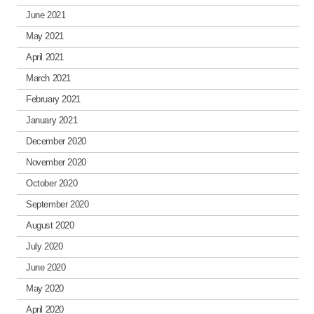
June 2021
May 2021
April 2021
March 2021
February 2021
January 2021
December 2020
November 2020
October 2020
September 2020
August 2020
July 2020
June 2020
May 2020
April 2020