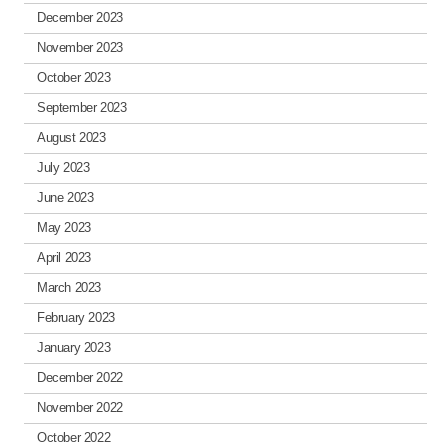
December 2023
November 2023
October 2023
September 2023
August 2023
July 2023
June 2023
May 2023
April 2023
March 2023
February 2023
January 2023
December 2022
November 2022
October 2022