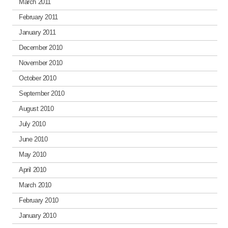
March 2011
February 2011
January 2011
December 2010
November 2010
October 2010
September 2010
August 2010
July 2010
June 2010
May 2010
April 2010
March 2010
February 2010
January 2010