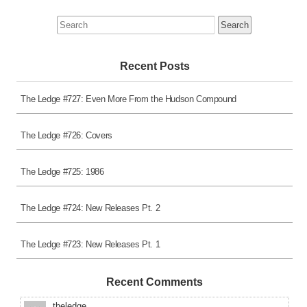
Search
for:
Recent Posts
The Ledge #727: Even More From the Hudson Compound
The Ledge #726: Covers
The Ledge #725: 1986
The Ledge #724: New Releases Pt. 2
The Ledge #723: New Releases Pt. 1
Recent Comments
theledge