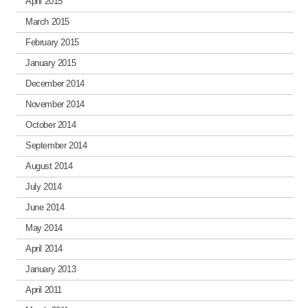
April 2015
March 2015
February 2015
January 2015
December 2014
November 2014
October 2014
September 2014
August 2014
July 2014
June 2014
May 2014
April 2014
January 2013
April 2011