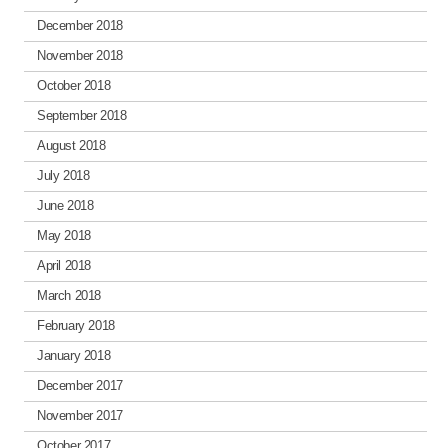
December 2018
November 2018
October 2018
September 2018
August 2018
July 2018
June 2018
May 2018
April 2018
March 2018
February 2018
January 2018
December 2017
November 2017
October 2017