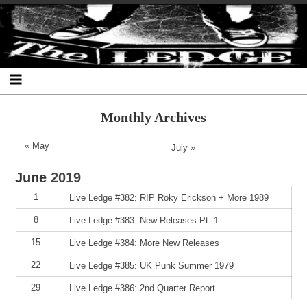
Skip
Skip
Skip
Skip
Skip
Skip
Skip
The Ledge
to
to
to
to
to
to
to
content
SEARCH-
RECENT-
RECENT-
ARCHIVES-
CATEGORIES-
META-
2
POSTS-
COMMENTS-
2
2
2
2
2
Monthly Archives
« May
July »
June
2019
1
Live Ledge #382: RIP Roky Erickson + More 1989
8
Live Ledge #383: New Releases Pt. 1
15
Live Ledge #384: More New Releases
22
Live Ledge #385: UK Punk Summer 1979
29
Live Ledge #386: 2nd Quarter Report