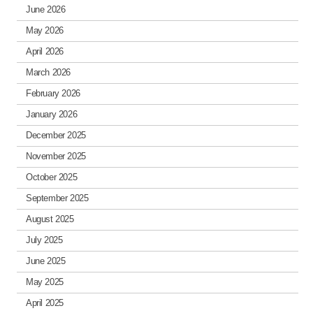
June 2026
May 2026
April 2026
March 2026
February 2026
January 2026
December 2025
November 2025
October 2025
September 2025
August 2025
July 2025
June 2025
May 2025
April 2025