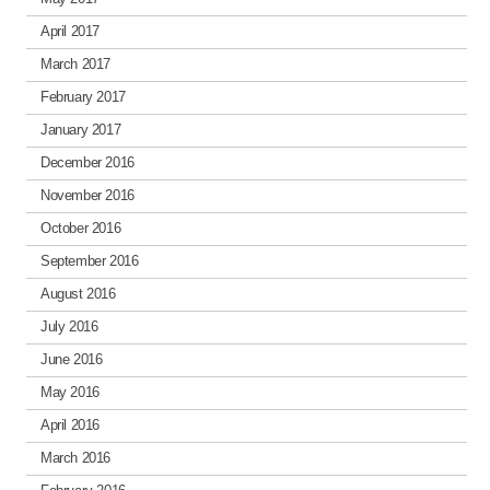
April 2017
March 2017
February 2017
January 2017
December 2016
November 2016
October 2016
September 2016
August 2016
July 2016
June 2016
May 2016
April 2016
March 2016