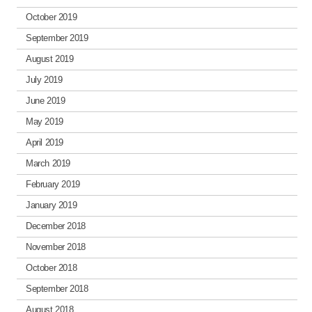
October 2019
September 2019
August 2019
July 2019
June 2019
May 2019
April 2019
March 2019
February 2019
January 2019
December 2018
November 2018
October 2018
September 2018
August 2018