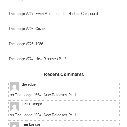
The Ledge #727: Even More From the Hudson Compound
The Ledge #726: Covers
The Ledge #725: 1986
The Ledge #724: New Releases Pt. 2
Recent Comments
theledge
on
The Ledge #654: New Releases Pt. 1
Chris Wright
on
The Ledge #654: New Releases Pt. 1
Tim Langan