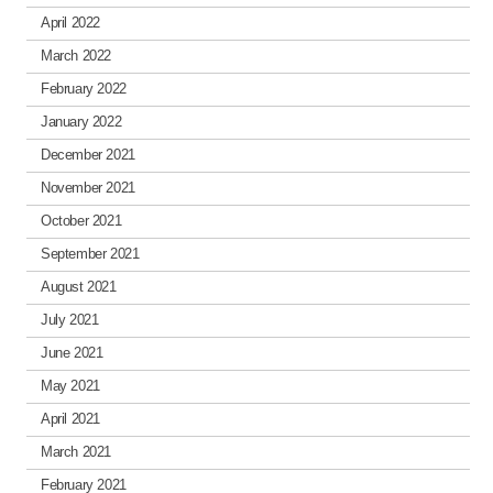
April 2022
March 2022
February 2022
January 2022
December 2021
November 2021
October 2021
September 2021
August 2021
July 2021
June 2021
May 2021
April 2021
March 2021
February 2021