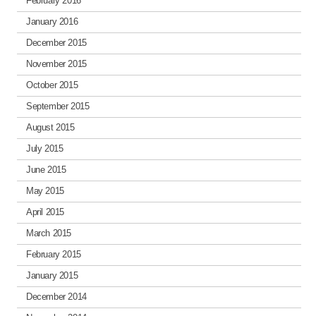
February 2016
January 2016
December 2015
November 2015
October 2015
September 2015
August 2015
July 2015
June 2015
May 2015
April 2015
March 2015
February 2015
January 2015
December 2014