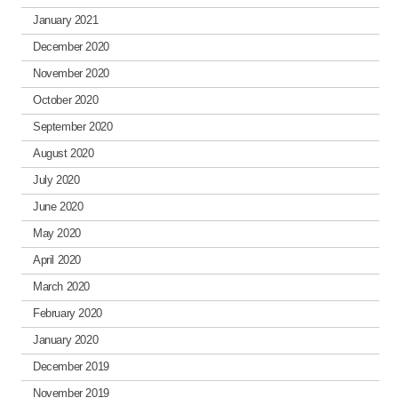
January 2021
December 2020
November 2020
October 2020
September 2020
August 2020
July 2020
June 2020
May 2020
April 2020
March 2020
February 2020
January 2020
December 2019
November 2019