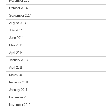
November 2014
October 2014
September 2014
August 2014
July 2014
June 2014
May 2014
April 2014
January 2013
April 2011
March 2011
February 2011
January 2011
December 2010
November 2010