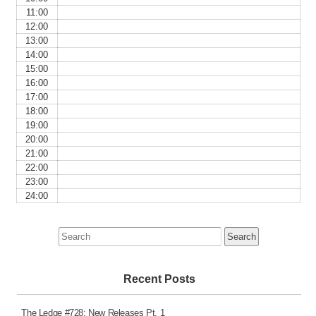
11:00
12:00
13:00
14:00
15:00
16:00
17:00
18:00
19:00
20:00
21:00
22:00
23:00
24:00
Search
for:
Recent Posts
The Ledge #728: New Releases Pt. 1