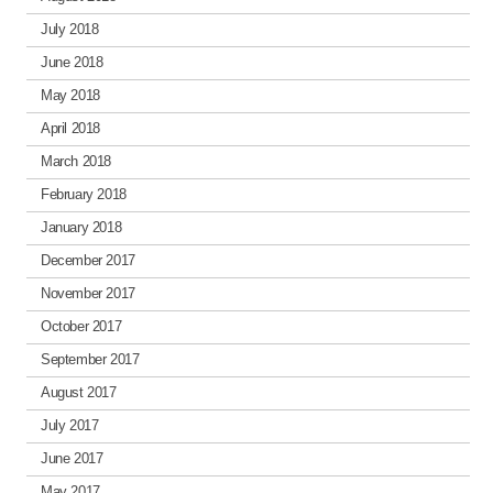
July 2018
June 2018
May 2018
April 2018
March 2018
February 2018
January 2018
December 2017
November 2017
October 2017
September 2017
August 2017
July 2017
June 2017
May 2017