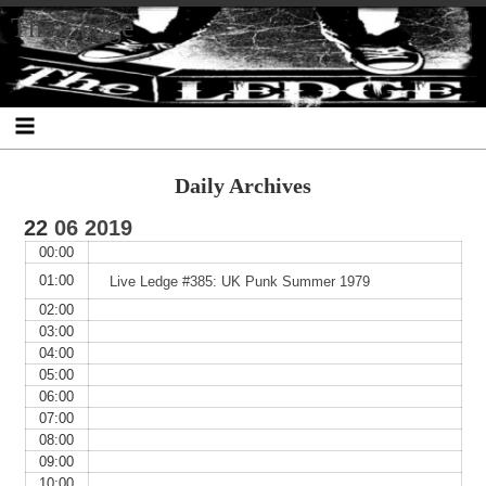
Skip
Skip
Skip
Skip
Skip
Skip
Skip
The Ledge
to
to
to
to
to
to
to
content
SEARCH-
RECENT-
RECENT-
ARCHIVES-
CATEGORIES-
META-
2
POSTS-
COMMENTS-
2
2
2
2
2
Daily Archives
22
06
2019
00:00
01:00
Live Ledge #385: UK Punk Summer 1979
02:00
03:00
04:00
05:00
06:00
07:00
08:00
09:00
10:00