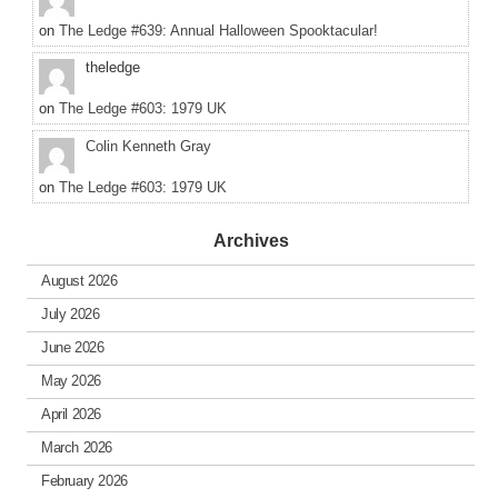
on
The Ledge #639: Annual Halloween Spooktacular!
theledge
on
The Ledge #603: 1979 UK
Colin Kenneth Gray
on
The Ledge #603: 1979 UK
Archives
August 2026
July 2026
June 2026
May 2026
April 2026
March 2026
February 2026