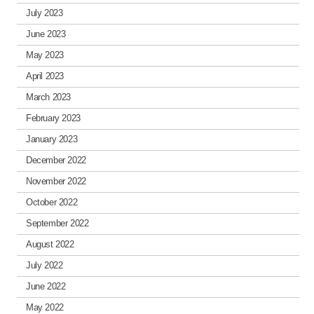
July 2023
June 2023
May 2023
April 2023
March 2023
February 2023
January 2023
December 2022
November 2022
October 2022
September 2022
August 2022
July 2022
June 2022
May 2022