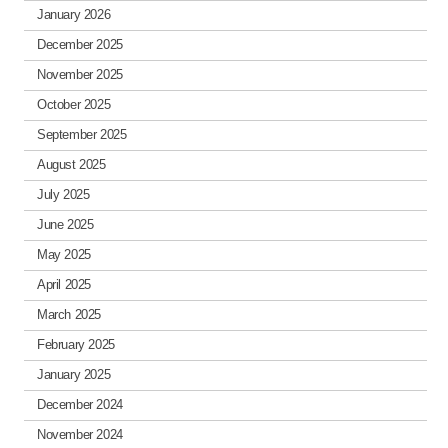
January 2026
December 2025
November 2025
October 2025
September 2025
August 2025
July 2025
June 2025
May 2025
April 2025
March 2025
February 2025
January 2025
December 2024
November 2024