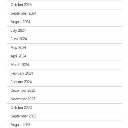
October 2024
September 2024
August 2024
July 2024
June 2024
May 2024
April 2024
March 2024
February 2024
January 2024
December 2023
November 2023
October 2023
September 2023
August 2023