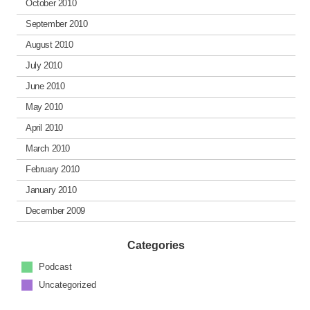
October 2010
September 2010
August 2010
July 2010
June 2010
May 2010
April 2010
March 2010
February 2010
January 2010
December 2009
Categories
Podcast
Uncategorized