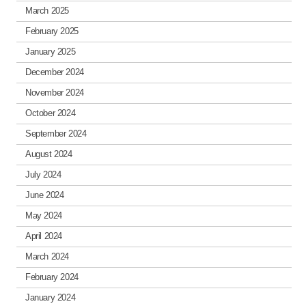
March 2025
February 2025
January 2025
December 2024
November 2024
October 2024
September 2024
August 2024
July 2024
June 2024
May 2024
April 2024
March 2024
February 2024
January 2024