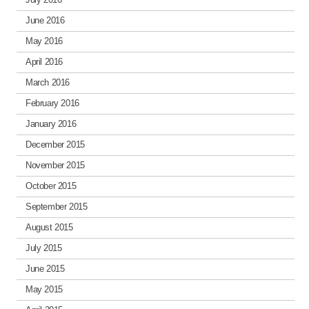
June 2016
May 2016
April 2016
March 2016
February 2016
January 2016
December 2015
November 2015
October 2015
September 2015
August 2015
July 2015
June 2015
May 2015