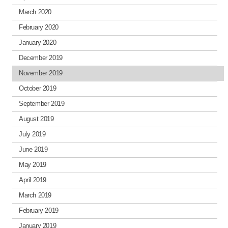
March 2020
February 2020
January 2020
December 2019
November 2019
October 2019
September 2019
August 2019
July 2019
June 2019
May 2019
April 2019
March 2019
February 2019
January 2019