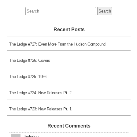
Search
for:
Recent Posts
The Ledge #727: Even More From the Hudson Compound
The Ledge #726: Covers
The Ledge #725: 1986
The Ledge #724: New Releases Pt. 2
The Ledge #723: New Releases Pt. 1
Recent Comments
theledge