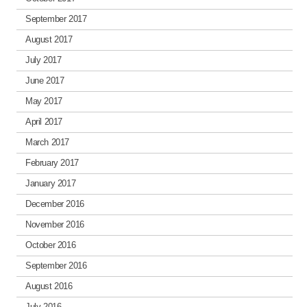
September 2017
August 2017
July 2017
June 2017
May 2017
April 2017
March 2017
February 2017
January 2017
December 2016
November 2016
October 2016
September 2016
August 2016
July 2016