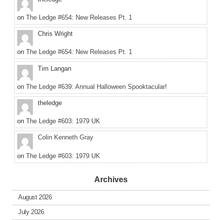
on
The Ledge #654: New Releases Pt. 1
Chris Wright
on
The Ledge #654: New Releases Pt. 1
Tim Langan
on
The Ledge #639: Annual Halloween Spooktacular!
theledge
on
The Ledge #603: 1979 UK
Colin Kenneth Gray
on
The Ledge #603: 1979 UK
Archives
August 2026
July 2026