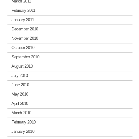
March 2011
February 2011
January 2011
December 2010
November 2010
October 2010
September 2010
August 2010
July 2010
June 2010
May 2010
April 2010
March 2010
February 2010
January 2010