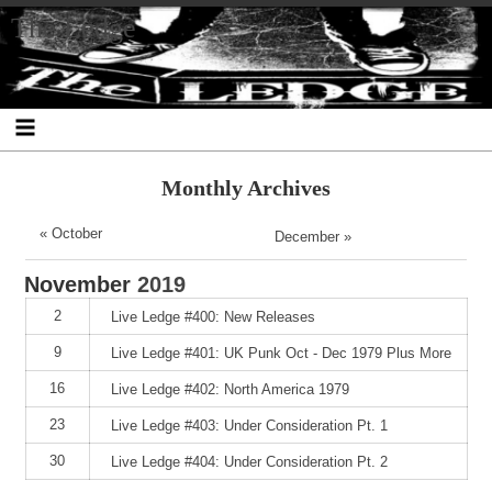
Skip
Skip
Skip
Skip
Skip
Skip
Skip
The Ledge
to
to
to
to
to
to
to
content
SEARCH-
RECENT-
RECENT-
ARCHIVES-
CATEGORIES-
META-
2
POSTS-
COMMENTS-
2
2
2
2
2
Monthly Archives
« October
December »
November
2019
2
Live Ledge #400: New Releases
9
Live Ledge #401: UK Punk Oct - Dec 1979 Plus More
16
Live Ledge #402: North America 1979
23
Live Ledge #403: Under Consideration Pt. 1
30
Live Ledge #404: Under Consideration Pt. 2