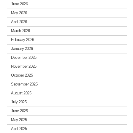
June 2026
May 2026
April 2026
March 2026
February 2026
January 2026
December 2025
November 2025
October 2025
September 2025
August 2025
July 2025
June 2025
May 2025
April 2025