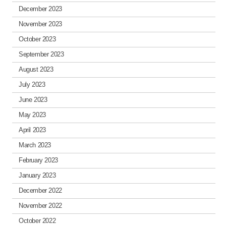
December 2023
November 2023
October 2023
September 2023
August 2023
July 2023
June 2023
May 2023
April 2023
March 2023
February 2023
January 2023
December 2022
November 2022
October 2022