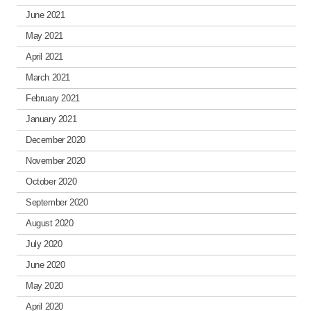
June 2021
May 2021
April 2021
March 2021
February 2021
January 2021
December 2020
November 2020
October 2020
September 2020
August 2020
July 2020
June 2020
May 2020
April 2020