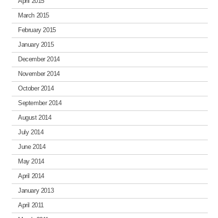
April 2015
March 2015
February 2015
January 2015
December 2014
November 2014
October 2014
September 2014
August 2014
July 2014
June 2014
May 2014
April 2014
January 2013
April 2011