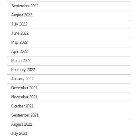
September 2022
August 2022
July 2022
June 2022
May 2022
April 2022
March 2022
February 2022
January 2022
December 2021
November 2021
October 2021
September 2021
August 2021
July 2021