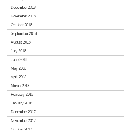
December 2018
November 2018
October 2018
September 2018
August 2018
July 2018
June 2018
May 2018
April 2018
March 2018
February 2018
January 2018
December 2017
November 2017
October 2017