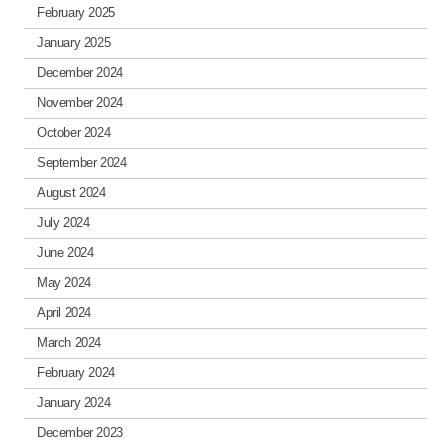
February 2025
January 2025
December 2024
November 2024
October 2024
September 2024
August 2024
July 2024
June 2024
May 2024
April 2024
March 2024
February 2024
January 2024
December 2023