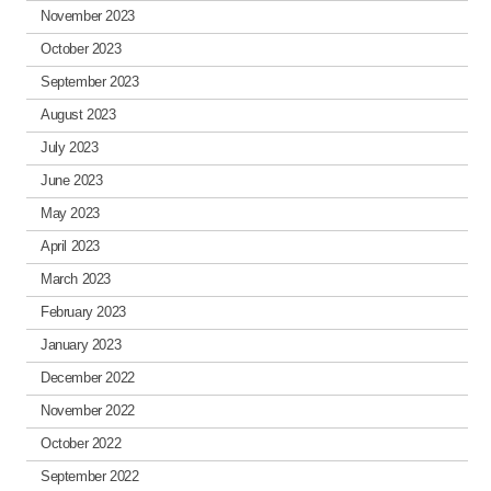
November 2023
October 2023
September 2023
August 2023
July 2023
June 2023
May 2023
April 2023
March 2023
February 2023
January 2023
December 2022
November 2022
October 2022
September 2022