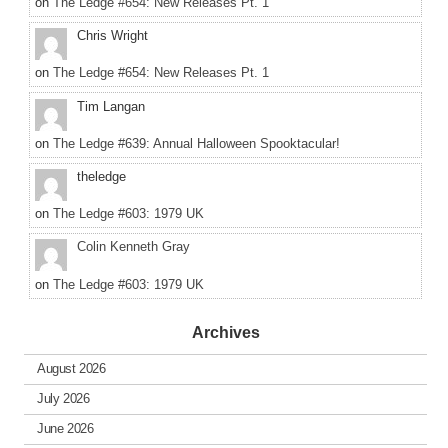
on
The Ledge #654: New Releases Pt. 1
Chris Wright
on
The Ledge #654: New Releases Pt. 1
Tim Langan
on
The Ledge #639: Annual Halloween Spooktacular!
theledge
on
The Ledge #603: 1979 UK
Colin Kenneth Gray
on
The Ledge #603: 1979 UK
Archives
August 2026
July 2026
June 2026