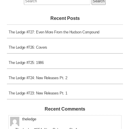
for:
Recent Posts
The Ledge #727: Even More From the Hudson Compound
The Ledge #726: Covers
The Ledge #725: 1986
The Ledge #724: New Releases Pt. 2
The Ledge #723: New Releases Pt. 1
Recent Comments
theledge