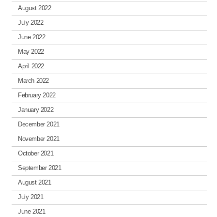
August 2022
July 2022
June 2022
May 2022
April 2022
March 2022
February 2022
January 2022
December 2021
November 2021
October 2021
September 2021
August 2021
July 2021
June 2021