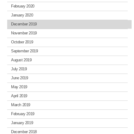
February 2020
January 2020
December 2019
November 2019
October 2019
September 2019
August 2019
July 2019
June 2019
May 2019
April 2019
March 2019
February 2019
January 2019
December 2018