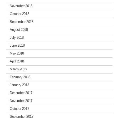
November 2018
October 2018
September 2018
August 2018
July 2018
June 2018
May 2018
April 2018
March 2018
February 2018
January 2018
December 2017
November 2017
October 2017
September 2017