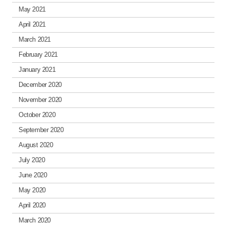
May 2021
April 2021
March 2021
February 2021
January 2021
December 2020
November 2020
October 2020
September 2020
August 2020
July 2020
June 2020
May 2020
April 2020
March 2020