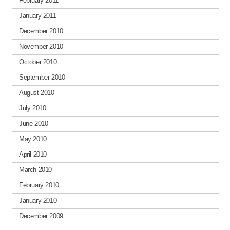
February 2011
January 2011
December 2010
November 2010
October 2010
September 2010
August 2010
July 2010
June 2010
May 2010
April 2010
March 2010
February 2010
January 2010
December 2009