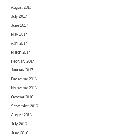
August 2017
July 2017
June 2017
May 2017
April 2017
March 2017
February 2017
January 2017
December 2016
November 2016
October 2016
September 2016
August 2016
July 2016
June 2016