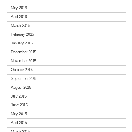
May 2016
April 2016
March 2016
February 2016
January 2016
December 2015
November 2015
October 2015
September 2015
August 2015
July 2015
June 2015
May 2015
April 2015
March 2015