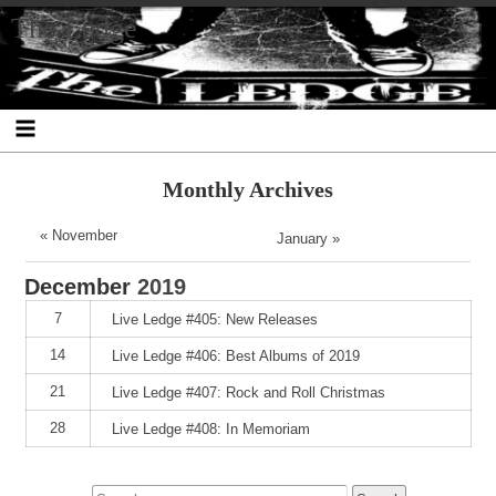
Skip
Skip
Skip
Skip
Skip
Skip
Skip
The Ledge
to
to
to
to
to
to
to
content
SEARCH-
RECENT-
RECENT-
ARCHIVES-
CATEGORIES-
META-
2
POSTS-
COMMENTS-
2
2
2
2
2
Monthly Archives
« November
January »
December
2019
7
Live Ledge #405: New Releases
14
Live Ledge #406: Best Albums of 2019
21
Live Ledge #407: Rock and Roll Christmas
28
Live Ledge #408: In Memoriam
Search