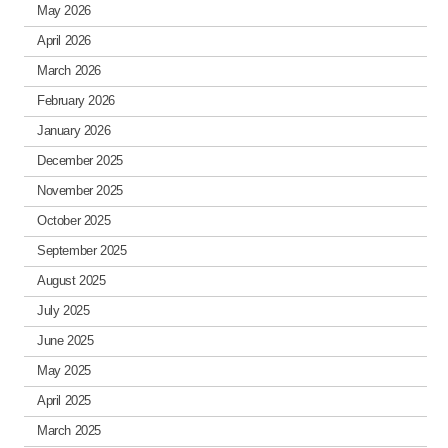
May 2026
April 2026
March 2026
February 2026
January 2026
December 2025
November 2025
October 2025
September 2025
August 2025
July 2025
June 2025
May 2025
April 2025
March 2025