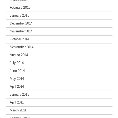
February 2015
January 2015
December 2014
November 2014
October 2014
September 2014
August 2014
July 2014
June 2014
May 2014
April 2014
January 2013
April 2011
March 2011