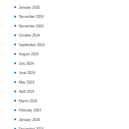
January 2025
December 2024
November 2024
October 2024
September 2024
August 2024
July 2024
June 2024
May 2024
April 2024
March 2024
February 2024
January 2024
December 2023