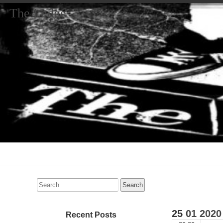
The Ledge
Primary
Navigation
Search
for:
25
01
2020
Recent Posts