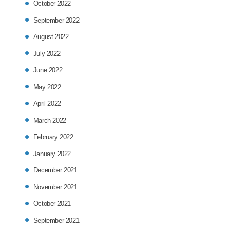
October 2022
September 2022
August 2022
July 2022
June 2022
May 2022
April 2022
March 2022
February 2022
January 2022
December 2021
November 2021
October 2021
September 2021