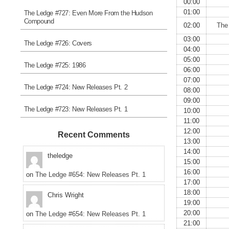
00:00
01:00
The Ledge #727: Even More From the Hudson
Compound
02:00
The
03:00
The Ledge #726: Covers
04:00
05:00
The Ledge #725: 1986
06:00
07:00
The Ledge #724: New Releases Pt. 2
08:00
09:00
The Ledge #723: New Releases Pt. 1
10:00
11:00
12:00
Recent Comments
13:00
14:00
theledge
15:00
16:00
on
The Ledge #654: New Releases Pt. 1
17:00
18:00
Chris Wright
19:00
20:00
on
The Ledge #654: New Releases Pt. 1
21:00