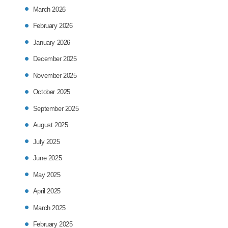
March 2026
February 2026
January 2026
December 2025
November 2025
October 2025
September 2025
August 2025
July 2025
June 2025
May 2025
April 2025
March 2025
February 2025