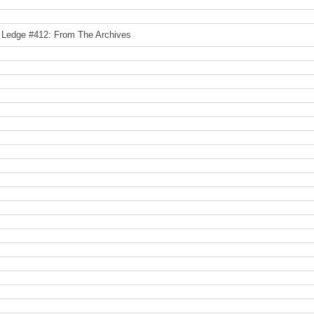
 Ledge #412: From The Archives