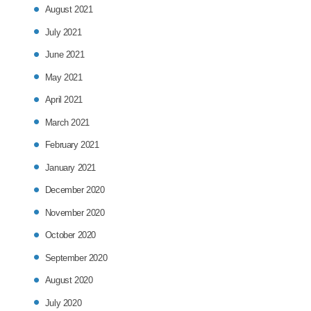
August 2021
July 2021
June 2021
May 2021
April 2021
March 2021
February 2021
January 2021
December 2020
November 2020
October 2020
September 2020
August 2020
July 2020