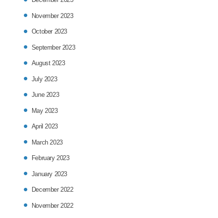
November 2023
October 2023
September 2023
August 2023
July 2023
June 2023
May 2023
April 2023
March 2023
February 2023
January 2023
December 2022
November 2022