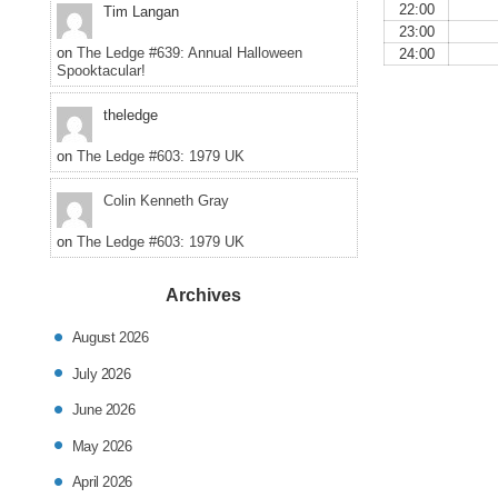
22:00
Tim Langan
23:00
on
The Ledge #639: Annual Halloween
24:00
Spooktacular!
theledge
on
The Ledge #603: 1979 UK
Colin Kenneth Gray
on
The Ledge #603: 1979 UK
Archives
August 2026
July 2026
June 2026
May 2026
April 2026