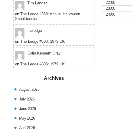
22:00
Tim Langan
23:00
on
The Ledge #639: Annual Halloween
24:00
Spooktacular!
theledge
on
The Ledge #603: 1979 UK
Colin Kenneth Gray
on
The Ledge #603: 1979 UK
Archives
August 2026
July 2026
June 2026
May 2026
April 2026