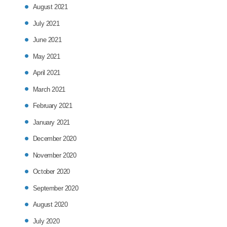
August 2021
July 2021
June 2021
May 2021
April 2021
March 2021
February 2021
January 2021
December 2020
November 2020
October 2020
September 2020
August 2020
July 2020