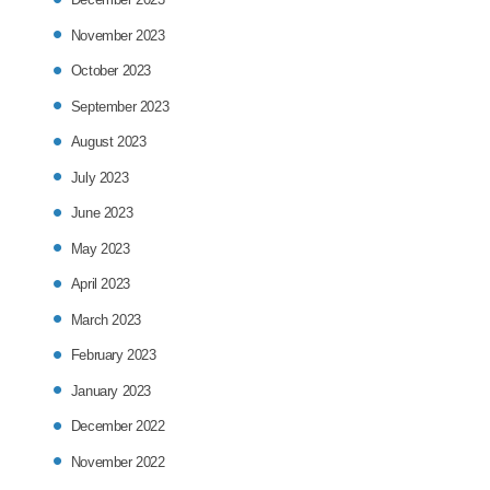
November 2023
October 2023
September 2023
August 2023
July 2023
June 2023
May 2023
April 2023
March 2023
February 2023
January 2023
December 2022
November 2022