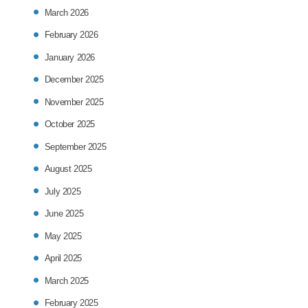
March 2026
February 2026
January 2026
December 2025
November 2025
October 2025
September 2025
August 2025
July 2025
June 2025
May 2025
April 2025
March 2025
February 2025