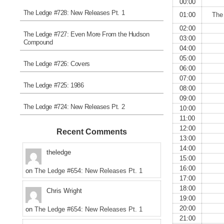
00:00
The Ledge #728: New Releases Pt. 1
01:00
The
02:00
The Ledge #727: Even More From the Hudson
03:00
Compound
04:00
05:00
The Ledge #726: Covers
06:00
07:00
The Ledge #725: 1986
08:00
09:00
The Ledge #724: New Releases Pt. 2
10:00
11:00
12:00
Recent Comments
13:00
14:00
theledge
15:00
16:00
on
The Ledge #654: New Releases Pt. 1
17:00
18:00
Chris Wright
19:00
20:00
on
The Ledge #654: New Releases Pt. 1
21:00