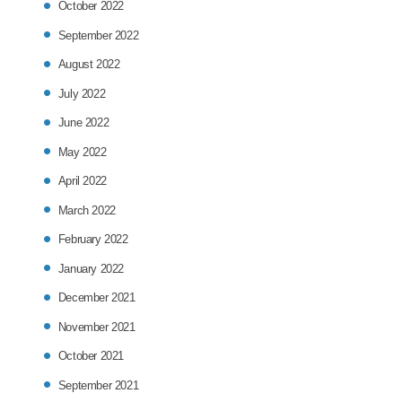
October 2022
September 2022
August 2022
July 2022
June 2022
May 2022
April 2022
March 2022
February 2022
January 2022
December 2021
November 2021
October 2021
September 2021