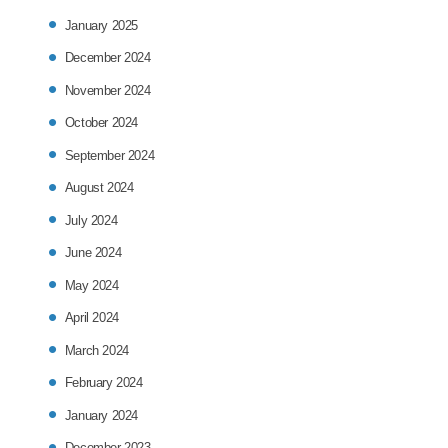
January 2025
December 2024
November 2024
October 2024
September 2024
August 2024
July 2024
June 2024
May 2024
April 2024
March 2024
February 2024
January 2024
December 2023