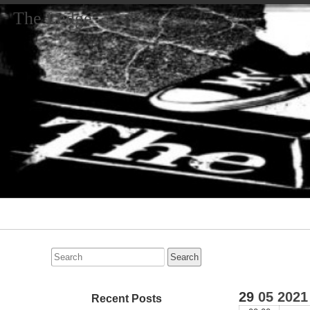
The Ledge
Primary
Navigation
Search
for:
29
05
2021
Recent Posts