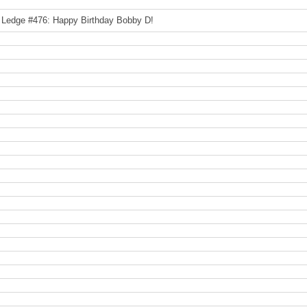
 Ledge #476: Happy Birthday Bobby D!