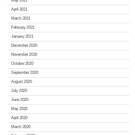
May 2021
April 2021
March 2021
February 2021
January 2021
December 2020
November 2020
October 2020
September 2020
August 2020
July 2020
June 2020
May 2020
April 2020
March 2020