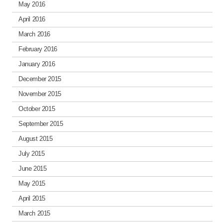
May 2016
April 2016
March 2016
February 2016
January 2016
December 2015
November 2015
October 2015
September 2015
August 2015
July 2015
June 2015
May 2015
April 2015
March 2015