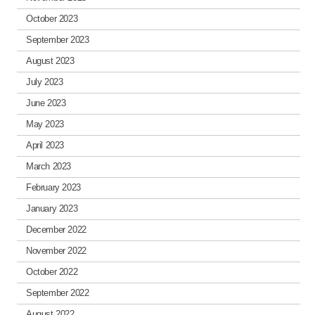
October 2023
September 2023
August 2023
July 2023
June 2023
May 2023
April 2023
March 2023
February 2023
January 2023
December 2022
November 2022
October 2022
September 2022
August 2022