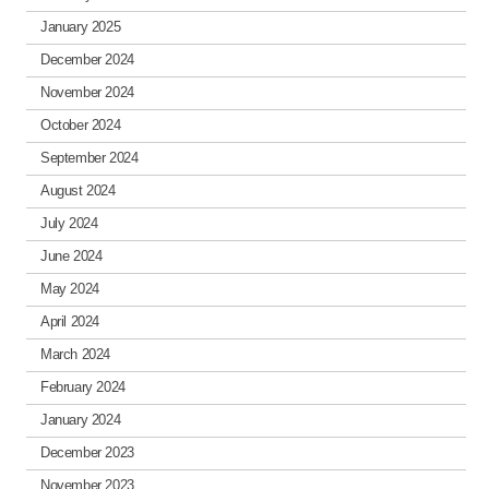
January 2025
December 2024
November 2024
October 2024
September 2024
August 2024
July 2024
June 2024
May 2024
April 2024
March 2024
February 2024
January 2024
December 2023
November 2023