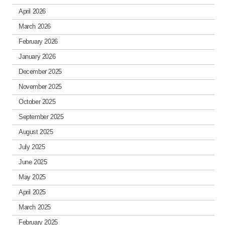
April 2026
March 2026
February 2026
January 2026
December 2025
November 2025
October 2025
September 2025
August 2025
July 2025
June 2025
May 2025
April 2025
March 2025
February 2025