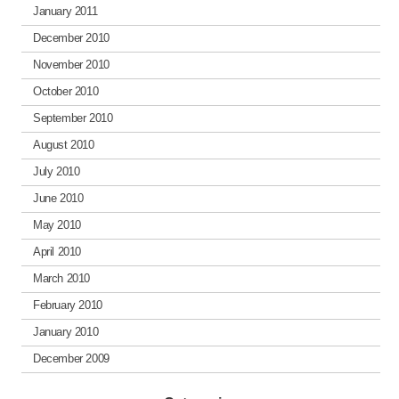
January 2011
December 2010
November 2010
October 2010
September 2010
August 2010
July 2010
June 2010
May 2010
April 2010
March 2010
February 2010
January 2010
December 2009