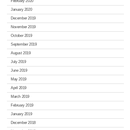
February 2020
January 2020
December 2019
November 2019
October 2019
September 2019
August 2019
July 2019
June 2019
May 2019
April 2019
March 2019
February 2019
January 2019
December 2018