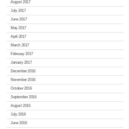
August 2017
July 2017
June 2017
May 2017
April 2017
March 2017
February 2017
January 2017
December 2016
November 2016
October 2016
September 2016
August 2016
July 2016
June 2016