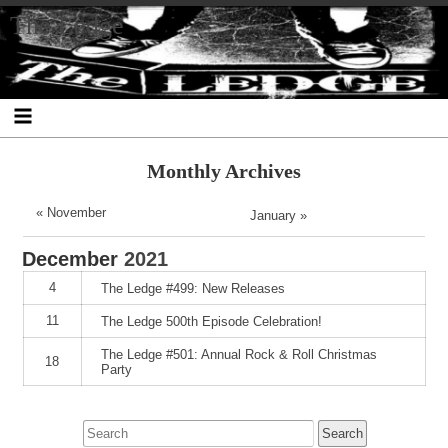
Skip
Skip
Skip
Skip
Skip
Skip
Skip
The Ledge
to
to
to
to
to
to
to
content
SEARCH-
RECENT-
RECENT-
ARCHIVES-
CATEGORIES-
META-
2
POSTS-
COMMENTS-
2
2
2
2
2
Monthly Archives
« November
January »
December
2021
4
The Ledge #499: New Releases
11
The Ledge 500th Episode Celebration!
The Ledge #501: Annual Rock & Roll Christmas
18
Party
Search
for: