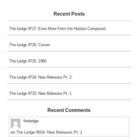
Recent Posts
The Ledge #727: Even More From the Hudson Compound
The Ledge #726: Covers
The Ledge #725: 1986
The Ledge #724: New Releases Pt. 2
The Ledge #723: New Releases Pt. 1
Recent Comments
theledge
on
The Ledge #654: New Releases Pt. 1