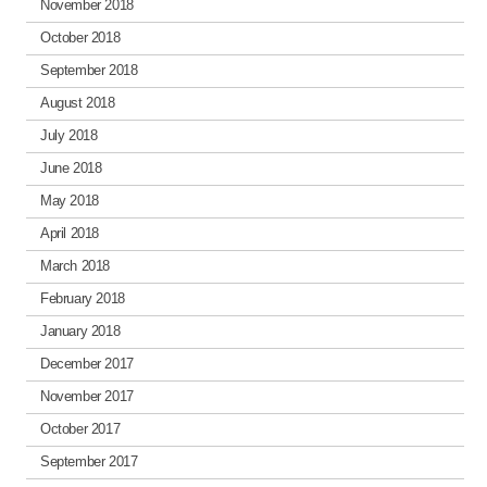
November 2018
October 2018
September 2018
August 2018
July 2018
June 2018
May 2018
April 2018
March 2018
February 2018
January 2018
December 2017
November 2017
October 2017
September 2017