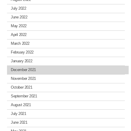
July 2022
June 2022
May 2022
April 2022
March 2022
February 2022
January 2022
December 2021
November 2021
October 2021
September 2021
August 2021
July 2021
June 2021