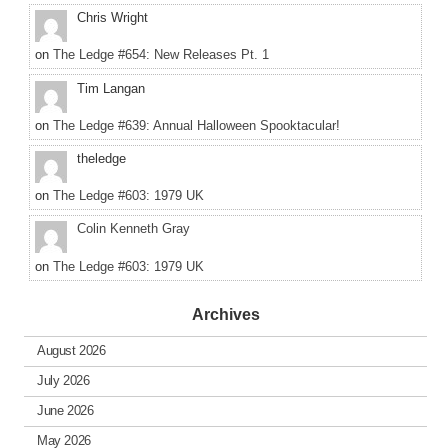
Chris Wright
on
The Ledge #654: New Releases Pt. 1
Tim Langan
on
The Ledge #639: Annual Halloween Spooktacular!
theledge
on
The Ledge #603: 1979 UK
Colin Kenneth Gray
on
The Ledge #603: 1979 UK
Archives
August 2026
July 2026
June 2026
May 2026