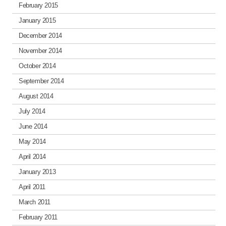
February 2015
January 2015
December 2014
November 2014
October 2014
September 2014
August 2014
July 2014
June 2014
May 2014
April 2014
January 2013
April 2011
March 2011
February 2011