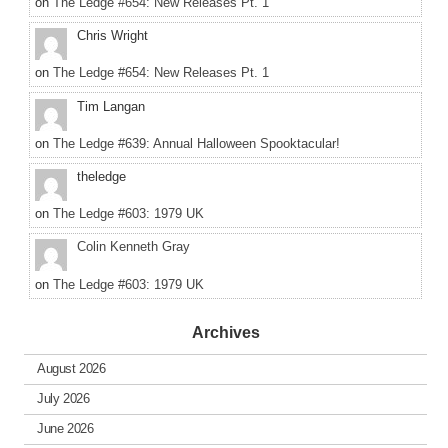
on
The Ledge #654: New Releases Pt. 1
Chris Wright
on
The Ledge #654: New Releases Pt. 1
Tim Langan
on
The Ledge #639: Annual Halloween Spooktacular!
theledge
on
The Ledge #603: 1979 UK
Colin Kenneth Gray
on
The Ledge #603: 1979 UK
Archives
August 2026
July 2026
June 2026