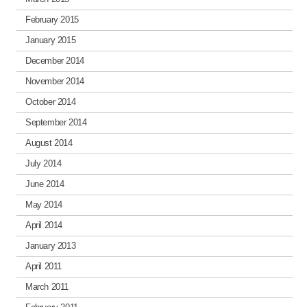
February 2015
January 2015
December 2014
November 2014
October 2014
September 2014
August 2014
July 2014
June 2014
May 2014
April 2014
January 2013
April 2011
March 2011