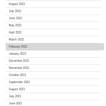
August 2022
July 2022
June 2022
May 2022
April 2022
March 2022
February 2022
January 2022
December 2021
November 2021
October 2021
September 2021
August 2021
July 2021
June 2021