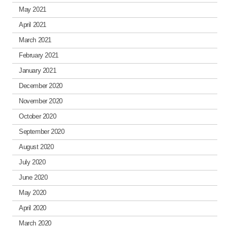
May 2021
April 2021
March 2021
February 2021
January 2021
December 2020
November 2020
October 2020
September 2020
August 2020
July 2020
June 2020
May 2020
April 2020
March 2020