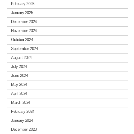
February 2025
January 2025
December 2024
November 2024
October 2024
September 2024
August 2024
July 2024
June 2024
May 2024
April 2024
March 2024
February 2024
January 2024
December 2023