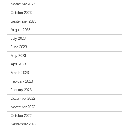
November 2023
October 2023
September 2023
August 2023
July 2023
June 2023
May 2023
April 2023
March 2023
February 2023
January 2023
December 2022
November 2022
October 2022
September 2022