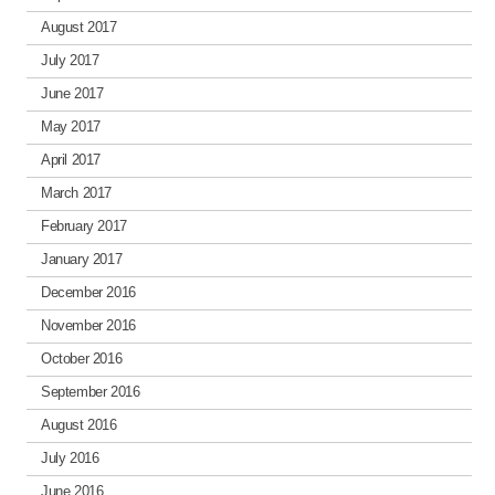
August 2017
July 2017
June 2017
May 2017
April 2017
March 2017
February 2017
January 2017
December 2016
November 2016
October 2016
September 2016
August 2016
July 2016
June 2016