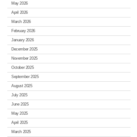
May 2026
April 2026
March 2026
February 2026
January 2026
December 2025
November 2025
October 2025
September 2025
August 2025
July 2025
June 2025
May 2025
April 2025
March 2025