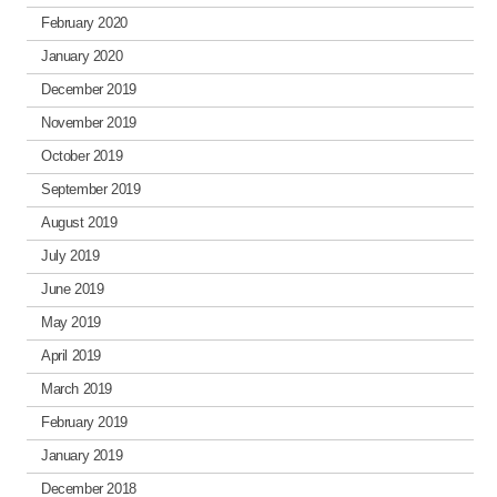
February 2020
January 2020
December 2019
November 2019
October 2019
September 2019
August 2019
July 2019
June 2019
May 2019
April 2019
March 2019
February 2019
January 2019
December 2018