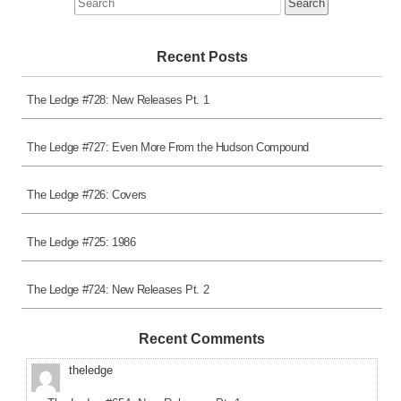
for:
Recent Posts
The Ledge #728: New Releases Pt. 1
The Ledge #727: Even More From the Hudson Compound
The Ledge #726: Covers
The Ledge #725: 1986
The Ledge #724: New Releases Pt. 2
Recent Comments
theledge