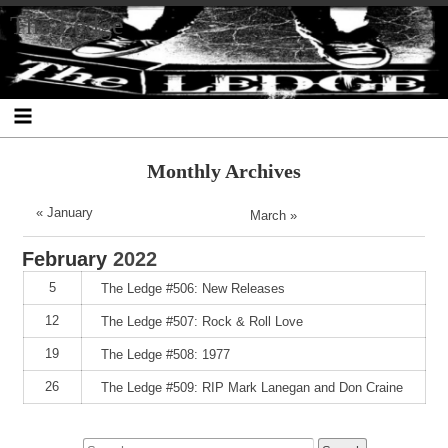
Skip
Skip
Skip
Skip
Skip
Skip
Skip
The Ledge
to
to
to
to
to
to
to
content
SEARCH-
RECENT-
RECENT-
ARCHIVES-
CATEGORIES-
META-
2
POSTS-
COMMENTS-
2
2
2
2
2
Monthly Archives
« January
March »
February
2022
5
The Ledge #506: New Releases
12
The Ledge #507: Rock & Roll Love
19
The Ledge #508: 1977
26
The Ledge #509: RIP Mark Lanegan and Don Craine
Search