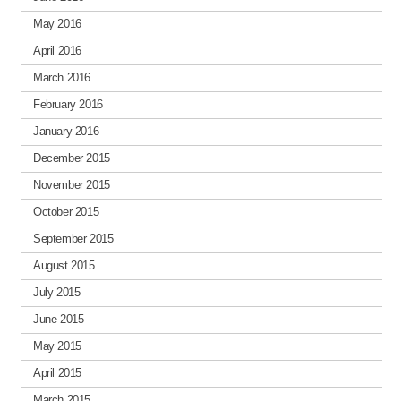
May 2016
April 2016
March 2016
February 2016
January 2016
December 2015
November 2015
October 2015
September 2015
August 2015
July 2015
June 2015
May 2015
April 2015
March 2015