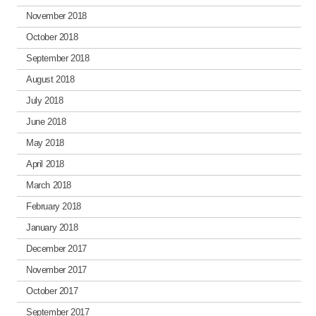
November 2018
October 2018
September 2018
August 2018
July 2018
June 2018
May 2018
April 2018
March 2018
February 2018
January 2018
December 2017
November 2017
October 2017
September 2017