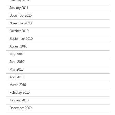
February 2011
January 2011
December 2010
November 2010
October 2010
September 2010
August 2010
July 2010
June 2010
May 2010
April 2010
March 2010
February 2010
January 2010
December 2009