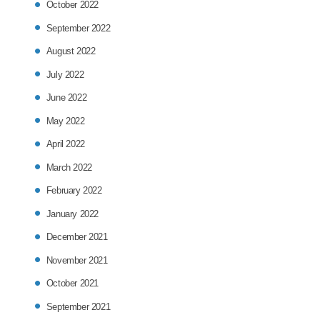
October 2022
September 2022
August 2022
July 2022
June 2022
May 2022
April 2022
March 2022
February 2022
January 2022
December 2021
November 2021
October 2021
September 2021