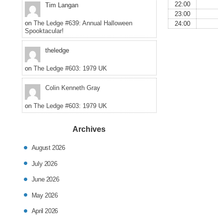
22:00
Tim Langan
23:00
on
The Ledge #639: Annual Halloween
24:00
Spooktacular!
theledge
on
The Ledge #603: 1979 UK
Colin Kenneth Gray
on
The Ledge #603: 1979 UK
Archives
August 2026
July 2026
June 2026
May 2026
April 2026