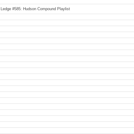
 Ledge #585: Hudson Compound Playlist