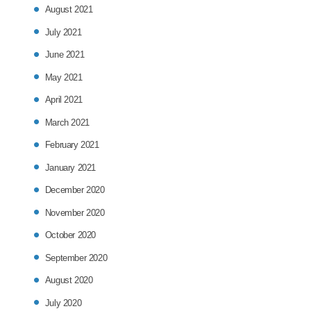
August 2021
July 2021
June 2021
May 2021
April 2021
March 2021
February 2021
January 2021
December 2020
November 2020
October 2020
September 2020
August 2020
July 2020