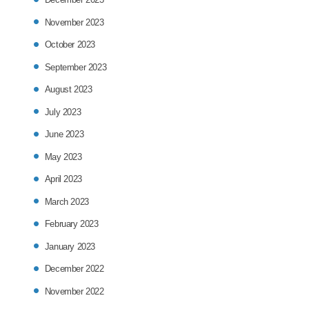
November 2023
October 2023
September 2023
August 2023
July 2023
June 2023
May 2023
April 2023
March 2023
February 2023
January 2023
December 2022
November 2022