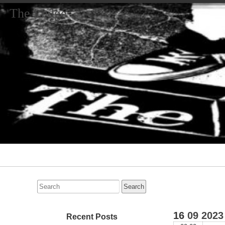
The Ledge
Primary
Navigation
Search
for:
16
09
2023
Recent Posts