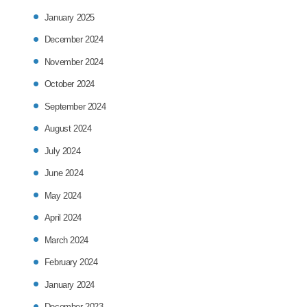
January 2025
December 2024
November 2024
October 2024
September 2024
August 2024
July 2024
June 2024
May 2024
April 2024
March 2024
February 2024
January 2024
December 2023