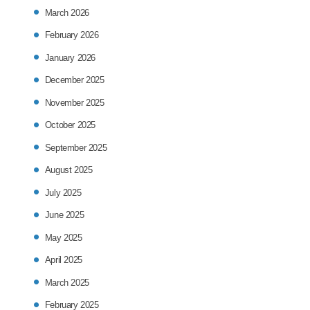
March 2026
February 2026
January 2026
December 2025
November 2025
October 2025
September 2025
August 2025
July 2025
June 2025
May 2025
April 2025
March 2025
February 2025