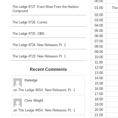
00:00
The Ledge #727: Even More From the Hudson
01:00
The
Compound
02:00
03:00
The Ledge #726: Covers
04:00
05:00
The Ledge #725: 1986
06:00
07:00
The Ledge #724: New Releases Pt. 2
08:00
09:00
The Ledge #723: New Releases Pt. 1
10:00
11:00
12:00
Recent Comments
13:00
14:00
theledge
15:00
16:00
on
The Ledge #654: New Releases Pt. 1
17:00
18:00
Chris Wright
19:00
20:00
on
The Ledge #654: New Releases Pt. 1
21:00