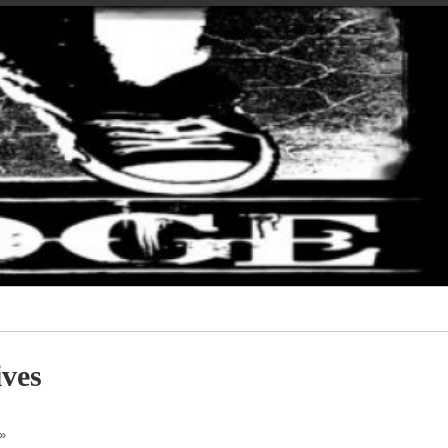
ves
»