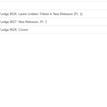
Ledge #626: Laurie Lindeen Tribute & New Releases (Pt. 1)
 Ledge #627: New Releases, Pt. 2
 Ledge #628: Covers