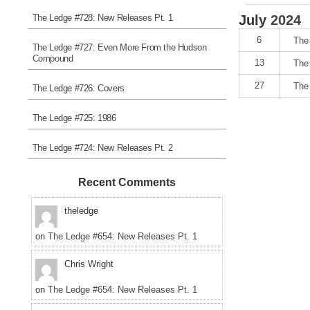
The Ledge #728: New Releases Pt. 1
July
2024
6
The 
The Ledge #727: Even More From the Hudson
Compound
13
The
27
The
The Ledge #726: Covers
The Ledge #725: 1986
The Ledge #724: New Releases Pt. 2
Recent Comments
theledge
on
The Ledge #654: New Releases Pt. 1
Chris Wright
on
The Ledge #654: New Releases Pt. 1