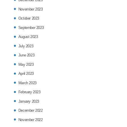
November 2023
October 2023
September 2023
August 2023
July 2023
June 2023
May 2023
April 2023
March 2023
February 2023
January 2023
December 2022
November 2022