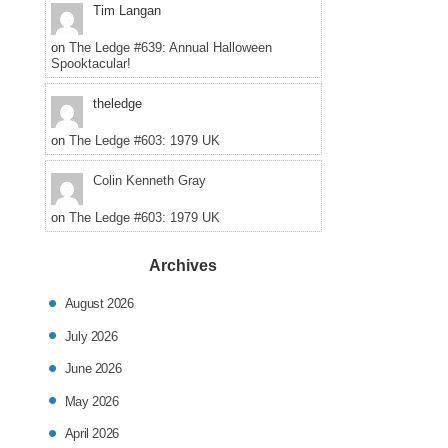
Tim Langan
on
The Ledge #639: Annual Halloween
Spooktacular!
theledge
on
The Ledge #603: 1979 UK
Colin Kenneth Gray
on
The Ledge #603: 1979 UK
Archives
August 2026
July 2026
June 2026
May 2026
April 2026