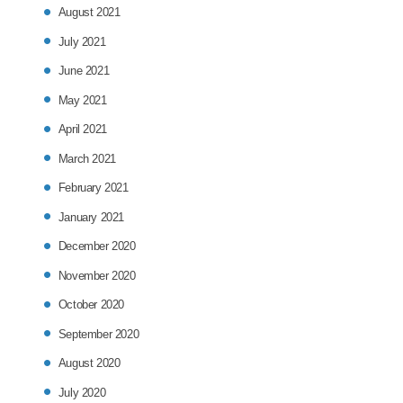
August 2021
July 2021
June 2021
May 2021
April 2021
March 2021
February 2021
January 2021
December 2020
November 2020
October 2020
September 2020
August 2020
July 2020