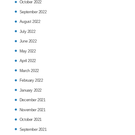
October 2022
September 2022
August 2022
July 2022
June 2022
May 2022
April 2022
March 2022
February 2022
January 2022
December 2021
November 2021
October 2021
September 2021