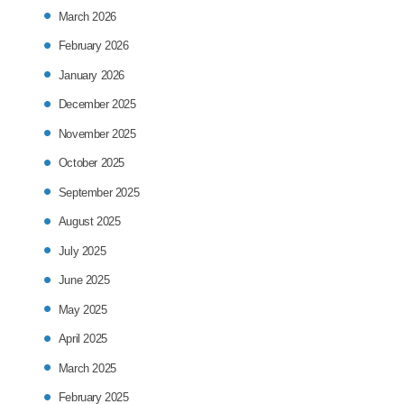
March 2026
February 2026
January 2026
December 2025
November 2025
October 2025
September 2025
August 2025
July 2025
June 2025
May 2025
April 2025
March 2025
February 2025