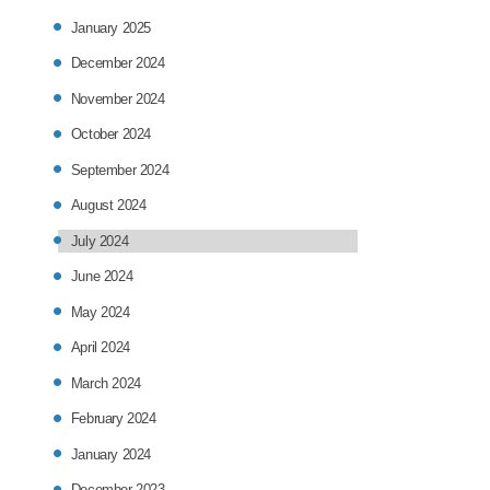
January 2025
December 2024
November 2024
October 2024
September 2024
August 2024
July 2024
June 2024
May 2024
April 2024
March 2024
February 2024
January 2024
December 2023