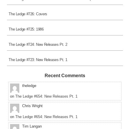
The Ledge #726: Covers
The Ledge #725: 1986
The Ledge #724: New Releases Pt. 2
The Ledge #723: New Releases Pt. 1
Recent Comments
theledge
on
The Ledge #654: New Releases Pt. 1
Chris Wright
on
The Ledge #654: New Releases Pt. 1
Tim Langan