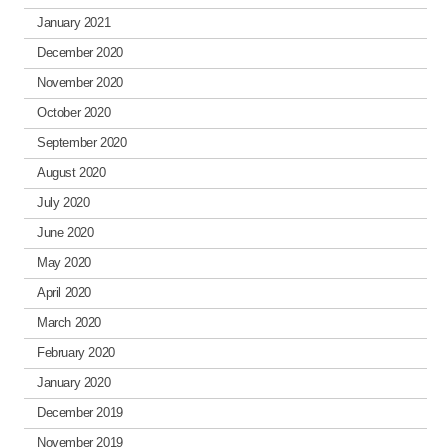
January 2021
December 2020
November 2020
October 2020
September 2020
August 2020
July 2020
June 2020
May 2020
April 2020
March 2020
February 2020
January 2020
December 2019
November 2019