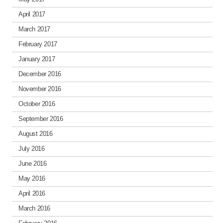
April 2017
March 2017
February 2017
January 2017
December 2016
November 2016
October 2016
September 2016
August 2016
July 2016
June 2016
May 2016
April 2016
March 2016