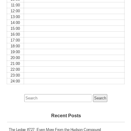
11:00
12:00
13:00
14:00
15:00
16:00
17:00
18:00
19:00
20:00
21:00
22:00
23:00
24:00
Search
for:
Recent Posts
The Ledge #727: Even More From the Hudson Compound