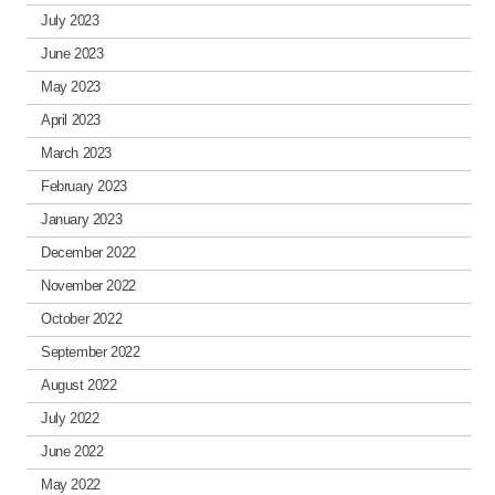
July 2023
June 2023
May 2023
April 2023
March 2023
February 2023
January 2023
December 2022
November 2022
October 2022
September 2022
August 2022
July 2022
June 2022
May 2022