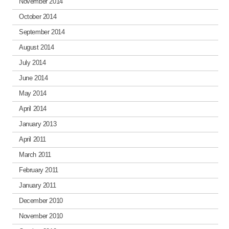
November 2014
October 2014
September 2014
August 2014
July 2014
June 2014
May 2014
April 2014
January 2013
April 2011
March 2011
February 2011
January 2011
December 2010
November 2010