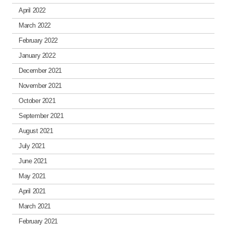
April 2022
March 2022
February 2022
January 2022
December 2021
November 2021
October 2021
September 2021
August 2021
July 2021
June 2021
May 2021
April 2021
March 2021
February 2021