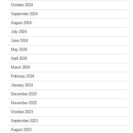
October 2024
September 2024
August 2024
July 2024
June 2024
May 2024
April 2024
March 2024
February 2024
January 2024
December 2023
November 2023
October 2023
September 2023
August 2023