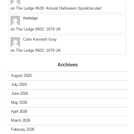
on
The Ledge #639: Annual Halloween Spooktacular!
theledge
on
The Ledge #603: 1979 UK
Colin Kenneth Gray
on
The Ledge #603: 1979 UK
Archives
August 2026
July 2026
June 2026
May 2026
April 2026
March 2026
February 2026