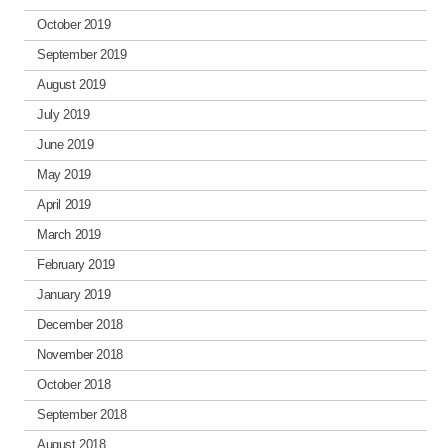
October 2019
September 2019
August 2019
July 2019
June 2019
May 2019
April 2019
March 2019
February 2019
January 2019
December 2018
November 2018
October 2018
September 2018
August 2018