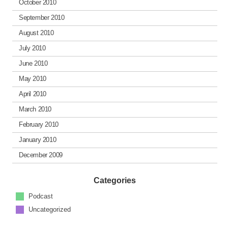
October 2010
September 2010
August 2010
July 2010
June 2010
May 2010
April 2010
March 2010
February 2010
January 2010
December 2009
Categories
Podcast
Uncategorized