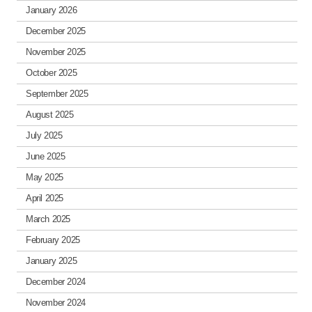
January 2026
December 2025
November 2025
October 2025
September 2025
August 2025
July 2025
June 2025
May 2025
April 2025
March 2025
February 2025
January 2025
December 2024
November 2024