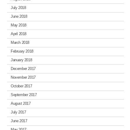
July 2018
June 2018
May 2018
April 2018
March 2018
February 2018
January 2018
December 2017
November 2017
October 2017
September 2017
August 2017
July 2017
June 2017
May 2017