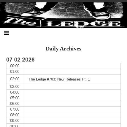
Skip
Skip
Skip
Skip
Skip
Skip
Skip
The Ledge
to
to
to
to
to
to
to
content
SEARCH-
RECENT-
RECENT-
ARCHIVES-
CATEGORIES-
META-
2
POSTS-
COMMENTS-
2
2
2
2
2
Daily Archives
07
02
2026
00:00
01:00
02:00
The Ledge #703: New Releases Pt. 1
03:00
04:00
05:00
06:00
07:00
08:00
09:00
10:00