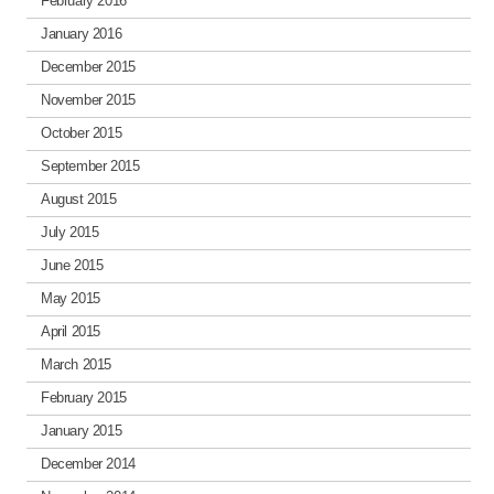
February 2016
January 2016
December 2015
November 2015
October 2015
September 2015
August 2015
July 2015
June 2015
May 2015
April 2015
March 2015
February 2015
January 2015
December 2014