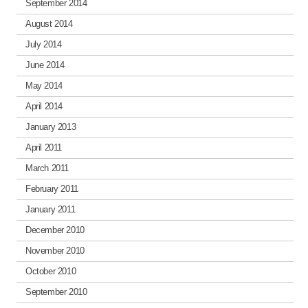
September 2014
August 2014
July 2014
June 2014
May 2014
April 2014
January 2013
April 2011
March 2011
February 2011
January 2011
December 2010
November 2010
October 2010
September 2010