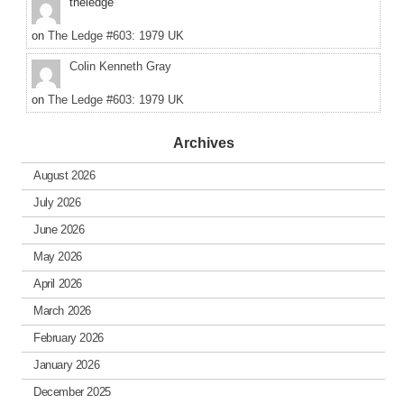
theledge
on
The Ledge #603: 1979 UK
Colin Kenneth Gray
on
The Ledge #603: 1979 UK
Archives
August 2026
July 2026
June 2026
May 2026
April 2026
March 2026
February 2026
January 2026
December 2025