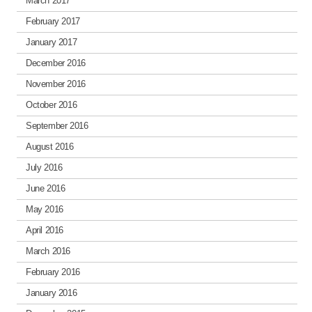
March 2017
February 2017
January 2017
December 2016
November 2016
October 2016
September 2016
August 2016
July 2016
June 2016
May 2016
April 2016
March 2016
February 2016
January 2016