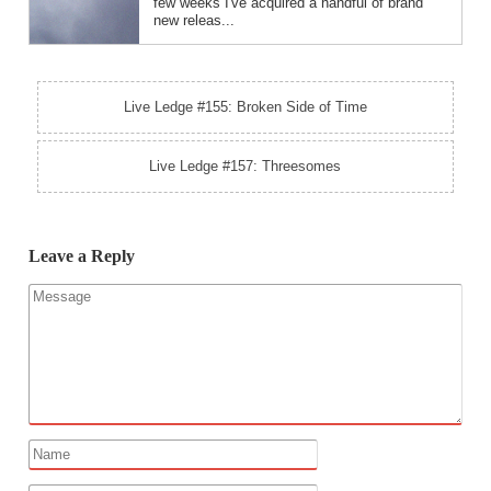
few weeks I've acquired a handful of brand
new releas...
Live Ledge #155: Broken Side of Time
Live Ledge #157: Threesomes
Leave a Reply