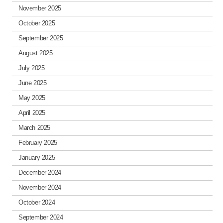
November 2025
October 2025
September 2025
August 2025
July 2025
June 2025
May 2025
April 2025
March 2025
February 2025
January 2025
December 2024
November 2024
October 2024
September 2024