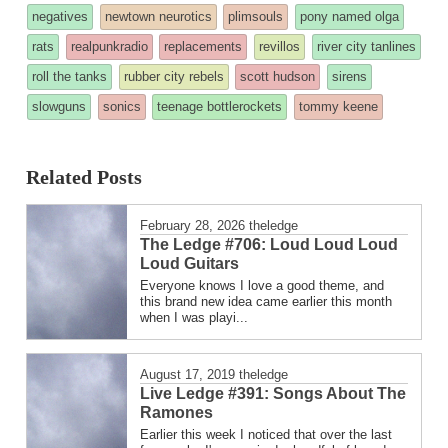
was
negatives
newtown neurotics
plimsouls
pony named olga
posted
rats
realpunkradio
replacements
revillos
river city tanlines
in
roll the tanks
rubber city rebels
scott hudson
sirens
slowguns
sonics
teenage bottlerockets
tommy keene
Related Posts
February 28, 2026
theledge
The Ledge #706: Loud Loud Loud
Loud Guitars
Everyone knows I love a good theme, and
this brand new idea came earlier this month
when I was playi...
August 17, 2019
theledge
Live Ledge #391: Songs About The
Ramones
Earlier this week I noticed that over the last