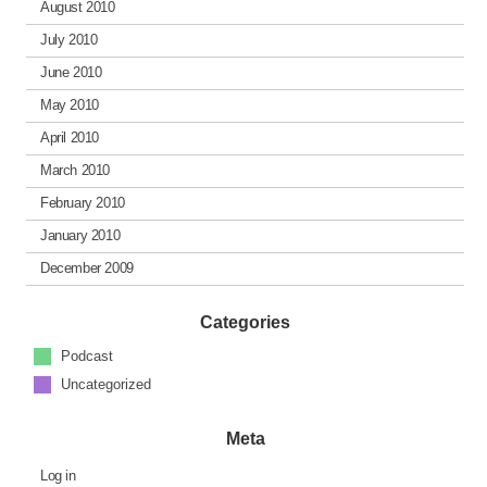
August 2010
July 2010
June 2010
May 2010
April 2010
March 2010
February 2010
January 2010
December 2009
Categories
Podcast
Uncategorized
Meta
Log in