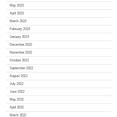
May 2023
April 2023
March 2023
February 2023
January 2023
December 2022
November 2022
October 2022
September 2022
August 2022
July 2022
June 2022
May 2022
April 2022
March 2022