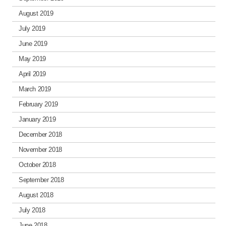
August 2019
July 2019
June 2019
May 2019
April 2019
March 2019
February 2019
January 2019
December 2018
November 2018
October 2018
September 2018
August 2018
July 2018
June 2018