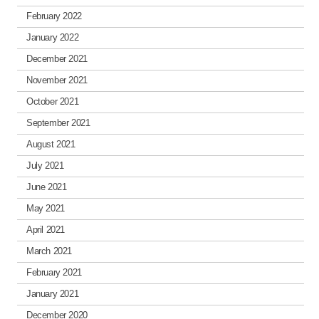
February 2022
January 2022
December 2021
November 2021
October 2021
September 2021
August 2021
July 2021
June 2021
May 2021
April 2021
March 2021
February 2021
January 2021
December 2020