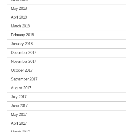
May 2018
April 2018
March 2018
February 2018
January 2018
December 2017
November 2017
October 2017
September 2017
August 2017
July 2017
June 2017
May 2017
April 2017