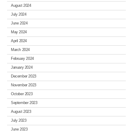
August 2024
July 2024
June 2024
May 2024
April 2024
March 2024
February 2024
January 2024
December 2023
November 2023
October 2023
September 2023
August 2023
July 2023
June 2023