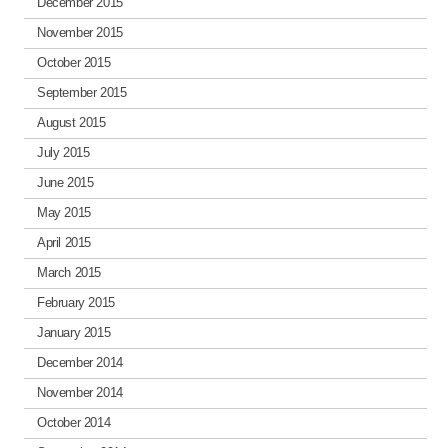
December 2015
November 2015
October 2015
September 2015
August 2015
July 2015
June 2015
May 2015
April 2015
March 2015
February 2015
January 2015
December 2014
November 2014
October 2014