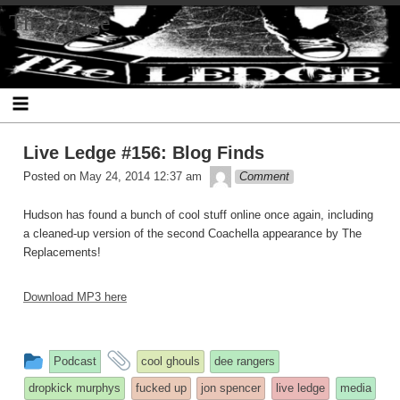
Skip
The Ledge
to
content
Live Ledge #156: Blog Finds
theledge
Posted on
May 24, 2014 12:37 am
Comment
Hudson has found a bunch of cool stuff online once again, including
a cleaned-up version of the second Coachella appearance by The
Replacements!
Download MP3 here
This
and
Podcast
cool ghouls
dee rangers
entry
tagged
dropkick murphys
fucked up
jon spencer
live ledge
media