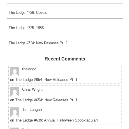
The Ledge #726: Covers
The Ledge #725: 1986
The Ledge #724: New Releases Pt. 2
Recent Comments
theledge
on
The Ledge #654: New Releases Pt. 1
Chris Wright
on
The Ledge #654: New Releases Pt. 1
Tim Langan
on
The Ledge #639: Annual Halloween Spooktacular!