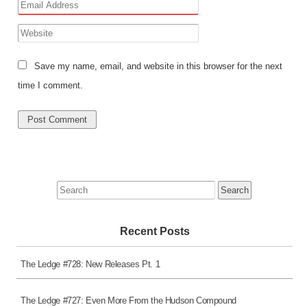
Save my name, email, and website in this browser for the next
time I comment.
Search
for:
Recent Posts
The Ledge #728: New Releases Pt. 1
The Ledge #727: Even More From the Hudson Compound