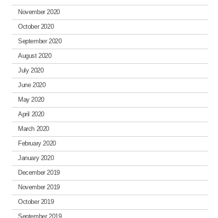
November 2020
October 2020
September 2020
August 2020
July 2020
June 2020
May 2020
April 2020
March 2020
February 2020
January 2020
December 2019
November 2019
October 2019
September 2019