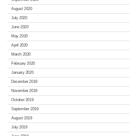
August 2020
July 2020
June 2020
May 2020
April 2020
March 2020
February 2020
January 2020
December 2019
November 2019
October 2019
September 2019
August 2019
July 2019