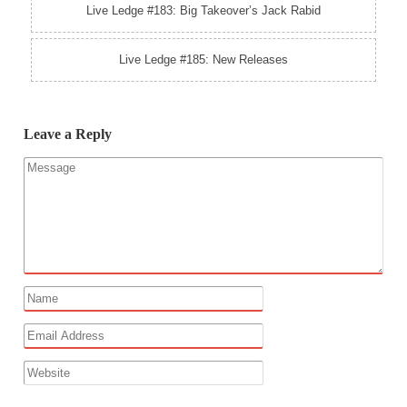
Live Ledge #183: Big Takeover’s Jack Rabid
Live Ledge #185: New Releases
Leave a Reply