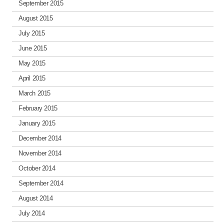
September 2015
August 2015
July 2015
June 2015
May 2015
April 2015
March 2015
February 2015
January 2015
December 2014
November 2014
October 2014
September 2014
August 2014
July 2014