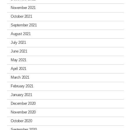
November 2021
October 2021
September 2021
August 2021
July 2021
June 2021
May 2021
April 2021
March 2021
February 2021
January 2021
December 2020
November 2020
October 2020
September 2020