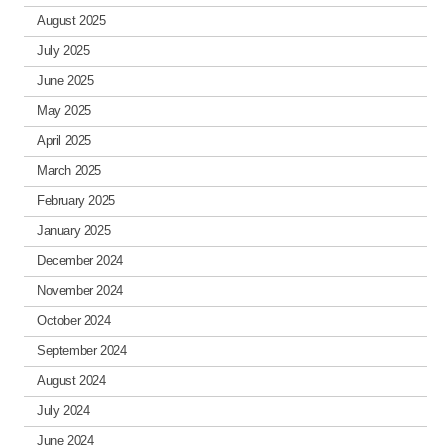
August 2025
July 2025
June 2025
May 2025
April 2025
March 2025
February 2025
January 2025
December 2024
November 2024
October 2024
September 2024
August 2024
July 2024
June 2024