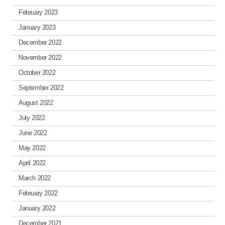
February 2023
January 2023
December 2022
November 2022
October 2022
September 2022
August 2022
July 2022
June 2022
May 2022
April 2022
March 2022
February 2022
January 2022
December 2021