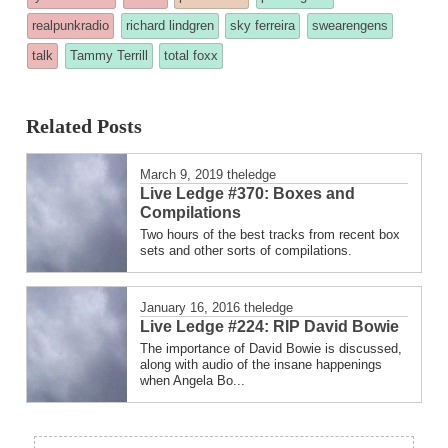
posted
realpunkradio
richard lindgren
sky ferreira
swearengens
in
talk
Tammy Terrill
total foxx
Related Posts
March 9, 2019
theledge
Live Ledge #370: Boxes and
Compilations
Two hours of the best tracks from recent box
sets and other sorts of compilations.
January 16, 2016
theledge
Live Ledge #224: RIP David Bowie
The importance of David Bowie is discussed,
along with audio of the insane happenings
when Angela Bo...