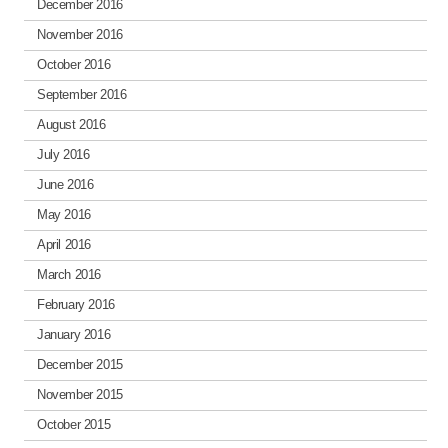
December 2016
November 2016
October 2016
September 2016
August 2016
July 2016
June 2016
May 2016
April 2016
March 2016
February 2016
January 2016
December 2015
November 2015
October 2015