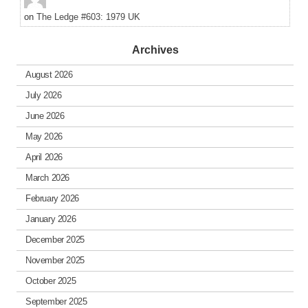
on
The Ledge #603: 1979 UK
Archives
August 2026
July 2026
June 2026
May 2026
April 2026
March 2026
February 2026
January 2026
December 2025
November 2025
October 2025
September 2025