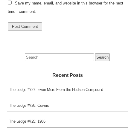
Save my name, email, and website in this browser for the next
time I comment.
Search
for:
Recent Posts
The Ledge #727: Even More From the Hudson Compound
The Ledge #726: Covers
The Ledge #725: 1986