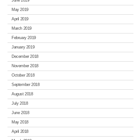
June 2019
May 2019
April 2019
March 2019
February 2019
January 2019
December 2018
November 2018
October 2018
September 2018
August 2018
July 2018
June 2018
May 2018
April 2018