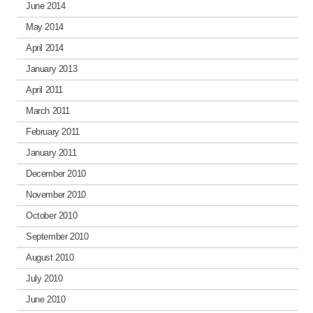
June 2014
May 2014
April 2014
January 2013
April 2011
March 2011
February 2011
January 2011
December 2010
November 2010
October 2010
September 2010
August 2010
July 2010
June 2010