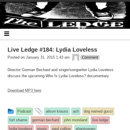
Skip
The Ledge
to
content
Live Ledge #184: Lydia Loveless
theledge
Posted on
January 31, 2015 1:43 am
Comment
Director Gorman Bechard and singer/songwriter Lydia Loveless
discuss the upcoming Who Is Lydia Loveless? documentary.
Download MP3 here
This
and
Podcast
alison krauss
ash
dog named gucci
entry
tagged
fort shame
gorman bechard
john moreland
live ledge
was
lydia loveless
music
paul collins
phantogram