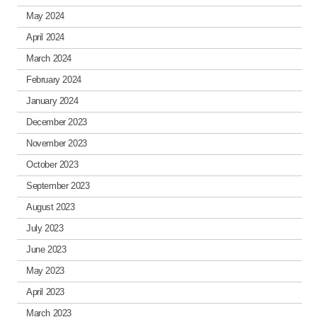
May 2024
April 2024
March 2024
February 2024
January 2024
December 2023
November 2023
October 2023
September 2023
August 2023
July 2023
June 2023
May 2023
April 2023
March 2023