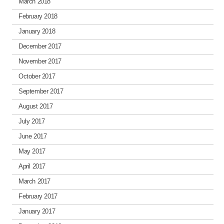
March 2018
February 2018
January 2018
December 2017
November 2017
October 2017
September 2017
August 2017
July 2017
June 2017
May 2017
April 2017
March 2017
February 2017
January 2017