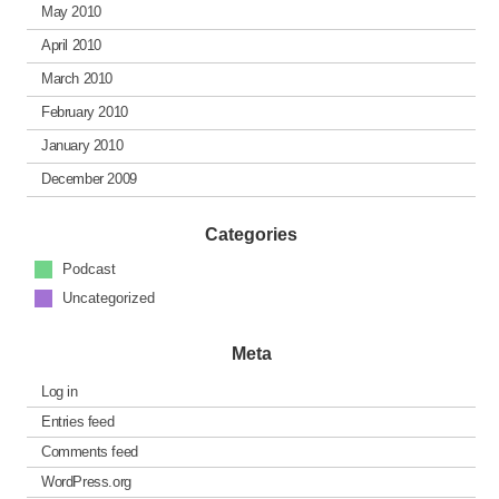
May 2010
April 2010
March 2010
February 2010
January 2010
December 2009
Categories
Podcast
Uncategorized
Meta
Log in
Entries feed
Comments feed
WordPress.org