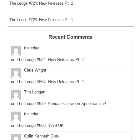
The Ledge #724: New Releases Pt. 2
The Ledge #723: New Releases Pt. 1
Recent Comments
theledge
on
The Ledge #654: New Releases Pt. 1
Chris Wright
on
The Ledge #654: New Releases Pt. 1
Tim Langan
on
The Ledge #639: Annual Halloween Spooktacular!
theledge
on
The Ledge #603: 1979 UK
Colin Kenneth Gray