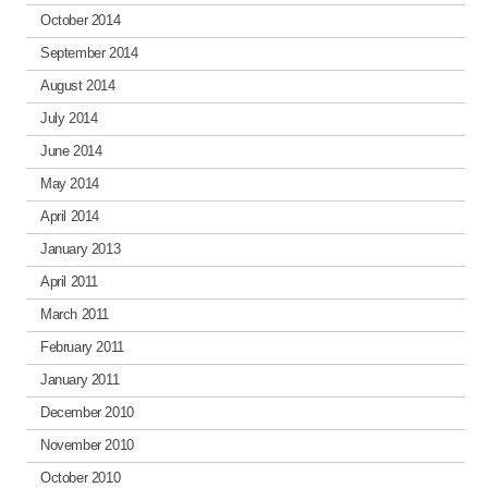
October 2014
September 2014
August 2014
July 2014
June 2014
May 2014
April 2014
January 2013
April 2011
March 2011
February 2011
January 2011
December 2010
November 2010
October 2010