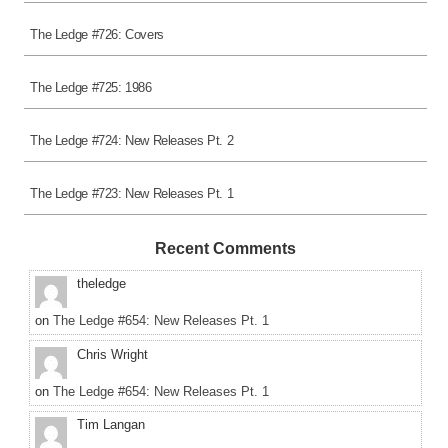
The Ledge #726: Covers
The Ledge #725: 1986
The Ledge #724: New Releases Pt. 2
The Ledge #723: New Releases Pt. 1
Recent Comments
theledge
on
The Ledge #654: New Releases Pt. 1
Chris Wright
on
The Ledge #654: New Releases Pt. 1
Tim Langan