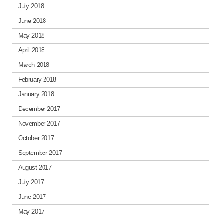
July 2018
June 2018
May 2018
April 2018
March 2018
February 2018
January 2018
December 2017
November 2017
October 2017
September 2017
August 2017
July 2017
June 2017
May 2017