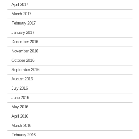
April 2017
March 2017
February 2017
January 2017
December 2016
November 2016
October 2016
September 2016
August 2016
July 2016
June 2016
May 2016
April 2016
March 2016
February 2016