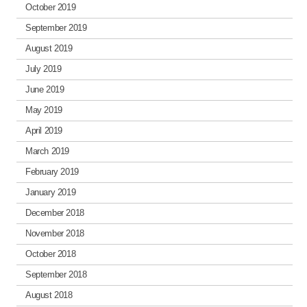
October 2019
September 2019
August 2019
July 2019
June 2019
May 2019
April 2019
March 2019
February 2019
January 2019
December 2018
November 2018
October 2018
September 2018
August 2018