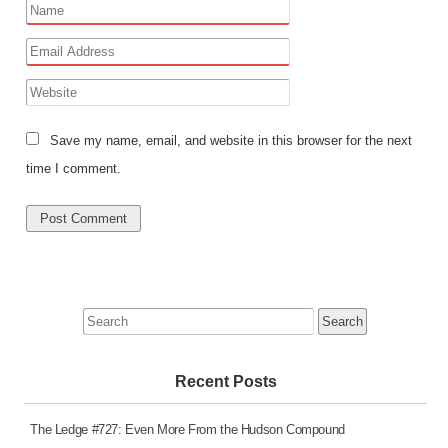
Save my name, email, and website in this browser for the next
time I comment.
Search
for:
Recent Posts
The Ledge #727: Even More From the Hudson Compound