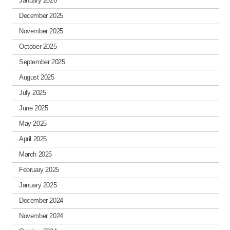
January 2026
December 2025
November 2025
October 2025
September 2025
August 2025
July 2025
June 2025
May 2025
April 2025
March 2025
February 2025
January 2025
December 2024
November 2024