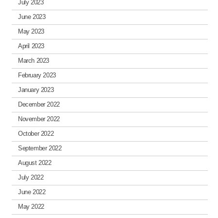
July 2023
June 2023
May 2023
April 2023
March 2023
February 2023
January 2023
December 2022
November 2022
October 2022
September 2022
August 2022
July 2022
June 2022
May 2022