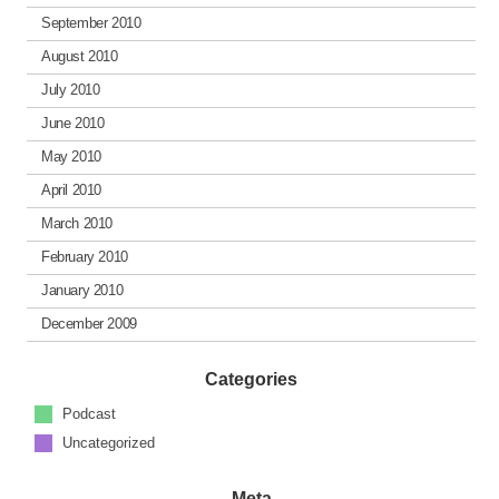
September 2010
August 2010
July 2010
June 2010
May 2010
April 2010
March 2010
February 2010
January 2010
December 2009
Categories
Podcast
Uncategorized
Meta