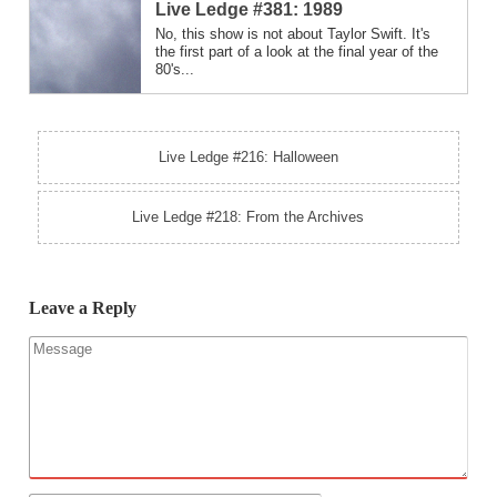
Live Ledge #381: 1989
No, this show is not about Taylor Swift. It's
the first part of a look at the final year of the
80's...
Live Ledge #216: Halloween
Live Ledge #218: From the Archives
Leave a Reply