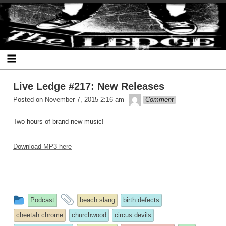
Skip
The Ledge
to
content
Live Ledge #217: New Releases
theledge
Posted on
November 7, 2015 2:16 am
Comment
Two hours of brand new music!
Download MP3 here
This
and
Podcast
beach slang
birth defects
entry
tagged
cheetah chrome
churchwood
circus devils
was