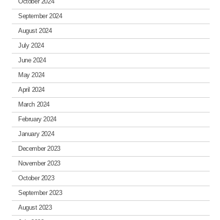
October 2024
September 2024
August 2024
July 2024
June 2024
May 2024
April 2024
March 2024
February 2024
January 2024
December 2023
November 2023
October 2023
September 2023
August 2023