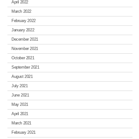
April 2022
March 2022
February 2022
January 2022
December 2021
November 2021
October 2021
September 2021
August 2021
July 2021
June 2021
May 2021
April 2021
March 2021
February 2021