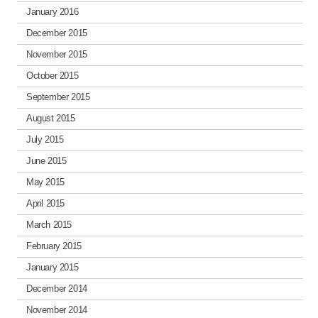
January 2016
December 2015
November 2015
October 2015
September 2015
August 2015
July 2015
June 2015
May 2015
April 2015
March 2015
February 2015
January 2015
December 2014
November 2014