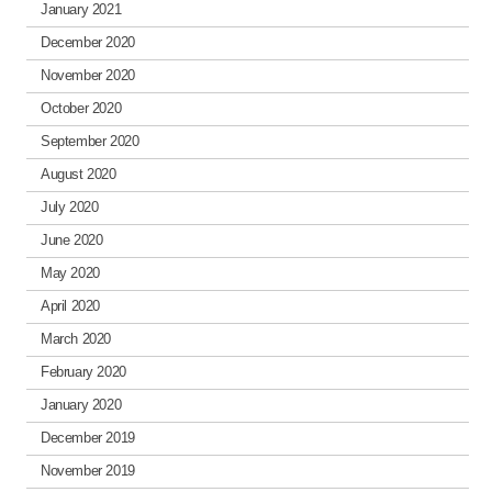
January 2021
December 2020
November 2020
October 2020
September 2020
August 2020
July 2020
June 2020
May 2020
April 2020
March 2020
February 2020
January 2020
December 2019
November 2019