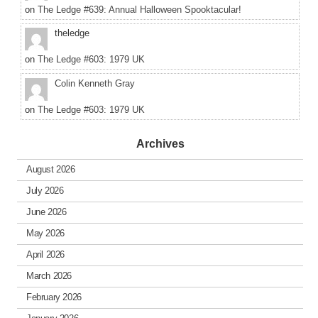
on
The Ledge #639: Annual Halloween Spooktacular!
theledge
on
The Ledge #603: 1979 UK
Colin Kenneth Gray
on
The Ledge #603: 1979 UK
Archives
August 2026
July 2026
June 2026
May 2026
April 2026
March 2026
February 2026