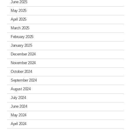
June 2025
May 2025
April 2025
March 2025
February 2025
January 2025
December 2024
November 2024
October 2024
September 2024
August 2024
July 2024
June 2024
May 2024
April 2024