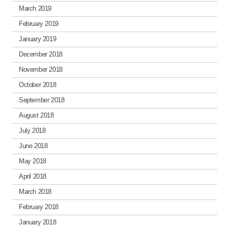
March 2019
February 2019
January 2019
December 2018
November 2018
October 2018
September 2018
August 2018
July 2018
June 2018
May 2018
April 2018
March 2018
February 2018
January 2018