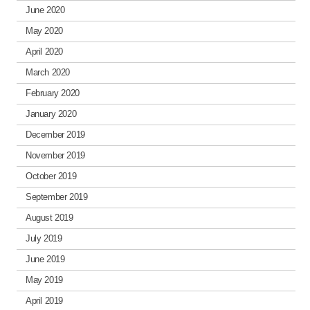
June 2020
May 2020
April 2020
March 2020
February 2020
January 2020
December 2019
November 2019
October 2019
September 2019
August 2019
July 2019
June 2019
May 2019
April 2019