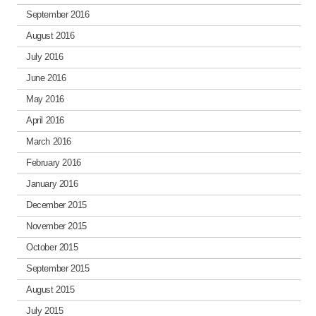
September 2016
August 2016
July 2016
June 2016
May 2016
April 2016
March 2016
February 2016
January 2016
December 2015
November 2015
October 2015
September 2015
August 2015
July 2015