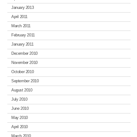
January 2013
April 2011
March 2011
February 2011
January 2011
December 2010
November 2010
October 2010
September 2010
August 2010
July 2010
June 2010
May 2010
April 2010
March 2010