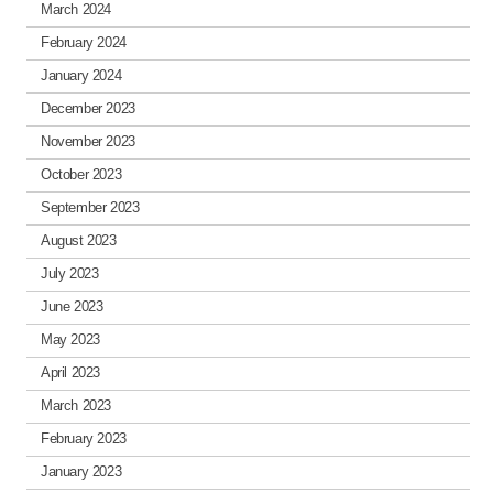
March 2024
February 2024
January 2024
December 2023
November 2023
October 2023
September 2023
August 2023
July 2023
June 2023
May 2023
April 2023
March 2023
February 2023
January 2023