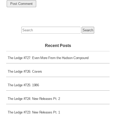
Search
for:
Recent Posts
The Ledge #727: Even More From the Hudson Compound
The Ledge #726: Covers
The Ledge #725: 1986
The Ledge #724: New Releases Pt. 2
The Ledge #723: New Releases Pt. 1