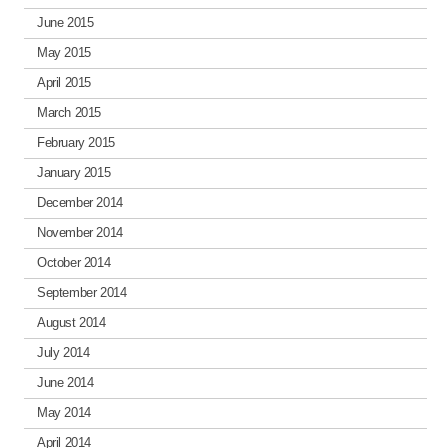
June 2015
May 2015
April 2015
March 2015
February 2015
January 2015
December 2014
November 2014
October 2014
September 2014
August 2014
July 2014
June 2014
May 2014
April 2014