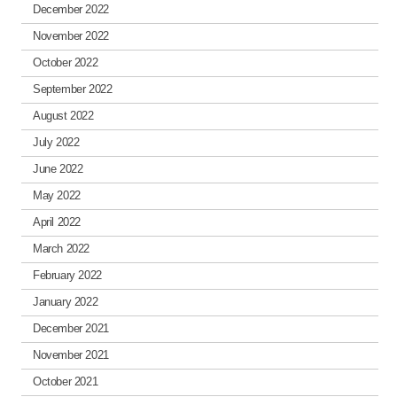
December 2022
November 2022
October 2022
September 2022
August 2022
July 2022
June 2022
May 2022
April 2022
March 2022
February 2022
January 2022
December 2021
November 2021
October 2021