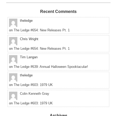
Recent Comments
theledge
on
The Ledge #654: New Releases Pt. 1
Chris Wright
on
The Ledge #654: New Releases Pt. 1
Tim Langan
on
The Ledge #639: Annual Halloween Spooktacular!
theledge
on
The Ledge #603: 1979 UK
Colin Kenneth Gray
on
The Ledge #603: 1979 UK
Archives