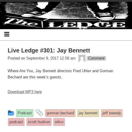
Skip
The Ledge
to
content
Live Ledge #301: Jay Bennett
theledge
Posted on
September 9, 2017 12:58 am
Comment
Where Are You, Jay Bennett directors Fred Uhter and Gorman
Bechard are this week’s guests.
Download MP3 here
This
and
Podcast
gorman bechard
jay bennett
jeff tweedy
entry
tagged
podcast
scott hudson
wilco
was