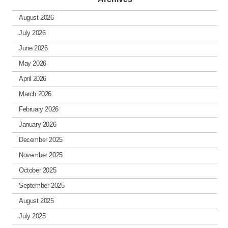
August 2026
July 2026
June 2026
May 2026
April 2026
March 2026
February 2026
January 2026
December 2025
November 2025
October 2025
September 2025
August 2025
July 2025