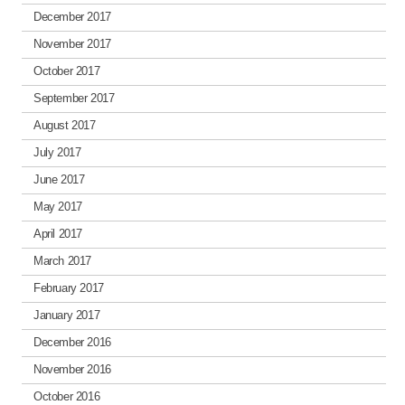
December 2017
November 2017
October 2017
September 2017
August 2017
July 2017
June 2017
May 2017
April 2017
March 2017
February 2017
January 2017
December 2016
November 2016
October 2016