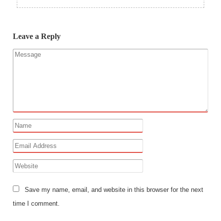
Leave a Reply
Save my name, email, and website in this browser for the next
time I comment.