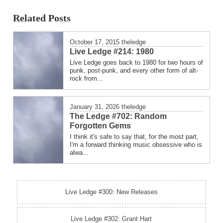
posted
Related Posts
in
October 17, 2015
theledge
Live Ledge #214: 1980
Live Ledge goes back to 1980 for two hours of
punk, post-punk, and every other form of alt-
rock from...
January 31, 2026
theledge
The Ledge #702: Random
Forgotten Gems
I think it's safe to say that, for the most part,
I'm a forward thinking music obsessive who is
alwa...
Live Ledge #300: New Releases
Live Ledge #302: Grant Hart