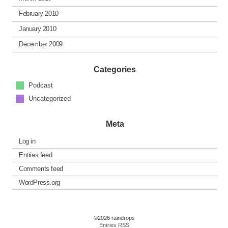
February 2010
January 2010
December 2009
Categories
Podcast
Uncategorized
Meta
Log in
Entries feed
Comments feed
WordPress.org
©2026 raindrops
Entries RSS