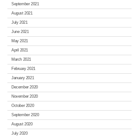
September 2021
August 2021
July 2021
June 2021
May 2021
April 2021
March 2021
February 2021
January 2021
December 2020
November 2020
October 2020
September 2020
August 2020
July 2020