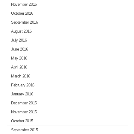
November 2016
October 2016
September 2016
August 2016
July 2016
June 2016
May 2016
April 2016
March 2016
February 2016
January 2016
December 2015
November 2015
October 2015
September 2015