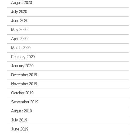
August 2020
July 2020
June 2020
May 2020
April 2020
March 2020
February 2020
January 2020
December 2019
November 2019
October 2019
September 2019
August 2019
July 2019
June 2019