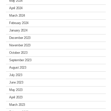
May 2024
April 2024
March 2024
February 2024
January 2024
December 2023
November 2023
October 2023
September 2023
August 2023
July 2023
June 2023
May 2023
April 2023
March 2023