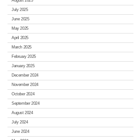
August 2025
July 2025
June 2025
May 2025
April 2025
March 2025
February 2025
January 2025
December 2024
November 2024
October 2024
September 2024
August 2024
July 2024
June 2024