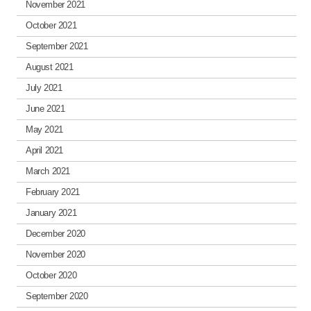
November 2021
October 2021
September 2021
August 2021
July 2021
June 2021
May 2021
April 2021
March 2021
February 2021
January 2021
December 2020
November 2020
October 2020
September 2020