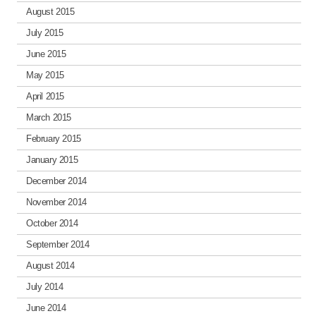
August 2015
July 2015
June 2015
May 2015
April 2015
March 2015
February 2015
January 2015
December 2014
November 2014
October 2014
September 2014
August 2014
July 2014
June 2014