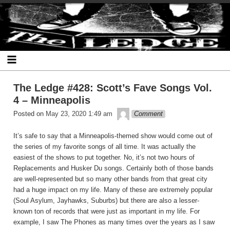
Skip
The Ledge
to
content
The Ledge #428: Scott’s Fave Songs Vol.
4 – Minneapolis
theledge
Posted on
May 23, 2020 1:49 am
Comment
It’s safe to say that a Minneapolis-themed show would come out of
the series of my favorite songs of all time. It was actually the
easiest of the shows to put together. No, it’s not two hours of
Replacements and Husker Du songs. Certainly both of those bands
are well-represented but so many other bands from that great city
had a huge impact on my life. Many of these are extremely popular
(Soul Asylum, Jayhawks, Suburbs) but there are also a lesser-
known ton of records that were just as important in my life. For
example, I saw The Phones as many times over the years as I saw