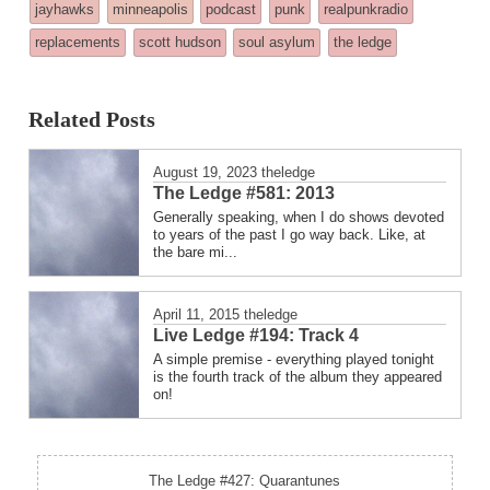
tagged
jayhawks
minneapolis
podcast
punk
realpunkradio
was
replacements
scott hudson
soul asylum
the ledge
posted
in
Related Posts
August 19, 2023
theledge
The Ledge #581: 2013
Generally speaking, when I do shows devoted
to years of the past I go way back. Like, at
the bare mi...
April 11, 2015
theledge
Live Ledge #194: Track 4
A simple premise - everything played tonight
is the fourth track of the album they appeared
on!
The Ledge #427: Quarantunes