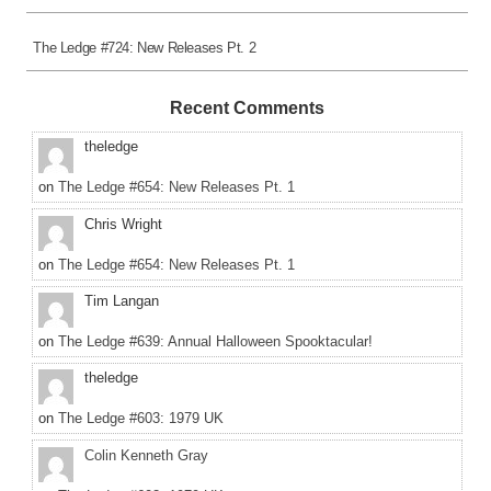
The Ledge #724: New Releases Pt. 2
Recent Comments
theledge
on
The Ledge #654: New Releases Pt. 1
Chris Wright
on
The Ledge #654: New Releases Pt. 1
Tim Langan
on
The Ledge #639: Annual Halloween Spooktacular!
theledge
on
The Ledge #603: 1979 UK
Colin Kenneth Gray