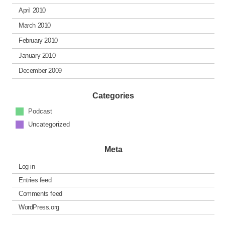
April 2010
March 2010
February 2010
January 2010
December 2009
Categories
Podcast
Uncategorized
Meta
Log in
Entries feed
Comments feed
WordPress.org