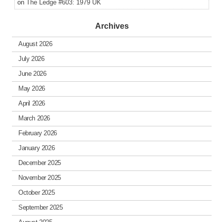
on
The Ledge #603: 1979 UK
Archives
August 2026
July 2026
June 2026
May 2026
April 2026
March 2026
February 2026
January 2026
December 2025
November 2025
October 2025
September 2025