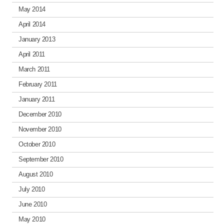
May 2014
April 2014
January 2013
April 2011
March 2011
February 2011
January 2011
December 2010
November 2010
October 2010
September 2010
August 2010
July 2010
June 2010
May 2010