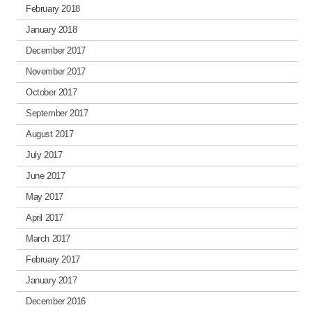
February 2018
January 2018
December 2017
November 2017
October 2017
September 2017
August 2017
July 2017
June 2017
May 2017
April 2017
March 2017
February 2017
January 2017
December 2016