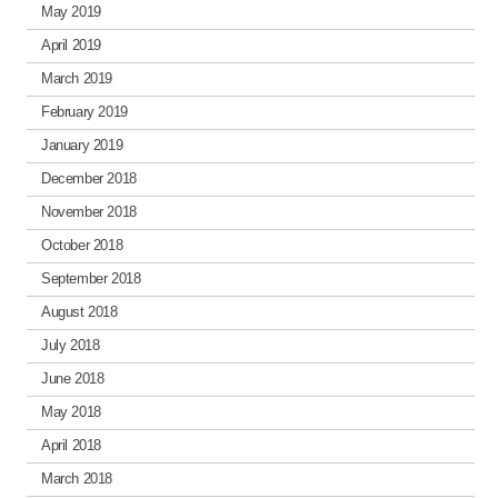
May 2019
April 2019
March 2019
February 2019
January 2019
December 2018
November 2018
October 2018
September 2018
August 2018
July 2018
June 2018
May 2018
April 2018
March 2018