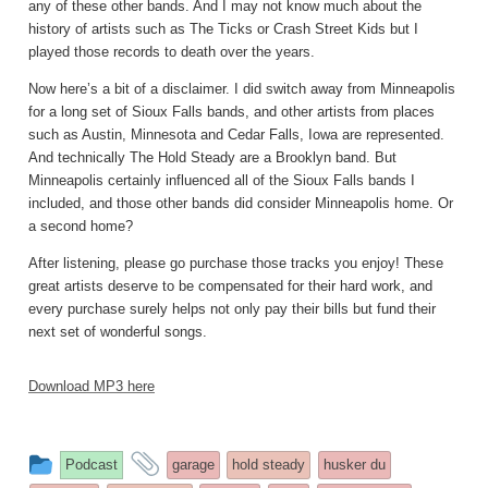
any of these other bands. And I may not know much about the
history of artists such as The Ticks or Crash Street Kids but I
played those records to death over the years.
Now here’s a bit of a disclaimer. I did switch away from Minneapolis
for a long set of Sioux Falls bands, and other artists from places
such as Austin, Minnesota and Cedar Falls, Iowa are represented.
And technically The Hold Steady are a Brooklyn band. But
Minneapolis certainly influenced all of the Sioux Falls bands I
included, and those other bands did consider Minneapolis home. Or
a second home?
After listening, please go purchase those tracks you enjoy! These
great artists deserve to be compensated for their hard work, and
every purchase surely helps not only pay their bills but fund their
next set of wonderful songs.
Download MP3 here
This
and
Podcast
garage
hold steady
husker du
entry