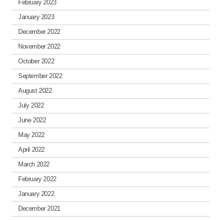
February 2023
January 2023
December 2022
November 2022
October 2022
September 2022
August 2022
July 2022
June 2022
May 2022
April 2022
March 2022
February 2022
January 2022
December 2021