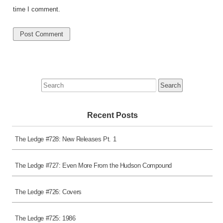
time I comment.
Search
for:
Recent Posts
The Ledge #728: New Releases Pt. 1
The Ledge #727: Even More From the Hudson Compound
The Ledge #726: Covers
The Ledge #725: 1986