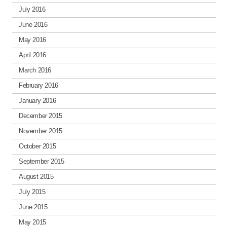
July 2016
June 2016
May 2016
April 2016
March 2016
February 2016
January 2016
December 2015
November 2015
October 2015
September 2015
August 2015
July 2015
June 2015
May 2015