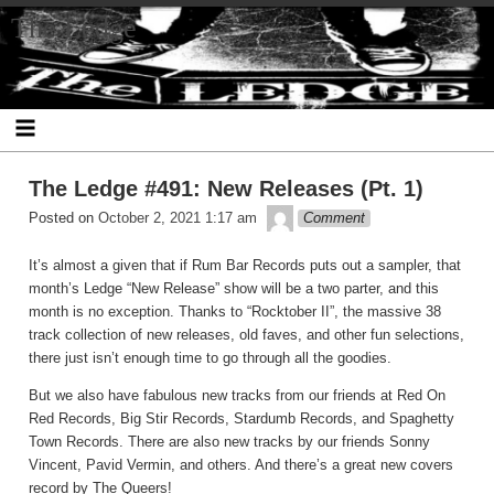
Skip
The Ledge
to
content
The Ledge #491: New Releases (Pt. 1)
theledge
Posted on
October 2, 2021 1:17 am
Comment
It’s almost a given that if Rum Bar Records puts out a sampler, that
month’s Ledge “New Release” show will be a two parter, and this
month is no exception. Thanks to “Rocktober II”, the massive 38
track collection of new releases, old faves, and other fun selections,
there just isn’t enough time to go through all the goodies.
But we also have fabulous new tracks from our friends at Red On
Red Records, Big Stir Records, Stardumb Records, and Spaghetty
Town Records. There are also new tracks by our friends Sonny
Vincent, Pavid Vermin, and others. And there’s a great new covers
record by The Queers!