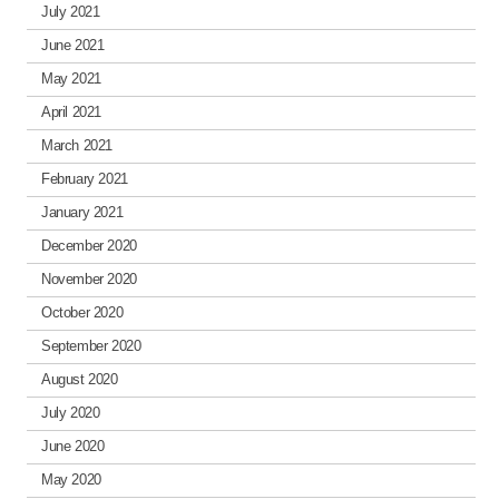
July 2021
June 2021
May 2021
April 2021
March 2021
February 2021
January 2021
December 2020
November 2020
October 2020
September 2020
August 2020
July 2020
June 2020
May 2020