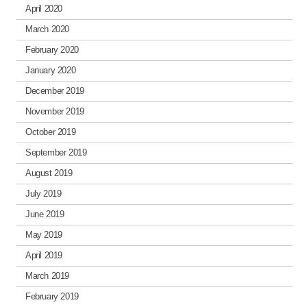
April 2020
March 2020
February 2020
January 2020
December 2019
November 2019
October 2019
September 2019
August 2019
July 2019
June 2019
May 2019
April 2019
March 2019
February 2019