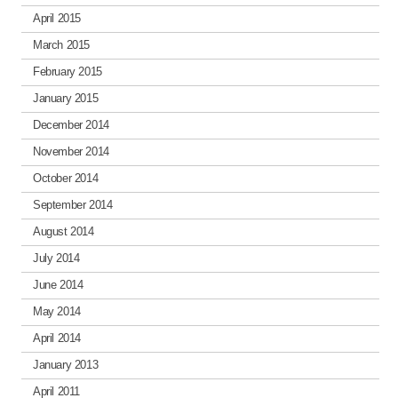
April 2015
March 2015
February 2015
January 2015
December 2014
November 2014
October 2014
September 2014
August 2014
July 2014
June 2014
May 2014
April 2014
January 2013
April 2011