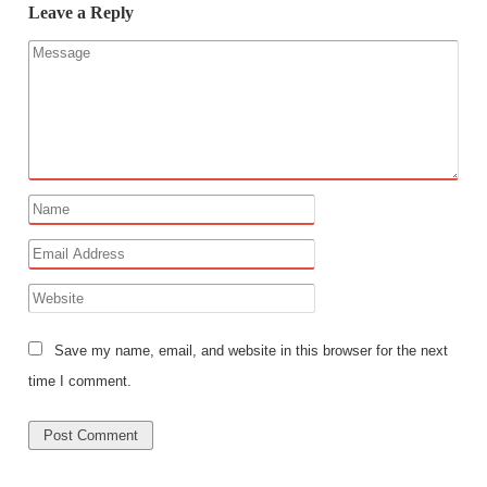
Leave a Reply
Save my name, email, and website in this browser for the next
time I comment.