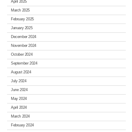
April 2025
March 2025
February 2025
January 2025
December 2024
November 2024
October 2024
September 2024
August 2024
July 2024
June 2024
May 2024
April 2024
March 2024
February 2024