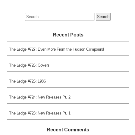
Search
for:
Recent Posts
The Ledge #727: Even More From the Hudson Compound
The Ledge #726: Covers
The Ledge #725: 1986
The Ledge #724: New Releases Pt. 2
The Ledge #723: New Releases Pt. 1
Recent Comments