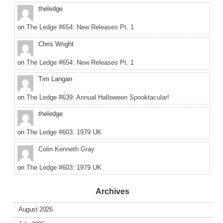
theledge
on
The Ledge #654: New Releases Pt. 1
Chris Wright
on
The Ledge #654: New Releases Pt. 1
Tim Langan
on
The Ledge #639: Annual Halloween Spooktacular!
theledge
on
The Ledge #603: 1979 UK
Colin Kenneth Gray
on
The Ledge #603: 1979 UK
Archives
August 2026