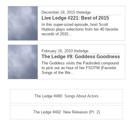
December 19, 2015
theledge
Live Ledge #221: Best of 2015
In this super-sized episode, host Scott
Hudson plays selections from his 40 favorite
records of 2015...
February 16, 2010
theledge
The Ledge #9: Goddess Goodness
The Goddess visits the Paulisded compound
to pick out an hour of her FSOTW (Favorite
Songs of the We...
The Ledge #490: Songs About Actors
The Ledge #492: New Releases (Pt. 2)