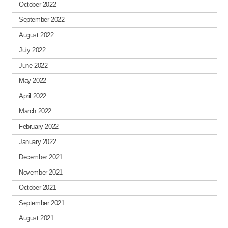
October 2022
September 2022
August 2022
July 2022
June 2022
May 2022
April 2022
March 2022
February 2022
January 2022
December 2021
November 2021
October 2021
September 2021
August 2021