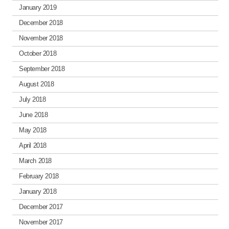
January 2019
December 2018
November 2018
October 2018
September 2018
August 2018
July 2018
June 2018
May 2018
April 2018
March 2018
February 2018
January 2018
December 2017
November 2017