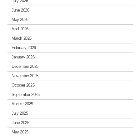
July 2026
June 2026
May 2026
April 2026
March 2026
February 2026
January 2026
December 2025
November 2025
October 2025
September 2025
August 2025
July 2025
June 2025
May 2025