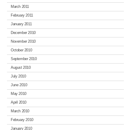
March 2011
February 2011
January 2011
December 2010
November 2010
October 2010
September 2010
August 2010
July 2010
June 2010
May 2010
April 2010
March 2010
February 2010
January 2010