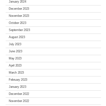
January 2024
December 2023
November 2023
October 2023
September 2023
August 2023
July 2023
June 2023
May 2023
April 2023
March 2023
February 2023
January 2023
December 2022
November 2022