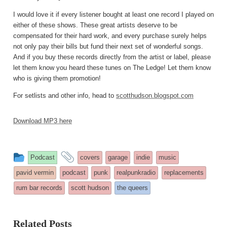
I would love it if every listener bought at least one record I played on
either of these shows. These great artists deserve to be
compensated for their hard work, and every purchase surely helps
not only pay their bills but fund their next set of wonderful songs.
And if you buy these records directly from the artist or label, please
let them know you heard these tunes on The Ledge! Let them know
who is giving them promotion!
For setlists and other info, head to
scotthudson.blogspot.com
Download MP3 here
This
and
Podcast
covers
garage
indie
music
entry
tagged
pavid vermin
podcast
punk
realpunkradio
replacements
was
rum bar records
scott hudson
the queers
posted
in
Related Posts