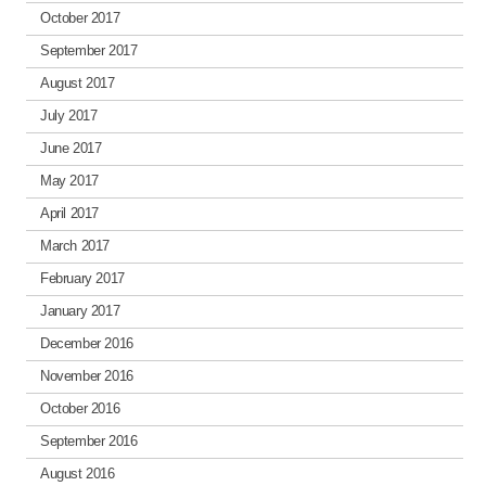
October 2017
September 2017
August 2017
July 2017
June 2017
May 2017
April 2017
March 2017
February 2017
January 2017
December 2016
November 2016
October 2016
September 2016
August 2016