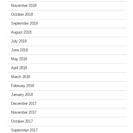
November 2018
October 2018
September 2018
August 2018
July 2018
June 2018
May 2018
April 2018
March 2018
February 2018
January 2018
December 2017
November 2017
October 2017
September 2017