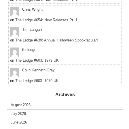
Chris Wright
on
The Ledge #654: New Releases Pt. 1
Tim Langan
on
The Ledge #639: Annual Halloween Spooktacular!
theledge
on
The Ledge #603: 1979 UK
Colin Kenneth Gray
on
The Ledge #603: 1979 UK
Archives
August 2026
July 2026
June 2026