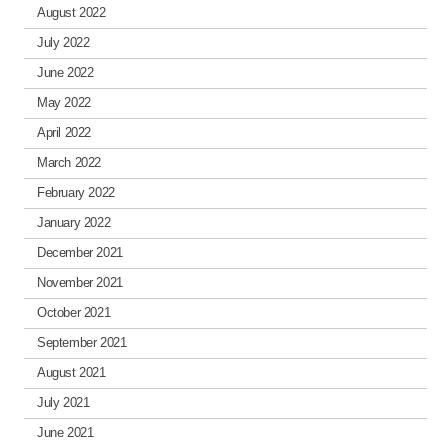
August 2022
July 2022
June 2022
May 2022
April 2022
March 2022
February 2022
January 2022
December 2021
November 2021
October 2021
September 2021
August 2021
July 2021
June 2021