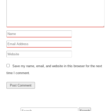
Save my name, email, and website in this browser for the next
time I comment.
Search