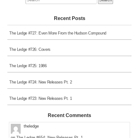
for:
Recent Posts
The Ledge #727: Even More From the Hudson Compound
The Ledge #726: Covers
The Ledge #725: 1986
The Ledge #724: New Releases Pt. 2
The Ledge #723: New Releases Pt. 1
Recent Comments
theledge
on
The Ledge #654: New Releases Pt. 1