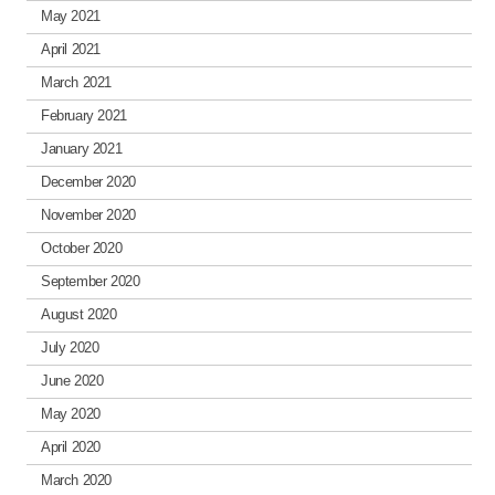
May 2021
April 2021
March 2021
February 2021
January 2021
December 2020
November 2020
October 2020
September 2020
August 2020
July 2020
June 2020
May 2020
April 2020
March 2020