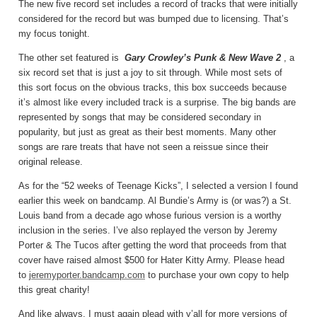
The new five record set includes a record of tracks that were initially
considered for the record but was bumped due to licensing. That’s
my focus tonight.
The other set featured is
Gary Crowley’s Punk & New Wave 2
, a
six record set that is just a joy to sit through. While most sets of
this sort focus on the obvious tracks, this box succeeds because
it’s almost like every included track is a surprise. The big bands are
represented by songs that may be considered secondary in
popularity, but just as great as their best moments. Many other
songs are rare treats that have not seen a reissue since their
original release.
As for the “52 weeks of Teenage Kicks”, I selected a version I found
earlier this week on bandcamp. Al Bundie’s Army is (or was?) a St.
Louis band from a decade ago whose furious version is a worthy
inclusion in the series. I’ve also replayed the verson by Jeremy
Porter & The Tucos after getting the word that proceeds from that
cover have raised almost $500 for Hater Kitty Army. Please head
to
jeremyporter.bandcamp.com
to purchase your own copy to help
this great charity!
And like always, I must again plead with y’all for more versions of