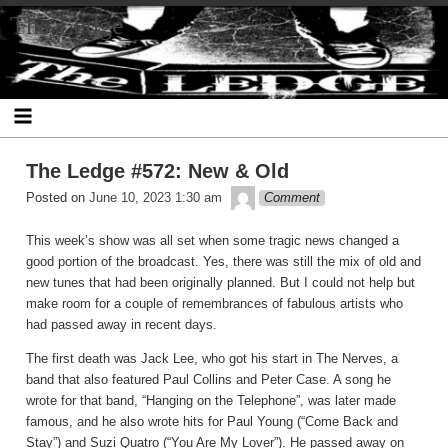
Skip
The Ledge
to
content
The Ledge #572: New & Old
theledge
Posted on
June 10, 2023 1:30 am
Comment
This week’s show was all set when some tragic news changed a
good portion of the broadcast. Yes, there was still the mix of old and
new tunes that had been originally planned. But I could not help but
make room for a couple of remembrances of fabulous artists who
had passed away in recent days.
The first death was Jack Lee, who got his start in The Nerves, a
band that also featured Paul Collins and Peter Case. A song he
wrote for that band, “Hanging on the Telephone”, was later made
famous, and he also wrote hits for Paul Young (“Come Back and
Stay”) and Suzi Quatro (“You Are My Lover”). He passed away on