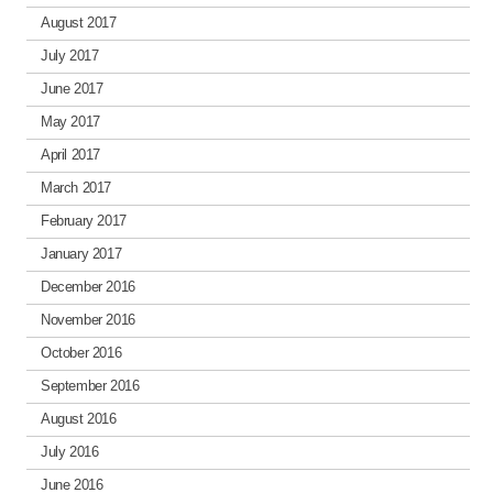
August 2017
July 2017
June 2017
May 2017
April 2017
March 2017
February 2017
January 2017
December 2016
November 2016
October 2016
September 2016
August 2016
July 2016
June 2016