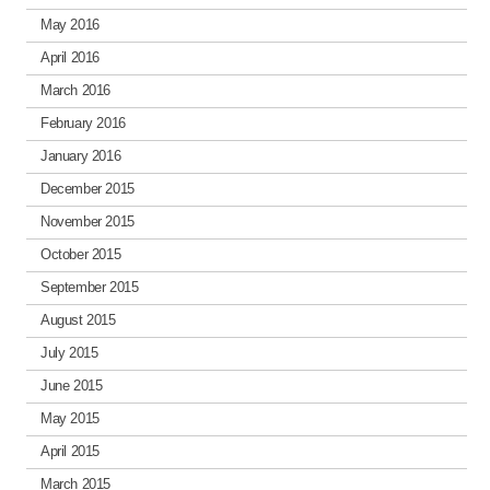
May 2016
April 2016
March 2016
February 2016
January 2016
December 2015
November 2015
October 2015
September 2015
August 2015
July 2015
June 2015
May 2015
April 2015
March 2015