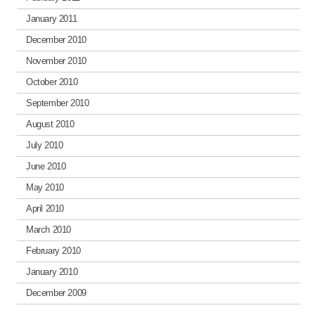
January 2011
December 2010
November 2010
October 2010
September 2010
August 2010
July 2010
June 2010
May 2010
April 2010
March 2010
February 2010
January 2010
December 2009