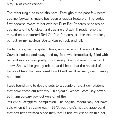
May 26 of colon cancer.
The other tragic passing hits hard. Throughout the past few years,
Justine Covault’s music has been a regular feature of The Ledge. I
first became aware of her with her Rum Bar Records releases as
Justine and the Unclean and Justine’s Black Threads. She then
moved on and started Red On Red Records, a lable that regularly
put out some fabulous Boston-based rock and roll.
Earler today, her daughter, Haley, announced on Facebook that
Covault had passed away, and my feed was immediately filled with
remembrances from pretty much every Boston-based musician I
know. She will be greatly mixed, and I hope that the handful of
tracks of hers that was aired tonight will result in many discovering
her talents.
I also found time to devote sets to a couple of great compilatons
that have come out recently. This year’s Record Store Day saw a
50th anniversary box set version of the
influential
Nuggets
compilation. The original record may not have
sold when it first came out in 1973, but there’s not a garage band
that has been formed since then that is not influenced by this set.