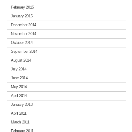
February 2015
January 2015
December 2014
November 2014
October 2014
September 2014
August 2014
July 2014
June 2014
May 2014
April 2014
January 2013
April 2011
March 2011
February 2011