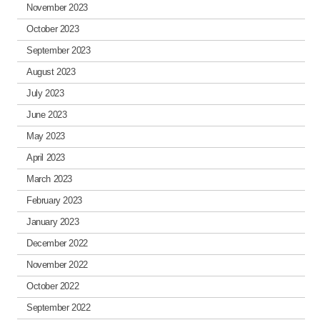
November 2023
October 2023
September 2023
August 2023
July 2023
June 2023
May 2023
April 2023
March 2023
February 2023
January 2023
December 2022
November 2022
October 2022
September 2022