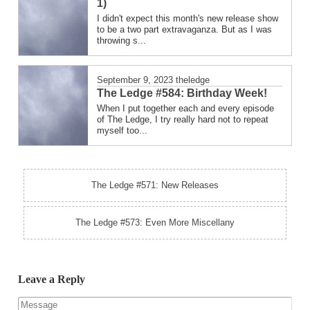
1)
I didn't expect this month's new release show
to be a two part extravaganza. But as I was
throwing s...
September 9, 2023
theledge
The Ledge #584: Birthday Week!
When I put together each and every episode
of The Ledge, I try really hard not to repeat
myself too...
The Ledge #571: New Releases
The Ledge #573: Even More Miscellany
Leave a Reply