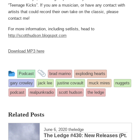
“Teenage Kicks”. If you are a musician, or have any contact with
artists that could record their own take on the classic, please
contact me!
For more information, including setlists, head to
http://scotthudson.blogspot.com
Download MP3 here
This
and
Podcast
brad marino
exploding hearts
entry
tagged
gary crowley
jack lee
justine covault
muck mires
nuggets
was
podcast
realpunkradio
scott hudson
the ledge
posted
in
Related Posts
June 6, 2020
theledge
The Ledge #430: New Releases (Pt.