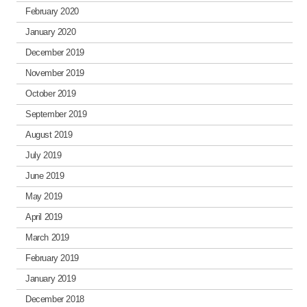
February 2020
January 2020
December 2019
November 2019
October 2019
September 2019
August 2019
July 2019
June 2019
May 2019
April 2019
March 2019
February 2019
January 2019
December 2018