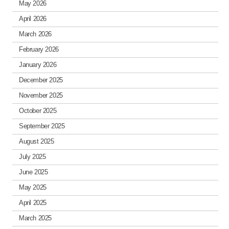
May 2026
April 2026
March 2026
February 2026
January 2026
December 2025
November 2025
October 2025
September 2025
August 2025
July 2025
June 2025
May 2025
April 2025
March 2025