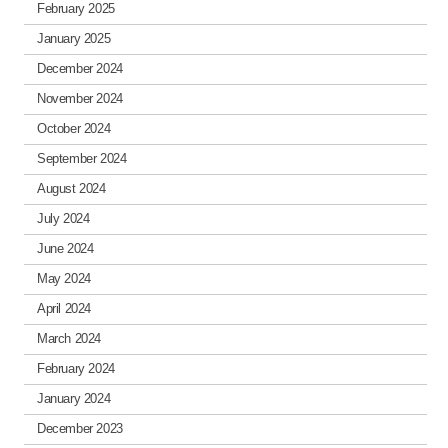
February 2025
January 2025
December 2024
November 2024
October 2024
September 2024
August 2024
July 2024
June 2024
May 2024
April 2024
March 2024
February 2024
January 2024
December 2023