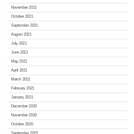
November 2021
October 2021
September 2021
August 2021
July 2021
June 2021
May 2021
April 2021
March 2021
February 2021
January 2021
December 2020
November 2020
October 2020
September 2020