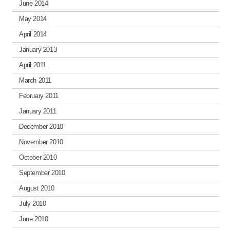
June 2014
May 2014
April 2014
January 2013
April 2011
March 2011
February 2011
January 2011
December 2010
November 2010
October 2010
September 2010
August 2010
July 2010
June 2010