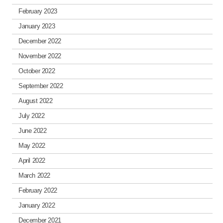
February 2023
January 2023
December 2022
November 2022
October 2022
September 2022
August 2022
July 2022
June 2022
May 2022
April 2022
March 2022
February 2022
January 2022
December 2021