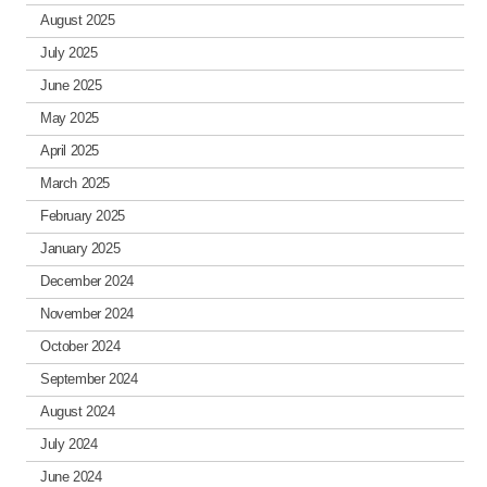
August 2025
July 2025
June 2025
May 2025
April 2025
March 2025
February 2025
January 2025
December 2024
November 2024
October 2024
September 2024
August 2024
July 2024
June 2024