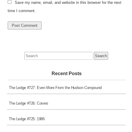
Save my name, email, and website in this browser for the next
time I comment.
Search
for:
Recent Posts
The Ledge #727: Even More From the Hudson Compound
The Ledge #726: Covers
The Ledge #725: 1986