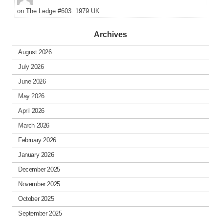
on
The Ledge #603: 1979 UK
Archives
August 2026
July 2026
June 2026
May 2026
April 2026
March 2026
February 2026
January 2026
December 2025
November 2025
October 2025
September 2025