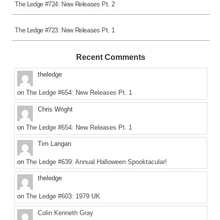
The Ledge #724: New Releases Pt. 2
The Ledge #723: New Releases Pt. 1
Recent Comments
theledge
on
The Ledge #654: New Releases Pt. 1
Chris Wright
on
The Ledge #654: New Releases Pt. 1
Tim Langan
on
The Ledge #639: Annual Halloween Spooktacular!
theledge
on
The Ledge #603: 1979 UK
Colin Kenneth Gray