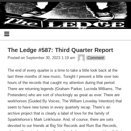
Skip
The Ledge
to
content
The Ledge #587: Third Quarter Report
theledge
Posted on
September 30, 2023 1:19 am
Comment
The end of every quarter is a time to take a little look back at the
last three months of new music. Tonight I present a little over two
hours of the records that caught my attention during that period.
There are returning legends (Graham Parker, Lucinda Williams, The
Pretenders) who are sort of shockingly as great as ever. There are
workhorses (Guided By Voices, The William Loveday Intention) that
seem to have new tunes in every quarterly recap. There’s an
archive project that is clearly a label of love for the family of
Sparklehorse’s Mark Linkhouse. And, of course, there are sets
devoted to our friends at Big Stir Records and Rum Bar Records,