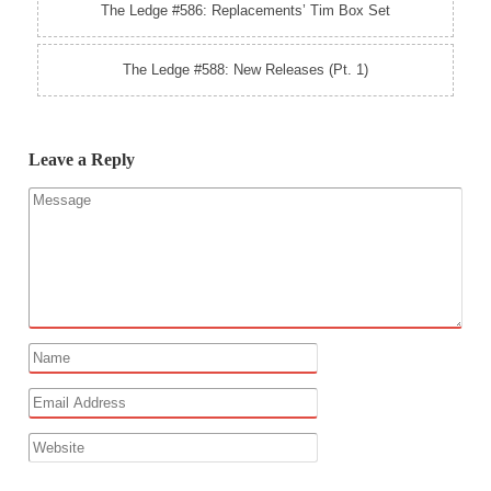
The Ledge #586: Replacements’ Tim Box Set
The Ledge #588: New Releases (Pt. 1)
Leave a Reply