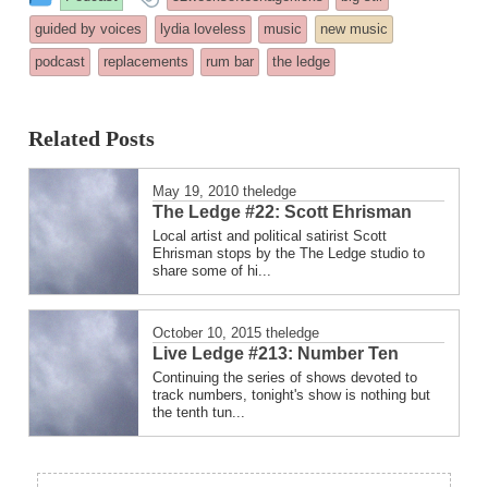
entry
tagged
guided by voices
lydia loveless
music
new music
was
podcast
replacements
rum bar
the ledge
posted
in
Related Posts
May 19, 2010
theledge
The Ledge #22: Scott Ehrisman
Local artist and political satirist Scott
Ehrisman stops by the The Ledge studio to
share some of hi...
October 10, 2015
theledge
Live Ledge #213: Number Ten
Continuing the series of shows devoted to
track numbers, tonight's show is nothing but
the tenth tun...