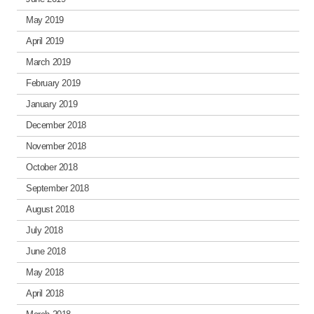
May 2019
April 2019
March 2019
February 2019
January 2019
December 2018
November 2018
October 2018
September 2018
August 2018
July 2018
June 2018
May 2018
April 2018