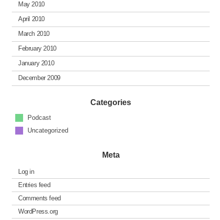
May 2010
April 2010
March 2010
February 2010
January 2010
December 2009
Categories
Podcast
Uncategorized
Meta
Log in
Entries feed
Comments feed
WordPress.org