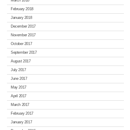
March 2018
February 2018
January 2018
December 2017
November 2017
October 2017
September 2017
August 2017
July 2017
June 2017
May 2017
April 2017
March 2017
February 2017
January 2017