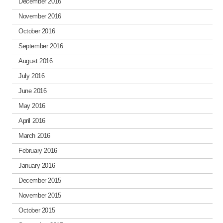
December 2016
November 2016
October 2016
September 2016
August 2016
July 2016
June 2016
May 2016
April 2016
March 2016
February 2016
January 2016
December 2015
November 2015
October 2015