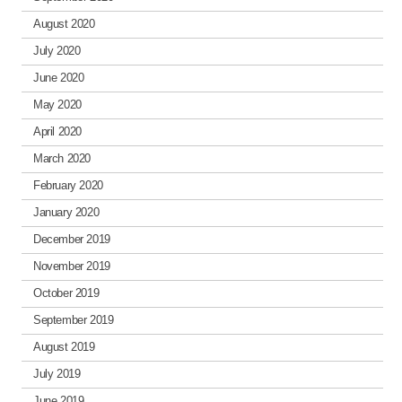
August 2020
July 2020
June 2020
May 2020
April 2020
March 2020
February 2020
January 2020
December 2019
November 2019
October 2019
September 2019
August 2019
July 2019
June 2019