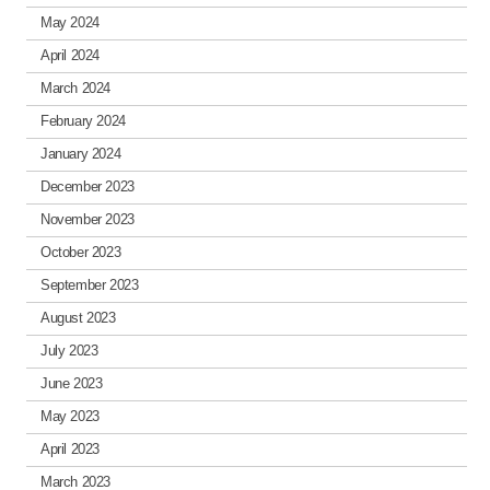
May 2024
April 2024
March 2024
February 2024
January 2024
December 2023
November 2023
October 2023
September 2023
August 2023
July 2023
June 2023
May 2023
April 2023
March 2023