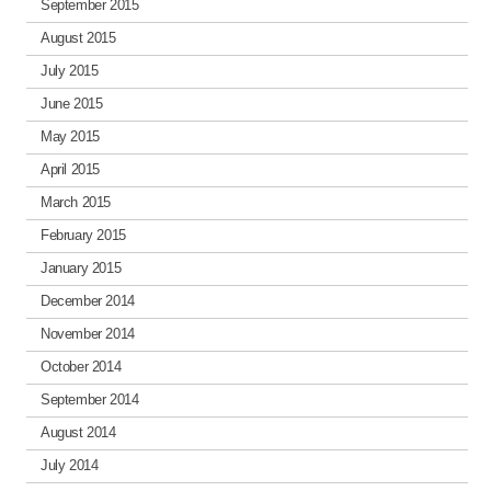
September 2015
August 2015
July 2015
June 2015
May 2015
April 2015
March 2015
February 2015
January 2015
December 2014
November 2014
October 2014
September 2014
August 2014
July 2014