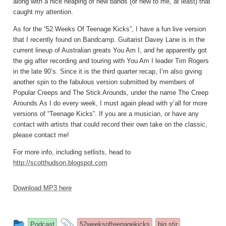
along with a nice heaping of new bands (or new to me, at least) that
caught my attention.
As for the “52 Weeks Of Teenage Kicks”, I have a fun live version
that I recently found on Bandcamp. Guitarist Davey Lane is in the
current lineup of Australian greats You Am I, and he apparently got
the gig after recording and touring with You Am I leader Tim Rogers
in the late 90’s. Since it is the third quarter recap, I’m also giving
another spin to the fabulous version submitted by members of
Popular Creeps and The Stick Arounds, under the name The Creep
Arounds.As I do every week, I must again plead with y’all for more
versions of “Teenage Kicks”. If you are a musician, or have any
contact with artists that could record their own take on the classic,
please contact me!
For more info, including setlists, head to
http://scotthudson.blogspot.com
Download MP3 here
This
and
Podcast
52weeksofteenagekicks
big stir