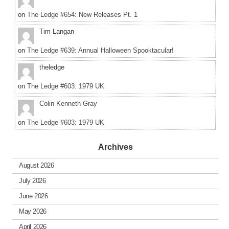
on
The Ledge #654: New Releases Pt. 1
Tim Langan
on
The Ledge #639: Annual Halloween Spooktacular!
theledge
on
The Ledge #603: 1979 UK
Colin Kenneth Gray
on
The Ledge #603: 1979 UK
Archives
August 2026
July 2026
June 2026
May 2026
April 2026