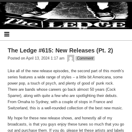
Skip
The Ledge
to
content
The Ledge #615: New Releases (Pt. 2)
theledge
Posted on
April 13, 2024 1:17 am
Comment
Like all of the new release episodes, the second part of this month’s
series features a wide range of styles – a little bit Americana, some
power pop, a touch of psych, and plenty of good ol’ punk rock.
There are bands whose careers go back almost 50 years (Cock
Sparrer), along with quite a few who are spotlighting their debuts.
From Omaha to Sydney, with a couple of stops in France and
Switzerland, this is a well-rounded collection of the best new music.
My hope for these new release shows, and honestly all of my
broadcasts, is that you guys enjoy these tunes so much that you go
out and purchase them. If you do, please let these artists and labels