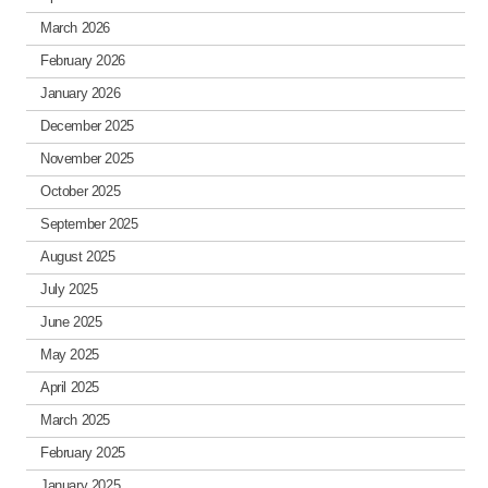
March 2026
February 2026
January 2026
December 2025
November 2025
October 2025
September 2025
August 2025
July 2025
June 2025
May 2025
April 2025
March 2025
February 2025
January 2025