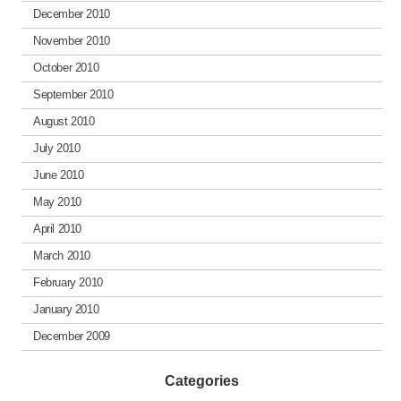
December 2010
November 2010
October 2010
September 2010
August 2010
July 2010
June 2010
May 2010
April 2010
March 2010
February 2010
January 2010
December 2009
Categories