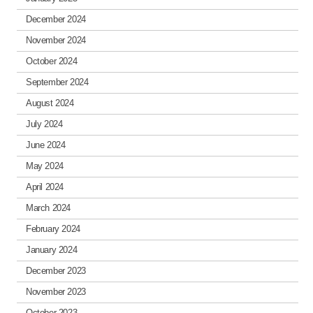
December 2024
November 2024
October 2024
September 2024
August 2024
July 2024
June 2024
May 2024
April 2024
March 2024
February 2024
January 2024
December 2023
November 2023
October 2023