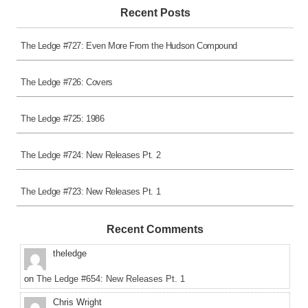
Recent Posts
The Ledge #727: Even More From the Hudson Compound
The Ledge #726: Covers
The Ledge #725: 1986
The Ledge #724: New Releases Pt. 2
The Ledge #723: New Releases Pt. 1
Recent Comments
theledge
on
The Ledge #654: New Releases Pt. 1
Chris Wright