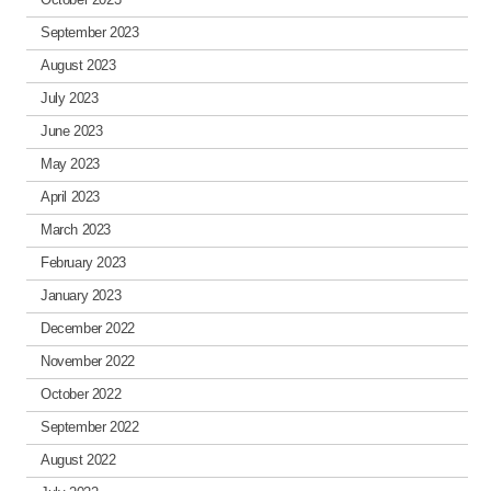
September 2023
August 2023
July 2023
June 2023
May 2023
April 2023
March 2023
February 2023
January 2023
December 2022
November 2022
October 2022
September 2022
August 2022