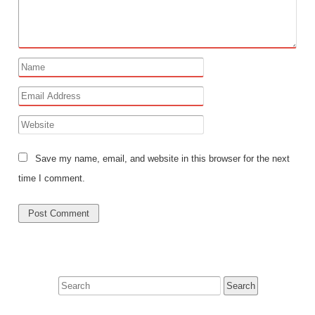
Save my name, email, and website in this browser for the next
time I comment.
Search
for: