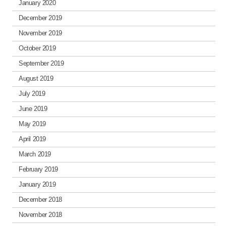
January 2020
December 2019
November 2019
October 2019
September 2019
August 2019
July 2019
June 2019
May 2019
April 2019
March 2019
February 2019
January 2019
December 2018
November 2018