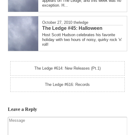
appears on The Ledge, and this week was no
exception. H...
October 27, 2010
theledge
The Ledge #45: Halloween
Host Scott Hudson celebrates his favorite
holiday with two hours of noisy, quirky rock 'n'
roll!
The Ledge #614: New Releases (Pt.1)
The Ledge #616: Records
Leave a Reply