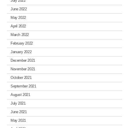
July 2022
June 2022
May 2022
April 2022
March 2022
February 2022
January 2022
December 2021
November 2021
October 2021
September 2021
August 2021
July 2021
June 2021
May 2021