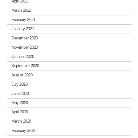
April 2021
March 2021
February 2021
January 2021
December 2020
November 2020
October 2020
September 2020
August 2020
July 2020
June 2020
May 2020
April 2020
March 2020
February 2020