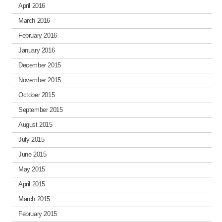
April 2016
March 2016
February 2016
January 2016
December 2015
November 2015
October 2015
September 2015
August 2015
July 2015
June 2015
May 2015
April 2015
March 2015
February 2015