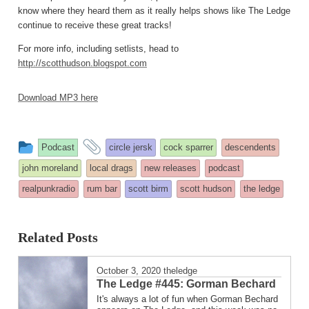
know where they heard them as it really helps shows like The Ledge
continue to receive these great tracks!
For more info, including setlists, head to
http://scotthudson.blogspot.com
Download MP3 here
This
and
Podcast
circle jersk
cock sparrer
descendents
entry
tagged
john moreland
local drags
new releases
podcast
was
realpunkradio
rum bar
scott birm
scott hudson
the ledge
posted
in
Related Posts
October 3, 2020
theledge
The Ledge #445: Gorman Bechard
It's always a lot of fun when Gorman Bechard