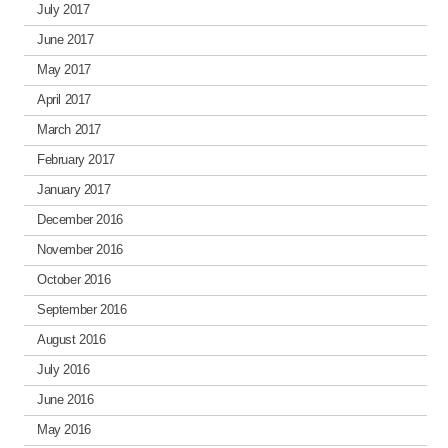
July 2017
June 2017
May 2017
April 2017
March 2017
February 2017
January 2017
December 2016
November 2016
October 2016
September 2016
August 2016
July 2016
June 2016
May 2016