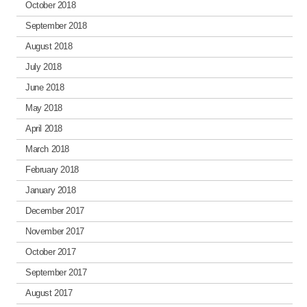
October 2018
September 2018
August 2018
July 2018
June 2018
May 2018
April 2018
March 2018
February 2018
January 2018
December 2017
November 2017
October 2017
September 2017
August 2017