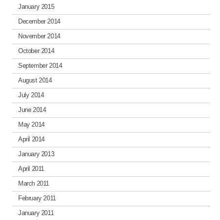
January 2015
December 2014
November 2014
October 2014
September 2014
August 2014
July 2014
June 2014
May 2014
April 2014
January 2013
April 2011
March 2011
February 2011
January 2011