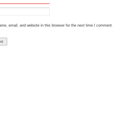
e, email, and website in this browser for the next time I comment.