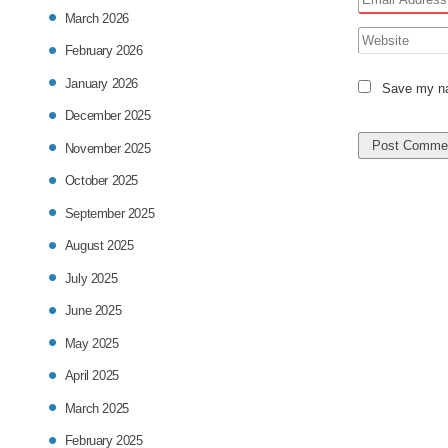
March 2026
February 2026
January 2026
Save my nam
December 2025
November 2025
October 2025
September 2025
August 2025
July 2025
June 2025
May 2025
April 2025
March 2025
February 2025