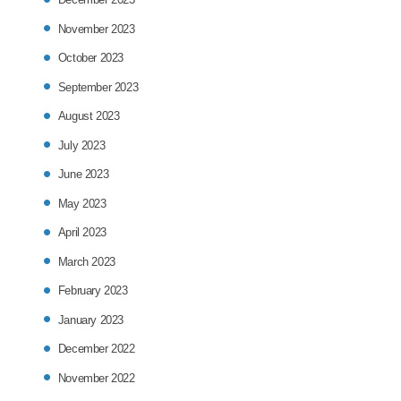
November 2023
October 2023
September 2023
August 2023
July 2023
June 2023
May 2023
April 2023
March 2023
February 2023
January 2023
December 2022
November 2022