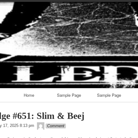
Skip
to
content
Home
Sample Page
Sample Page
ge #651: Slim & Beej
theledge
y 17, 2025 8:13 pm
Comment