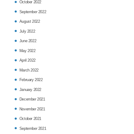
October 2022
September 2022
August 2022
July 2022
June 2022
May 2022
April 2022
March 2022
February 2022
January 2022
December 2021
November 2021
October 2021
September 2021