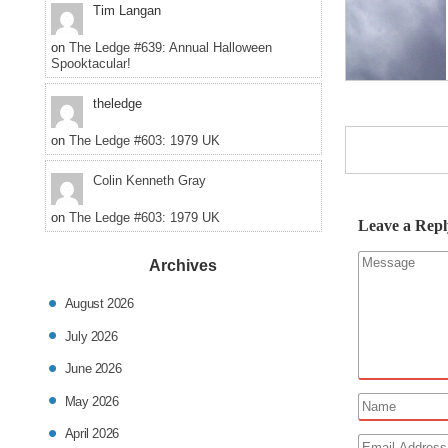
Tim Langan
on
The Ledge #639: Annual Halloween
Spooktacular!
theledge
on
The Ledge #603: 1979 UK
Colin Kenneth Gray
on
The Ledge #603: 1979 UK
Leave a Repl
Archives
August 2026
July 2026
June 2026
May 2026
April 2026