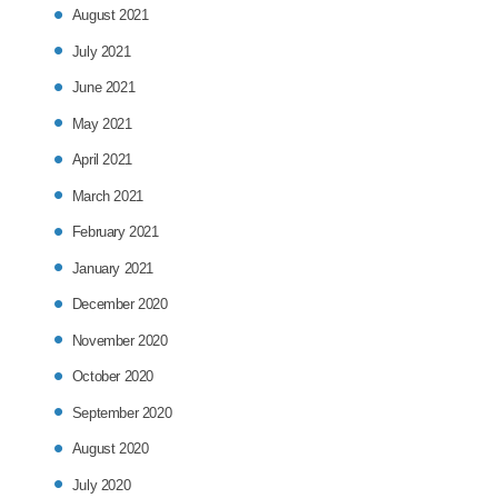
August 2021
July 2021
June 2021
May 2021
April 2021
March 2021
February 2021
January 2021
December 2020
November 2020
October 2020
September 2020
August 2020
July 2020