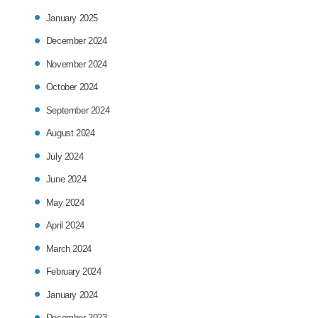
January 2025
December 2024
November 2024
October 2024
September 2024
August 2024
July 2024
June 2024
May 2024
April 2024
March 2024
February 2024
January 2024
December 2023