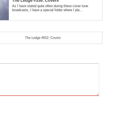
The Ledge #536: Covers
As I have stated quite often during these cover tune
broadcasts, I have a special folder where I pla...
The Ledge #652: Covers