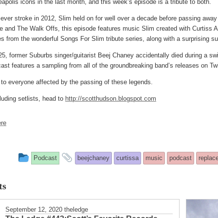
polis icons in the last month, and this week’s episode is a tribute to both.
 sever stroke in 2012, Slim held on for well over a decade before passing awa
 and The Walk Offs, this episode features music Slim created with Curtiss A,
s from the wonderful Songs For Slim tribute series, along with a surprising su
5, former Suburbs singer/guitarist Beej Chaney accidentally died during a sw
cast features a sampling from all of the groundbreaking band’s releases on
 to everyone affected by the passing of these legends.
luding setlists, head to
http://scotthudson.blogspot.com
re
This
and
Podcast
beejchaney
curtissa
music
podcast
replac
entry
tagged
ts
was
posted
September 12, 2020
theledge