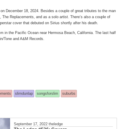
y on December 18, 2024. Besides a couple of great tributes to the man
 The Replacements, and as a solo artist. There’s also a couple of
perstar cover that debuted on Sirius shortly after his death.
im in the Pacific Ocean near Hermosa Beach, California. The last half
 Twin/Tone and A&M Records.
ements
slimdunlap
songsforslim
suburbs
September 17, 2022
theledge