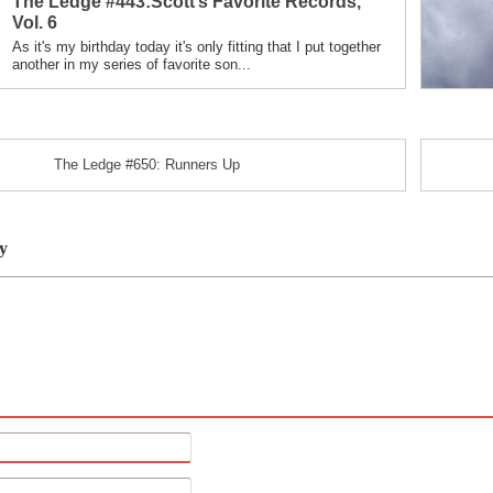
The Ledge #443:Scott’s Favorite Records,
in
Vol. 6
As it's my birthday today it's only fitting that I put together
another in my series of favorite son...
The Ledge #650: Runners Up
y