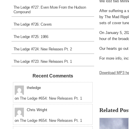
We lost two Minnea
The Ledge #727: Even More From the Hudson
After suffering a
Compound
by The Mad Ripple
sets of cover tune
The Ledge #726: Covers
On January 5, 202
The Ledge #725: 1986
hour of the broad
Our hearts go out
The Ledge #724: New Releases Pt. 2
For more info, inc
The Ledge #723: New Releases Pt. 1
Download MP3 he
Recent Comments
theledge
on
The Ledge #654: New Releases Pt. 1
Related Pos
Chris Wright
on
The Ledge #654: New Releases Pt. 1