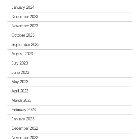
January 2024
December 2023
November 2023
October 2023
September 2023
August 2023
July 2023
June 2023
May 2023
April 2023
March 2023
February 2023
January 2023
December 2022
November 2022