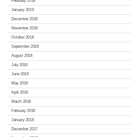
February 2019
January 2019
December 2018
November 2018
October 2018
September 2018
August 2018
July 2018
June 2018
May 2018
April 2018
March 2018
February 2018
January 2018
December 2017