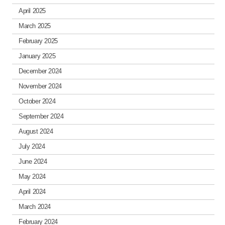
April 2025
March 2025
February 2025
January 2025
December 2024
November 2024
October 2024
September 2024
August 2024
July 2024
June 2024
May 2024
April 2024
March 2024
February 2024