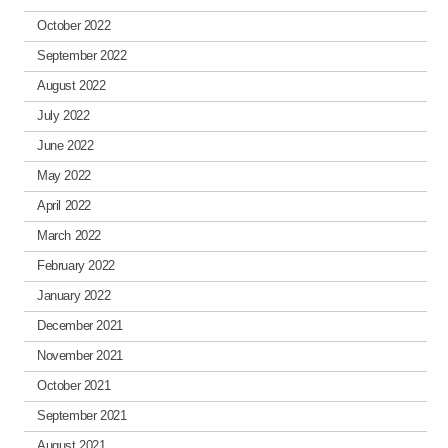
October 2022
September 2022
August 2022
July 2022
June 2022
May 2022
April 2022
March 2022
February 2022
January 2022
December 2021
November 2021
October 2021
September 2021
August 2021