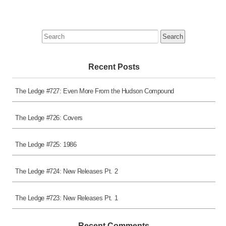
Search
for:
Recent Posts
The Ledge #727: Even More From the Hudson Compound
The Ledge #726: Covers
The Ledge #725: 1986
The Ledge #724: New Releases Pt. 2
The Ledge #723: New Releases Pt. 1
Recent Comments