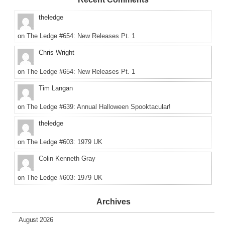
theledge
on
The Ledge #654: New Releases Pt. 1
Chris Wright
on
The Ledge #654: New Releases Pt. 1
Tim Langan
on
The Ledge #639: Annual Halloween Spooktacular!
theledge
on
The Ledge #603: 1979 UK
Colin Kenneth Gray
on
The Ledge #603: 1979 UK
Archives
August 2026