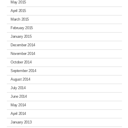
May 2015
April 2015
March 2015
February 2015
January 2015
December 2014
November 2014
October 2014
September 2014
August 2014
July 2014
June 2014
May 2014
April 2014
January 2013