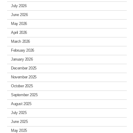
July 2026
June 2026
May 2026
April 2026
March 2026
February 2026
January 2026
December 2025
November 2025
October 2025
September 2025
August 2025
July 2025
June 2025
May 2025