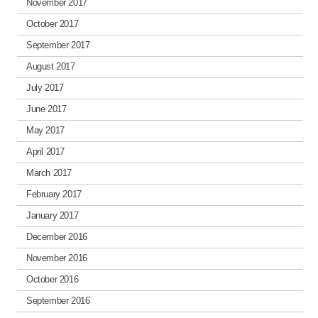
November 2017
October 2017
September 2017
August 2017
July 2017
June 2017
May 2017
April 2017
March 2017
February 2017
January 2017
December 2016
November 2016
October 2016
September 2016