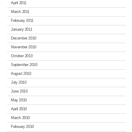
April 2011
March 2011
February 2011
January 2011
December 2010
November 2010
October 2010
September 2010
August 2010
July 2010
June 2010
May 2010
April 2010
March 2010
February 2010