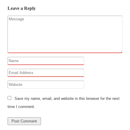
Leave a Reply
Save my name, email, and website in this browser for the next
time I comment.