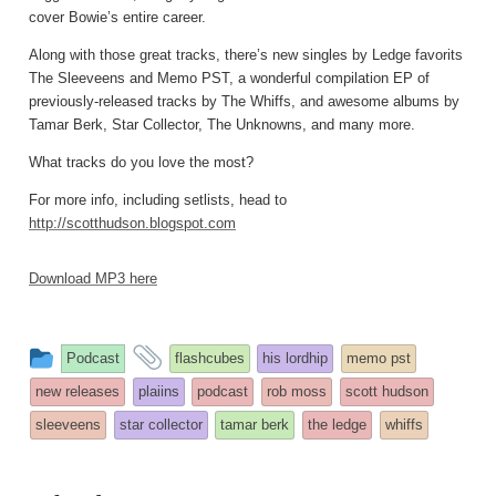
cover Bowie’s entire career.
Along with those great tracks, there’s new singles by Ledge favorits
The Sleeveens and Memo PST, a wonderful compilation EP of
previously-released tracks by The Whiffs, and awesome albums by
Tamar Berk, Star Collector, The Unknowns, and many more.
What tracks do you love the most?
For more info, including setlists, head to
http://scotthudson.blogspot.com
Download MP3 here
This
and
Podcast
flashcubes
his lordhip
memo pst
entry
tagged
new releases
plaiins
podcast
rob moss
scott hudson
was
sleeveens
star collector
tamar berk
the ledge
whiffs
posted
in