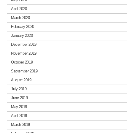
April 2020
March 2020
February 2020
January 2020
December 2019
November 2019
October 2019
September 2019
August 2019
July 2019
June 2019
May 2019
April 2019
March 2019