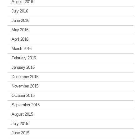
August 2016
July 2016
June 2016
May 2016
April 2016
March 2016
February 2016
January 2016
December 2015
November 2015
October 2015
September 2015
August 2015
July 2015
June 2015