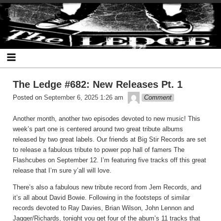
Skip
The Ledge
to
content
The Ledge #682: New Releases Pt. 1
theledge
Posted on
September 6, 2025 1:26 am
Comment
Another month, another two episodes devoted to new music! This
week’s part one is centered around two great tribute albums
released by two great labels. Our friends at Big Stir Records are set
to release a fabulous tribute to power pop hall of famers The
Flashcubes on September 12. I’m featuring five tracks off this great
release that I’m sure y’all will love.
There’s also a fabulous new tribute record from Jem Records, and
it’s all about David Bowie. Following in the footsteps of similar
records devoted to Ray Davies, Brian Wilson, John Lennon and
Jagger/Richards, tonight you get four of the abum’s 11 tracks that