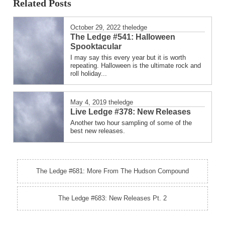
Related Posts
October 29, 2022
theledge
The Ledge #541: Halloween
Spooktacular
I may say this every year but it is worth
repeating. Halloween is the ultimate rock and
roll holiday...
May 4, 2019
theledge
Live Ledge #378: New Releases
Another two hour sampling of some of the
best new releases.
The Ledge #681: More From The Hudson Compound
The Ledge #683: New Releases Pt. 2