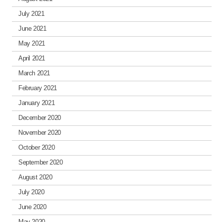
July 2021
June 2021
May 2021
April 2021
March 2021
February 2021
January 2021
December 2020
November 2020
October 2020
September 2020
August 2020
July 2020
June 2020
May 2020