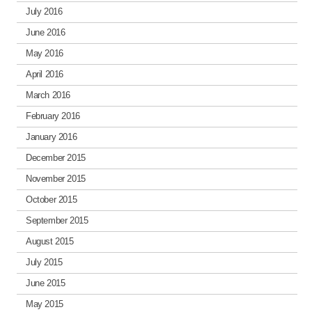
July 2016
June 2016
May 2016
April 2016
March 2016
February 2016
January 2016
December 2015
November 2015
October 2015
September 2015
August 2015
July 2015
June 2015
May 2015