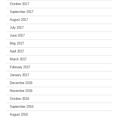
October 2017
September 2017
August 2017
July 2017
June 2017
May 2017
April 2017
March 2017
February 2017
January 2017
December 2016
November 2016
October 2016
September 2016
August 2016