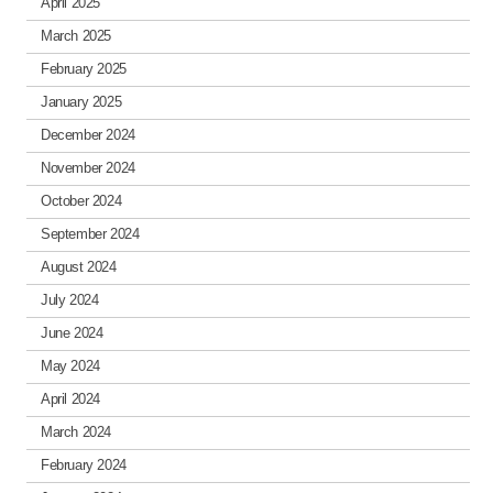
April 2025
March 2025
February 2025
January 2025
December 2024
November 2024
October 2024
September 2024
August 2024
July 2024
June 2024
May 2024
April 2024
March 2024
February 2024