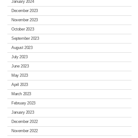
January 2024
December 2023
November 2023
October 2023
September 2023
August 2023
July 2023
June 2023
May 2023
April 2023
March 2023
February 2023
January 2023
December 2022
November 2022