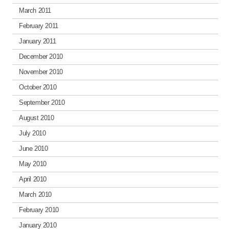
March 2011
February 2011
January 2011
December 2010
November 2010
October 2010
September 2010
August 2010
July 2010
June 2010
May 2010
April 2010
March 2010
February 2010
January 2010