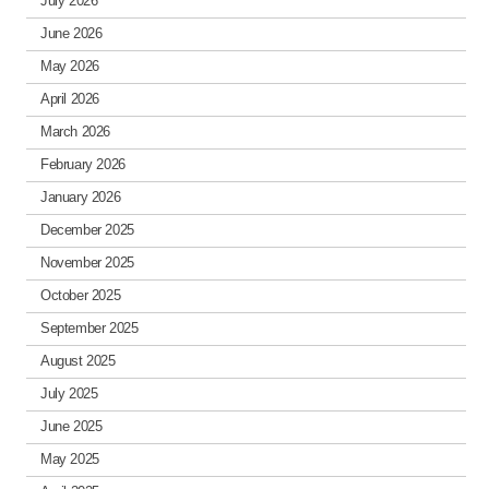
July 2026
June 2026
May 2026
April 2026
March 2026
February 2026
January 2026
December 2025
November 2025
October 2025
September 2025
August 2025
July 2025
June 2025
May 2025