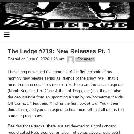
Skip
The Ledge
to
content
The Ledge #719: New Releases Pt. 1
theledge
Posted on
June 6, 2026 1:28 am
Comment
I have long described the contents of the first episode of my
monthly new release series as “friends of the show” Well, that is
more true than usual this month. Yes, there are the usual suspects
(Numb Surprise, Phil Cook & the Fall Dogs, etc.) but there is also
the debut single from an upcoming album by my hometown friends
Off Contact. “Heart and Mind” is the first look at Can You?, their
third album, and you can expect to hear more off that album as the
summer progresses.
Besides those tracks, there is a set devoted to a cool concept
record called Pets Sounds, an album of songs about…well, pets!