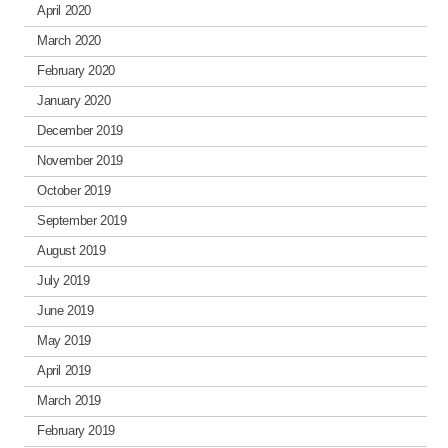
April 2020
March 2020
February 2020
January 2020
December 2019
November 2019
October 2019
September 2019
August 2019
July 2019
June 2019
May 2019
April 2019
March 2019
February 2019