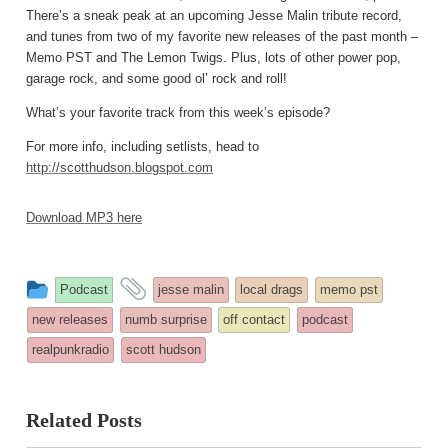
There’s a sneak peak at an upcoming Jesse Malin tribute record,
and tunes from two of my favorite new releases of the past month –
Memo PST and The Lemon Twigs. Plus, lots of other power pop,
garage rock, and some good ol’ rock and roll!
What’s your favorite track from this week’s episode?
For more info, including setlists, head to
http://scotthudson.blogspot.com
Download MP3 here
This
and
Podcast
jesse malin
local drags
memo pst
entry
tagged
new releases
numb surprise
off contact
podcast
was
realpunkradio
scott hudson
posted
in
Related Posts