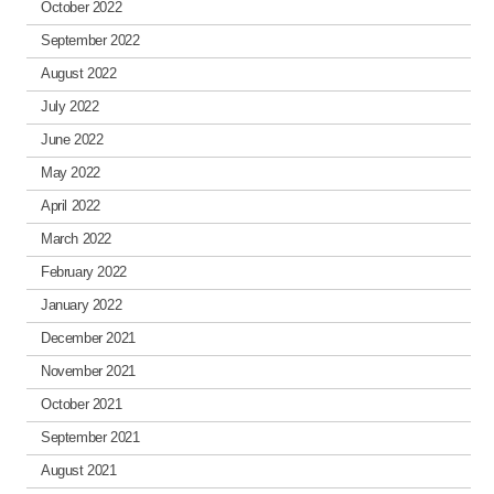
October 2022
September 2022
August 2022
July 2022
June 2022
May 2022
April 2022
March 2022
February 2022
January 2022
December 2021
November 2021
October 2021
September 2021
August 2021