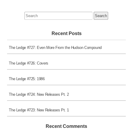
Search
for:
Recent Posts
The Ledge #727: Even More From the Hudson Compound
The Ledge #726: Covers
The Ledge #725: 1986
The Ledge #724: New Releases Pt. 2
The Ledge #723: New Releases Pt. 1
Recent Comments