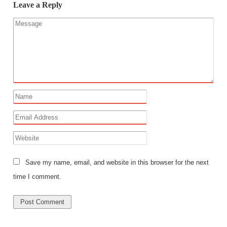
Leave a Reply
Save my name, email, and website in this browser for the next
time I comment.