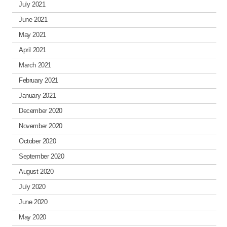
July 2021
June 2021
May 2021
April 2021
March 2021
February 2021
January 2021
December 2020
November 2020
October 2020
September 2020
August 2020
July 2020
June 2020
May 2020