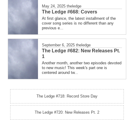
May 24, 2025
theledge
The Ledge #668: Covers
At first glance, the latest installment of the
cover song series is no different than any
previous e...
September 6, 2025
theledge
The Ledge #682: New Releases Pt.
1
Another month, another two episodes devoted
to new music! This week's part one is
centered around tw...
The Ledge #718: Record Store Day
The Ledge #720: New Releases Pt. 2