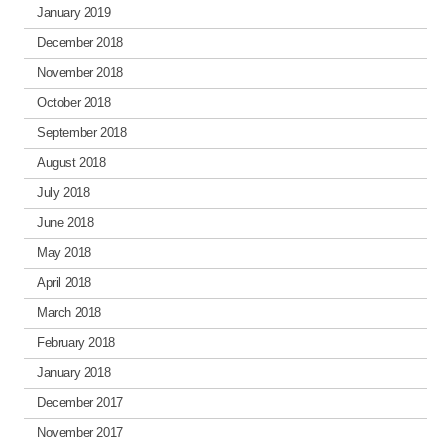
January 2019
December 2018
November 2018
October 2018
September 2018
August 2018
July 2018
June 2018
May 2018
April 2018
March 2018
February 2018
January 2018
December 2017
November 2017