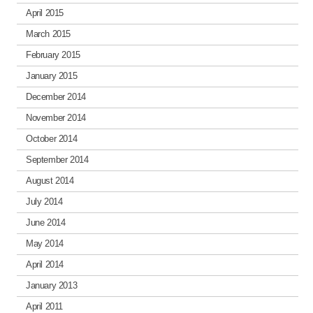
April 2015
March 2015
February 2015
January 2015
December 2014
November 2014
October 2014
September 2014
August 2014
July 2014
June 2014
May 2014
April 2014
January 2013
April 2011