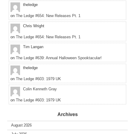
theledge
on
The Ledge #654: New Releases Pt. 1
Chris Wright
on
The Ledge #654: New Releases Pt. 1
Tim Langan
on
The Ledge #639: Annual Halloween Spooktacular!
theledge
on
The Ledge #603: 1979 UK
Colin Kenneth Gray
on
The Ledge #603: 1979 UK
Archives
August 2026