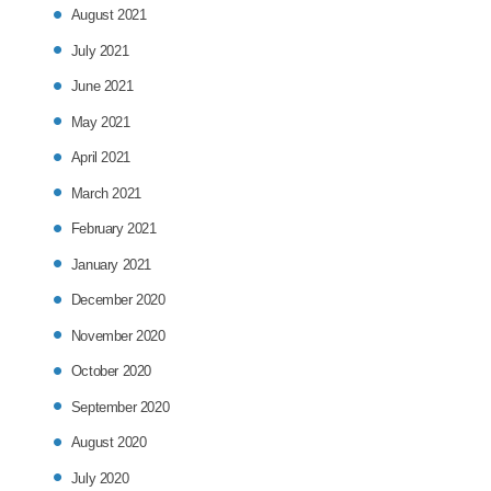
August 2021
July 2021
June 2021
May 2021
April 2021
March 2021
February 2021
January 2021
December 2020
November 2020
October 2020
September 2020
August 2020
July 2020