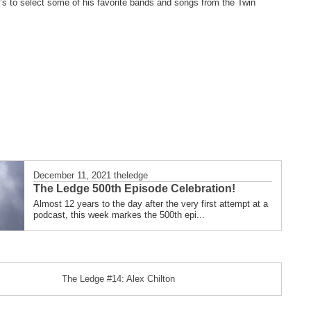
’s to select some of his favorite bands and songs from the Twin
December 11, 2021
theledge
The Ledge 500th Episode Celebration!
Almost 12 years to the day after the very first attempt at a
podcast, this week markes the 500th epi...
The Ledge #14: Alex Chilton