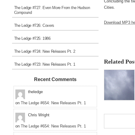
Concluding the tw
Cities.
The Ledge #727: Even More From the Hudson
Compound
Download MP3 he
The Ledge #726: Covers
The Ledge #725: 1986
The Ledge #724: New Releases Pt. 2
Related Pos
The Ledge #723: New Releases Pt. 1
Recent Comments
theledge
on
The Ledge #654: New Releases Pt. 1
Chris Wright
on
The Ledge #654: New Releases Pt. 1