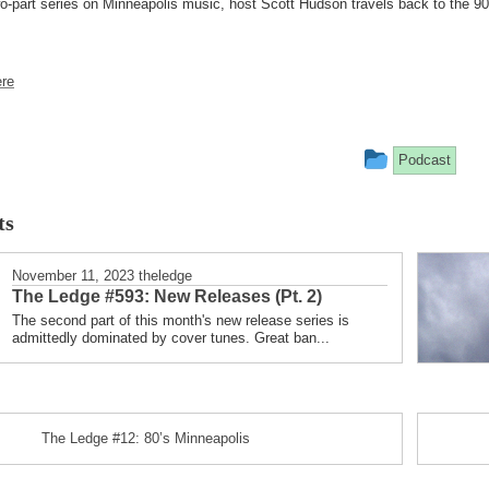
o-part series on Minneapolis music, host Scott Hudson travels back to the 90
re
This
Podcast
entry
ts
was
posted
November 11, 2023
theledge
The Ledge #593: New Releases (Pt. 2)
in
The second part of this month's new release series is
admittedly dominated by cover tunes. Great ban...
The Ledge #12: 80’s Minneapolis