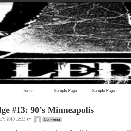
Skip
to
content
Home
Sample Page
Sample Page
ge #13: 90’s Minneapolis
theledge
17, 2010 12:22 am
Comment