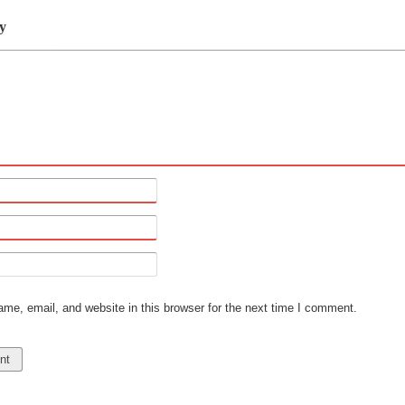
y
e, email, and website in this browser for the next time I comment.