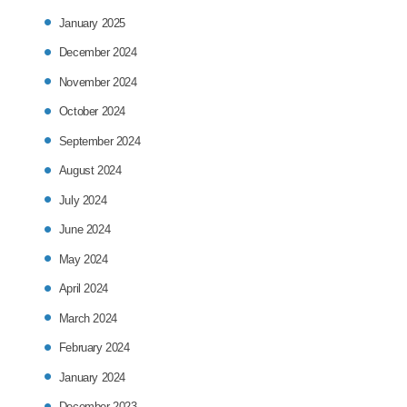
January 2025
December 2024
November 2024
October 2024
September 2024
August 2024
July 2024
June 2024
May 2024
April 2024
March 2024
February 2024
January 2024
December 2023