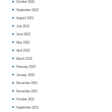
October 2022
September 2022
August 2022
July 2022
June 2022
May 2022
April 2022
March 2022
February 2022
January 2022
December 2021
November 2021
October 2021
September 2021