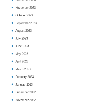
November 2023
October 2023
September 2023
August 2023
July 2023
June 2023
May 2023
April 2023
March 2023
February 2023
January 2023
December 2022
November 2022