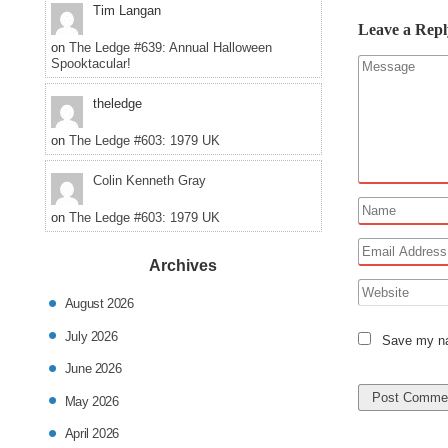
Tim Langan
Leave a Repl
on
The Ledge #639: Annual Halloween
Spooktacular!
theledge
on
The Ledge #603: 1979 UK
Colin Kenneth Gray
on
The Ledge #603: 1979 UK
Archives
August 2026
July 2026
Save my nam
June 2026
May 2026
April 2026