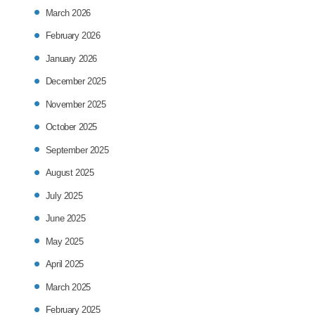
March 2026
February 2026
January 2026
December 2025
November 2025
October 2025
September 2025
August 2025
July 2025
June 2025
May 2025
April 2025
March 2025
February 2025