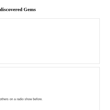
ediscovered Gems
others on a radio show before.