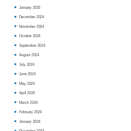
January 2025
December 2024
November 2024
October 2024
September 2024
August 2024
July 2024
June 2024
May 2024
April 2024
March 2024
February 2024
January 2024
December 2023