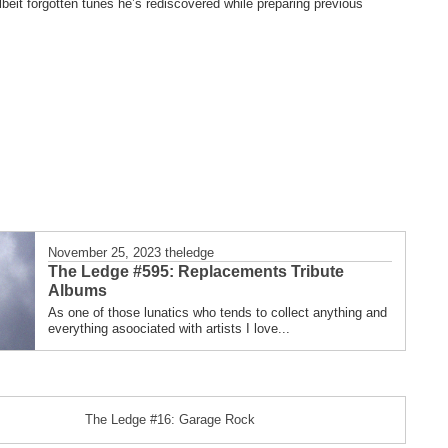
eit forgotten tunes he’s rediscovered while preparing previous
November 25, 2023
theledge
The Ledge #595: Replacements Tribute
Albums
As one of those lunatics who tends to collect anything and
everything asoociated with artists I love...
The Ledge #16: Garage Rock