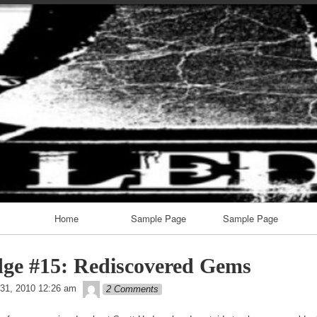
Skip
to
content
Home
Sample Page
Sample Page
ge #15: Rediscovered Gems
theledge
31, 2010 12:26 am
2 Comments