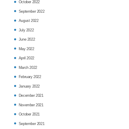
October 2022
September 2022
August 2022
July 2022
June 2022
May 2022
April 2022
March 2022
February 2022
January 2022
December 2021
November 2021
October 2021
September 2021