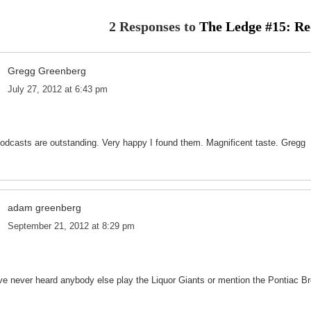
2 Responses to
The Ledge #15: R
Gregg Greenberg
July 27, 2012 at 6:43 pm
podcasts are outstanding. Very happy I found them. Magnificent taste. Gregg
adam greenberg
September 21, 2012 at 8:29 pm
ve never heard anybody else play the Liquor Giants or mention the Pontiac Br