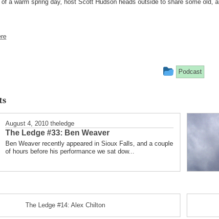
of a warm spring day, host Scott Hudson heads outside to share some old, alb
re
This
Podcast
entry
ts
was
posted
August 4, 2010
theledge
The Ledge #33: Ben Weaver
in
Ben Weaver recently appeared in Sioux Falls, and a couple
of hours before his performance we sat dow...
The Ledge #14: Alex Chilton