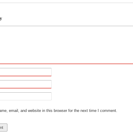
y
e, email, and website in this browser for the next time I comment.