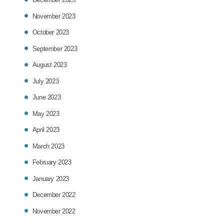
November 2023
October 2023
September 2023
August 2023
July 2023
June 2023
May 2023
April 2023
March 2023
February 2023
January 2023
December 2022
November 2022