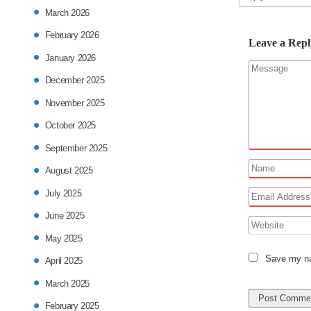
March 2026
February 2026
Leave a Repl
January 2026
December 2025
November 2025
October 2025
September 2025
August 2025
July 2025
June 2025
May 2025
Save my nam
April 2025
March 2025
February 2025