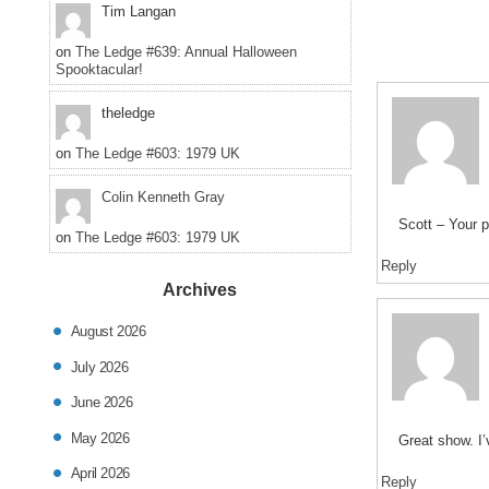
Tim Langan
on
The Ledge #639: Annual Halloween
Spooktacular!
theledge
on
The Ledge #603: 1979 UK
Colin Kenneth Gray
Scott – Your 
on
The Ledge #603: 1979 UK
Reply
Archives
August 2026
July 2026
June 2026
May 2026
Great show. I’
April 2026
Reply