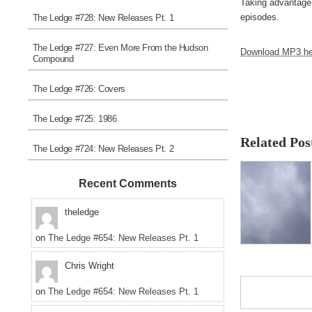
Taking advantage 
episodes.
The Ledge #728: New Releases Pt. 1
The Ledge #727: Even More From the Hudson
Download MP3 he
Compound
The Ledge #726: Covers
The Ledge #725: 1986
Related Pos
The Ledge #724: New Releases Pt. 2
Recent Comments
theledge
on
The Ledge #654: New Releases Pt. 1
Chris Wright
on
The Ledge #654: New Releases Pt. 1