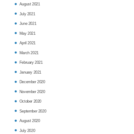
August 2021
July 2021
June 2021
May 2021
April 2021
March 2021
February 2021
January 2021
December 2020
November 2020
October 2020
September 2020
August 2020
July 2020