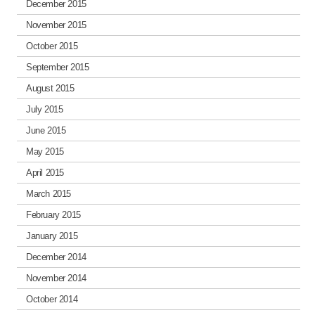
December 2015
November 2015
October 2015
September 2015
August 2015
July 2015
June 2015
May 2015
April 2015
March 2015
February 2015
January 2015
December 2014
November 2014
October 2014