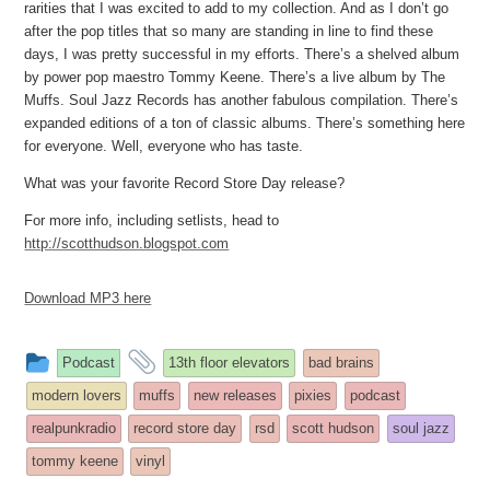
rarities that I was excited to add to my collection. And as I don’t go
after the pop titles that so many are standing in line to find these
days, I was pretty successful in my efforts. There’s a shelved album
by power pop maestro Tommy Keene. There’s a live album by The
Muffs. Soul Jazz Records has another fabulous compilation. There’s
expanded editions of a ton of classic albums. There’s something here
for everyone. Well, everyone who has taste.
What was your favorite Record Store Day release?
For more info, including setlists, head to
http://scotthudson.blogspot.com
Download MP3 here
This
and
Podcast
13th floor elevators
bad brains
entry
tagged
modern lovers
muffs
new releases
pixies
podcast
was
realpunkradio
record store day
rsd
scott hudson
soul jazz
posted
tommy keene
vinyl
in