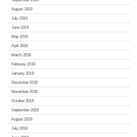
August 2019
July 2019
June 2019
May 2019
April 2019
March 2019
February 2019
January 2019
December 2018
November 2018
October 2018
September 2018
August 2018
July 2018