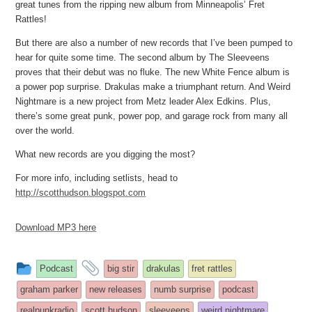
great tunes from the ripping new album from Minneapolis’ Fret
Rattles!
But there are also a number of new records that I’ve been pumped to
hear for quite some time. The second album by The Sleeveens
proves that their debut was no fluke. The new White Fence album is
a power pop surprise. Drakulas make a triumphant return. And Weird
Nightmare is a new project from Metz leader Alex Edkins. Plus,
there’s some great punk, power pop, and garage rock from many all
over the world.
What new records are you digging the most?
For more info, including setlists, head to
http://scotthudson.blogspot.com
Download MP3 here
This
and
Podcast
big stir
drakulas
fret rattles
entry
tagged
graham parker
new releases
numb surprise
podcast
was
realpunkradio
scott hudson
sleeveens
weird nightmare