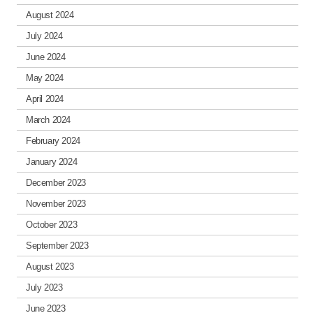
August 2024
July 2024
June 2024
May 2024
April 2024
March 2024
February 2024
January 2024
December 2023
November 2023
October 2023
September 2023
August 2023
July 2023
June 2023