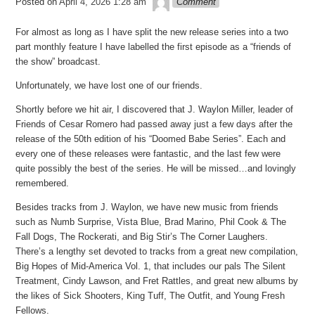
Posted on
April 4, 2026 1:28 am
Comment
For almost as long as I have split the new release series into a two
part monthly feature I have labelled the first episode as a “friends of
the show” broadcast.
Unfortunately, we have lost one of our friends.
Shortly before we hit air, I discovered that J. Waylon Miller, leader of
Friends of Cesar Romero had passed away just a few days after the
release of the 50th edition of his “Doomed Babe Series”. Each and
every one of these releases were fantastic, and the last few were
quite possibly the best of the series. He will be missed…and lovingly
remembered.
Besides tracks from J. Waylon, we have new music from friends
such as Numb Surprise, Vista Blue, Brad Marino, Phil Cook & The
Fall Dogs, The Rockerati, and Big Stir’s The Corner Laughers.
There’s a lengthy set devoted to tracks from a great new compilation,
Big Hopes of Mid-America Vol. 1, that includes our pals The Silent
Treatment, Cindy Lawson, and Fret Rattles, and great new albums by
the likes of Sick Shooters, King Tuff, The Outfit, and Young Fresh
Fellows.