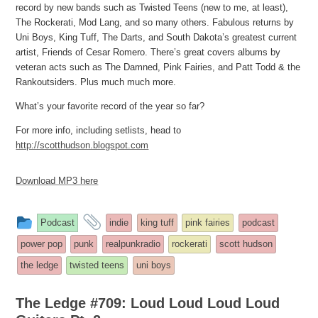
record by new bands such as Twisted Teens (new to me, at least),
The Rockerati, Mod Lang, and so many others. Fabulous returns by
Uni Boys, King Tuff, The Darts, and South Dakota’s greatest current
artist, Friends of Cesar Romero. There’s great covers albums by
veteran acts such as The Damned, Pink Fairies, and Patt Todd & the
Rankoutsiders. Plus much much more.
What’s your favorite record of the year so far?
For more info, including setlists, head to
http://scotthudson.blogspot.com
Download MP3 here
This
and
Podcast
indie
king tuff
pink fairies
podcast
entry
tagged
power pop
punk
realpunkradio
rockerati
scott hudson
was
the ledge
twisted teens
uni boys
posted
in
The Ledge #709: Loud Loud Loud Loud