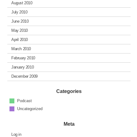
August 2010
July 2010
June 2010
May 2010
April 2010
March 2010
February 2010
January 2010
December 2009
Categories
Podcast
Uncategorized
Meta
Log in