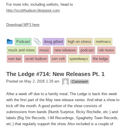
For more info, including setlists, head to
http://scotthudson.blogspot.com
Download MP3 here
This
and
Podcast
doug gillard
high on stress
melmacs
entry
tagged
muck and mires
music
new releases
podcast
rob moss
was
rum bar
scott hudson
son volt
speedways
the ledge
posted
in
The Ledge #714: New Releases Pt. 1
theledge
Posted on
May 2, 2026 1:29 am
Comment
After a week off due to a family meal, The Ledge is back this week
with the first part of the May new release series. And what a show to
kick off the month. A good portion of the show consists of
submissions from bands (Numb Surprise, Ricky Rochelle, etc.) and
labels (Big Stir Records, I-94 Recordings, Spaghetty Town Records,
etc.) that regularly support the show. Also included is a couple of