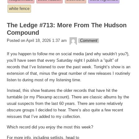
posted
white fence
in
The Ledge #713: More From The Hudson
Compound
theledge
Posted on
April 18, 2026 1:37 am
Comment
If you happen to follow me on social media (and why wouldn’t you?),
you’ll have seen that every Saturday night I publish a “quilt” of
records that I’ve listened to over the past week. Tonight’s show is an
extension of that, minus the great number of new releases I routinely
listen to during most of my listening time.
Instead, this show features the older records that have hit the
turntable (or my Plexamp account). There are classic albums by the
usual suspects from the last 60 years. There are some relatively
obscure groups I decided to hear. There’s also quite a few recent
reissues that I’ve added to my collection.
Which record did you enjoy the most this week?
For more info, including setlists, head to