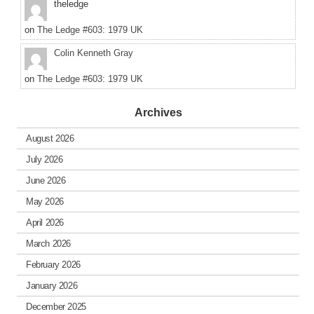
theledge
on
The Ledge #603: 1979 UK
Colin Kenneth Gray
on
The Ledge #603: 1979 UK
Archives
August 2026
July 2026
June 2026
May 2026
April 2026
March 2026
February 2026
January 2026
December 2025