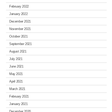
February 2022
January 2022
December 2021
November 2021
October 2021
September 2021
August 2021
July 2021
June 2021
May 2021
April 2021
March 2021
February 2021
January 2021
December 2020