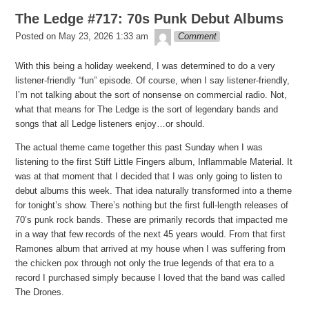
The Ledge #717: 70s Punk Debut Albums
theledge
Posted on
May 23, 2026 1:33 am
Comment
With this being a holiday weekend, I was determined to do a very
listener-friendly “fun” episode. Of course, when I say listener-friendly,
I’m not talking about the sort of nonsense on commercial radio. Not,
what that means for The Ledge is the sort of legendary bands and
songs that all Ledge listeners enjoy…or should.
The actual theme came together this past Sunday when I was
listening to the first Stiff Little Fingers album, Inflammable Material. It
was at that moment that I decided that I was only going to listen to
debut albums this week. That idea naturally transformed into a theme
for tonight’s show. There’s nothing but the first full-length releases of
70’s punk rock bands. These are primarily records that impacted me
in a way that few records of the next 45 years would. From that first
Ramones album that arrived at my house when I was suffering from
the chicken pox through not only the true legends of that era to a
record I purchased simply because I loved that the band was called
The Drones.