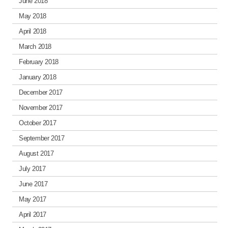
June 2018
May 2018
April 2018
March 2018
February 2018
January 2018
December 2017
November 2017
October 2017
September 2017
August 2017
July 2017
June 2017
May 2017
April 2017