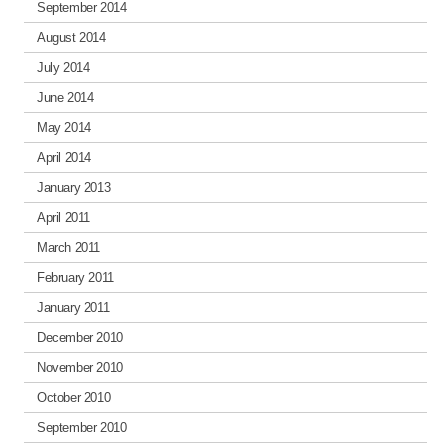
September 2014
August 2014
July 2014
June 2014
May 2014
April 2014
January 2013
April 2011
March 2011
February 2011
January 2011
December 2010
November 2010
October 2010
September 2010