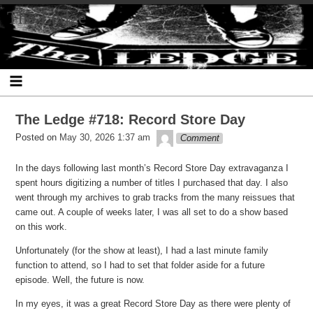
Skip
Skip
Skip
Skip
Skip
Skip
Skip
The Ledge
to
to
to
to
to
to
to
content
SEARCH-
RECENT-
RECENT-
ARCHIVES-
CATEGORIES-
META-
2
POSTS-
COMMENTS-
2
2
2
2
2
The Ledge #718: Record Store Day
theledge
Posted on
May 30, 2026 1:37 am
Comment
In the days following last month’s Record Store Day extravaganza I
spent hours digitizing a number of titles I purchased that day. I also
went through my archives to grab tracks from the many reissues that
came out. A couple of weeks later, I was all set to do a show based
on this work.
Unfortunately (for the show at least), I had a last minute family
function to attend, so I had to set that folder aside for a future
episode. Well, the future is now.
In my eyes, it was a great Record Store Day as there were plenty of