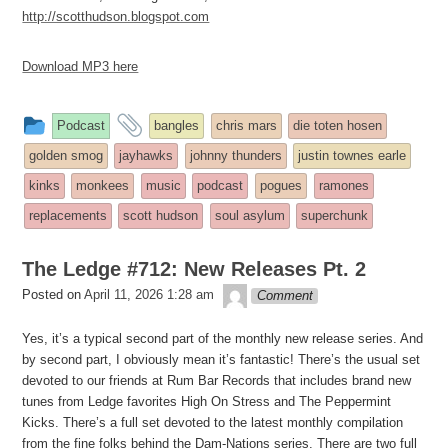
http://scotthudson.blogspot.com
Download MP3 here
This
and
Podcast
bangles
chris mars
die toten hosen
entry
tagged
golden smog
jayhawks
johnny thunders
justin townes earle
was
kinks
monkees
music
podcast
pogues
ramones
posted
replacements
scott hudson
soul asylum
superchunk
in
The Ledge #712: New Releases Pt. 2
theledge
Posted on
April 11, 2026 1:28 am
Comment
Yes, it’s a typical second part of the monthly new release series. And
by second part, I obviously mean it’s fantastic! There’s the usual set
devoted to our friends at Rum Bar Records that includes brand new
tunes from Ledge favorites High On Stress and The Peppermint
Kicks. There’s a full set devoted to the latest monthly compilation
from the fine folks behind the Dam-Nations series. There are two full