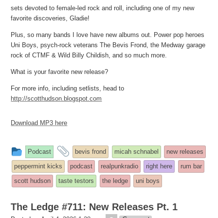
sets devoted to female-led rock and roll, including one of my new
favorite discoveries, Gladie!
Plus, so many bands I love have new albums out. Power pop heroes
Uni Boys, psych-rock veterans The Bevis Frond, the Medway garage
rock of CTMF & Wild Billy Childish, and so much more.
What is your favorite new release?
For more info, including setlists, head to
http://scotthudson.blogspot.com
Download MP3 here
This
and
Podcast
bevis frond
micah schnabel
new releases
entry
tagged
peppermint kicks
podcast
realpunkradio
right here
rum bar
was
scott hudson
taste testors
the ledge
uni boys
posted
in
The Ledge #711: New Releases Pt. 1
theledge