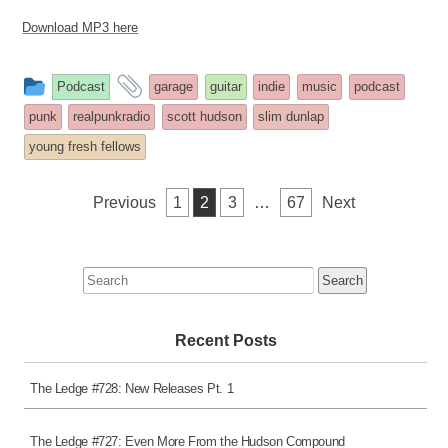
Download MP3 here
This
and
Podcast
garage
guitar
indie
music
podcast
entry
tagged
punk
realpunkradio
scott hudson
slim dunlap
was
young fresh fellows
posted
in
Posts
Previous
1
2
3
…
67
Next
pagination
Search
for:
Recent Posts
The Ledge #728: New Releases Pt. 1
The Ledge #727: Even More From the Hudson Compound