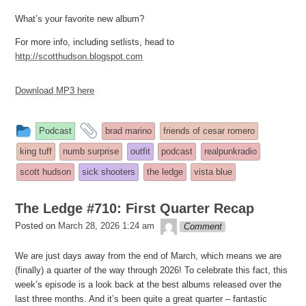
What’s your favorite new album?
For more info, including setlists, head to
http://scotthudson.blogspot.com
Download MP3 here
This
and
Podcast
brad marino
friends of cesar romero
entry
tagged
king tuff
numb surprise
outfit
podcast
realpunkradio
was
scott hudson
sick shooters
the ledge
vista blue
posted
in
The Ledge #710: First Quarter Recap
theledge
Posted on
March 28, 2026 1:24 am
Comment
We are just days away from the end of March, which means we are
(finally) a quarter of the way through 2026! To celebrate this fact, this
week’s episode is a look back at the best albums released over the
last three months. And it’s been quite a great quarter – fantastic