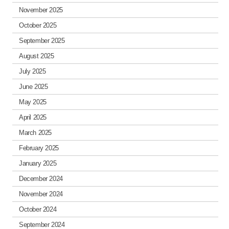
November 2025
October 2025
September 2025
August 2025
July 2025
June 2025
May 2025
April 2025
March 2025
February 2025
January 2025
December 2024
November 2024
October 2024
September 2024