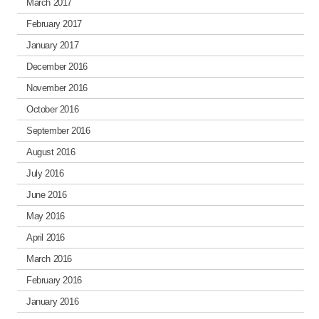
March 2017
February 2017
January 2017
December 2016
November 2016
October 2016
September 2016
August 2016
July 2016
June 2016
May 2016
April 2016
March 2016
February 2016
January 2016