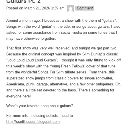
Guitars Pt. 2
theledge
Posted on
March 21, 2026 1:39 am
Comment
Around a month ago, I broadcast a show with the them of “guitars”.
Songs with the word “guitar” in the title, or songs about guitars. I also
asked for some assistance from social media on some tunes that I
may have otherwise forgotten.
That first show was very well received, and tonight we get part two.
Because the original concept was inspired by Slim Dunlap’s classic
“Loud Loud Loud Loud Guitars”, I thought it was only fitting to kick off
this week’s show with the Young Fresh Fellows’ cover of that tune
from the wonderful Songs For Slim tribute series. From there, this
supersized show jumps from classic covers to singer/songwriter,
Americana, punk, garage, alternative, and a few other subgenres. Oh,
and there’s a little set devoted to the bass. There’s something for
everyone here!
What’s your favorite song about guitars?
For more info, including setlists, head to
http://scotthudson.blogspot.com