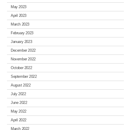
May 2023
April 2023
March 2023
February 2023
January 2023
December 2022
November 2022
October 2022
September 2022
August 2022
July 2022
June 2022
May 2022
April 2022
March 2022