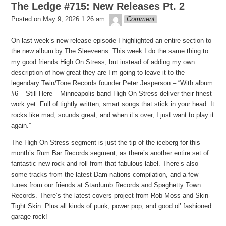
The Ledge #715: New Releases Pt. 2
theledge
Posted on
May 9, 2026 1:26 am
Comment
On last week’s new release episode I highlighted an entire section to
the new album by The Sleeveens. This week I do the same thing to
my good friends High On Stress, but instead of adding my own
description of how great they are I’m going to leave it to the
legendary Twin/Tone Records founder Peter Jesperson – “With album
#6 – Still Here – Minneapolis band High On Stress deliver their finest
work yet. Full of tightly written, smart songs that stick in your head. It
rocks like mad, sounds great, and when it’s over, I just want to play it
again.”
The High On Stress segment is just the tip of the iceberg for this
month’s Rum Bar Records segment, as there’s another entire set of
fantastic new rock and roll from that fabulous label. There’s also
some tracks from the latest Dam-nations compilation, and a few
tunes from our friends at Stardumb Records and Spaghetty Town
Records. There’s the latest covers project from Rob Moss and Skin-
Tight Skin. Plus all kinds of punk, power pop, and good ol’ fashioned
garage rock!