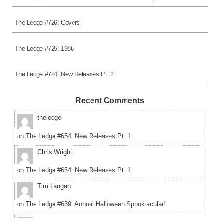
The Ledge #726: Covers
The Ledge #725: 1986
The Ledge #724: New Releases Pt. 2
Recent Comments
theledge
on
The Ledge #654: New Releases Pt. 1
Chris Wright
on
The Ledge #654: New Releases Pt. 1
Tim Langan
on
The Ledge #639: Annual Halloween Spooktacular!