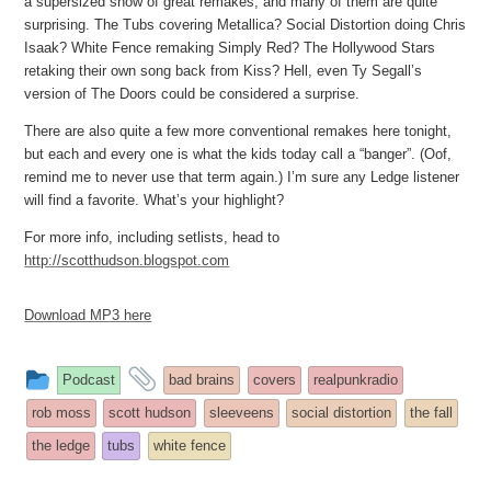
a supersized show of great remakes, and many of them are quite
surprising. The Tubs covering Metallica? Social Distortion doing Chris
Isaak? White Fence remaking Simply Red? The Hollywood Stars
retaking their own song back from Kiss? Hell, even Ty Segall’s
version of The Doors could be considered a surprise.
There are also quite a few more conventional remakes here tonight,
but each and every one is what the kids today call a “banger”. (Oof,
remind me to never use that term again.) I’m sure any Ledge listener
will find a favorite. What’s your highlight?
For more info, including setlists, head to
http://scotthudson.blogspot.com
Download MP3 here
This
and
Podcast
bad brains
covers
realpunkradio
entry
tagged
rob moss
scott hudson
sleeveens
social distortion
the fall
was
the ledge
tubs
white fence
posted
in