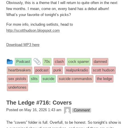
Obviously, this is a theme that I will return to quite often in the next
few months. I mean, come on, every band has a debut album!
What’s your favorite of tonight’s picks?
For more info, including setlists, head to
http://scotthudson.blogspot.com
Download MP3 here
This
and
Podcast
70s
clash
cock sparrer
damned
entry
tagged
heartbreakers
podcast
punk
realpunkradio
scott hudson
was
sex pistols
slits
suicide
suicide commandos
the ledge
posted
undertones
in
The Ledge #716: Covers
theledge
Posted on
May 16, 2026 1:43 am
Comment
The “covers” folder is full. Overfull, to be honest. So tonight’s show is