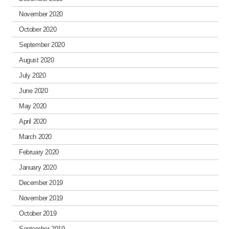
November 2020
October 2020
September 2020
August 2020
July 2020
June 2020
May 2020
April 2020
March 2020
February 2020
January 2020
December 2019
November 2019
October 2019
September 2019