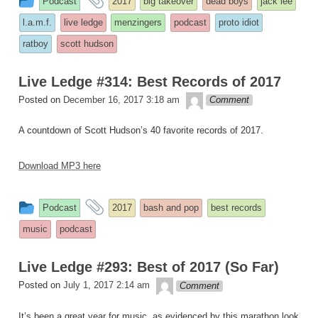
Podcast
2017
big takeover
dead boys
jack lee
entry
tagged
l.a.m.f.
live ledge
menzingers
podcast
proto idiot
was
ratboy
scott hudson
posted
in
Live Ledge #314: Best Records of 2017
theledge
Posted on
December 16, 2017 3:18 am
Comment
A countdown of Scott Hudson’s 40 favorite records of 2017.
Download MP3 here
This
and
Podcast
2017
bash and pop
best records
entry
tagged
music
podcast
was
posted
Live Ledge #293: Best of 2017 (So Far)
in
theledge
Posted on
July 1, 2017 2:14 am
Comment
It’s been a great year for music, as evidenced by this marathon look