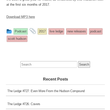
at the first six months of 2017.
Download MP3 here
This
and
Podcast
2017
live ledge
new releases
podcast
entry
tagged
scott hudson
was
posted
in
Search
for:
Recent Posts
The Ledge #727: Even More From the Hudson Compound
The Ledge #726: Covers