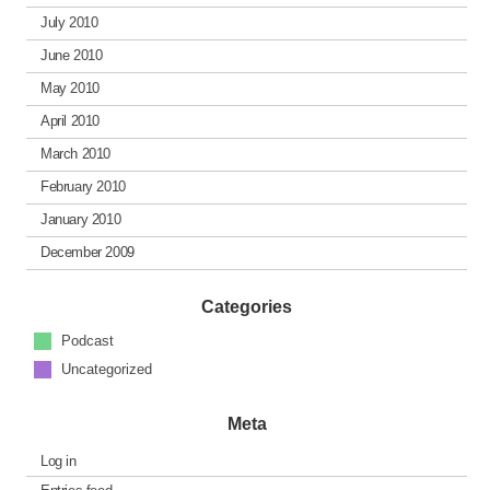
July 2010
June 2010
May 2010
April 2010
March 2010
February 2010
January 2010
December 2009
Categories
Podcast
Uncategorized
Meta
Log in