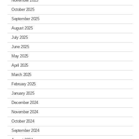
November 2025
October 2025
September 2025
August 2025
July 2025
June 2025
May 2025
April 2025
March 2025
February 2025
January 2025
December 2024
November 2024
October 2024
September 2024