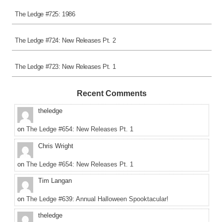
The Ledge #725: 1986
The Ledge #724: New Releases Pt. 2
The Ledge #723: New Releases Pt. 1
Recent Comments
theledge
on
The Ledge #654: New Releases Pt. 1
Chris Wright
on
The Ledge #654: New Releases Pt. 1
Tim Langan
on
The Ledge #639: Annual Halloween Spooktacular!
theledge