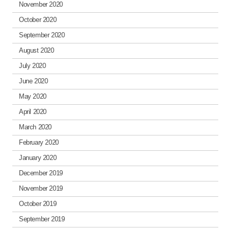
November 2020
October 2020
September 2020
August 2020
July 2020
June 2020
May 2020
April 2020
March 2020
February 2020
January 2020
December 2019
November 2019
October 2019
September 2019