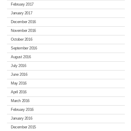
February 2017
January 2017
December 2016
November 2016
October 2016
September 2016
August 2016
July 2016
June 2016
May 2016
April 2016
March 2016
February 2016
January 2016
December 2015