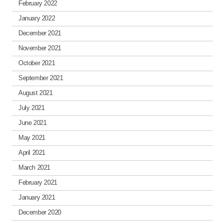
February 2022
January 2022
December 2021
November 2021
October 2021
September 2021
August 2021
July 2021
June 2021
May 2021
April 2021
March 2021
February 2021
January 2021
December 2020