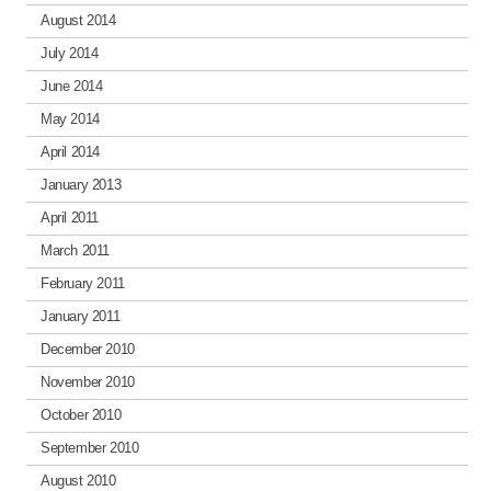
August 2014
July 2014
June 2014
May 2014
April 2014
January 2013
April 2011
March 2011
February 2011
January 2011
December 2010
November 2010
October 2010
September 2010
August 2010