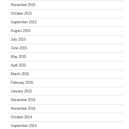
November 2015
October 2015
September 2015
August 2015
July 2015
June 2015
May 2015
April 2015
March 2015
February 2015
January 2015
December 2014
November 2014
October 2014
September 2014