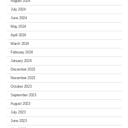
August 2024
July 2024
June 2024
May 2024
April 2024
March 2024
February 2024
January 2024
December 2023
November 2023
October 2023
September 2023
August 2023
July 2023
June 2023