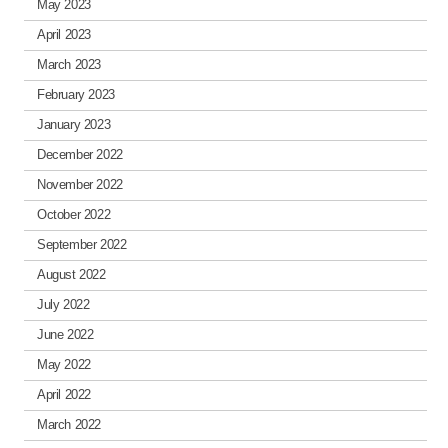
May 2023
April 2023
March 2023
February 2023
January 2023
December 2022
November 2022
October 2022
September 2022
August 2022
July 2022
June 2022
May 2022
April 2022
March 2022