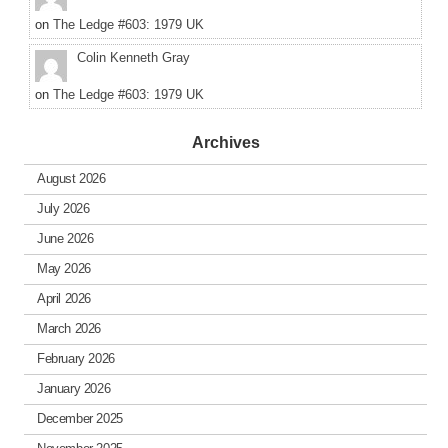
on
The Ledge #603: 1979 UK
Colin Kenneth Gray
on
The Ledge #603: 1979 UK
Archives
August 2026
July 2026
June 2026
May 2026
April 2026
March 2026
February 2026
January 2026
December 2025