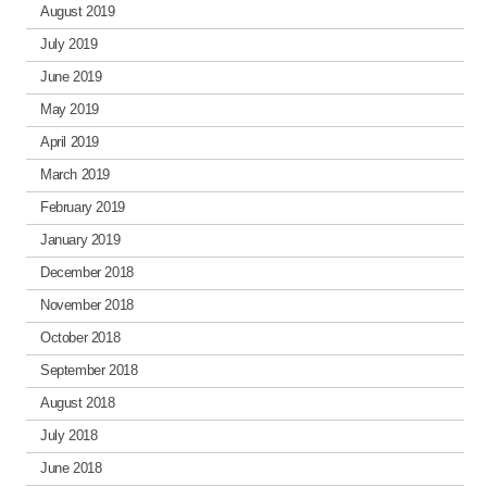
August 2019
July 2019
June 2019
May 2019
April 2019
March 2019
February 2019
January 2019
December 2018
November 2018
October 2018
September 2018
August 2018
July 2018
June 2018