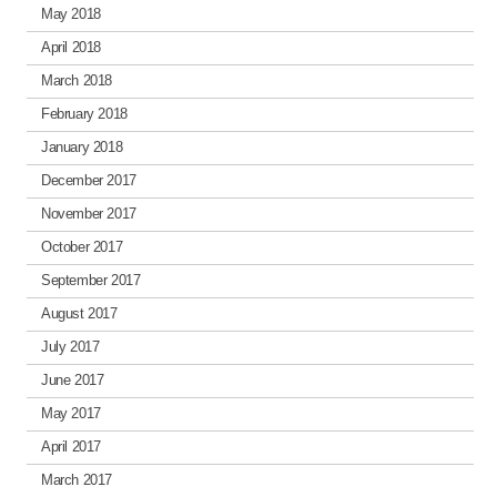
May 2018
April 2018
March 2018
February 2018
January 2018
December 2017
November 2017
October 2017
September 2017
August 2017
July 2017
June 2017
May 2017
April 2017
March 2017