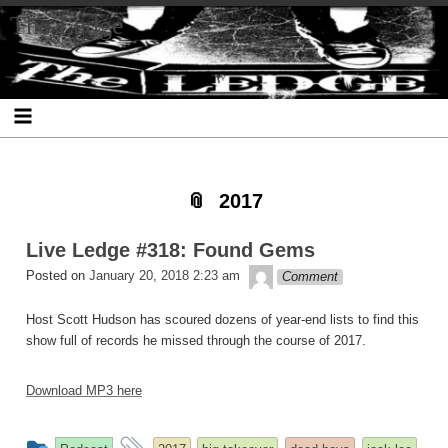
Skip
Skip
Skip
Skip
Skip
Skip
Skip
The Ledge
to
to
to
to
to
to
to
content
SEARCH-
RECENT-
RECENT-
ARCHIVES-
CATEGORIES-
META-
2
POSTS-
COMMENTS-
2
2
2
2
2
2017
Live Ledge #318: Found Gems
theledge
Posted on
January 20, 2018 2:23 am
Comment
Host Scott Hudson has scoured dozens of year-end lists to find this
show full of records he missed through the course of 2017.
Download MP3 here
This
and