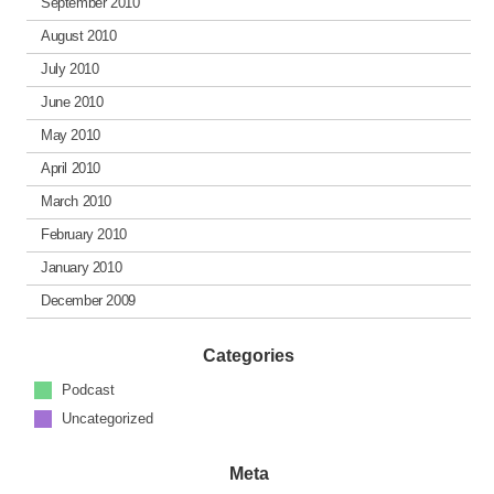
September 2010
August 2010
July 2010
June 2010
May 2010
April 2010
March 2010
February 2010
January 2010
December 2009
Categories
Podcast
Uncategorized
Meta