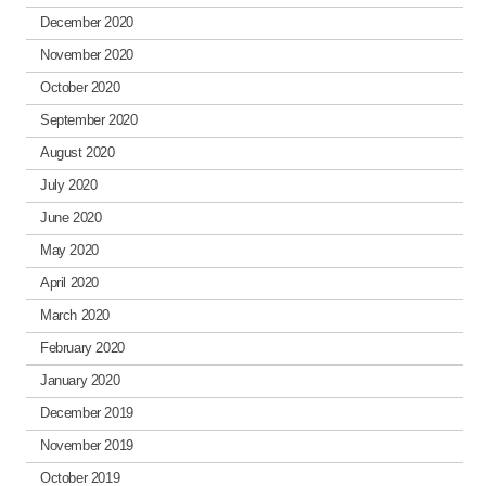
December 2020
November 2020
October 2020
September 2020
August 2020
July 2020
June 2020
May 2020
April 2020
March 2020
February 2020
January 2020
December 2019
November 2019
October 2019