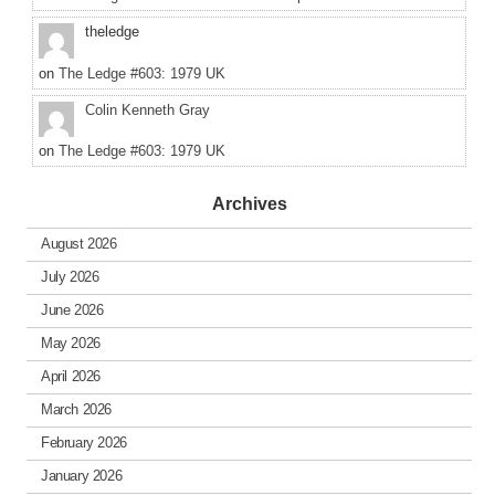
theledge
on
The Ledge #603: 1979 UK
Colin Kenneth Gray
on
The Ledge #603: 1979 UK
Archives
August 2026
July 2026
June 2026
May 2026
April 2026
March 2026
February 2026
January 2026