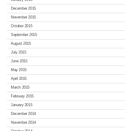
December 2015
November 2015
October 2015
September 2015
August 2015
July 2015
June 2015
May 2015
April 2015
March 2015
February 2015
January 2015
December 2014
November 2014