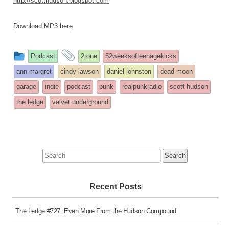
http://scotthudson.blogspot.com
Download MP3 here
This
and
Podcast
2tone
52weeksofteenagekicks
entry
tagged
ann-margret
cindy lawson
daniel johnston
dead moon
was
garage
indie
podcast
punk
realpunkradio
scott hudson
posted
the ledge
velvet underground
in
Search
for:
Recent Posts
The Ledge #727: Even More From the Hudson Compound