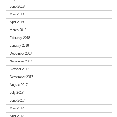
June 2018
May 2018
April 2018
March 2018
February 2018
January 2018
December 2017
November 2017
October 2017
September 2017
August 2017
July 2017
June 2017
May 2017
April 2017