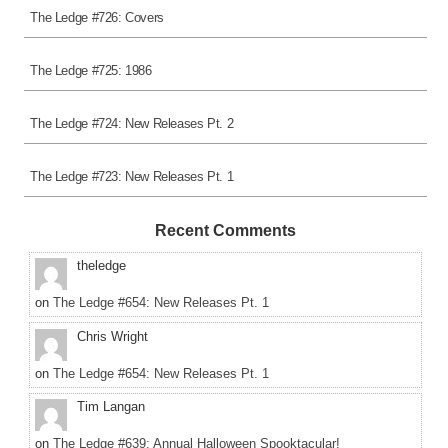
The Ledge #726: Covers
The Ledge #725: 1986
The Ledge #724: New Releases Pt. 2
The Ledge #723: New Releases Pt. 1
Recent Comments
theledge
on
The Ledge #654: New Releases Pt. 1
Chris Wright
on
The Ledge #654: New Releases Pt. 1
Tim Langan
on
The Ledge #639: Annual Halloween Spooktacular!