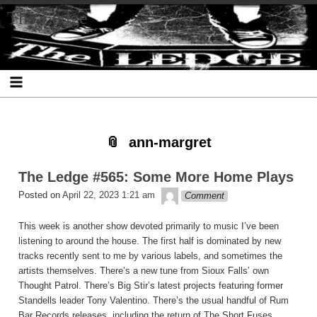
Skip
Skip
Skip
Skip
Skip
Skip
Skip
The Ledge
to
to
to
to
to
to
to
content
SEARCH-
RECENT-
RECENT-
ARCHIVES-
CATEGORIES-
META-
2
POSTS-
COMMENTS-
2
2
2
2
2
ann-margret
The Ledge #565: Some More Home Plays
theledge
Posted on
April 22, 2023 1:21 am
Comment
This week is another show devoted primarily to music I’ve been
listening to around the house. The first half is dominated by new
tracks recently sent to me by various labels, and sometimes the
artists themselves. There’s a new tune from Sioux Falls’ own
Thought Patrol. There’s Big Stir’s latest projects featuring former
Standells leader Tony Valentino. There’s the usual handful of Rum
Bar Records releases, including the return of The Short Fuses.