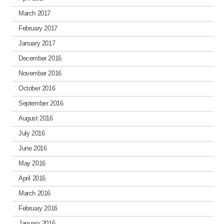
March 2017
February 2017
January 2017
December 2016
November 2016
October 2016
September 2016
August 2016
July 2016
June 2016
May 2016
April 2016
March 2016
February 2016
January 2016