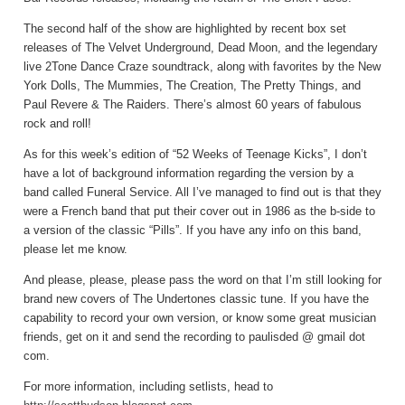
The second half of the show are highlighted by recent box set
releases of The Velvet Underground, Dead Moon, and the legendary
live 2Tone Dance Craze soundtrack, along with favorites by the New
York Dolls, The Mummies, The Creation, The Pretty Things, and
Paul Revere & The Raiders. There’s almost 60 years of fabulous
rock and roll!
As for this week’s edition of “52 Weeks of Teenage Kicks”, I don’t
have a lot of background information regarding the version by a
band called Funeral Service. All I’ve managed to find out is that they
were a French band that put their cover out in 1986 as the b-side to
a version of the classic “Pills”. If you have any info on this band,
please let me know.
And please, please, please pass the word on that I’m still looking for
brand new covers of The Undertones classic tune. If you have the
capability to record your own version, or know some great musician
friends, get on it and send the recording to paulisded @ gmail dot
com.
For more information, including setlists, head to