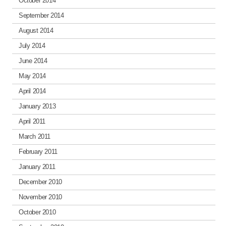
October 2014
September 2014
August 2014
July 2014
June 2014
May 2014
April 2014
January 2013
April 2011
March 2011
February 2011
January 2011
December 2010
November 2010
October 2010