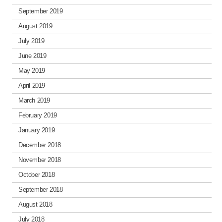
September 2019
August 2019
July 2019
June 2019
May 2019
April 2019
March 2019
February 2019
January 2019
December 2018
November 2018
October 2018
September 2018
August 2018
July 2018