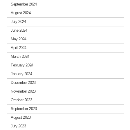
September 2024
August 2024
July 2024
June 2024
May 2024
April 2024
March 2024
February 2024
January 2024
December 2023
November 2023
October 2023
September 2023
August 2023
July 2023