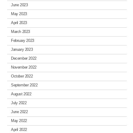
June 2023
May 2023
April 2023
March 2023
February 2023
January 2023
December 2022
November 2022
October 2022
September 2022
August 2022
July 2022
June 2022
May 2022
April 2022