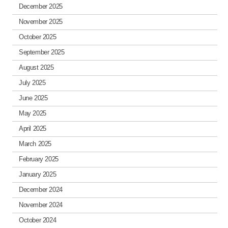
December 2025
November 2025
October 2025
September 2025
August 2025
July 2025
June 2025
May 2025
April 2025
March 2025
February 2025
January 2025
December 2024
November 2024
October 2024