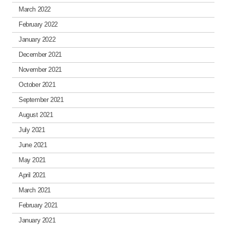
March 2022
February 2022
January 2022
December 2021
November 2021
October 2021
September 2021
August 2021
July 2021
June 2021
May 2021
April 2021
March 2021
February 2021
January 2021