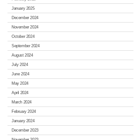
January 2025
December 2024
November 2024
October 2024
September 2024
August 2024
July 2024
June 2024
May 2024
April 2024
March 2024
February 2024
January 2024
December 2023
November 2023