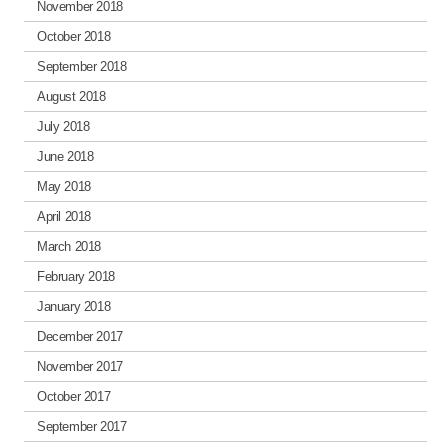
November 2018
October 2018
September 2018
August 2018
July 2018
June 2018
May 2018
April 2018
March 2018
February 2018
January 2018
December 2017
November 2017
October 2017
September 2017