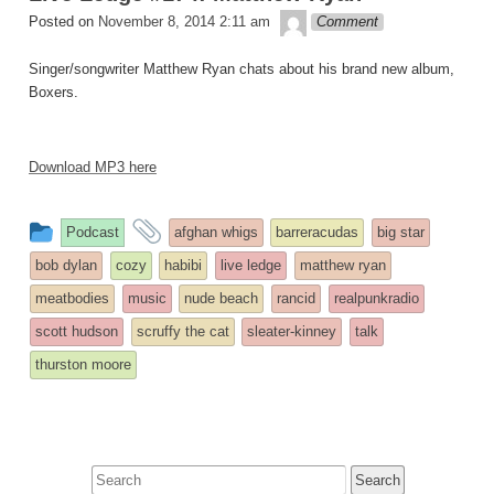
theledge
Posted on
November 8, 2014 2:11 am
Comment
Singer/songwriter Matthew Ryan chats about his brand new album,
Boxers.
Download MP3 here
This
and
Podcast
afghan whigs
barreracudas
big star
entry
tagged
bob dylan
cozy
habibi
live ledge
matthew ryan
was
meatbodies
music
nude beach
rancid
realpunkradio
posted
scott hudson
scruffy the cat
sleater-kinney
talk
in
thurston moore
Search