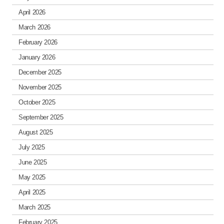
April 2026
March 2026
February 2026
January 2026
December 2025
November 2025
October 2025
September 2025
August 2025
July 2025
June 2025
May 2025
April 2025
March 2025
February 2025