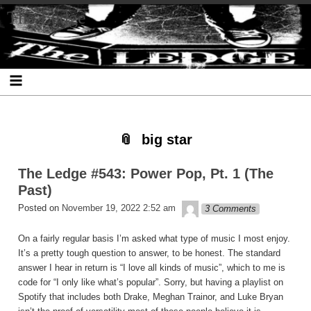
Skip
Skip
Skip
Skip
Skip
Skip
Skip
The Ledge
to
to
to
to
to
to
to
content
SEARCH-
RECENT-
RECENT-
ARCHIVES-
CATEGORIES-
META-
2
POSTS-
COMMENTS-
2
2
2
2
2
big star
The Ledge #543: Power Pop, Pt. 1 (The
Past)
theledge
Posted on
November 19, 2022 2:52 am
3 Comments
On a fairly regular basis I’m asked what type of music I most enjoy.
It’s a pretty tough question to answer, to be honest. The standard
answer I hear in return is “I love all kinds of music”, which to me is
code for “I only like what’s popular”. Sorry, but having a playlist on
Spotify that includes both Drake, Meghan Trainor, and Luke Bryan