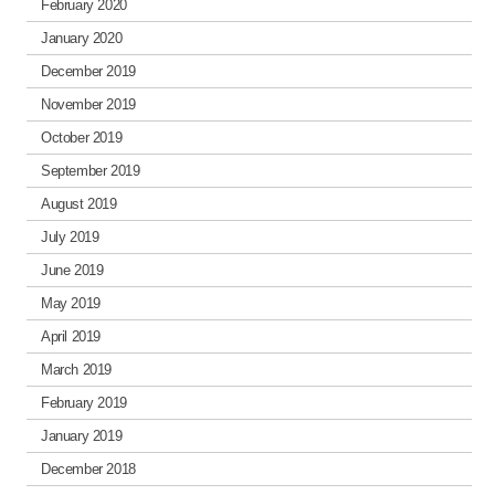
February 2020
January 2020
December 2019
November 2019
October 2019
September 2019
August 2019
July 2019
June 2019
May 2019
April 2019
March 2019
February 2019
January 2019
December 2018