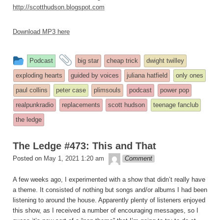
http://scotthudson.blogspot.com
Download MP3 here
This
and
Podcast
big star
cheap trick
dwight twilley
entry
tagged
exploding hearts
guided by voices
juliana hatfield
only ones
was
paul collins
peter case
plimsouls
podcast
power pop
posted
realpunkradio
replacements
scott hudson
teenage fanclub
in
the ledge
The Ledge #473: This and That
theledge
Posted on
May 1, 2021 1:20 am
Comment
A few weeks ago, I experimented with a show that didn’t really have
a theme. It consisted of nothing but songs and/or albums I had been
listening to around the house. Apparently plenty of listeners enjoyed
this show, as I received a number of encouraging messages, so I