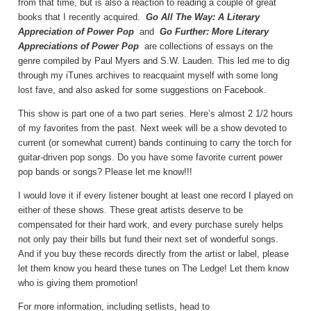
from that time, but is also a reaction to reading a couple of great
books that I recently acquired.
Go All The Way: A Literary
Appreciation of Power Pop
and
Go Further: More Literary
Appreciations of Power Pop
are collections of essays on the
genre compiled by Paul Myers and S.W. Lauden. This led me to dig
through my iTunes archives to reacquaint myself with some long
lost fave, and also asked for some suggestions on Facebook.
This show is part one of a two part series. Here’s almost 2 1/2 hours
of my favorites from the past. Next week will be a show devoted to
current (or somewhat current) bands continuing to carry the torch for
guitar-driven pop songs. Do you have some favorite current power
pop bands or songs? Please let me know!!!
I would love it if every listener bought at least one record I played on
either of these shows. These great artists deserve to be
compensated for their hard work, and every purchase surely helps
not only pay their bills but fund their next set of wonderful songs.
And if you buy these records directly from the artist or label, please
let them know you heard these tunes on The Ledge! Let them know
who is giving them promotion!
For more information, including setlists, head to