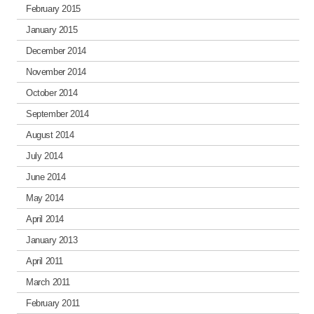
February 2015
January 2015
December 2014
November 2014
October 2014
September 2014
August 2014
July 2014
June 2014
May 2014
April 2014
January 2013
April 2011
March 2011
February 2011