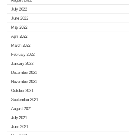
August 2022
July 2022
June 2022
May 2022
April 2022
March 2022
February 2022
January 2022
December 2021
November 2021
October 2021
September 2021
August 2021
July 2021
June 2021