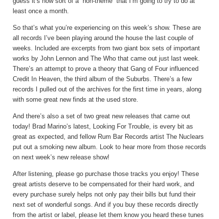
guess it’s now sort of a “non-theme” that I’m going to try to do at
least once a month.
So that’s what you’re experiencing on this week’s show. These are
all records I’ve been playing around the house the last couple of
weeks. Included are excerpts from two giant box sets of important
works by John Lennon and The Who that came out just last week.
There’s an attempt to prove a theory that Gang of Four influenced
Credit In Heaven, the third album of the Suburbs. There’s a few
records I pulled out of the archives for the first time in years, along
with some great new finds at the used store.
And there’s also a set of two great new releases that came out
today! Brad Marino’s latest, Looking For Trouble, is every bit as
great as expected, and fellow Rum Bar Records artist The Nuclears
put out a smoking new album. Look to hear more from those records
on next week’s new release show!
After listening, please go purchase those tracks you enjoy! These
great artists deserve to be compensated for their hard work, and
every purchase surely helps not only pay their bills but fund their
next set of wonderful songs. And if you buy these records directly
from the artist or label, please let them know you heard these tunes