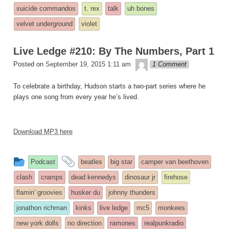
suicide commandos
t. rex
talk
uh bones
velvet underground
violet
Live Ledge #210: By The Numbers, Part 1
theledge
Posted on
September 19, 2015 1:11 am
1 Comment
To celebrate a birthday, Hudson starts a two-part series where he
plays one song from every year he’s lived.
Download MP3 here
This
and
Podcast
beatles
big star
camper van beethoven
entry
tagged
clash
cramps
dead kennedys
dinosaur jr
firehose
was
flamin' groovies
husker du
johnny thunders
posted
jonathon richman
kinks
live ledge
mc5
monkees
in
new york dolls
no direction
ramones
realpunkradio