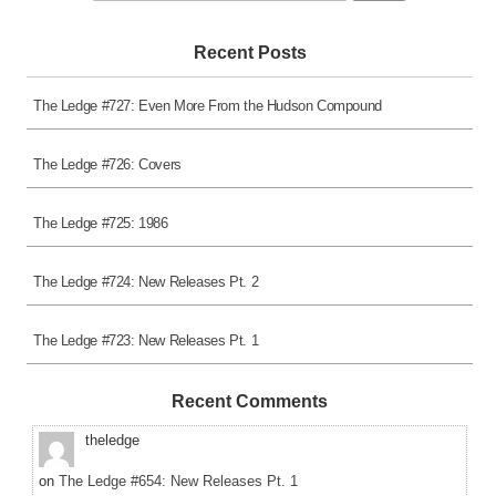
for:
Recent Posts
The Ledge #727: Even More From the Hudson Compound
The Ledge #726: Covers
The Ledge #725: 1986
The Ledge #724: New Releases Pt. 2
The Ledge #723: New Releases Pt. 1
Recent Comments
theledge
on
The Ledge #654: New Releases Pt. 1