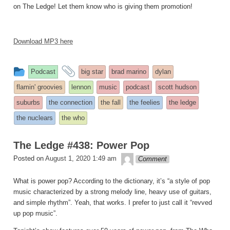
on The Ledge! Let them know who is giving them promotion!
Download MP3 here
This
and
Podcast
big star
brad marino
dylan
entry
tagged
flamin' groovies
lennon
music
podcast
scott hudson
was
suburbs
the connection
the fall
the feelies
the ledge
posted
the nuclears
the who
in
The Ledge #438: Power Pop
theledge
Posted on
August 1, 2020 1:49 am
Comment
What is power pop? According to the dictionary, it’s “a style of pop
music characterized by a strong melody line, heavy use of guitars,
and simple rhythm”. Yeah, that works. I prefer to just call it “revved
up pop music”.