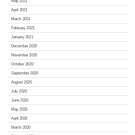
May 2021
April 2021
March 2021
February 2021
January 2021
December 2020
November 2020
October 2020
September 2020
August 2020
July 2020
June 2020
May 2020
April 2020
March 2020