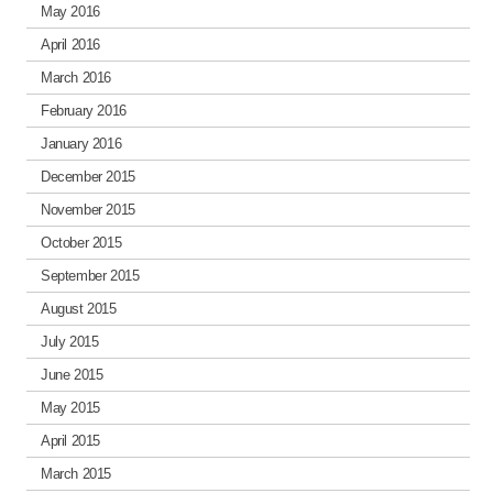
May 2016
April 2016
March 2016
February 2016
January 2016
December 2015
November 2015
October 2015
September 2015
August 2015
July 2015
June 2015
May 2015
April 2015
March 2015