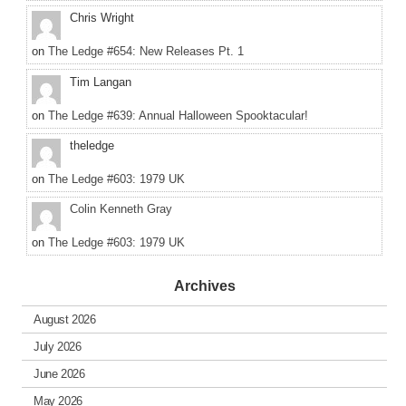
Chris Wright
on
The Ledge #654: New Releases Pt. 1
Tim Langan
on
The Ledge #639: Annual Halloween Spooktacular!
theledge
on
The Ledge #603: 1979 UK
Colin Kenneth Gray
on
The Ledge #603: 1979 UK
Archives
August 2026
July 2026
June 2026
May 2026