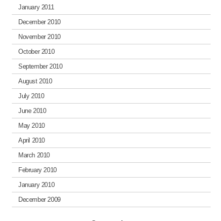
January 2011
December 2010
November 2010
October 2010
September 2010
August 2010
July 2010
June 2010
May 2010
April 2010
March 2010
February 2010
January 2010
December 2009