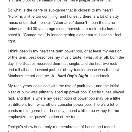
isn’t the proof of versatility most of these poeple believe it is.
So what is the genre or sub-genre that is closest to my heart?
“Punk” is a little too confining, and honestly there is a lot of shitty
music under that moniker. “Alternative” doesn’t mean the same
today as it did 30 years ago since maintstream rock radio has co-
opted it. “Garage rock” is indeed getting closer but still doesn’t feel
right.
I think deep in my heart the term power pop, or at least my version
of the term, best describes my music taste. I was, after all, born the
day The Beatles recorded their first single, and the first two rock
and roll albums I owned just out of my toddler phase was the first
Monkees record and the
A
Hard Day’s Night
soundtrack.
My teen years coincided with the rise of punk rock, and the initial
blast of punk was primarily sped up power pop. Catchy tunes played
fast, and that is where my description of power pop may be a little
bit different from what others consider power pop. There’s a lot of
bands in this genre that, honestly, sound a little too wimpy for me. I
emphasize the “power” portion of the term.
Tonight’s show is not only a remembrance of bands and records