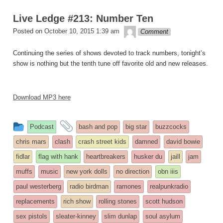
Live Ledge #213: Number Ten
theledge
Posted on
October 10, 2015 1:39 am
Comment
Continuing the series of shows devoted to track numbers, tonight’s
show is nothing but the tenth tune off favorite old and new releases.
Download MP3 here
This
and
Podcast
bash and pop
big star
buzzcocks
entry
tagged
chris mars
clash
crash street kids
damned
david bowie
was
fidlar
flag with hank
heartbreakers
husker du
jaill
jam
posted
muffs
music
new york dolls
no direction
obn iiis
in
paul westerberg
radio birdman
ramones
realpunkradio
replacements
rich show
rolling stones
scott hudson
sex pistols
sleater-kinney
slim dunlap
soul asylum