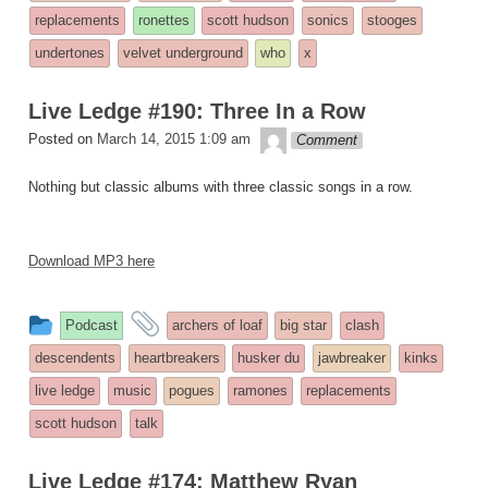
replacements
ronettes
scott hudson
sonics
stooges
undertones
velvet underground
who
x
Live Ledge #190: Three In a Row
theledge
Posted on
March 14, 2015 1:09 am
Comment
Nothing but classic albums with three classic songs in a row.
Download MP3 here
This
and
Podcast
archers of loaf
big star
clash
entry
tagged
descendents
heartbreakers
husker du
jawbreaker
kinks
was
live ledge
music
pogues
ramones
replacements
posted
scott hudson
talk
in
Live Ledge #174: Matthew Ryan