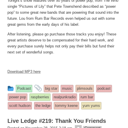
Tonight’s show features over 50 years of power pop, from The Who
single “Pictures of Lily” that Pete Townshend described as “power
pop” to some great new bands that are powering that sound into the
future. Lou from Rum Bar Records even helped us out with some
great gems from the early days of his label.
After listening, please go purchase those tracks you enjoy! These
great artists deserve to be compensated for their hard work, and
every purchase surely helps not only pay their bills but fund their
next set of wonderful songs.
Download MP3 here
This
and
Podcast
big star
music
plimsouls
podcast
entry
tagged
power pop
raspberries
realpunkradio
rum bar
was
scott hudson
the ledge
tommy keene
yum yums
posted
in
Live Ledge #219: Thank You Friends
theledge