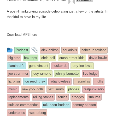
Posted on
November 28, 2015 2:18 am
Comment
A post-Thanksgiving episode celebrating just a few of the artists I’m
thankful to have in my life.
Download MP3 here
This
and
Podcast
alex chilton
aquadolls
babes in toyland
entry
tagged
big star
box tops
chris bell
crash street kids
david bowie
was
flamin oh's
gene vincent
husker du
jerry lee lewis
posted
joe strummer
joey ramone
johnny burnette
live ledge
in
liz phair
lou reed. t rex
lydia loveless
magnolias
muffs
music
new york dolls
patti smith
phones
realpunkradio
replacements
rolling stones
sonics
stooges
suburbs
suicide commandos
talk scott hudson
tommy stinson
undertones
westerberg