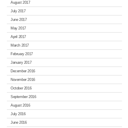
August 2017
July 2017
June 2017
May 2017
April 2017
March 2017
February 2017
January 2017
December 2016
November 2016
October 2016
September 2016
August 2016
July 2016
June 2016