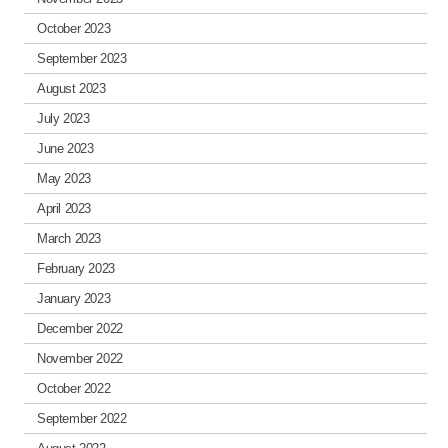
October 2023
September 2023
August 2023
July 2023
June 2023
May 2023
April 2023
March 2023
February 2023
January 2023
December 2022
November 2022
October 2022
September 2022