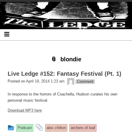
Skip
Skip
Skip
Skip
Skip
Skip
Skip
The Ledge
to
to
to
to
to
to
to
content
SEARCH-
RECENT-
RECENT-
ARCHIVES-
CATEGORIES-
META-
2
POSTS-
COMMENTS-
2
2
2
2
2
blondie
Live Ledge #152: Fantasy Festival (Pt. 1)
theledge
Posted on
April 19, 2014 1:23 am
Comment
In response to the horrors of Coachella, Hudson curates his own
personal music festival.
Download MP3 here
This
and
Podcast
alex chilton
archers of loaf