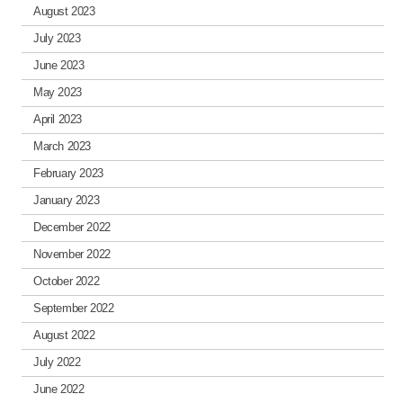
August 2023
July 2023
June 2023
May 2023
April 2023
March 2023
February 2023
January 2023
December 2022
November 2022
October 2022
September 2022
August 2022
July 2022
June 2022