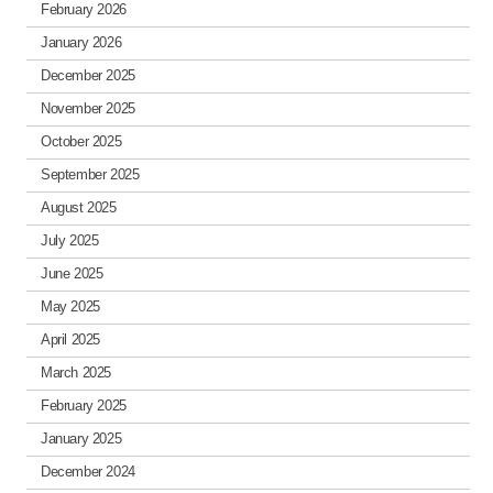
February 2026
January 2026
December 2025
November 2025
October 2025
September 2025
August 2025
July 2025
June 2025
May 2025
April 2025
March 2025
February 2025
January 2025
December 2024