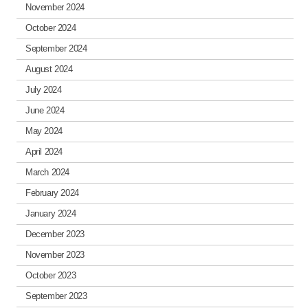
November 2024
October 2024
September 2024
August 2024
July 2024
June 2024
May 2024
April 2024
March 2024
February 2024
January 2024
December 2023
November 2023
October 2023
September 2023