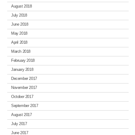
August 2018
July 2018
June 2018
May 2018
April 2018
March 2018
February 2018
January 2018
December 2017
November 2017
October 2017
September 2017
August 2017
July 2017
June 2017