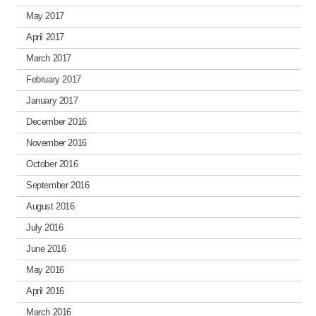
May 2017
April 2017
March 2017
February 2017
January 2017
December 2016
November 2016
October 2016
September 2016
August 2016
July 2016
June 2016
May 2016
April 2016
March 2016