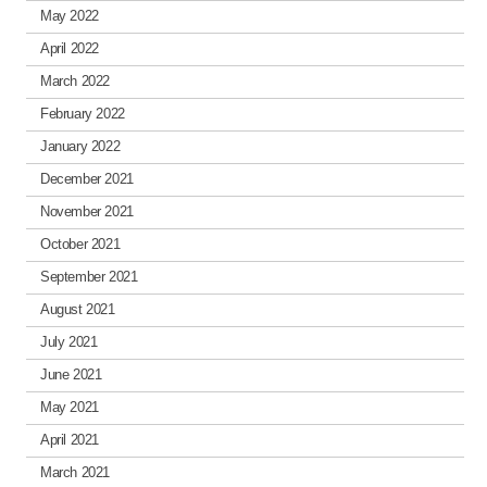
May 2022
April 2022
March 2022
February 2022
January 2022
December 2021
November 2021
October 2021
September 2021
August 2021
July 2021
June 2021
May 2021
April 2021
March 2021