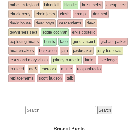
entry
tagged
babes in toyland
bikini kill
blondie
buzzcocks
cheap trick
was
chuck berry
circle jerks
clash
cramps
damned
posted
david bowie
dead boys
descendents
devo
in
downliners sect
eddie cochran
elvis costello
exploding hearts
f-units
face
gene vincent
graham parker
heartbreakers
husker du
jam
jawbreaker
jerry lee lewis
jesus and mary chain
johnny burnette
kinks
live ledge
lou reed
mc5
meteors
music
realpunkradio
replacements
scott hudson
talk
Search
for:
Recent Posts