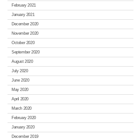
February 2021
January 2021
December 2020
November 2020
October 2020
September 2020
August 2020
July 2020
June 2020
May 2020
April 2020
March 2020
February 2020
January 2020
December 2019