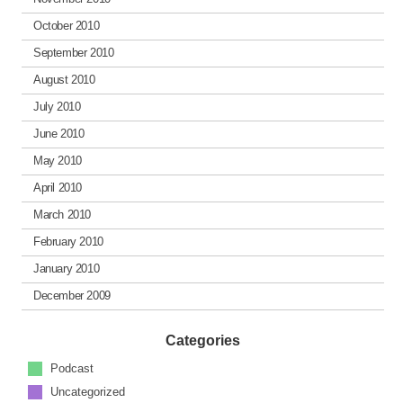
October 2010
September 2010
August 2010
July 2010
June 2010
May 2010
April 2010
March 2010
February 2010
January 2010
December 2009
Categories
Podcast
Uncategorized