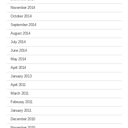
November 2014
October 2014
September 2014
August 2014
July 2014
June 2014
May 2014
April 2014
January 2013
April 2011
March 2011
February 2011
January 2011
December 2010
November 2010