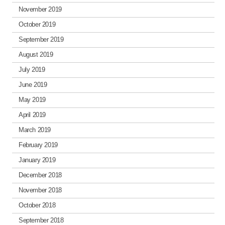
November 2019
October 2019
September 2019
August 2019
July 2019
June 2019
May 2019
April 2019
March 2019
February 2019
January 2019
December 2018
November 2018
October 2018
September 2018