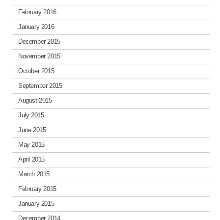
February 2016
January 2016
December 2015
November 2015
October 2015
September 2015
August 2015
July 2015
June 2015
May 2015
April 2015
March 2015
February 2015
January 2015
December 2014