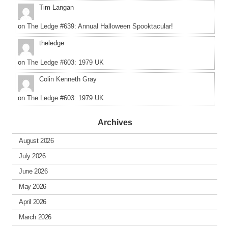
Tim Langan
on
The Ledge #639: Annual Halloween Spooktacular!
theledge
on
The Ledge #603: 1979 UK
Colin Kenneth Gray
on
The Ledge #603: 1979 UK
Archives
August 2026
July 2026
June 2026
May 2026
April 2026
March 2026