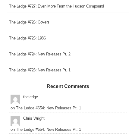
The Ledge #727: Even More From the Hudson Compound
The Ledge #726: Covers
The Ledge #725: 1986
The Ledge #724: New Releases Pt. 2
The Ledge #723: New Releases Pt. 1
Recent Comments
theledge
on
The Ledge #654: New Releases Pt. 1
Chris Wright
on
The Ledge #654: New Releases Pt. 1