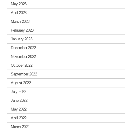
May 2023
April 2023
March 2023
February 2023
January 2023
December 2022
November 2022
October 2022
September 2022
August 2022
July 2022
June 2022
May 2022
April 2022
March 2022