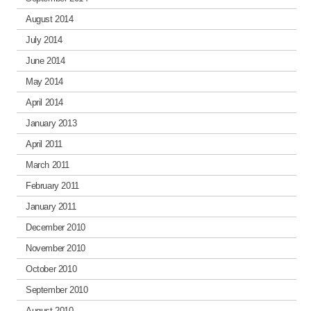
August 2014
July 2014
June 2014
May 2014
April 2014
January 2013
April 2011
March 2011
February 2011
January 2011
December 2010
November 2010
October 2010
September 2010
August 2010