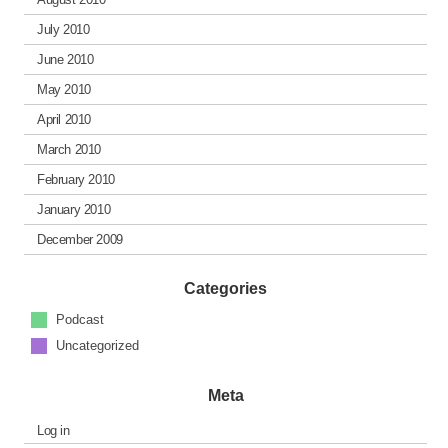
July 2010
June 2010
May 2010
April 2010
March 2010
February 2010
January 2010
December 2009
Categories
Podcast
Uncategorized
Meta
Log in