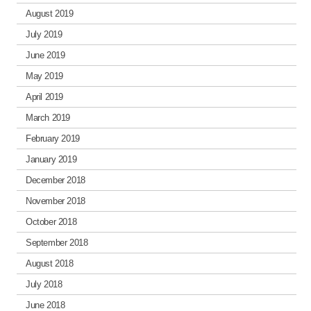
August 2019
July 2019
June 2019
May 2019
April 2019
March 2019
February 2019
January 2019
December 2018
November 2018
October 2018
September 2018
August 2018
July 2018
June 2018