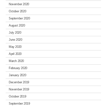
November 2020
October 2020
September 2020
August 2020
July 2020
June 2020
May 2020
April 2020
March 2020
February 2020
January 2020
December 2019
November 2019
October 2019
September 2019