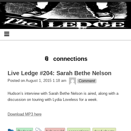
Skip
Skip
Skip
Skip
Skip
Skip
Skip
The Ledge
to
to
to
to
to
to
to
content
SEARCH-
RECENT-
RECENT-
ARCHIVES-
CATEGORIES-
META-
2
POSTS-
COMMENTS-
2
2
2
2
2
connections
Live Ledge #204: Sarah Bethe Nelson
theledge
Posted on
August 1, 2015 1:18 am
Comment
Hudson’s interview with Sarah Bethe Nelson is aired, along with a
discussion on touring with Lydia Loveless for a week.
Download MP3 here
This
and