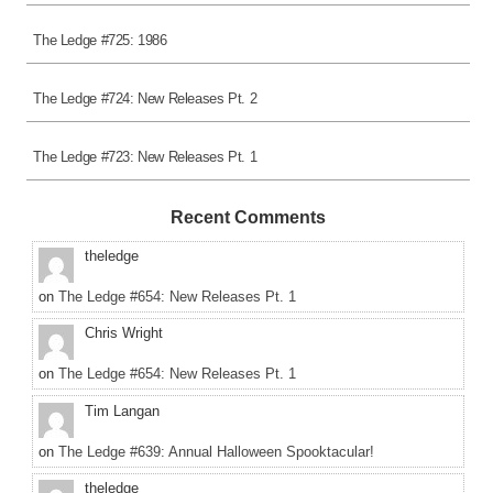
The Ledge #725: 1986
The Ledge #724: New Releases Pt. 2
The Ledge #723: New Releases Pt. 1
Recent Comments
theledge
on
The Ledge #654: New Releases Pt. 1
Chris Wright
on
The Ledge #654: New Releases Pt. 1
Tim Langan
on
The Ledge #639: Annual Halloween Spooktacular!
theledge