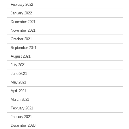
February 2022
January 2022
December 2021
November 2021
October 2021
September 2021
August 2021
July 2021
June 2021
May 2021
April 2021
March 2021
February 2021
January 2021
December 2020