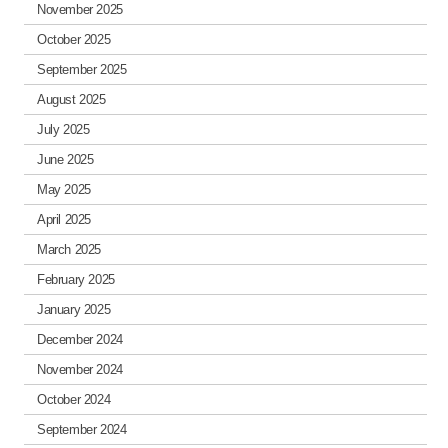
November 2025
October 2025
September 2025
August 2025
July 2025
June 2025
May 2025
April 2025
March 2025
February 2025
January 2025
December 2024
November 2024
October 2024
September 2024