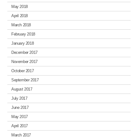
May 2018
April 2018
March 2018
February 2018
January 2018
December 2017
November 2017
October 2017
September 2017
August 2017
July 2017
June 2017
May 2017
April 2017
March 2017