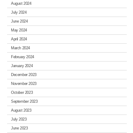
August 2024
July 2024
June 2024
May 2024
April 2024
March 2024
February 2024
January 2024
December 2023
November 2023
October 2023
September 2023
August 2023
July 2023
June 2023