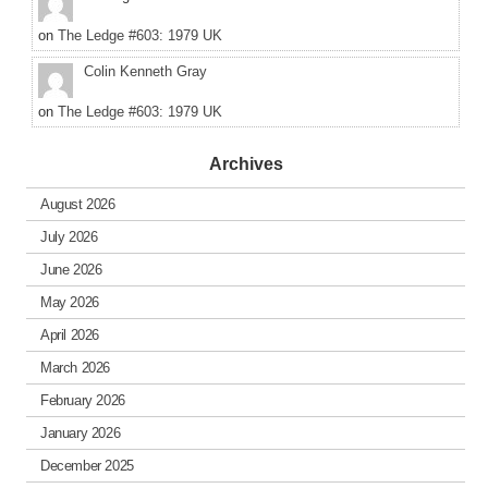
on
The Ledge #603: 1979 UK
Colin Kenneth Gray
on
The Ledge #603: 1979 UK
Archives
August 2026
July 2026
June 2026
May 2026
April 2026
March 2026
February 2026
January 2026
December 2025