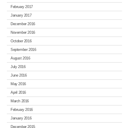
February 2017
January 2017
December 2016
November 2016
October 2016
September 2016
August 2016
July 2016
June 2016
May 2016
April 2016
March 2016
February 2016
January 2016
December 2015