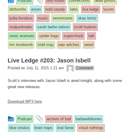
Podcast
bob mould
connections
dead ghosts
entry
tagged
dirtbombs
ersen
hold steady
latte
live ledge
lucero
was
lydia loveless
music
nevermores
okay temiz
posted
realpunkradio
sarah bethe nelson
scott hudson
in
sonic avenues
spider bags
superchunk
talk
tim timebomb
todd may
wax witches
weed
Live Ledge #203: Jason Isbell
theledge
Posted on
July 11, 2015 1:21 am
Comment
Scott’s interview with Jason Isbell is aired tonight, along with some
great new releases.
Download MP3 here
This
and
Podcast
archers of loaf
barbarellatones
entry
tagged
blue stratos
brain traps
brat farrar
cloud nothings