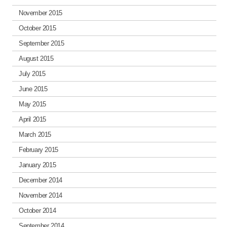
November 2015
October 2015
September 2015
August 2015
July 2015
June 2015
May 2015
April 2015
March 2015
February 2015
January 2015
December 2014
November 2014
October 2014
September 2014