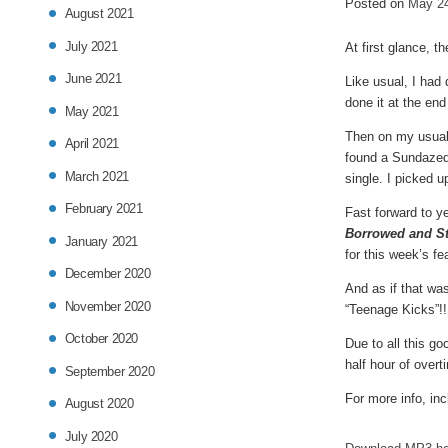
Posted on
May 24
in
August 2021
July 2021
At first glance, t
June 2021
Like usual, I had
done it at the end
May 2021
Then on my usual 
April 2021
found a Sundazed 
March 2021
single. I picked u
February 2021
Fast forward to y
Borrowed and St
January 2021
for this week’s fe
December 2020
And as if that wa
November 2020
“Teenage Kicks”!!!
October 2020
Due to all this go
half hour of over
September 2020
For more info, inc
August 2020
July 2020