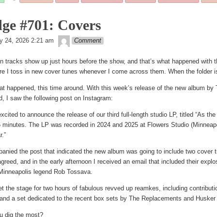
tagged
ge #701: Covers
theledge
d
y 24, 2026 2:21 am
Comment
n tracks show up just hours before the show, and that’s what happened with th
e I toss in new cover tunes whenever I come across them. When the folder is f
at happened, this time around. With this week’s release of the new album b
, I saw the following post on Instagram:
excited to announce the release of our third full-length studio LP, titled “As th
6 minutes. The LP was recorded in 2024 and 2025 at Flowers Studio (Minneapo
r.”
panied the post that indicated the new album was going to include two cover tu
greed, and in the early afternoon I received an email that included their exp
inneapolis legend Rob Tossava.
set the stage for two hours of fabulous revved up reamkes, including contrib
 and a set dedicated to the recent box sets by The Replacements and Husker
u dig the most?