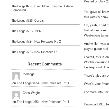
Posted on
July 2
The Ledge #727: Even More From the Hudson
Compound
You guys all know 
this week’s show 
The Ledge #726: Covers
Oh, yeah, I had t
that album is rem
The Ledge #725: 1986
Westerberg tunes.
The Ledge #724: New Releases Pt. 2
And while I was a
played guitar and
The Ledge #723: New Releases Pt. 1
Overall, this is 
Wobble covering 
Recent Comments
Underground. Ther
theledge
There’s also an e
on
The Ledge #654: New Releases Pt. 1
What’s your favor
For more info, inc
Chris Wright
on
The Ledge #654: New Releases Pt. 1
Download MP3 he