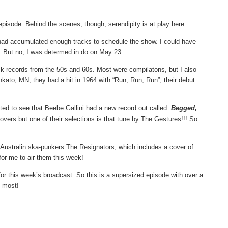
s episode. Behind the scenes, though, serendipity is at play here.
 I had accumulated enough tracks to schedule the show. I could have
ne. But no, I was determed in do on May 23.
ck records from the 50s and 60s. Most were compilatons, but I also
kato, MN, they had a hit in 1964 with “Run, Run, Run”, their debut
ited to see that Beebe Gallini had a new record out called
Begged,
 covers but one of their selections is that tune by The Gestures!!! So
 Australin ska-punkers The Resignators, which includes a cover of
for me to air them this week!
 for this week’s broadcast. So this is a supersized episode with over a
e most!