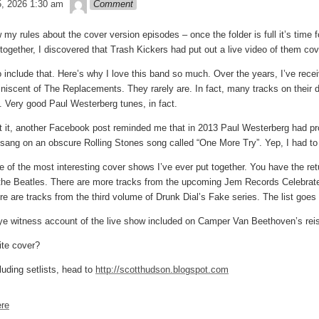
theledge
5, 2026 1:30 am
Comment
my rules about the cover version episodes – once the folder is full it’s time f
together, I discovered that Trash Kickers had put out a live video of them cov
o include that. Here’s why I love this band so much. Over the years, I’ve rece
iniscent of The Replacements. They rarely are. In fact, many tracks on thei
 Very good Paul Westerberg tunes, in fact.
t it, another Facebook post reminded me that in 2013 Paul Westerberg had pro
 sang on an obscure Rolling Stones song called “One More Try”. Yep, I had to p
one of the most interesting cover shows I’ve ever put together. You have the r
the Beatles. There are more tracks from the upcoming Jem Records Celebrat
e are tracks from the third volume of Drunk Dial’s Fake series. The list goes
ye witness account of the live show included on Camper Van Beethoven’s reissu
ite cover?
luding setlists, head to
http://scotthudson.blogspot.com
re