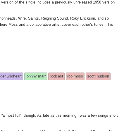
l version of the single includes a previously unreleased 1958 version
monheads, Wire, Saints, Reigning Sound, Roky Erickson, and so
ere Moss and a collaborative artist cover each other’s tunes. This
nger wildheart
johnny marr
podcast
rob moss
scott hudson
 “almost full”, though. As late as this morning I was a few songs short