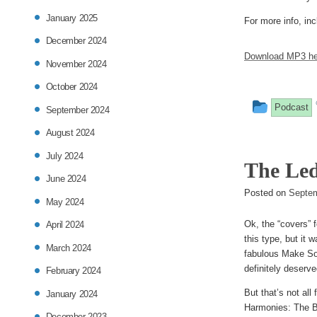
January 2025
For more info, inc
December 2024
Download MP3 he
November 2024
October 2024
This
Podcast
September 2024
entry
August 2024
was
July 2024
The Led
posted
June 2024
Posted on
Septem
in
May 2024
Ok, the “covers” f
April 2024
this type, but it 
March 2024
fabulous Make Som
definitely deserve
February 2024
But that’s not all
January 2024
Harmonies: The Big
December 2023