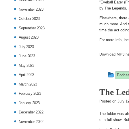
“Eyeball Eater (Fr
by The Legends, a
November 2023
Elsewhere, there
October 2023
much more. And th
September 2023
time the act doin
August 2023
For more info, inc
July 2023
Download MP3 he
June 2023
May 2023
This
April 2023
Podcas
entry
March 2023
The Led
was
February 2023
post
Posted on
July 1
January 2023
in
December 2022
The folder was al
of a full show. But
November 2022