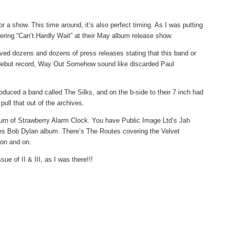
or a show. This time around, it’s also perfect timing. As I was putting
ering “Can’t Hardly Wait” at their May album release show.
ived dozens and dozens of press releases stating that this band or
r debut record, Way Out Somehow sound like discarded Paul
duced a band called The Silks, and on the b-side to their 7 inch had
ull that out of the archives.
eturn of Strawberry Alarm Clock. You have Public Image Ltd’s Jah
es Bob Dylan album. There’s The Routes covering the Velvet
 on and on.
e of II & III, as I was there!!!