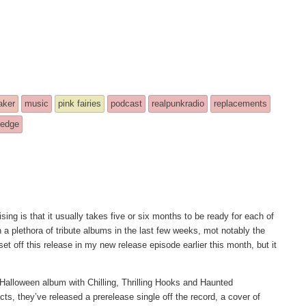
aker
music
pink fairies
podcast
realpunkradio
replacements
ledge
ising is that it usually takes five or six months to be ready for each of
n a plethora of tribute albums in the last few weeks, mot notably the
 off this release in my new release episode earlier this month, but it
t Halloween album with Chilling, Thrilling Hooks and Haunted
ts, they’ve released a prerelease single off the record, a cover of