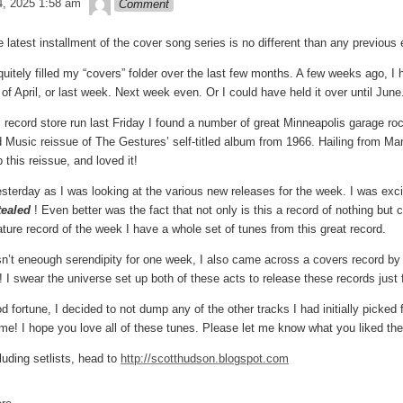
, 2025 1:58 am
Comment
he latest installment of the cover song series is no different than any previou
 quitely filled my “covers” folder over the last few months. A few weeks ago,
 of April, or last week. Next week even. Or I could have held it over until Ju
record store run last Friday I found a number of great Minneapolis garage ro
Music reissue of The Gestures’ self-titled album from 1966. Hailing from Man
p this reissue, and loved it!
esterday as I was looking at the various new releases for the week. I was exc
ealed
! Even better was the fact that not only is this a record of nothing but
ature record of the week I have a whole set of tunes from this great record.
sn’t eneough serendipity for one week, I also came across a covers record by
 I swear the universe set up both of these acts to release these records just 
od fortune, I decided to not dump any of the other tracks I had initially picked
time! I hope you love all of these tunes. Please let me know what you liked th
luding setlists, head to
http://scotthudson.blogspot.com