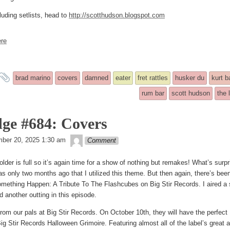
luding setlists, head to
http://scotthudson.blogspot.com
re
and
brad marino
covers
damned
eater
fret rattles
husker du
kurt b
tagged
rum bar
scott hudson
the 
ge #684: Covers
theledge
ber 20, 2025 1:30 am
Comment
older is full so it’s again time for a show of nothing but remakes! What’s surpr
was only two months ago that I utilized this theme. But then again, there’s bee
ething Happen: A Tribute To The Flashcubes on Big Stir Records. I aired a set
d another outting in this episode.
 from our pals at Big Stir Records. On October 10th, they will have the perfec
 Stir Records Halloween Grimoire. Featuring almost all of the label’s great ac