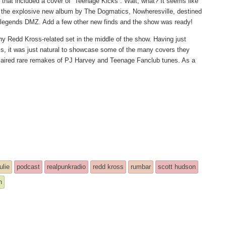
 that included a cover of “Teenage Kicks”. Wait, what? It seems like
of the explosive new album by The Dogmatics, Nowheresville, destined
on legends DMZ. Add a few other new finds and the show was ready!
hy Redd Kross-related set in the middle of the show. Having just
s, it was just natural to showcase some of the many covers they
I aired rare remakes of PJ Harvey and Teenage Fanclub tunes. As a
ulie
podcast
realpunkradio
redd kross
rumbar
scott hudson
h