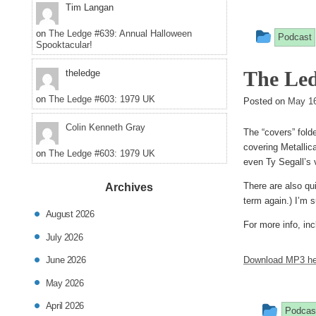
Tim Langan
This
on
The Ledge #639: Annual Halloween
Podcast
Spooktacular!
entry
The Led
theledge
was
on
The Ledge #603: 1979 UK
poste
Posted on
May 16
in
Colin Kenneth Gray
The “covers” fold
covering Metallic
on
The Ledge #603: 1979 UK
even Ty Segall’s 
There are also qu
Archives
term again.) I’m s
August 2026
For more info, inc
July 2026
Download MP3 he
June 2026
May 2026
This
April 2026
Podcas