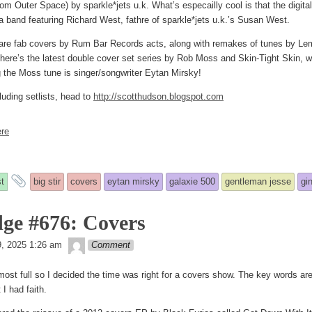
om Outer Space) by sparkle*jets u.k. What’s especailly cool is that the digita
 band featuring Richard West, fathre of sparkle*jets u.k.’s Susan West.
 are fab covers by Rum Bar Records acts, along with remakes of tunes by Le
ere’s the latest double cover set series by Rob Moss and Skin-Tight Skin, wh
g the Moss tune is singer/songwriter Eytan Mirsky!
luding setlists, head to
http://scotthudson.blogspot.com
re
and
t
big stir
covers
eytan mirsky
galaxie 500
gentleman jesse
gi
tagged
ge #676: Covers
theledge
ed
9, 2025 1:26 am
Comment
most full so I decided the time was right for a covers show. The key words are
 I had faith.