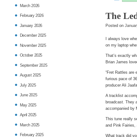
entry
March 2026
The Led
was
February 2026
January 2026
poste
Posted on
Januar
December 2025
in
I always love whe
on my laptop wher
November 2025
October 2025
That’s exactly wh
Brian James loved
September 2025
“Fret Rattles are 
August 2025
furious pace of 3
July 2025
producer Ali Jaafa
June 2025
A tracklist accom
broadcast. They a
May 2025
accompanied by M
April 2025
This tune really 
March 2025
and Pink Fairies,
February 2025
What track did yo