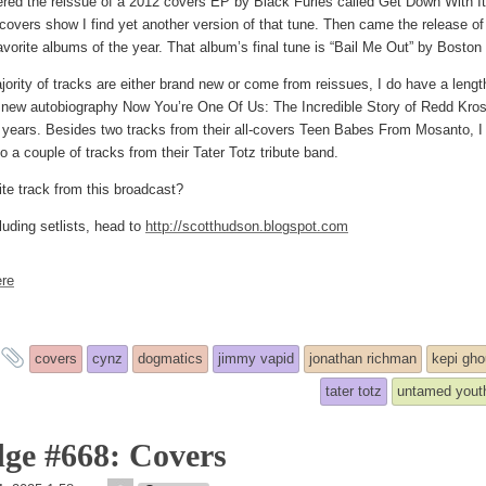
overed the reissue of a 2012 covers EP by Black Furies called Get Down With It
 covers show I find yet another version of that tune. Then came the release 
avorite albums of the year. That album’s final tune is “Bail Me Out” by Bost
jority of tracks are either brand new or come from reissues, I do have a lengt
t new autobiography Now You’re One Of Us: The Incredible Story of Redd Kros
 years. Besides two tracks from their all-covers Teen Babes From Mosanto, 
o a couple of tracks from their Tater Totz tribute band.
ite track from this broadcast?
luding setlists, head to
http://scotthudson.blogspot.com
re
and
covers
cynz
dogmatics
jimmy vapid
jonathan richman
kepi gho
tagged
tater totz
untamed yout
ge #668: Covers
theledge