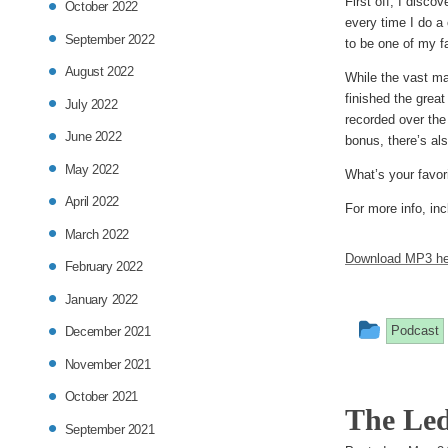
First off, I disc
October 2022
every time I do a
September 2022
to be one of my f
August 2022
While the vast ma
finished the grea
July 2022
recorded over the
June 2022
bonus, there’s als
May 2022
What’s your favor
April 2022
For more info, inc
March 2022
Download MP3 he
February 2022
January 2022
This
Podcast
December 2021
entry
November 2021
was
October 2021
The Led
posted
September 2021