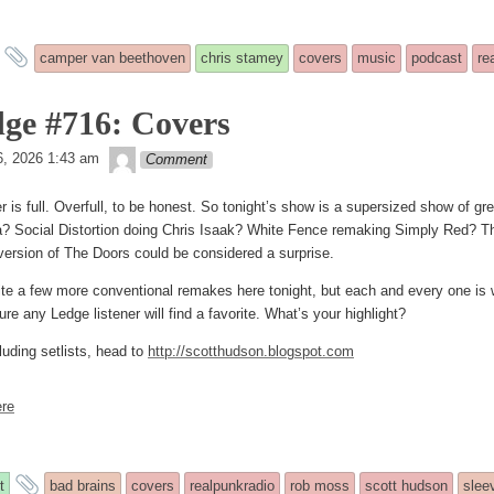
and
camper van beethoven
chris stamey
covers
music
podcast
re
tagged
ge #716: Covers
theledge
d
, 2026 1:43 am
Comment
er is full. Overfull, to be honest. So tonight’s show is a supersized show of 
a? Social Distortion doing Chris Isaak? White Fence remaking Simply Red? Th
version of The Doors could be considered a surprise.
ite a few more conventional remakes here tonight, but each and every one is w
ure any Ledge listener will find a favorite. What’s your highlight?
luding setlists, head to
http://scotthudson.blogspot.com
re
and
t
bad brains
covers
realpunkradio
rob moss
scott hudson
slee