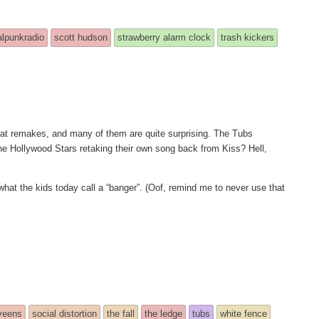
alpunkradio
scott hudson
strawberry alarm clock
trash kickers
great remakes, and many of them are quite surprising. The Tubs
e Hollywood Stars retaking their own song back from Kiss? Hell,
hat the kids today call a “banger”. (Oof, remind me to never use that
veens
social distortion
the fall
the ledge
tubs
white fence