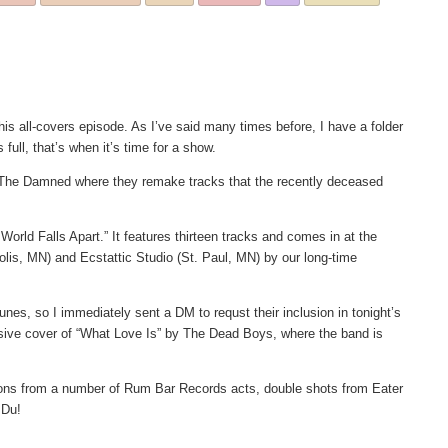
is all-covers episode. As I’ve said many times before, I have a folder
ull, that’s when it’s time for a show.
y The Damned where they remake tracks that the recently deceased
e World Falls Apart.” It features thirteen tracks and comes in at the
lis, MN) and Ecstattic Studio (St. Paul, MN) by our long-time
nes, so I immediately sent a DM to requst their inclusion in tonight’s
losive cover of “What Love Is” by The Dead Boys, where the band is
utions from a number of Rum Bar Records acts, double shots from Eater
 Du!