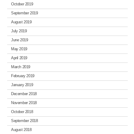
October 2019
September 2019
August 2019
July 2019
June 2019
May 2019
April 2019
March 2019
February 2019
January 2019
December 2018
November 2018
October 2018
September 2018
August 2018