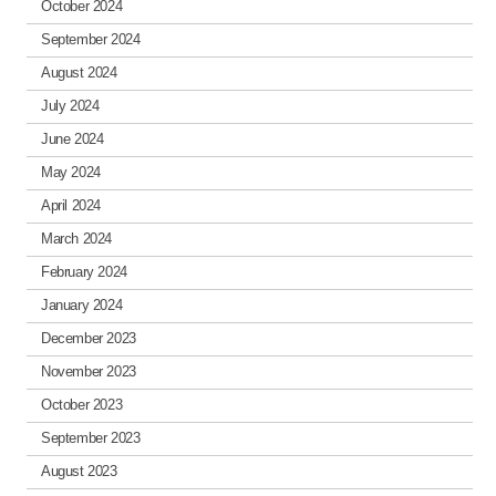
October 2024
September 2024
August 2024
July 2024
June 2024
May 2024
April 2024
March 2024
February 2024
January 2024
December 2023
November 2023
October 2023
September 2023
August 2023