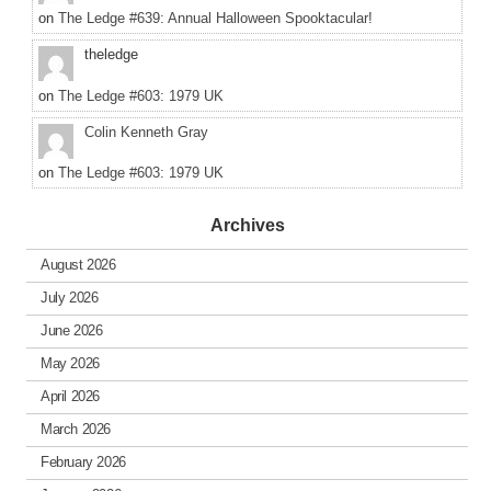
on
The Ledge #639: Annual Halloween Spooktacular!
theledge
on
The Ledge #603: 1979 UK
Colin Kenneth Gray
on
The Ledge #603: 1979 UK
Archives
August 2026
July 2026
June 2026
May 2026
April 2026
March 2026
February 2026