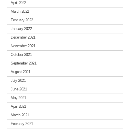
April 2022
March 2022
February 2022
January 2022
December 2021
November 2021
October 2021
September 2021
August 2021
July 2021
June 2021
May 2021
April 2021
March 2021
February 2021