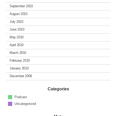
September 2010
August 2010
July 2010
June 2010
May 2010
April 2010
March 2010
February 2010
January 2010
December 2009
Categories
Podcast
Uncategorized