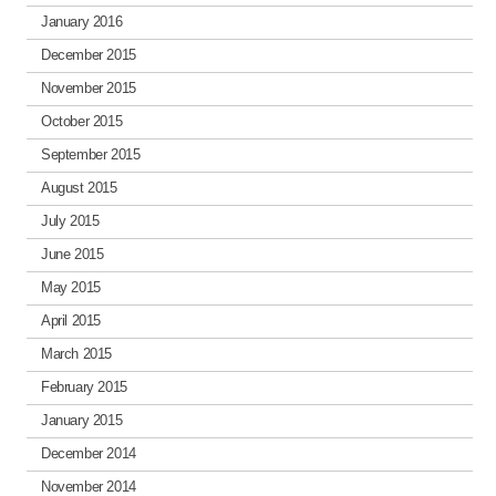
January 2016
December 2015
November 2015
October 2015
September 2015
August 2015
July 2015
June 2015
May 2015
April 2015
March 2015
February 2015
January 2015
December 2014
November 2014