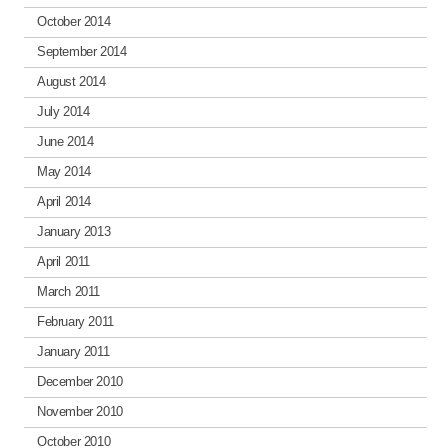
October 2014
September 2014
August 2014
July 2014
June 2014
May 2014
April 2014
January 2013
April 2011
March 2011
February 2011
January 2011
December 2010
November 2010
October 2010