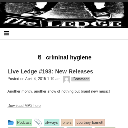
Skip
Skip
Skip
Skip
Skip
Skip
Skip
The Ledge
to
to
to
to
to
to
to
content
SEARCH-
RECENT-
RECENT-
ARCHIVES-
CATEGORIES-
META-
2
POSTS-
COMMENTS-
2
2
2
2
2
criminal hygiene
Live Ledge #193: New Releases
theledge
Posted on
April 4, 2015 1:19 am
Comment
Another month, another show of nothing but brand new music!
Download MP3 here
This
and
Podcast
alvvays
biters
courtney barnett