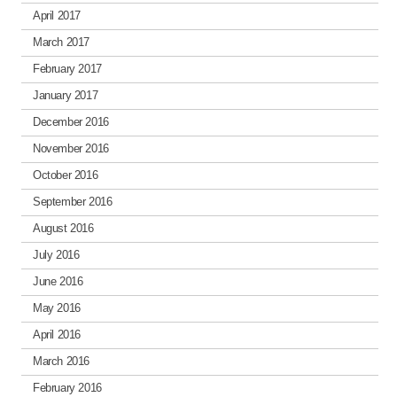
April 2017
March 2017
February 2017
January 2017
December 2016
November 2016
October 2016
September 2016
August 2016
July 2016
June 2016
May 2016
April 2016
March 2016
February 2016