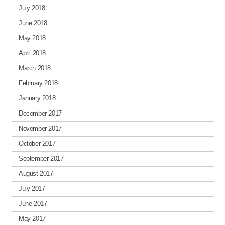
July 2018
June 2018
May 2018
April 2018
March 2018
February 2018
January 2018
December 2017
November 2017
October 2017
September 2017
August 2017
July 2017
June 2017
May 2017