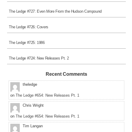
The Ledge #727: Even More From the Hudson Compound
The Ledge #726: Covers
The Ledge #725: 1986
The Ledge #724: New Releases Pt. 2
Recent Comments
theledge
on
The Ledge #654: New Releases Pt. 1
Chris Wright
on
The Ledge #654: New Releases Pt. 1
Tim Langan