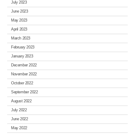
July 2023
June 2023
May 2023
April 2023
March 2023
February 2023
January 2023
December 2022
November 2022
October 2022
September 2022
August 2022
July 2022
June 2022
May 2022