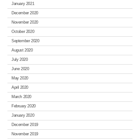
January 2021
December 2020
November 2020
October 2020
September 2020
August 2020
July 2020
June 2020
May 2020
April 2020
March 2020
February 2020
January 2020
December 2019
November 2019