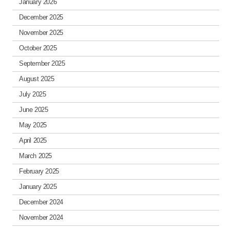
January 2026
December 2025
November 2025
October 2025
September 2025
August 2025
July 2025
June 2025
May 2025
April 2025
March 2025
February 2025
January 2025
December 2024
November 2024