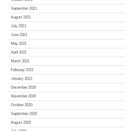
September 2021
August 2021
July 2021
June 2021
May 2021
April 2021
March 2021
February 2021
January 2021
December 2020
November 2020
October 2020
September 2020
August 2020