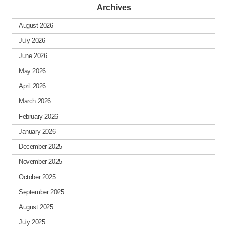
Archives
August 2026
July 2026
June 2026
May 2026
April 2026
March 2026
February 2026
January 2026
December 2025
November 2025
October 2025
September 2025
August 2025
July 2025