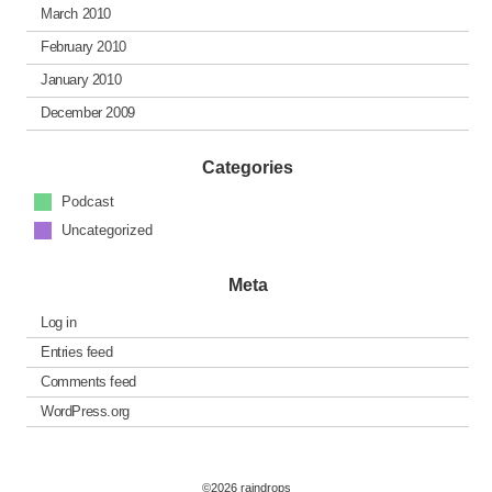
March 2010
February 2010
January 2010
December 2009
Categories
Podcast
Uncategorized
Meta
Log in
Entries feed
Comments feed
WordPress.org
©2026 raindrops