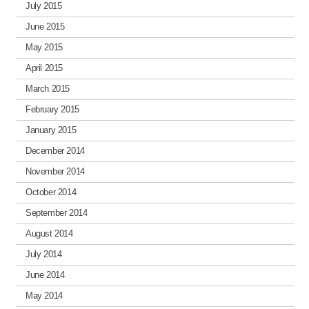
July 2015
June 2015
May 2015
April 2015
March 2015
February 2015
January 2015
December 2014
November 2014
October 2014
September 2014
August 2014
July 2014
June 2014
May 2014