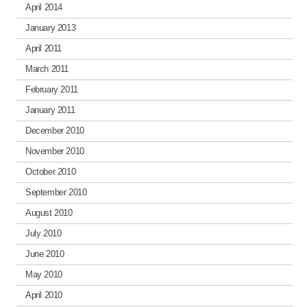
April 2014
January 2013
April 2011
March 2011
February 2011
January 2011
December 2010
November 2010
October 2010
September 2010
August 2010
July 2010
June 2010
May 2010
April 2010