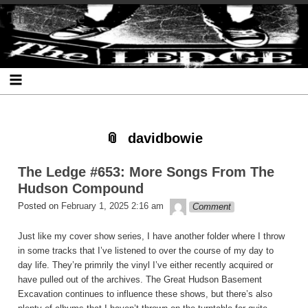
Skip
Skip
Skip
Skip
Skip
Skip
Skip
The Ledge
to
to
to
to
to
to
to
content
SEARCH-
RECENT-
RECENT-
ARCHIVES-
CATEGORIES-
META-
2
POSTS-
COMMENTS-
2
2
2
2
2
davidbowie
The Ledge #653: More Songs From The
Hudson Compound
theledge
Posted on
February 1, 2025 2:16 am
Comment
Just like my cover show series, I have another folder where I throw
in some tracks that I’ve listened to over the course of my day to
day life. They’re primrily the vinyl I’ve either recently acquired or
have pulled out of the archives. The Great Hudson Basement
Excavation continues to influence these shows, but there’s also