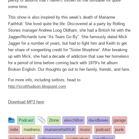
plenty of albums that I haven’t thrown on the turntable for quite
some time.
This show is also inspired by this week’s death of Marianne
Faithfull. She lived quite the life. Discovered at a party by Rolling
Stones manager Andrew Loog Oldham, she had a British hit with the
Jagger/Richards tune “As Tears Go By”. She famously dated Mick
Jagger for a number of years, but had to fight him and Keith to get
her share of songwriting credit for “Sister Morphine”. After breaking
up with Mick, she had a decade of addiction that saw her homeless
for a period of time before coming back with 1979’s hit album
Broken English. Our thoughts go out to her family, friends, and fans.
For more info, including setlists, head to
http://scotthudson.blogspot.com
Download MP3 here
This
and
Podcast
2tone
alexchilton
davidbowie
garage
entry
tagged
indie
madness
mariannefaithfull
music
podcast
punk
was
realpunkradio
rollingstones
scotthudson
smallfaces