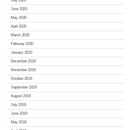
July 2020
June 2020
May 2020
April 2020
March 2020
February 2020
January 2020
December 2019
November 2019
October 2019
September 2019
August 2019
July 2019
June 2019
May 2019