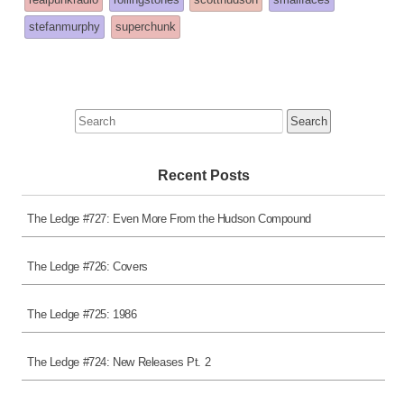
posted
stefanmurphy
superchunk
in
Search
for:
Recent Posts
The Ledge #727: Even More From the Hudson Compound
The Ledge #726: Covers
The Ledge #725: 1986
The Ledge #724: New Releases Pt. 2