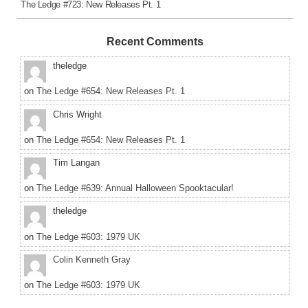
The Ledge #723: New Releases Pt. 1
Recent Comments
theledge
on
The Ledge #654: New Releases Pt. 1
Chris Wright
on
The Ledge #654: New Releases Pt. 1
Tim Langan
on
The Ledge #639: Annual Halloween Spooktacular!
theledge
on
The Ledge #603: 1979 UK
Colin Kenneth Gray
on
The Ledge #603: 1979 UK