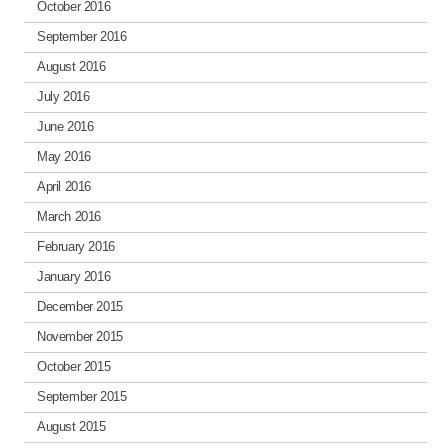
October 2016
September 2016
August 2016
July 2016
June 2016
May 2016
April 2016
March 2016
February 2016
January 2016
December 2015
November 2015
October 2015
September 2015
August 2015