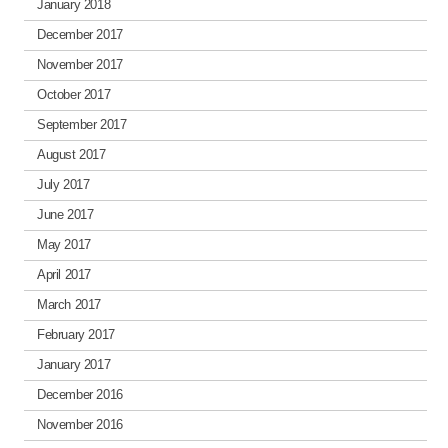
January 2018
December 2017
November 2017
October 2017
September 2017
August 2017
July 2017
June 2017
May 2017
April 2017
March 2017
February 2017
January 2017
December 2016
November 2016