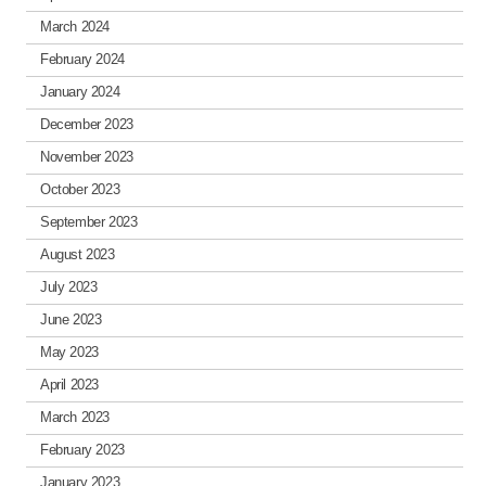
March 2024
February 2024
January 2024
December 2023
November 2023
October 2023
September 2023
August 2023
July 2023
June 2023
May 2023
April 2023
March 2023
February 2023
January 2023