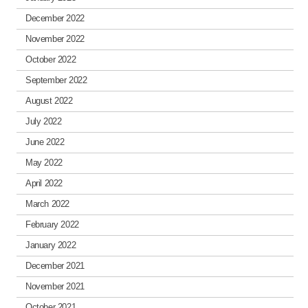
December 2022
November 2022
October 2022
September 2022
August 2022
July 2022
June 2022
May 2022
April 2022
March 2022
February 2022
January 2022
December 2021
November 2021
October 2021