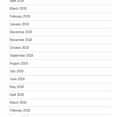
April 2019
March 2019
February 2019
January 2019
December 2018
November 2018
October 2018
September 2018
August 2018
July 2018
June 2018
May 2018
April 2018
March 2018
February 2018