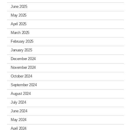
June 2025
May 2025
April 2025
March 2025
February 2025
January 2025
December 2024
November 2024
October 2024
September 2024
August 2024
July 2024
June 2024
May 2024
April 2024