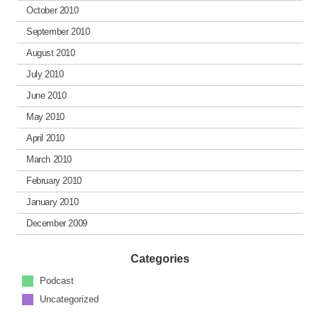
October 2010
September 2010
August 2010
July 2010
June 2010
May 2010
April 2010
March 2010
February 2010
January 2010
December 2009
Categories
Podcast
Uncategorized