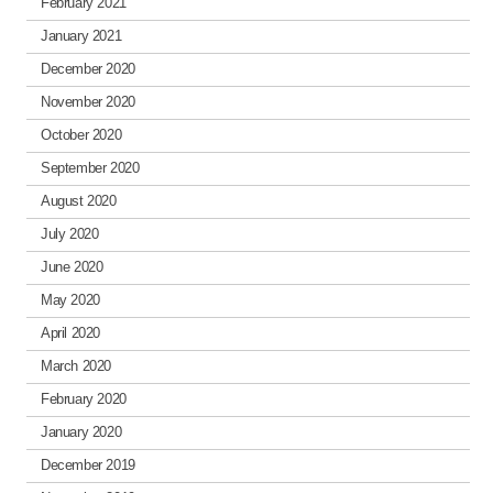
February 2021
January 2021
December 2020
November 2020
October 2020
September 2020
August 2020
July 2020
June 2020
May 2020
April 2020
March 2020
February 2020
January 2020
December 2019