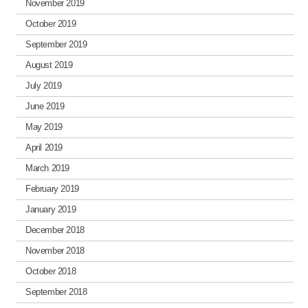
November 2019
October 2019
September 2019
August 2019
July 2019
June 2019
May 2019
April 2019
March 2019
February 2019
January 2019
December 2018
November 2018
October 2018
September 2018