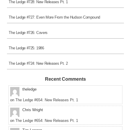
The Ledge #728: New Releases Pt. 1
The Ledge #727: Even More From the Hudson Compound
The Ledge #726: Covers
The Ledge #725: 1986
The Ledge #724: New Releases Pt. 2
Recent Comments
theledge
on
The Ledge #654: New Releases Pt. 1
Chris Wright
on
The Ledge #654: New Releases Pt. 1