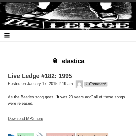
Skip
Skip
Skip
Skip
Skip
Skip
Skip
The Ledge
to
to
to
to
to
to
to
content
SEARCH-
RECENT-
RECENT-
ARCHIVES-
CATEGORIES-
META-
2
POSTS-
COMMENTS-
2
2
2
2
2
elastica
Live Ledge #182: 1995
theledge
Posted on
January 17, 2015 2:19 am
1 Comment
As the Beatles song goes, “it was 20 years ago” all of these songs
were released.
Download MP3 here
This
and