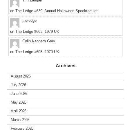
Tim Langan
on
The Ledge #639: Annual Halloween Spooktacular!
theledge
on
The Ledge #603: 1979 UK
Colin Kenneth Gray
on
The Ledge #603: 1979 UK
Archives
August 2026
July 2026
June 2026
May 2026
April 2026
March 2026
February 2026