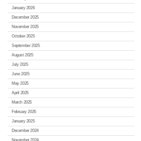
January 2026
December 2025
November 2025
October 2025
September 2025
August 2025
July 2025
June 2025
May 2025
April 2025
March 2025
February 2025
January 2025
December 2024
November 2024