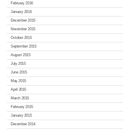
February 2016
January 2016
December 2015
November 2015
October 2015
September 2015
August 2015
July 2015
June 2015
May 2015
April 2015
March 2015
February 2015
January 2015
December 2014