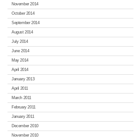
November 2014
October 2014
September 2014
August 2014
July 2014
June 2014
May 2014
April 2014
January 2013
April 2011
March 2011
February 2011
January 2011
December 2010
November 2010