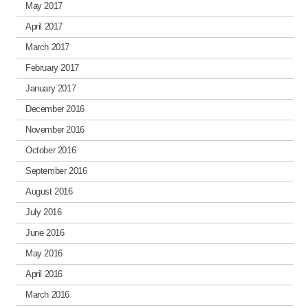
May 2017
April 2017
March 2017
February 2017
January 2017
December 2016
November 2016
October 2016
September 2016
August 2016
July 2016
June 2016
May 2016
April 2016
March 2016