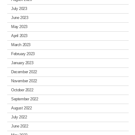
July 2023
June 2023
May 2023
April 2023
March 2023
February 2023
January 2023
December 2022
November 2022
October 2022
September 2022
August 2022
July 2022
June 2022