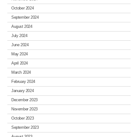
October 2024
September 2024
August 2024
July 2024
June 2024
May 2024
April 2024
March 2024
February 2024
January 2024
December 2023
November 2023
October 2023
September 2023
August 2023