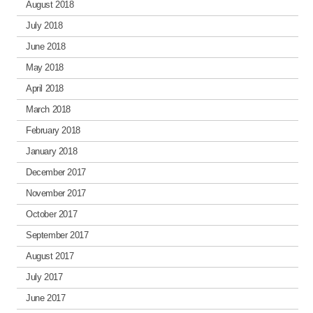
August 2018
July 2018
June 2018
May 2018
April 2018
March 2018
February 2018
January 2018
December 2017
November 2017
October 2017
September 2017
August 2017
July 2017
June 2017