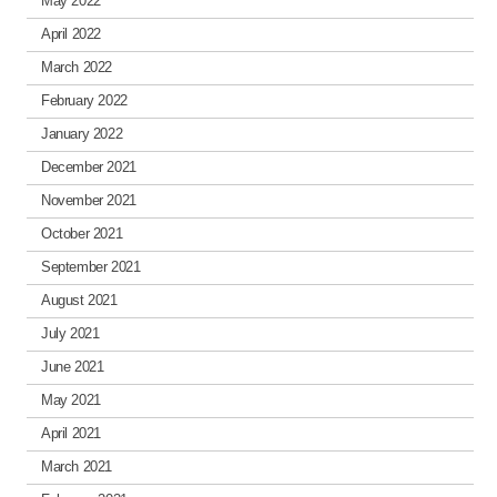
May 2022
April 2022
March 2022
February 2022
January 2022
December 2021
November 2021
October 2021
September 2021
August 2021
July 2021
June 2021
May 2021
April 2021
March 2021