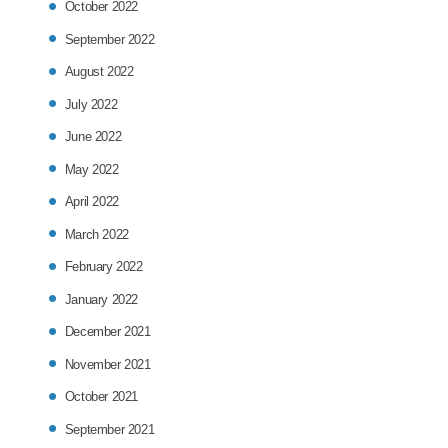
October 2022
September 2022
August 2022
July 2022
June 2022
May 2022
April 2022
March 2022
February 2022
January 2022
December 2021
November 2021
October 2021
September 2021