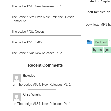
Posted on
Septem
The Ledge #728: New Releases Pt. 1
Scott rambles on
The Ledge #727: Even More From the Hudson
Compound
Download MP3 he
The Ledge #726: Covers
This
The Ledge #725: 1986
Podcast
entry
hydes
jet 
The Ledge #724: New Releases Pt. 2
was
posted
Recent Comments
in
theledge
on
The Ledge #654: New Releases Pt. 1
Chris Wright
on
The Ledge #654: New Releases Pt. 1