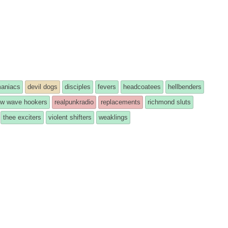
maniacs
devil dogs
disciples
fevers
headcoatees
hellbenders
w wave hookers
realpunkradio
replacements
richmond sluts
thee exciters
violent shifters
weaklings