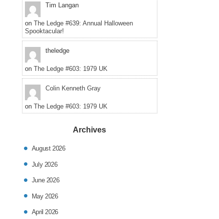
Tim Langan
on
The Ledge #639: Annual Halloween
Spooktacular!
theledge
on
The Ledge #603: 1979 UK
Colin Kenneth Gray
on
The Ledge #603: 1979 UK
Archives
August 2026
July 2026
June 2026
May 2026
April 2026