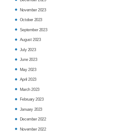
November 2023
October 2023
September 2023
August 2023
July 2023
June 2023
May 2023
April 2023
March 2023
February 2023
January 2023
December 2022
November 2022