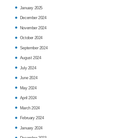
January 2025
December 2024
November 2024
October 2024
September 2024
August 2024
July 2024
June 2024
May 2024
April 2024
March 2024
February 2024
January 2024
December 2023