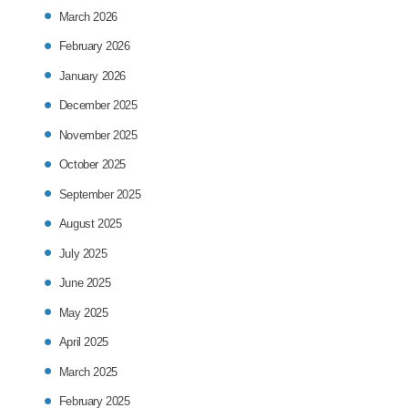
March 2026
February 2026
January 2026
December 2025
November 2025
October 2025
September 2025
August 2025
July 2025
June 2025
May 2025
April 2025
March 2025
February 2025