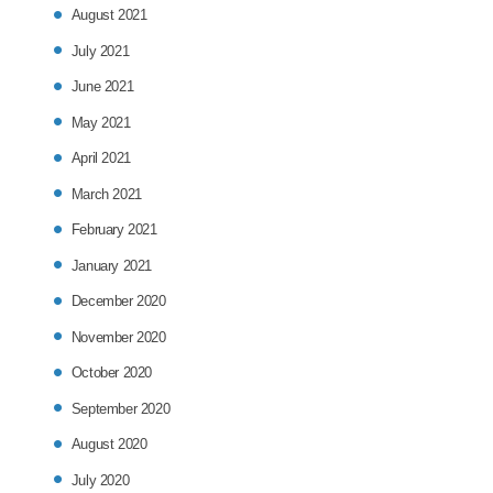
August 2021
July 2021
June 2021
May 2021
April 2021
March 2021
February 2021
January 2021
December 2020
November 2020
October 2020
September 2020
August 2020
July 2020