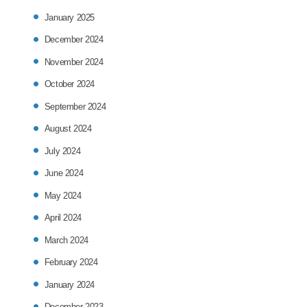
January 2025
December 2024
November 2024
October 2024
September 2024
August 2024
July 2024
June 2024
May 2024
April 2024
March 2024
February 2024
January 2024
December 2023