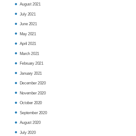
August 2021
July 2021
June 2021
May 2021
April 2021
March 2021
February 2021
January 2021
December 2020
November 2020
October 2020
September 2020
August 2020
July 2020