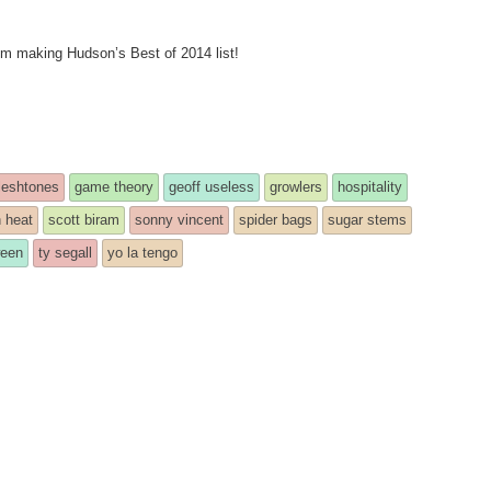
rom making Hudson’s Best of 2014 list!
leshtones
game theory
geoff useless
growlers
hospitality
n heat
scott biram
sonny vincent
spider bags
sugar stems
ween
ty segall
yo la tengo