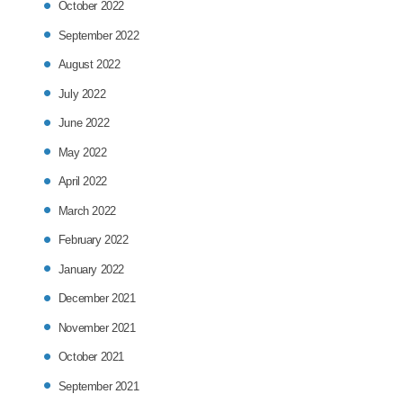
October 2022
September 2022
August 2022
July 2022
June 2022
May 2022
April 2022
March 2022
February 2022
January 2022
December 2021
November 2021
October 2021
September 2021