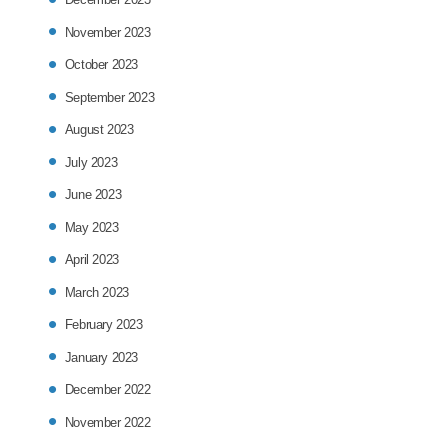
November 2023
October 2023
September 2023
August 2023
July 2023
June 2023
May 2023
April 2023
March 2023
February 2023
January 2023
December 2022
November 2022