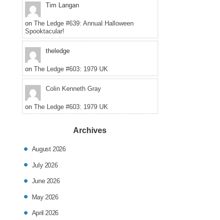
Tim Langan
on
The Ledge #639: Annual Halloween
Spooktacular!
theledge
on
The Ledge #603: 1979 UK
Colin Kenneth Gray
on
The Ledge #603: 1979 UK
Archives
August 2026
July 2026
June 2026
May 2026
April 2026