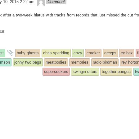
theledge
y 10, 2015 2:22 am
Comment
k after a two-week hiatus with tracks from records that just missed the cut f
re
and
st
baby ghosts
chris spedding
cozy
cracker
creeps
ex hex
f
y
tagged
iamson
jonny two bags
meatbodies
memories
radio birdman
rev horto
supersuckers
swingin utters
together pangea
t
ed