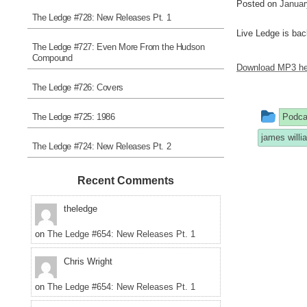
Posted on
Januar
The Ledge #728: New Releases Pt. 1
Live Ledge is bac
The Ledge #727: Even More From the Hudson
Compound
Download MP3 he
The Ledge #726: Covers
This
The Ledge #725: 1986
Podca
entr
james will
The Ledge #724: New Releases Pt. 2
was
post
Recent Comments
in
theledge
on
The Ledge #654: New Releases Pt. 1
Chris Wright
on
The Ledge #654: New Releases Pt. 1