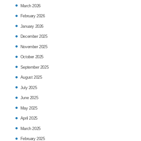
March 2026
February 2026
January 2026
December 2025
November 2025
October 2025
September 2025
August 2025
July 2025
June 2025
May 2025
April 2025
March 2025
February 2025