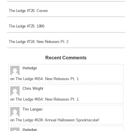
The Ledge #726: Covers
The Ledge #725: 1986
The Ledge #724: New Releases Pt. 2
Recent Comments
theledge
on
The Ledge #654: New Releases Pt. 1
Chris Wright
on
The Ledge #654: New Releases Pt. 1
Tim Langan
on
The Ledge #639: Annual Halloween Spooktacular!
theledge