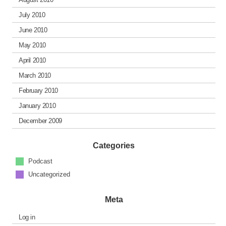
July 2010
June 2010
May 2010
April 2010
March 2010
February 2010
January 2010
December 2009
Categories
Podcast
Uncategorized
Meta
Log in