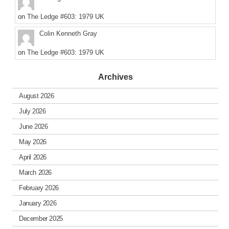
on
The Ledge #603: 1979 UK
Colin Kenneth Gray
on
The Ledge #603: 1979 UK
Archives
August 2026
July 2026
June 2026
May 2026
April 2026
March 2026
February 2026
January 2026
December 2025