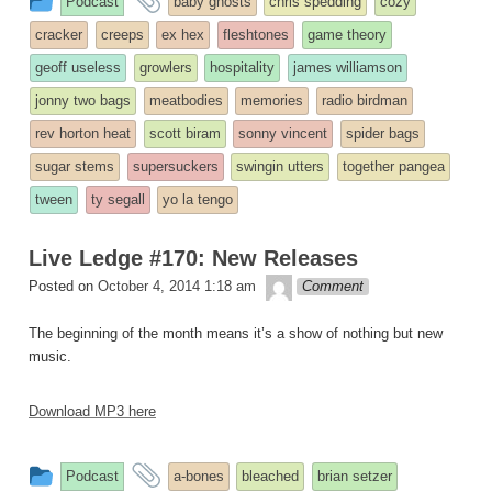
Podcast
baby ghosts
chris spedding
cozy
entry
tagged
cracker
creeps
ex hex
fleshtones
game theory
was
geoff useless
growlers
hospitality
james williamson
posted
jonny two bags
meatbodies
memories
radio birdman
in
rev horton heat
scott biram
sonny vincent
spider bags
sugar stems
supersuckers
swingin utters
together pangea
tween
ty segall
yo la tengo
Live Ledge #170: New Releases
theledge
Posted on
October 4, 2014 1:18 am
Comment
The beginning of the month means it’s a show of nothing but new
music.
Download MP3 here
This
and
Podcast
a-bones
bleached
brian setzer