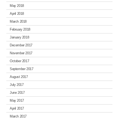
May 2018
April 2018
March 2018
February 2018
January 2018
December 2017
November 2017
October 2017
September 2017
August 2017
July 2017
June 2017
May 2017
April 2017
March 2017