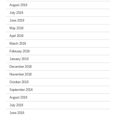
August 2019
July 2019
June 2019
May 2019
April 2019
March 2019
February 2019
January 2019
December 2018
November 2018
October 2018
September 2018
August 2018
July 2018
June 2018