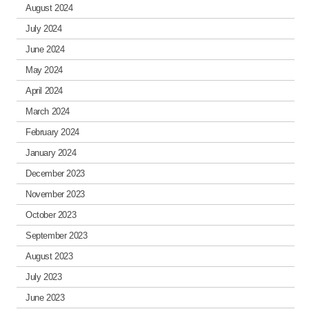
August 2024
July 2024
June 2024
May 2024
April 2024
March 2024
February 2024
January 2024
December 2023
November 2023
October 2023
September 2023
August 2023
July 2023
June 2023