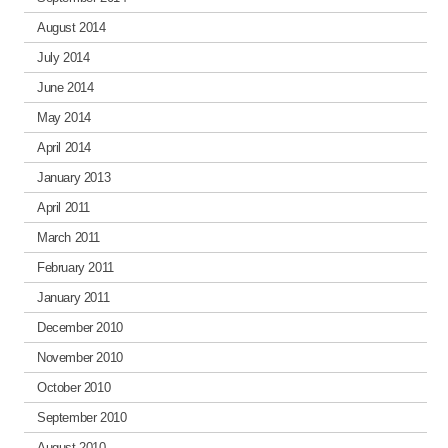
August 2014
July 2014
June 2014
May 2014
April 2014
January 2013
April 2011
March 2011
February 2011
January 2011
December 2010
November 2010
October 2010
September 2010
August 2010