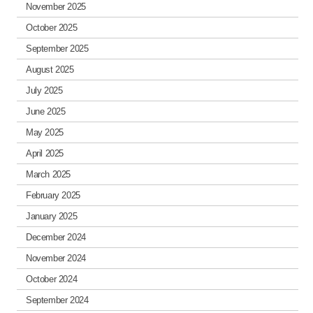
November 2025
October 2025
September 2025
August 2025
July 2025
June 2025
May 2025
April 2025
March 2025
February 2025
January 2025
December 2024
November 2024
October 2024
September 2024