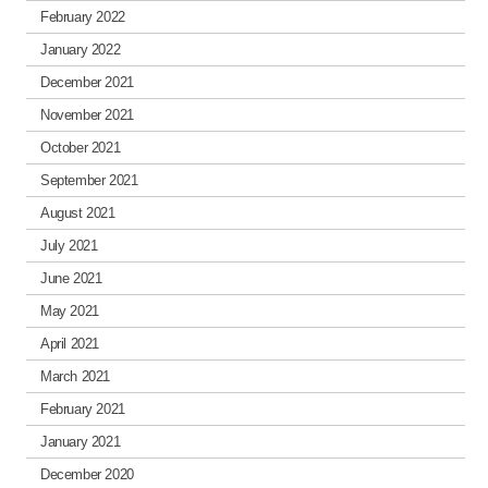
February 2022
January 2022
December 2021
November 2021
October 2021
September 2021
August 2021
July 2021
June 2021
May 2021
April 2021
March 2021
February 2021
January 2021
December 2020