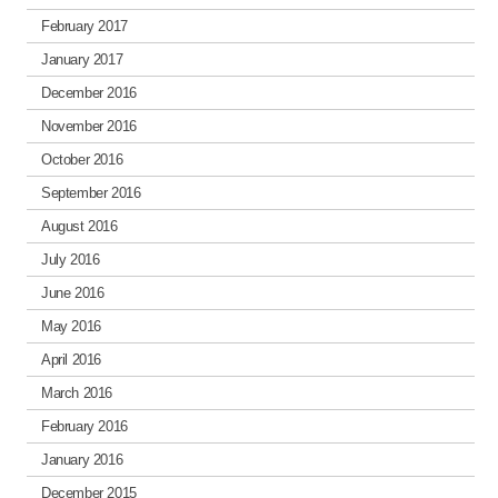
February 2017
January 2017
December 2016
November 2016
October 2016
September 2016
August 2016
July 2016
June 2016
May 2016
April 2016
March 2016
February 2016
January 2016
December 2015