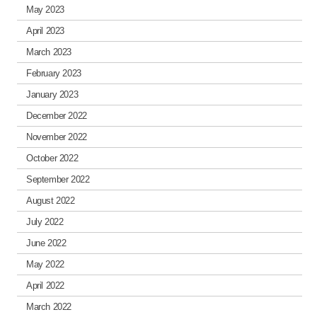
May 2023
April 2023
March 2023
February 2023
January 2023
December 2022
November 2022
October 2022
September 2022
August 2022
July 2022
June 2022
May 2022
April 2022
March 2022