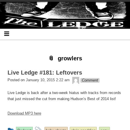
Skip
Skip
Skip
Skip
Skip
Skip
Skip
The Ledge
to
to
to
to
to
to
to
content
SEARCH-
RECENT-
RECENT-
ARCHIVES-
CATEGORIES-
META-
2
POSTS-
COMMENTS-
2
2
2
2
2
growlers
Live Ledge #181: Leftovers
theledge
Posted on
January 10, 2015 2:22 am
Comment
Live Ledge is back after a two-week hiatus with tracks from records
that just missed the cut from making Hudson’s Best of 2014 list!
Download MP3 here
This
and