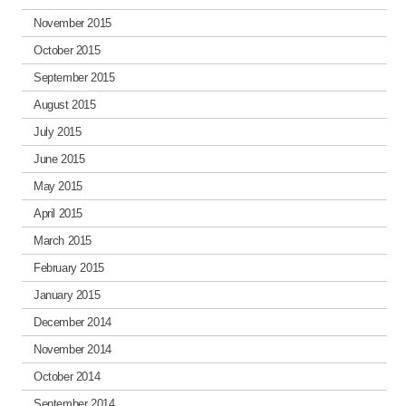
November 2015
October 2015
September 2015
August 2015
July 2015
June 2015
May 2015
April 2015
March 2015
February 2015
January 2015
December 2014
November 2014
October 2014
September 2014