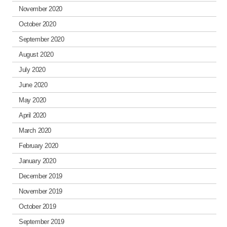
November 2020
October 2020
September 2020
August 2020
July 2020
June 2020
May 2020
April 2020
March 2020
February 2020
January 2020
December 2019
November 2019
October 2019
September 2019