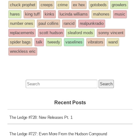
entry
tagged
chuck prophet
creeps
crime
ex hex
gotobeds
growlers
was
hares
king tuff
kinks
lucinda williams
mahones
music
posted
number ones
paul collins
rancid
realpunkradio
in
replacements
scott hudson
sleaford mods
sonny vincent
spider bags
talk
tweedy
vaselines
vibrators
wand
wreckless eric
Search
for:
Recent Posts
The Ledge #728: New Releases Pt. 1
The Ledge #727: Even More From the Hudson Compound