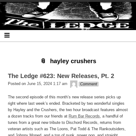
Skip
Skip
Skip
Skip
Skip
Skip
Skip
The Ledge
to
to
to
to
to
to
to
content
SEARCH-
RECENT-
RECENT-
ARCHIVES-
CATEGORIES-
META-
2
POSTS-
COMMENTS-
2
2
2
2
2
hayley crushers
The Ledge #623: New Releases, Pt. 2
theledge
Posted on
June 15, 2024 1:17 am
Comment
The second episode of this month’s new release series picks up
right where last week’s ended. Bracketed by two wonderful singles
by Hayley and the Crushers, the two hour broadcast features almost
a dozen tracks from our friends at
Rum Bar Records
, a handful of
tunes from a great new tribute to Dischord Records, returns from
veteran artists such as The Loons, Pat Todd & The Rankoutsiders,
and Johnny Moped, and a ton of punk, power pop, and straight