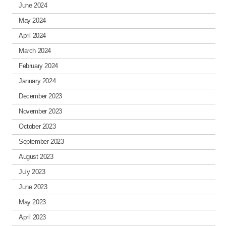
June 2024
May 2024
April 2024
March 2024
February 2024
January 2024
December 2023
November 2023
October 2023
September 2023
August 2023
July 2023
June 2023
May 2023
April 2023