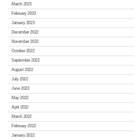
March 2023
February 2023
January 2023
December 2022
November 2022
October 2022
September 2022
August 2022
July 2022
June 2022
May 2022
April 2022
March 2022
February 2022
January 2022