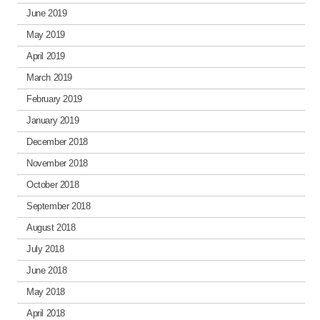
June 2019
May 2019
April 2019
March 2019
February 2019
January 2019
December 2018
November 2018
October 2018
September 2018
August 2018
July 2018
June 2018
May 2018
April 2018