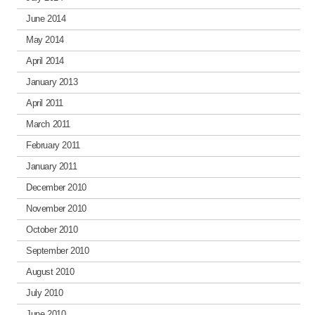
June 2014
May 2014
April 2014
January 2013
April 2011
March 2011
February 2011
January 2011
December 2010
November 2010
October 2010
September 2010
August 2010
July 2010
June 2010