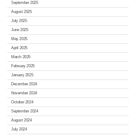
September 2025
August 2025
July 2025
June 2025
May 2025
April 2025
March 2025
February 2025
January 2025
December 2024
November 2024
October 2024
September 2024
August 2024
July 2024