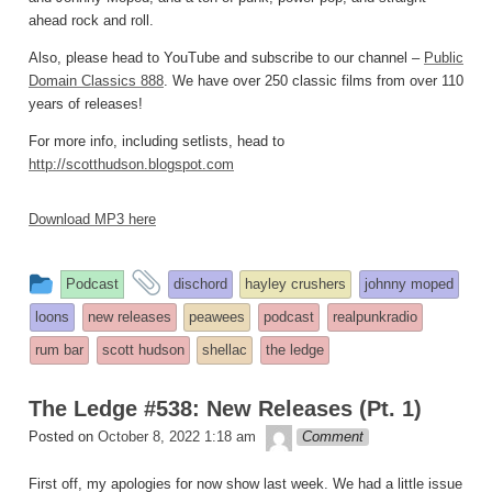
ahead rock and roll.
Also, please head to YouTube and subscribe to our channel –
Public
Domain Classics 888
. We have over 250 classic films from over 110
years of releases!
For more info, including setlists, head to
http://scotthudson.blogspot.com
Download MP3 here
This
and
Podcast
dischord
hayley crushers
johnny moped
entry
tagged
loons
new releases
peawees
podcast
realpunkradio
was
rum bar
scott hudson
shellac
the ledge
posted
in
The Ledge #538: New Releases (Pt. 1)
theledge
Posted on
October 8, 2022 1:18 am
Comment
First off, my apologies for now show last week. We had a little issue