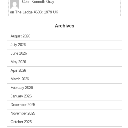
Colin Kenneth Gray
on
The Ledge #603: 1979 UK
Archives
August 2026
July 2026
June 2026
May 2026
April 2026
March 2026
February 2026
January 2026
December 2025
November 2025
October 2025