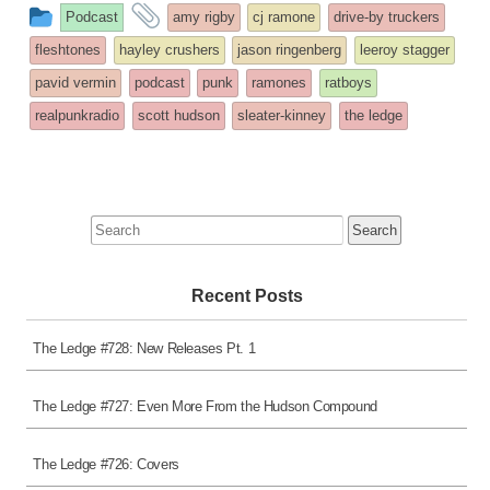
This
and
Podcast
amy rigby
cj ramone
drive-by truckers
entry
tagged
fleshtones
hayley crushers
jason ringenberg
leeroy stagger
was
pavid vermin
podcast
punk
ramones
ratboys
posted
realpunkradio
scott hudson
sleater-kinney
the ledge
in
Search
for:
Recent Posts
The Ledge #728: New Releases Pt. 1
The Ledge #727: Even More From the Hudson Compound
The Ledge #726: Covers