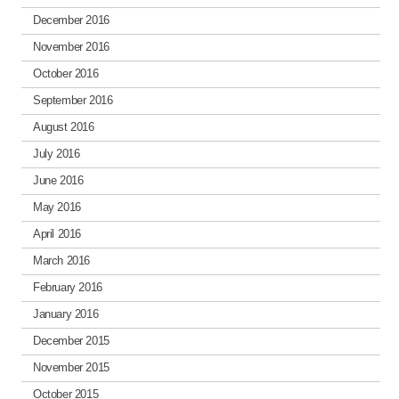
December 2016
November 2016
October 2016
September 2016
August 2016
July 2016
June 2016
May 2016
April 2016
March 2016
February 2016
January 2016
December 2015
November 2015
October 2015