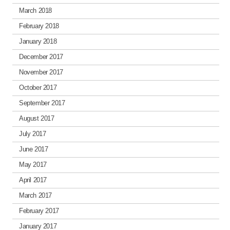
March 2018
February 2018
January 2018
December 2017
November 2017
October 2017
September 2017
August 2017
July 2017
June 2017
May 2017
April 2017
March 2017
February 2017
January 2017