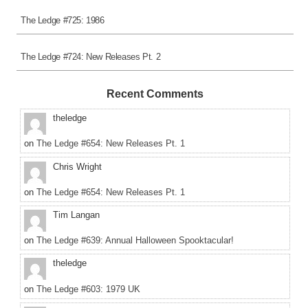
The Ledge #725: 1986
The Ledge #724: New Releases Pt. 2
Recent Comments
theledge
on
The Ledge #654: New Releases Pt. 1
Chris Wright
on
The Ledge #654: New Releases Pt. 1
Tim Langan
on
The Ledge #639: Annual Halloween Spooktacular!
theledge
on
The Ledge #603: 1979 UK