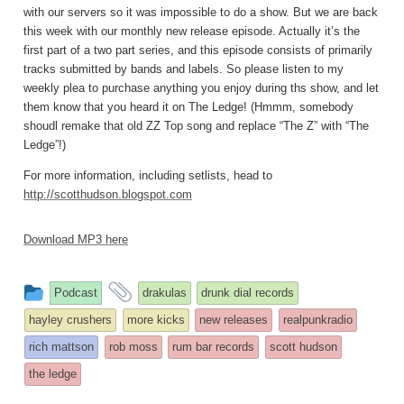
with our servers so it was impossible to do a show. But we are back
this week with our monthly new release episode. Actually it’s the
first part of a two part series, and this episode consists of primarily
tracks submitted by bands and labels. So please listen to my
weekly plea to purchase anything you enjoy during ths show, and let
them know that you heard it on The Ledge! (Hmmm, somebody
shoudl remake that old ZZ Top song and replace “The Z” with “The
Ledge”!)
For more information, including setlists, head to
http://scotthudson.blogspot.com
Download MP3 here
This
and
Podcast
drakulas
drunk dial records
entry
tagged
hayley crushers
more kicks
new releases
realpunkradio
was
rich mattson
rob moss
rum bar records
scott hudson
posted
the ledge
in