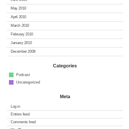
May 2010
April 2010
March 2010
February 2010
January 2010
December 2009
Categories
Podcast
Uncategorized
Meta
Log in
Entries feed
Comments feed