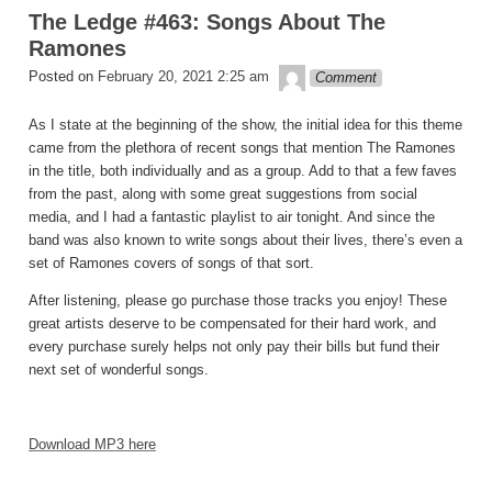
The Ledge #463: Songs About The
Ramones
theledge
Posted on
February 20, 2021 2:25 am
Comment
As I state at the beginning of the show, the initial idea for this theme
came from the plethora of recent songs that mention The Ramones
in the title, both individually and as a group. Add to that a few faves
from the past, along with some great suggestions from social
media, and I had a fantastic playlist to air tonight. And since the
band was also known to write songs about their lives, there’s even a
set of Ramones covers of songs of that sort.
After listening, please go purchase those tracks you enjoy! These
great artists deserve to be compensated for their hard work, and
every purchase surely helps not only pay their bills but fund their
next set of wonderful songs.
Download MP3 here