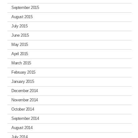
September 2015
August 2015
July 2015
June 2015
May 2015
April 2015
March 2015
February 2015
January 2015
December 2014
November 2014
October 2014
September 2014
August 2014
July 2014