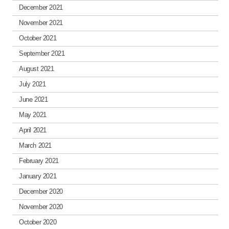
December 2021
November 2021
October 2021
September 2021
August 2021
July 2021
June 2021
May 2021
April 2021
March 2021
February 2021
January 2021
December 2020
November 2020
October 2020