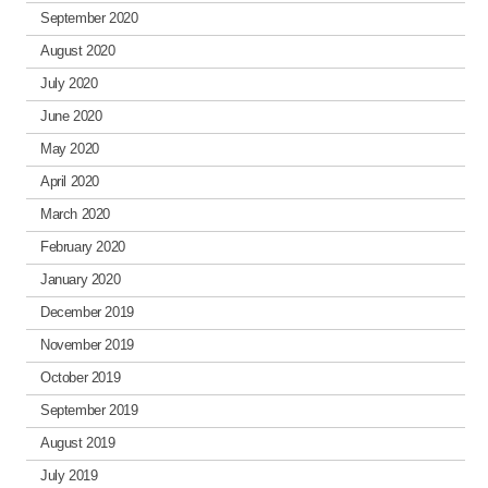
September 2020
August 2020
July 2020
June 2020
May 2020
April 2020
March 2020
February 2020
January 2020
December 2019
November 2019
October 2019
September 2019
August 2019
July 2019