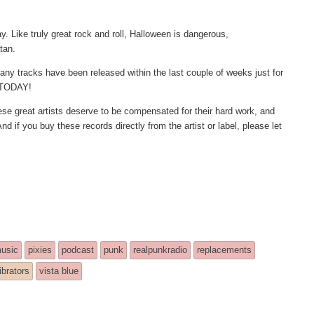
ay. Like truly great rock and roll, Halloween is dangerous,
atan.
any tracks have been released within the last couple of weeks just for
m TODAY!
These great artists deserve to be compensated for their hard work, and
nd if you buy these records directly from the artist or label, please let
usic
pixies
podcast
punk
realpunkradio
replacements
ibrators
vista blue