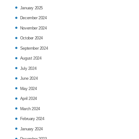
January 2025
December 2024
November 2024
October 2024
September 2024
August 2024
July 2024
June 2024
May 2024
April 2024
March 2024
February 2024
January 2024
December 2023