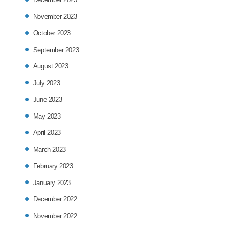
November 2023
October 2023
September 2023
August 2023
July 2023
June 2023
May 2023
April 2023
March 2023
February 2023
January 2023
December 2022
November 2022