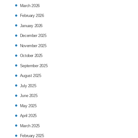
March 2026
February 2026
January 2026
December 2025
November 2025
October 2025
September 2025
August 2025
July 2025
June 2025
May 2025
April 2025
March 2025
February 2025