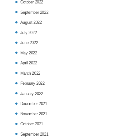
October 2022
September 2022
August 2022
July 2022
June 2022
May 2022
April 2022
March 2022
February 2022
January 2022
December 2021
November 2021
October 2021
September 2021