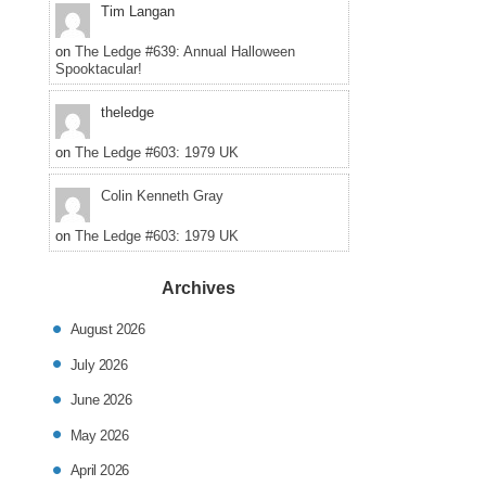
pos
Tim Langan
in
on
The Ledge #639: Annual Halloween
Spooktacular!
theledge
on
The Ledge #603: 1979 UK
Colin Kenneth Gray
on
The Ledge #603: 1979 UK
Archives
August 2026
July 2026
June 2026
May 2026
April 2026