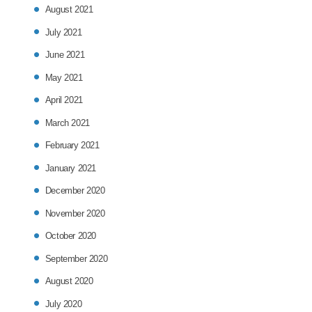
August 2021
July 2021
June 2021
May 2021
April 2021
March 2021
February 2021
January 2021
December 2020
November 2020
October 2020
September 2020
August 2020
July 2020