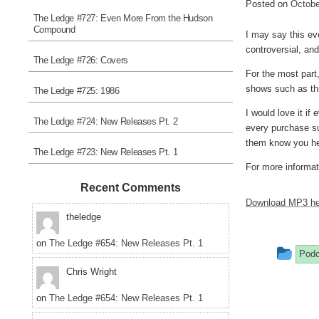
Posted on
Octobe
The Ledge #727: Even More From the Hudson
Compound
I may say this eve
controversial, an
The Ledge #726: Covers
For the most part
shows such as th
The Ledge #725: 1986
I would love it if
The Ledge #724: New Releases Pt. 2
every purchase sur
them know you he
The Ledge #723: New Releases Pt. 1
For more informati
Recent Comments
Download MP3 he
theledge
on
The Ledge #654: New Releases Pt. 1
Thi
Podc
Chris Wright
ent
was
on
The Ledge #654: New Releases Pt. 1