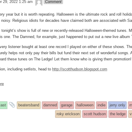
theledge
r 29, 2022 1:25 am
Comment
ry year but it is worth repeating. Halloween is the ultimate rock and roll holid
d noisy. Religious idiots for decades have claimed both are associated with S
, tonight’s show is full of new or recently-released Halloween-themed tunes. M
is one. The Damned, for example, just happened to put out a new live albu
 every listener bought at least one record I played on either of these shows. 
ely helps not only pay their bills but fund their next set of wonderful songs. A
ard these tunes on The Ledge! Let them know who is giving them promotion!
on, including setlists, head to
http://scotthudson.blogspot.com
re
s
and
ast
beatersband
damned
garage
halloween
indie
jerry only
m
ry
tagged
roky erickson
scott hudson
the ledge
v