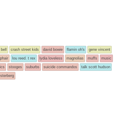
 bell
crash street kids
david bowie
flamin oh's
gene vincent
 phair
lou reed. t rex
lydia loveless
magnolias
muffs
music
ics
stooges
suburbs
suicide commandos
talk scott hudson
sterberg