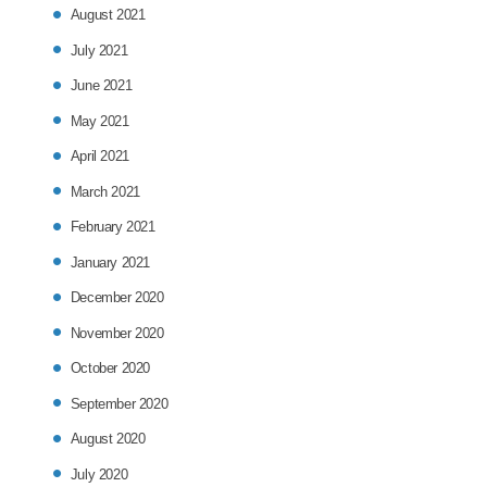
August 2021
July 2021
June 2021
May 2021
April 2021
March 2021
February 2021
January 2021
December 2020
November 2020
October 2020
September 2020
August 2020
July 2020