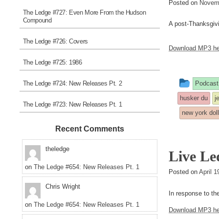
Posted on
Novemb
The Ledge #727: Even More From the Hudson
Compound
A post-Thanksgivin
The Ledge #726: Covers
Download MP3 he
The Ledge #725: 1986
This
The Ledge #724: New Releases Pt. 2
Podcast
entry
husker du
j
The Ledge #723: New Releases Pt. 1
was
new york dol
poste
Recent Comments
in
theledge
Live Led
on
The Ledge #654: New Releases Pt. 1
Posted on
April 
Chris Wright
In response to th
on
The Ledge #654: New Releases Pt. 1
Download MP3 he