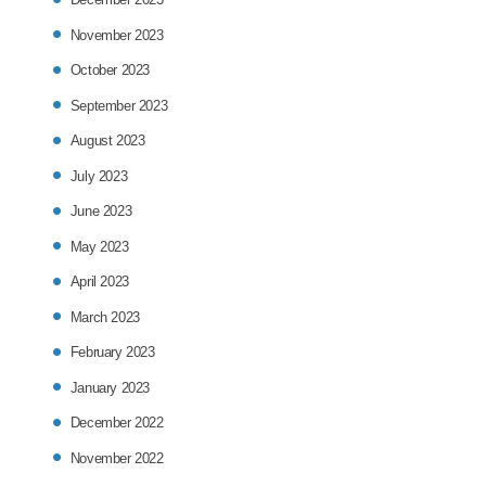
November 2023
October 2023
September 2023
August 2023
July 2023
June 2023
May 2023
April 2023
March 2023
February 2023
January 2023
December 2022
November 2022