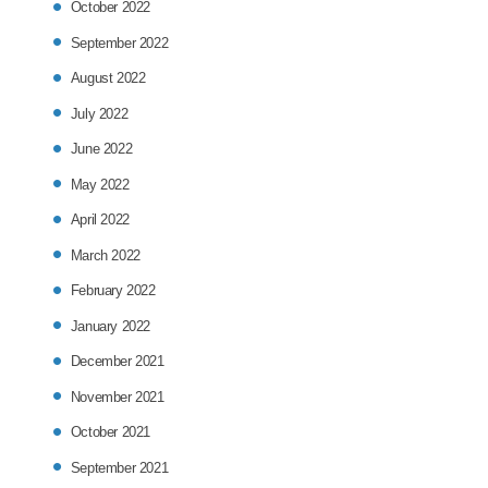
October 2022
September 2022
August 2022
July 2022
June 2022
May 2022
April 2022
March 2022
February 2022
January 2022
December 2021
November 2021
October 2021
September 2021