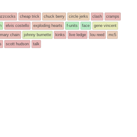
uzzcocks
cheap trick
chuck berry
circle jerks
clash
cramps
n
elvis costello
exploding hearts
f-units
face
gene vincent
 mary chain
johnny burnette
kinks
live ledge
lou reed
mc5
s
scott hudson
talk