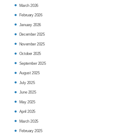
March 2026
February 2026
January 2026
December 2025
November 2025
October 2025
September 2025
August 2025
July 2025
June 2025
May 2025
April 2025
March 2025
February 2025