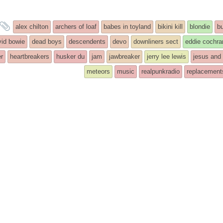
and
alex chilton
archers of loaf
babes in toyland
bikini kill
blondie
b
tagged
vid bowie
dead boys
descendents
devo
downliners sect
eddie cochra
r
heartbreakers
husker du
jam
jawbreaker
jerry lee lewis
jesus and
meteors
music
realpunkradio
replacement