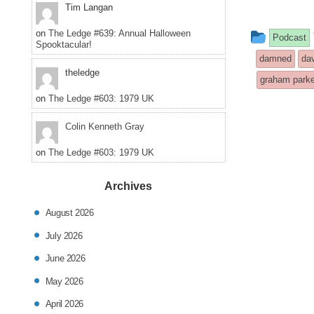
Tim Langan
This
on
The Ledge #639: Annual Halloween
Podcast
Spooktacular!
entry
damned
da
theledge
was
graham parke
on
The Ledge #603: 1979 UK
posted
in
Colin Kenneth Gray
on
The Ledge #603: 1979 UK
Archives
August 2026
July 2026
June 2026
May 2026
April 2026