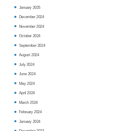
January 2025
December 2024
November 2024
October 2024
September 2024
August 2024
July 2024
June 2024
May 2024
April 2024
March 2024
February 2024
January 2024
December 2023