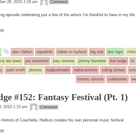
theledge
er 28, 2015 2:18 am
Comment
g episode celebrating just a few of the artists I’m thankful to have in my life.
re
and
alex chilton
aquadolls
babes in toyland
big star
box tops
chris
tagged
erry lee lewis
joe strummer
joey ramone
johnny burnette
live ledge
liz
ls
patti smith
phones
realpunkradio
replacements
rolling stones
son
tommy stinson
undertones
we
d
ge #152: Fantasy Festival (Pt. 1)
theledge
19, 2014 1:23 am
Comment
e horrors of Coachella, Hudson curates his own personal music festival.
re