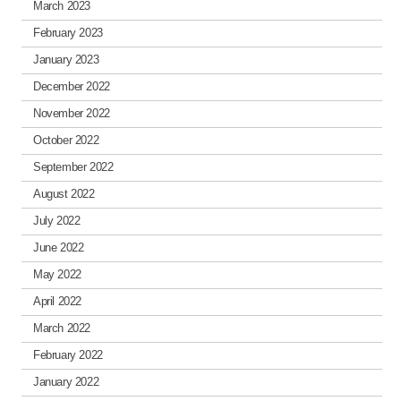
March 2023
February 2023
January 2023
December 2022
November 2022
October 2022
September 2022
August 2022
July 2022
June 2022
May 2022
April 2022
March 2022
February 2022
January 2022