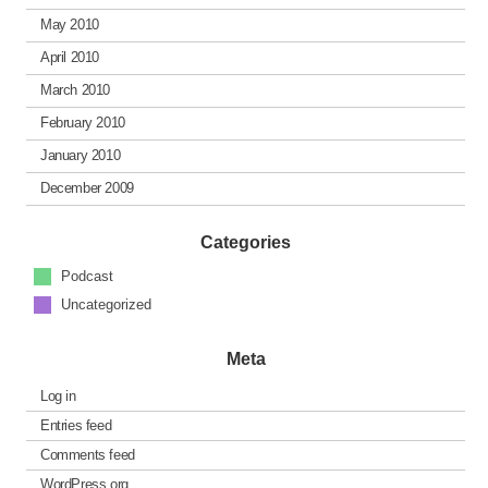
May 2010
April 2010
March 2010
February 2010
January 2010
December 2009
Categories
Podcast
Uncategorized
Meta
Log in
Entries feed
Comments feed
WordPress.org