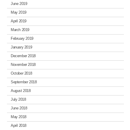
June 2019
May 2019
April 2019
March 2019
February 2019
January 2019
December 2018
November 2018
October 2018
September 2018
August 2018
July 2018
June 2018
May 2018
April 2018