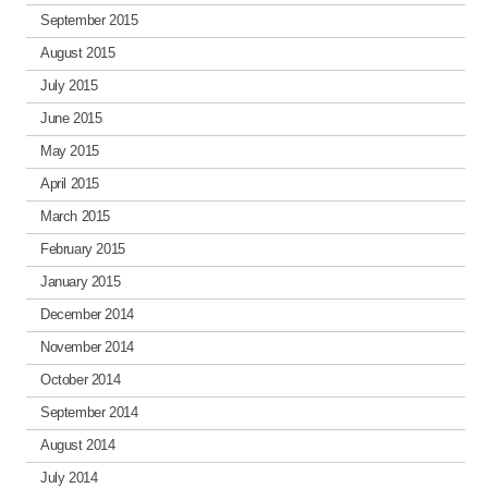
September 2015
August 2015
July 2015
June 2015
May 2015
April 2015
March 2015
February 2015
January 2015
December 2014
November 2014
October 2014
September 2014
August 2014
July 2014