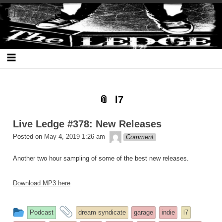
Skip
Skip
Skip
Skip
Skip
Skip
Skip
The Ledge
to
to
to
to
to
to
to
content
SEARCH-
RECENT-
RECENT-
ARCHIVES-
CATEGORIES-
META-
2
POSTS-
COMMENTS-
2
2
2
2
2
l7
Live Ledge #378: New Releases
theledge
Posted on
May 4, 2019 1:26 am
Comment
Another two hour sampling of some of the best new releases.
Download MP3 here
This
and
Podcast
dream syndicate
garage
indie
l7