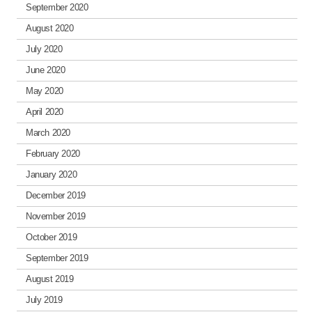
September 2020
August 2020
July 2020
June 2020
May 2020
April 2020
March 2020
February 2020
January 2020
December 2019
November 2019
October 2019
September 2019
August 2019
July 2019