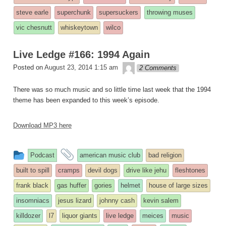
steve earle
superchunk
supersuckers
throwing muses
vic chesnutt
whiskeytown
wilco
Live Ledge #166: 1994 Again
theledge
Posted on
August 23, 2014 1:15 am
2 Comments
There was so much music and so little time last week that the 1994
theme has been expanded to this week’s episode.
Download MP3 here
This
and
Podcast
american music club
bad religion
entry
tagged
built to spill
cramps
devil dogs
drive like jehu
fleshtones
was
frank black
gas huffer
gories
helmet
house of large sizes
posted
insomniacs
jesus lizard
johnny cash
kevin salem
in
killdozer
l7
liquor giants
live ledge
meices
music