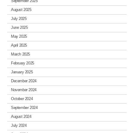
September 2025
August 2025
July 2025
June 2025
May 2025
April 2025
March 2025
February 2025
January 2025
December 2024
November 2024
October 2024
September 2024
August 2024
July 2024