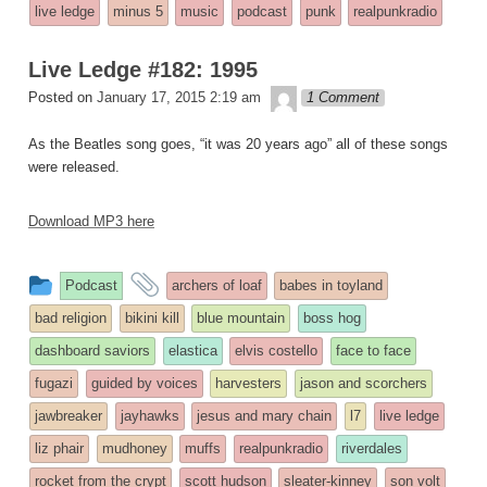
entry
tagged
live ledge
minus 5
music
podcast
punk
realpunkradio
was
posted
Live Ledge #182: 1995
in
theledge
Posted on
January 17, 2015 2:19 am
1 Comment
As the Beatles song goes, “it was 20 years ago” all of these songs
were released.
Download MP3 here
This
and
Podcast
archers of loaf
babes in toyland
entry
tagged
bad religion
bikini kill
blue mountain
boss hog
was
dashboard saviors
elastica
elvis costello
face to face
posted
fugazi
guided by voices
harvesters
jason and scorchers
in
jawbreaker
jayhawks
jesus and mary chain
l7
live ledge
liz phair
mudhoney
muffs
realpunkradio
riverdales
rocket from the crypt
scott hudson
sleater-kinney
son volt