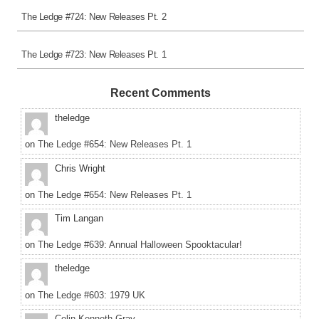
The Ledge #724: New Releases Pt. 2
The Ledge #723: New Releases Pt. 1
Recent Comments
theledge
on
The Ledge #654: New Releases Pt. 1
Chris Wright
on
The Ledge #654: New Releases Pt. 1
Tim Langan
on
The Ledge #639: Annual Halloween Spooktacular!
theledge
on
The Ledge #603: 1979 UK
Colin Kenneth Gray