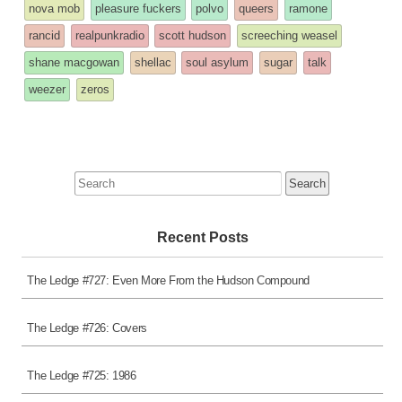
nova mob
pleasure fuckers
polvo
queers
ramone
rancid
realpunkradio
scott hudson
screeching weasel
shane macgowan
shellac
soul asylum
sugar
talk
weezer
zeros
Search
for:
Recent Posts
The Ledge #727: Even More From the Hudson Compound
The Ledge #726: Covers
The Ledge #725: 1986