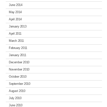
June 2014
May 2014
April 2014
January 2013
April 2011
March 2011
February 2011
January 2011
December 2010
November 2010
October 2010
September 2010
August 2010
July 2010
June 2010