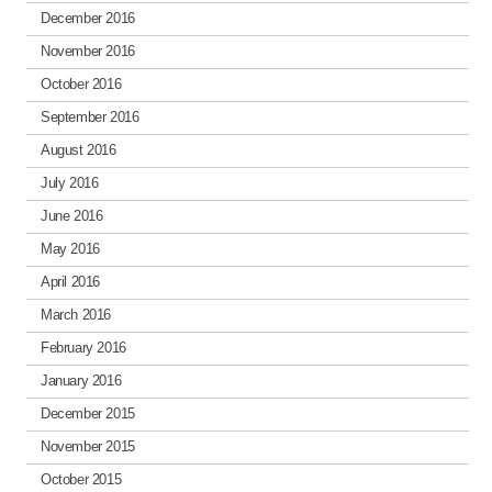
December 2016
November 2016
October 2016
September 2016
August 2016
July 2016
June 2016
May 2016
April 2016
March 2016
February 2016
January 2016
December 2015
November 2015
October 2015