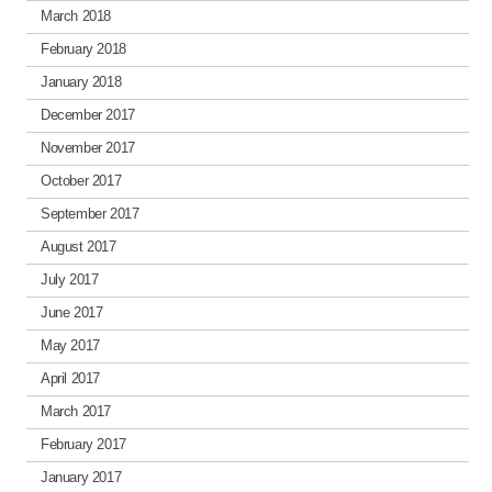
March 2018
February 2018
January 2018
December 2017
November 2017
October 2017
September 2017
August 2017
July 2017
June 2017
May 2017
April 2017
March 2017
February 2017
January 2017