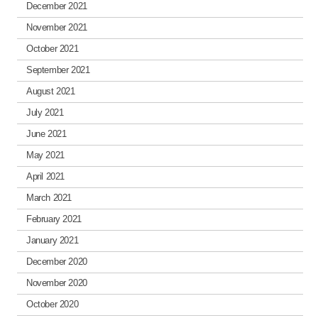
December 2021
November 2021
October 2021
September 2021
August 2021
July 2021
June 2021
May 2021
April 2021
March 2021
February 2021
January 2021
December 2020
November 2020
October 2020