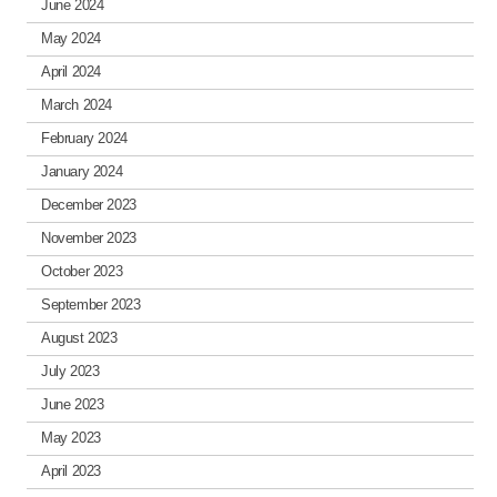
June 2024
May 2024
April 2024
March 2024
February 2024
January 2024
December 2023
November 2023
October 2023
September 2023
August 2023
July 2023
June 2023
May 2023
April 2023