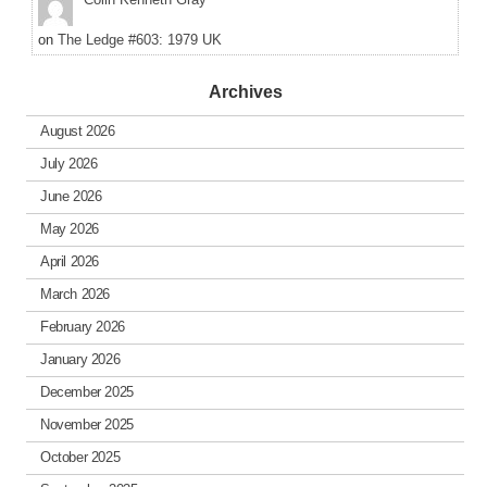
on
The Ledge #603: 1979 UK
Archives
August 2026
July 2026
June 2026
May 2026
April 2026
March 2026
February 2026
January 2026
December 2025
November 2025
October 2025