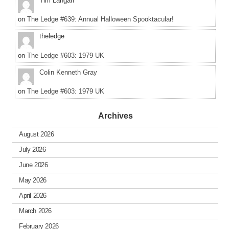
Tim Langan
on
The Ledge #639: Annual Halloween Spooktacular!
theledge
on
The Ledge #603: 1979 UK
Colin Kenneth Gray
on
The Ledge #603: 1979 UK
Archives
August 2026
July 2026
June 2026
May 2026
April 2026
March 2026
February 2026