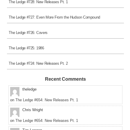
The Ledge #728: New Releases Pt. 1
The Ledge #727: Even More From the Hudson Compound
The Ledge #726: Covers
The Ledge #725: 1986
The Ledge #724: New Releases Pt. 2
Recent Comments
theledge
on
The Ledge #654: New Releases Pt. 1
Chris Wright
on
The Ledge #654: New Releases Pt. 1