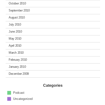
October 2010
September 2010
August 2010
July 2010
June 2010
May 2010
April 2010
March 2010
February 2010
January 2010
December 2009
Categories
Podcast
Uncategorized