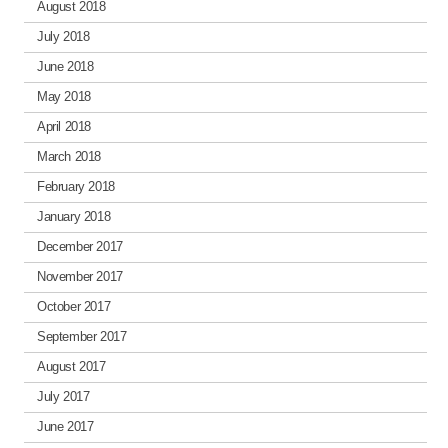
August 2018
July 2018
June 2018
May 2018
April 2018
March 2018
February 2018
January 2018
December 2017
November 2017
October 2017
September 2017
August 2017
July 2017
June 2017