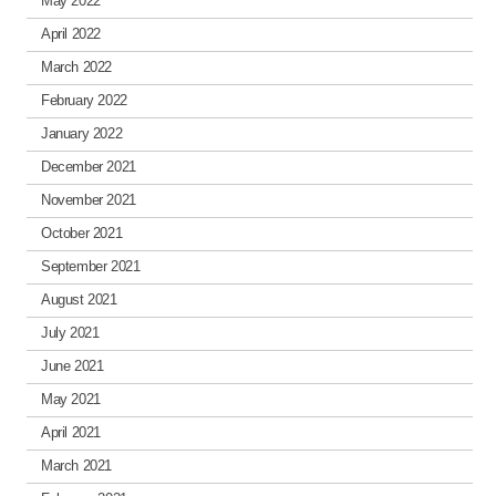
May 2022
April 2022
March 2022
February 2022
January 2022
December 2021
November 2021
October 2021
September 2021
August 2021
July 2021
June 2021
May 2021
April 2021
March 2021