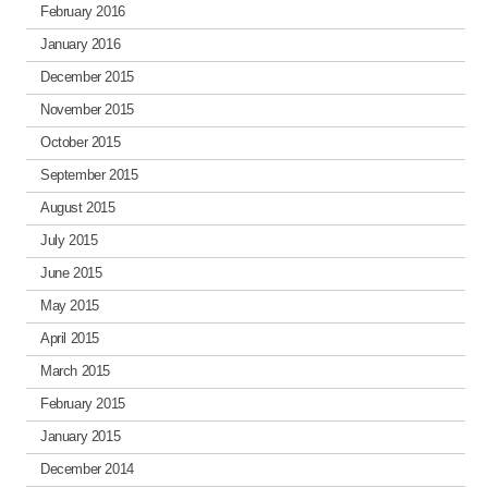
February 2016
January 2016
December 2015
November 2015
October 2015
September 2015
August 2015
July 2015
June 2015
May 2015
April 2015
March 2015
February 2015
January 2015
December 2014