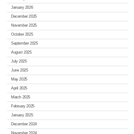
January 2026
December 2025
November 2025
October 2025
September 2025
August 2025
July 2025
June 2025
May 2025
April 2025
March 2025
February 2025
January 2025
December 2024
November 2024