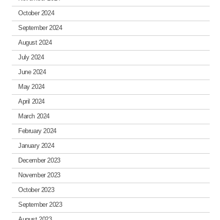
October 2024
September 2024
August 2024
July 2024
June 2024
May 2024
April 2024
March 2024
February 2024
January 2024
December 2023
November 2023
October 2023
September 2023
August 2023