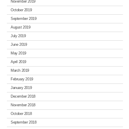
November 2019
October 2019
September 2019
August 2019
July 2019
June 2019
May 2019
April 2019
March 2019
February 2019
January 2019
December 2018
November 2018
October 2018
September 2018