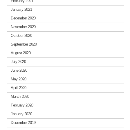
February 2021
January 2021
December 2020
November 2020
October 2020
September 2020
August 2020
July 2020
June 2020
May 2020
April 2020
March 2020
February 2020
January 2020
December 2019