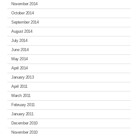
November 2014
October 2014
September 2014
August 2014
July 2014
June 2014
May 2014
April 2014
January 2013
April 2011
March 2011
February 2011
January 2011
December 2010
November 2010