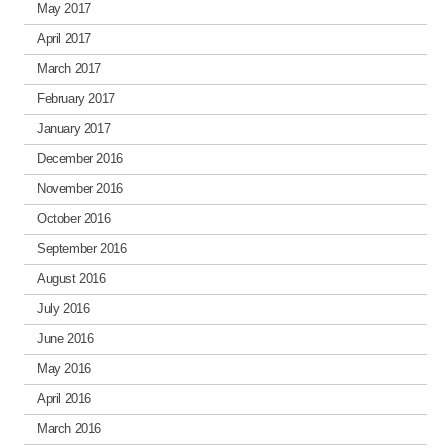
May 2017
April 2017
March 2017
February 2017
January 2017
December 2016
November 2016
October 2016
September 2016
August 2016
July 2016
June 2016
May 2016
April 2016
March 2016