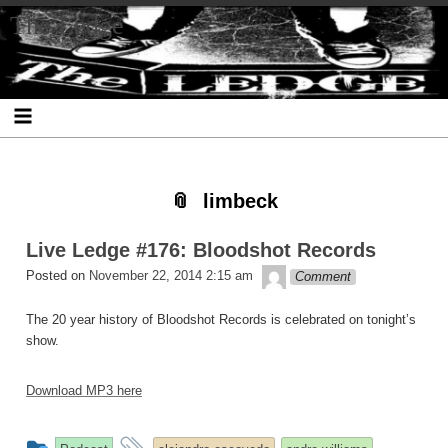
Skip
Skip
Skip
Skip
Skip
Skip
Skip
The Ledge
to
to
to
to
to
to
to
content
SEARCH-
RECENT-
RECENT-
ARCHIVES-
CATEGORIES-
META-
2
POSTS-
COMMENTS-
2
2
2
2
2
limbeck
Live Ledge #176: Bloodshot Records
theledge
Posted on
November 22, 2014 2:15 am
Comment
The 20 year history of Bloodshot Records is celebrated on tonight’s
show.
Download MP3 here
This
and