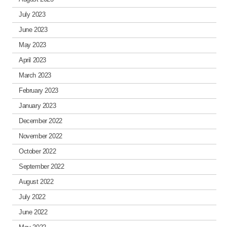
July 2023
June 2023
May 2023
April 2023
March 2023
February 2023
January 2023
December 2022
November 2022
October 2022
September 2022
August 2022
July 2022
June 2022