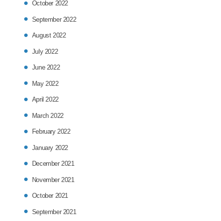
October 2022
September 2022
August 2022
July 2022
June 2022
May 2022
April 2022
March 2022
February 2022
January 2022
December 2021
November 2021
October 2021
September 2021