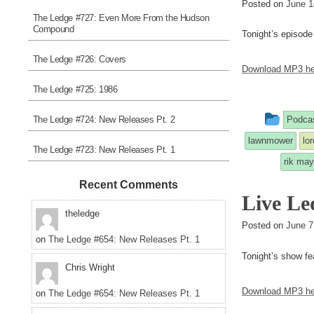
Posted on
June 1
The Ledge #727: Even More From the Hudson
Compound
Tonight’s episode
The Ledge #726: Covers
Download MP3 he
The Ledge #725: 1986
This
The Ledge #724: New Releases Pt. 2
Podca
entry
lawnmower
lo
The Ledge #723: New Releases Pt. 1
was
rik may
post
Recent Comments
Live Le
in
theledge
Posted on
June 7
on
The Ledge #654: New Releases Pt. 1
Tonight’s show fe
Chris Wright
Download MP3 he
on
The Ledge #654: New Releases Pt. 1