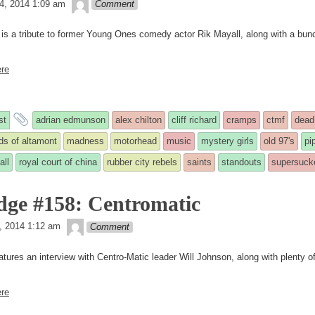
theledge
4, 2014 1:09 am
Comment
 is a tribute to former Young Ones comedy actor Rik Mayall, along with a bun
re
and
st
adrian edmunson
alex chilton
cliff richard
cramps
ctmf
dead
tagged
rds of altamont
madness
motorhead
music
mystery girls
old 97's
pi
all
royal court of china
rubber city rebels
saints
standouts
supersuck
ed
dge #158: Centromatic
theledge
, 2014 1:12 am
Comment
atures an interview with Centro-Matic leader Will Johnson, along with plenty o
re