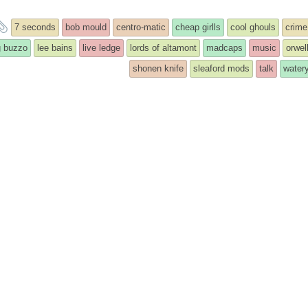
and
7 seconds
bob mould
centro-matic
cheap girlls
cool ghouls
crime
tagged
g buzzo
lee bains
live ledge
lords of altamont
madcaps
music
orwel
shonen knife
sleaford mods
talk
watery