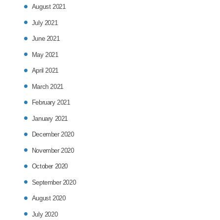
August 2021
July 2021
June 2021
May 2021
April 2021
March 2021
February 2021
January 2021
December 2020
November 2020
October 2020
September 2020
August 2020
July 2020