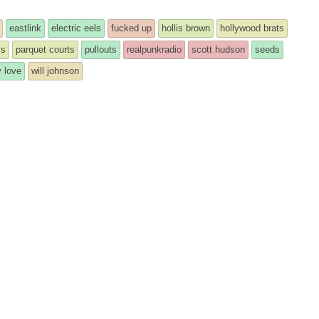
eastlink
electric eels
fucked up
hollis brown
hollywood brats
ls
parquet courts
pullouts
realpunkradio
scott hudson
seeds
 love
will johnson