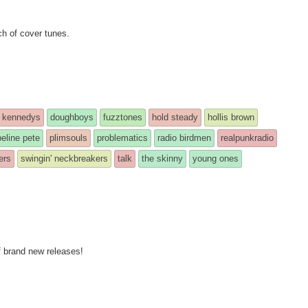
ch of cover tunes.
 kennedys
doughboys
fuzztones
hold steady
hollis brown
peline pete
plimsouls
problematics
radio birdmen
realpunkradio
ers
swingin' neckbreakers
talk
the skinny
young ones
f brand new releases!