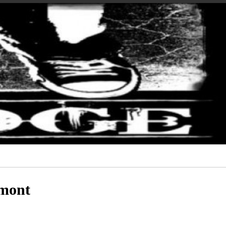
amont