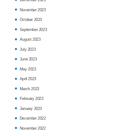
November 2023
October 2023
September 2023
August 2023
July 2023
June 2023
May 2023
April 2023
March 2023
February 2023
January 2023
December 2022
November 2022