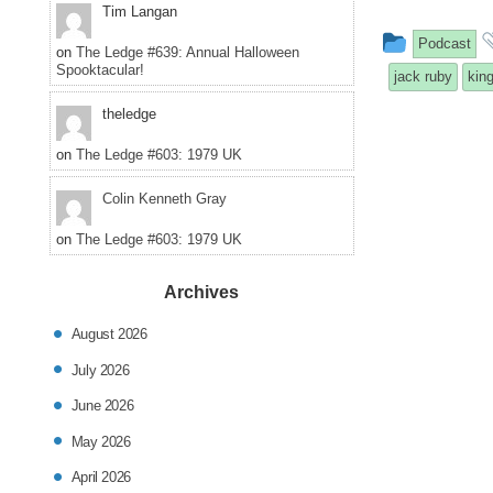
Tim Langan
This
Podcast
on
The Ledge #639: Annual Halloween
Spooktacular!
entry
jack ruby
kin
was
theledge
posted
on
The Ledge #603: 1979 UK
in
Colin Kenneth Gray
on
The Ledge #603: 1979 UK
Archives
August 2026
July 2026
June 2026
May 2026
April 2026