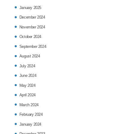
January 2025
December 2024
November 2024
October 2024
September 2024
August 2024
July 2024
June 2024
May 2024
April 2024
March 2024
February 2024
January 2024
December 2023