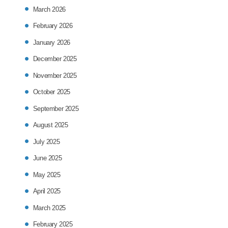
March 2026
February 2026
January 2026
December 2025
November 2025
October 2025
September 2025
August 2025
July 2025
June 2025
May 2025
April 2025
March 2025
February 2025