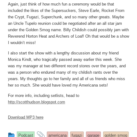
Again, just think of how much fun a ceremony would be that
included the likes of the Supersuckers, Steve Earle, Rocket From
the Crypt, Fugazi, Superchunk, and so many other greats. Maybe
an Uncle Tupelo reunion could be negotiated after an all star jam
under the Golden Smog name. Billy Childish could possibly jam with
Reverend Horton Heat and Archers of Loaf! Oh that would be a show
I wouldn’t miss!
I also start the show with a lengthy discussion about my friend
Monica Kindt, who tragically passed away earlier this week. She
was my manager at two different record stores over the years, and
was a person who endured many of my childish rants over the
years. My thoughts go to her family and all of us friends who miss
her so much. She would have loved my Americana sets!
For more info, including setlists, head to
http://scotthudson.blogspot.com
Download MP3 here
This
and
Podcast
americana
fugazi
garage
golden smog