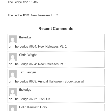
The Ledge #725: 1986
The Ledge #724: New Releases Pt. 2
Recent Comments
theledge
on
The Ledge #654: New Releases Pt. 1
Chris Wright
on
The Ledge #654: New Releases Pt. 1
Tim Langan
on
The Ledge #639: Annual Halloween Spooktacular!
theledge
on
The Ledge #603: 1979 UK
Colin Kenneth Gray