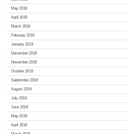
May 2019
April 2019
March 2019
February 2019
January 2019
December 2018
November 2018
October 2018
September 2018
August 2018
July 2018
June 2018
May 2018
April 2018
March 2018