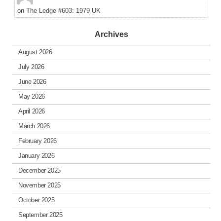
on
The Ledge #603: 1979 UK
Archives
August 2026
July 2026
June 2026
May 2026
April 2026
March 2026
February 2026
January 2026
December 2025
November 2025
October 2025
September 2025