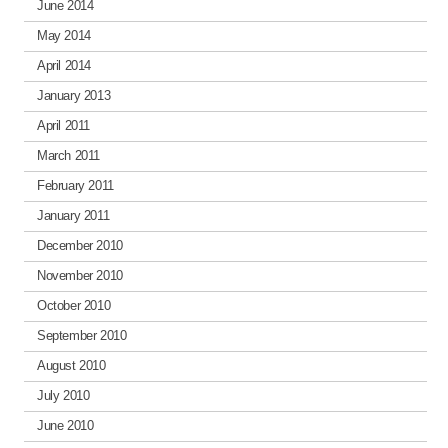
June 2014
May 2014
April 2014
January 2013
April 2011
March 2011
February 2011
January 2011
December 2010
November 2010
October 2010
September 2010
August 2010
July 2010
June 2010