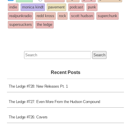
entry
tagged
indie
monica kindt
pavement
podcast
punk
was
realpunkradio
redd kross
rock
scott hudson
superchunk
posted
supersuckers
the ledge
in
Search
for:
Recent Posts
The Ledge #728: New Releases Pt. 1
The Ledge #727: Even More From the Hudson Compound
The Ledge #726: Covers