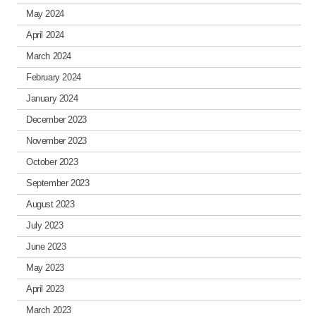
May 2024
April 2024
March 2024
February 2024
January 2024
December 2023
November 2023
October 2023
September 2023
August 2023
July 2023
June 2023
May 2023
April 2023
March 2023