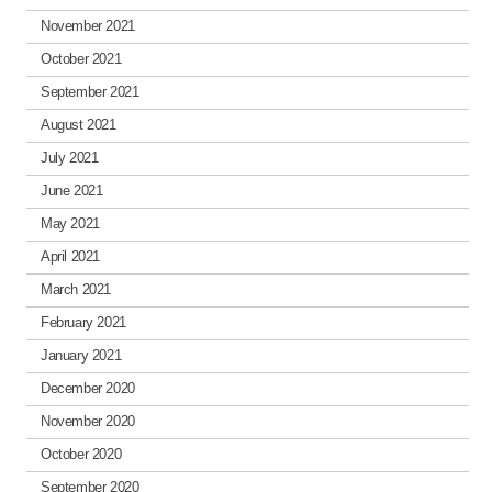
November 2021
October 2021
September 2021
August 2021
July 2021
June 2021
May 2021
April 2021
March 2021
February 2021
January 2021
December 2020
November 2020
October 2020
September 2020