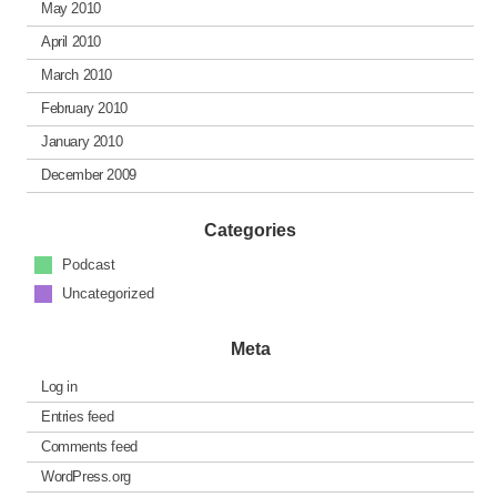
May 2010
April 2010
March 2010
February 2010
January 2010
December 2009
Categories
Podcast
Uncategorized
Meta
Log in
Entries feed
Comments feed
WordPress.org