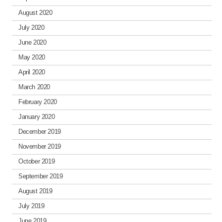
August 2020
July 2020
June 2020
May 2020
April 2020
March 2020
February 2020
January 2020
December 2019
November 2019
October 2019
September 2019
August 2019
July 2019
June 2019