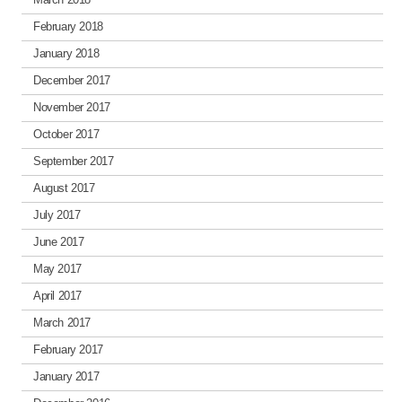
February 2018
January 2018
December 2017
November 2017
October 2017
September 2017
August 2017
July 2017
June 2017
May 2017
April 2017
March 2017
February 2017
January 2017