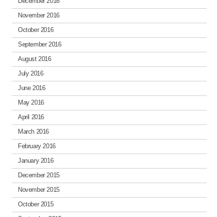
December 2016
November 2016
October 2016
September 2016
August 2016
July 2016
June 2016
May 2016
April 2016
March 2016
February 2016
January 2016
December 2015
November 2015
October 2015