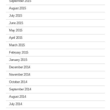
September 2015
August 2015
July 2015
June 2015
May 2015
April 2015
March 2015
February 2015
January 2015
December 2014
November 2014
October 2014
September 2014
August 2014
July 2014