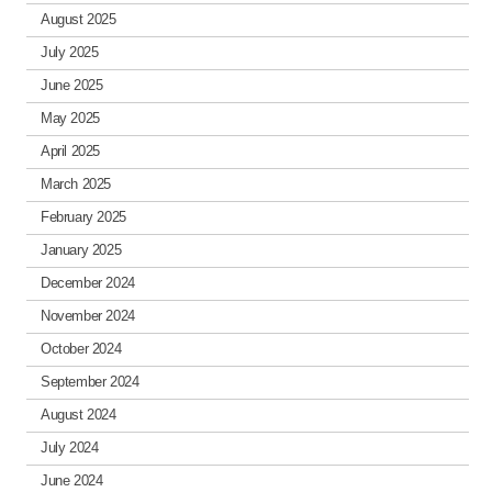
August 2025
July 2025
June 2025
May 2025
April 2025
March 2025
February 2025
January 2025
December 2024
November 2024
October 2024
September 2024
August 2024
July 2024
June 2024