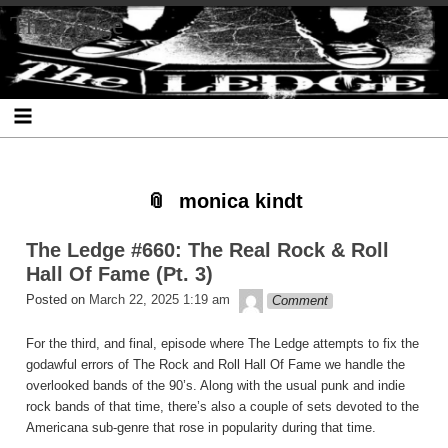
Skip
Skip
Skip
Skip
Skip
Skip
Skip
The Ledge
to
to
to
to
to
to
to
content
SEARCH-
RECENT-
RECENT-
ARCHIVES-
CATEGORIES-
META-
2
POSTS-
COMMENTS-
2
2
2
2
2
monica kindt
The Ledge #660: The Real Rock & Roll
Hall Of Fame (Pt. 3)
theledge
Posted on
March 22, 2025 1:19 am
Comment
For the third, and final, episode where The Ledge attempts to fix the
godawful errors of The Rock and Roll Hall Of Fame we handle the
overlooked bands of the 90’s. Along with the usual punk and indie
rock bands of that time, there’s also a couple of sets devoted to the
Americana sub-genre that rose in popularity during that time.