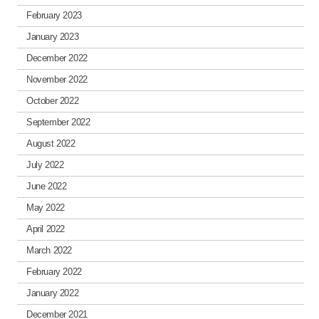
February 2023
January 2023
December 2022
November 2022
October 2022
September 2022
August 2022
July 2022
June 2022
May 2022
April 2022
March 2022
February 2022
January 2022
December 2021